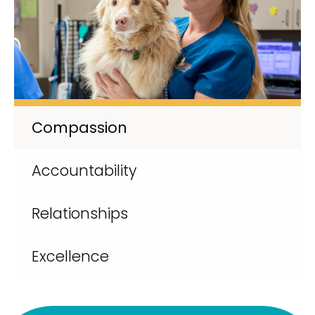
Compassion
Accountability
Relationships
Excellence