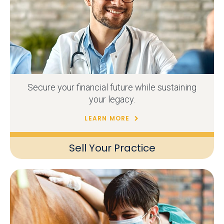
Secure your financial future while sustaining
your legacy.
LEARN MORE
Sell Your Practice