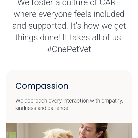
We foster a culture of CARE
where everyone feels included
and supported. It's how we get
things done! It takes all of us.
#OnePetVet
Compassion
We approach every interaction with empathy,
kindness and patience.