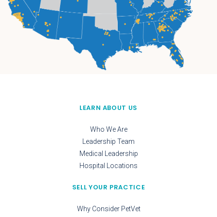
LEARN ABOUT US
Who We Are
Leadership Team
Medical Leadership
Hospital Locations
SELL YOUR PRACTICE
Why Consider PetVet