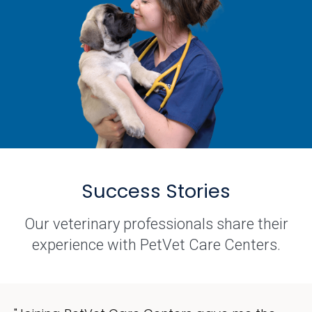
Success Stories
Our veterinary professionals share their
experience with PetVet Care Centers.