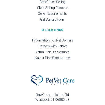
Benefits of Selling
Clear Selling Process
Seller Requirements
Get Started Form
OTHER LINKS
Information For Pet Owners
Careers with PetVet
Aetna Plan Disclosures
Kaiser Plan Disclosures
One Gorham Island Rd
Westport
CT
06880
US