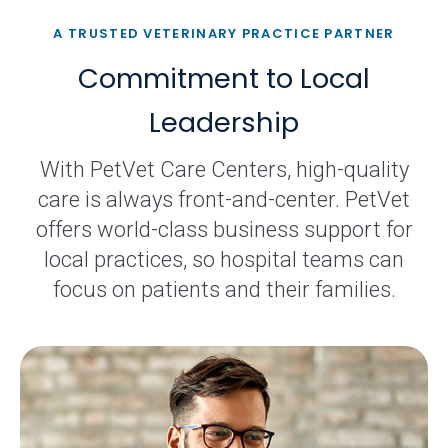
A TRUSTED VETERINARY PRACTICE PARTNER
Commitment to Local
Leadership
With PetVet Care Centers, high-quality
care is always front-and-center. PetVet
offers world-class business support for
local practices, so hospital teams can
focus on patients and their families.