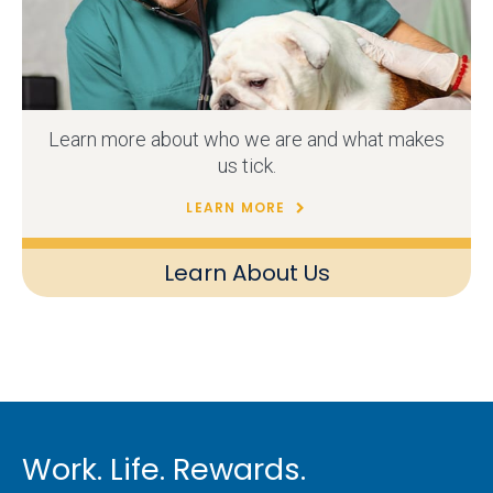
Learn more about who we are and what makes
us tick.
LEARN MORE
Learn About Us
Work. Life. Rewards.