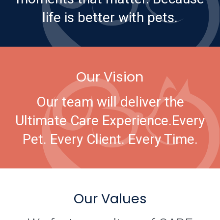
life is better with pets.
Our Vision
Our team will deliver the
Ultimate Care Experience.
Every
Pet. Every Client. Every Time.
Our Values