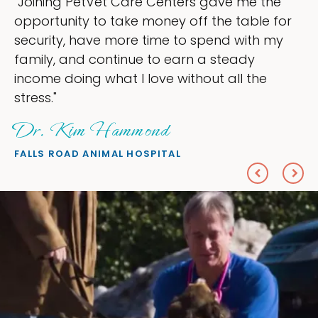
 the
"My goal was to lessen the headache
le for
ownership that were taking up so mu
th my
my time, and spend more time doing 
love — helping my patients. I accomp
he
everything I wanted."
Sheryl Scolnik, DVM
PETS ON BROADWAY ANIMAL HOSPITAL