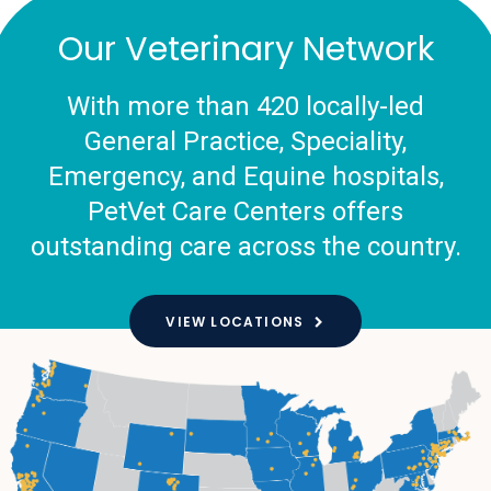
Our Veterinary Network
With more than 420 locally-led
General Practice, Speciality,
Emergency, and Equine hospitals,
PetVet Care Centers offers
outstanding care across the country.
VIEW LOCATIONS