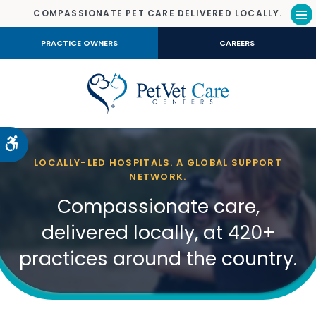
COMPASSIONATE PET CARE DELIVERED LOCALLY.
Op
PRACTICE OWNERS
CAREERS
Accessible Version
LOCALLY-LED HOSPITALS. A GLOBAL SUPPORT
NETWORK.
Compassionate care,
delivered locally, at 420+
practices around the country.