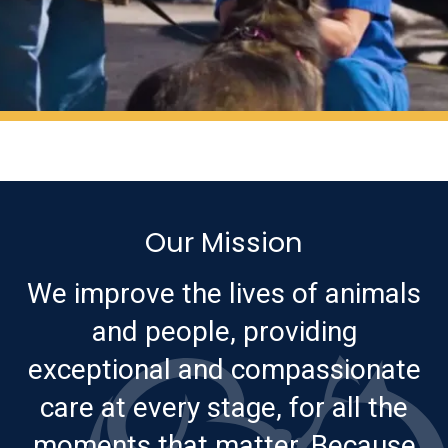
Our Mission
We improve the lives of animals
and people, providing
exceptional and compassionate
care at every stage, for all the
moments that matter. Because