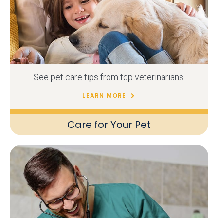
See pet care tips from top veterinarians.
LEARN MORE
Care for Your Pet