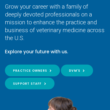
Grow your career with a family of
deeply devoted professionals on a
mission to enhance the practice and
business of veterinary medicine across
the U.S.
Explore your future with us.
PRACTICE OWNERS
DVM'S
SUPPORT STAFF