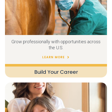
Grow professionally with opportunities across
the U.S.
LEARN MORE
Build Your Career