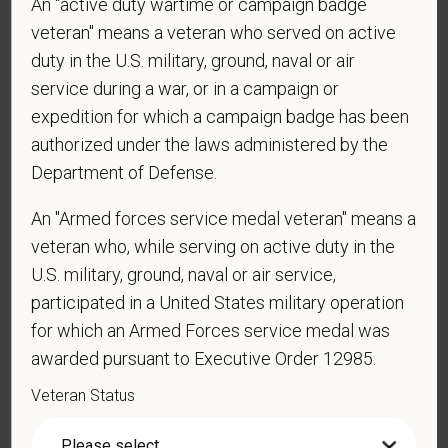
An "active duty wartime or campaign badge
employment in the U.S.?
veteran" means a veteran who served on active
duty in the U.S. military, ground, naval or air
service during a war, or in a campaign or
*
Are you currently or have you ever been
expedition for which a campaign badge has been
employed by PetVet Care Centers or one of its
authorized under the laws administered by the
affiliated hospitals?
Department of Defense.
An "Armed forces service medal veteran" means a
veteran who, while serving on active duty in the
*
Do you currently have an active Doctor of
U.S. military, ground, naval or air service,
Veterinary Medicine license in one or more US
participated in a United States military operation
states? Or do you anticipate obtaining a license in
for which an Armed Forces service medal was
the next 12 months?
awarded pursuant to Executive Order 12985.
Veteran Status
*
To meet the requirements of this position,