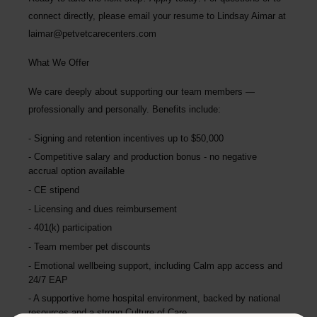
connect directly, please email your resume to
Lindsay Aimar at
laimar@petvetcarecenters.com
What We Offer
We care deeply about supporting our team members —
professionally and personally. Benefits include:
Signing and retention incentives up to
$50,000
Competitive salary and production bonus - no negative
accrual option available
CE stipend
Licensing and dues reimbursement
401(k) participation
Team member pet discounts
Emotional wellbeing support, including Calm app access and
24/7 EAP
A supportive home hospital environment, backed by national
resources and a strong Culture of Care