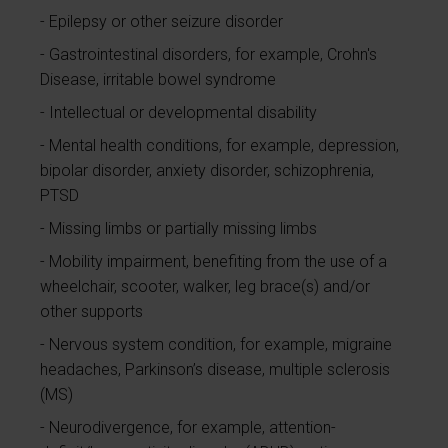
Epilepsy or other seizure disorder
Gastrointestinal disorders, for example, Crohn's
Disease, irritable bowel syndrome
Intellectual or developmental disability
Mental health conditions, for example, depression,
bipolar disorder, anxiety disorder, schizophrenia,
PTSD
Missing limbs or partially missing limbs
Mobility impairment, benefiting from the use of a
wheelchair, scooter, walker, leg brace(s) and/or
other supports
Nervous system condition, for example, migraine
headaches, Parkinson’s disease, multiple sclerosis
(MS)
Neurodivergence, for example, attention-