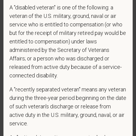
A "disabled veteran" is one of the following: a
*
Do you agree to receive texts from PetVet Care
veteran of the U.S. military, ground, naval or air
Centers at the mobile number provided on your
service who is entitled to compensation (or who
application? By providing a telephone number
but for the receipt of military retired pay would be
and submitting this form you are consenting to be
entitled to compensation) under laws
contacted by SMS text message. Message &
administered by the Secretary of Veterans
data rates may apply. Message frequency may
Affairs; or a person who was discharged or
vary. Reply Help for more information. You can
released from active duty because of a service-
reply STOP to opt-out of further messaging.
connected disability.
A "recently separated veteran" means any veteran
*
What is your current mailing address?
during the three-year period beginning on the date
of such veteran's discharge or release from
active duty in the U.S. military, ground, naval, or air
service.
*
Are you legally authorized to work in the U.S. for
PetVet Care Centers and accept new