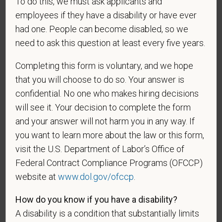
be considered in the hiring process or thereafter.
To do this, we must ask applicants and
Any information that you do provide will be recorded
employees if they have a disability or have ever
and maintained in a confidential file.
had one. People can become disabled, so we
need to ask this question at least every five years.
As set forth in PetVet Care Centers’s Equal
Employment Opportunity policy, we do not
Completing this form is voluntary, and we hope
discriminate on the basis of any protected group
that you will choose to do so. Your answer is
status under any applicable law.
confidential. No one who makes hiring decisions
Race
will see it. Your decision to complete the form
and your answer will not harm you in any way. If
you want to learn more about the law or this form,
Gender
visit the U.S. Department of Labor’s Office of
Federal Contract Compliance Programs (OFCCP)
website at
www.dol.gov/ofccp
.
How do you know if you have a disability?
If you believe you belong to any of the categories of
protected veterans listed below, please indicate by
A disability is a condition that substantially limits