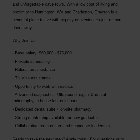
and unforgettable cave tours. With a low cost of living and
proximity to Huntington, WV and Charleston, Grayson is a
peaceful place to live with big-city conveniences just a short
drive away.
Why Join Us:
Base salary: $60,000 - $75,000
Flexible scheduling
Relocation assistance
TN Visa assistance
Opportunity to work with exotics
Advanced diagnostics: Ultrasound, digital & dental
radiography, in-house lab, cold laser
Dedicated dental suite + on-site pharmacy
Strong mentorship available for new graduates
Collaborative team culture and supportive leadership
Ready to take the next step? Apply today! For questions or to