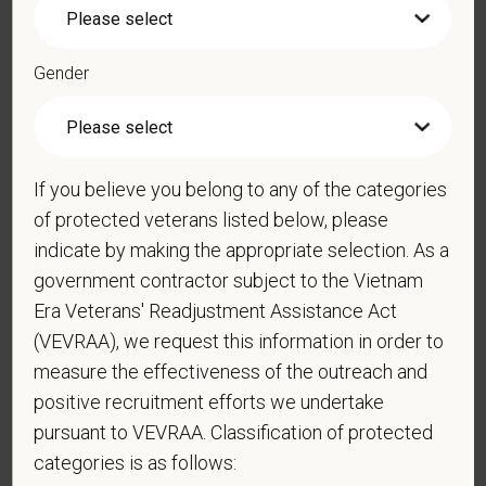
*
Phone
Gender
*
Resume/CV
If you believe you belong to any of the categories
of protected veterans listed below, please
Cover Letter
indicate by making the appropriate selection. As a
government contractor subject to the Vietnam
Era Veterans' Readjustment Assistance Act
(VEVRAA), we request this information in order to
*
Do you now, or will you in the future, require
measure the effectiveness of the outreach and
sponsorship from PetVet Care Centers in order to
positive recruitment efforts we undertake
obtain, extend, or renew authorization to work in
pursuant to VEVRAA. Classification of protected
the U.S.?
categories is as follows: