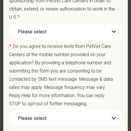
sponsorship from PetVet Care Centers in order to
Display confidence and reassurance when dealing with pets
obtain, extend, or renew authorization to work in the
experiencing severe stress, illness, or pain.
U.S.?
May include some climbing, balancing, stooping, kneeling,
crouching, or crawling.
Some tasks involve the periodic performance of moderately
physically demanding work.
*
Do you agree to receive texts from PetVet Care
Position does require the ability to lift up to 50 pounds.
Centers at the mobile number provided on your
Preferred Skills (Nice to Have)
application? By providing a telephone number and
submitting this form you are consenting to be
Clinical Knowledge and Skills: Demonstrate clinical
knowledge and skill in examining and assessing animals.
contacted by SMS text message. Message & data
Perform cardiovascular, respiratory, orthopedic, neurological
rates may apply. Message frequency may vary.
and other necessary examinations. Diagnosis and prescribe
Reply Help for more information. You can reply
appropriate treatment.
STOP to opt-out of further messaging.
Problem-Solving: Ability to develop solutions to challenges
relating to the management of a high-quality veterinary hospital.
Communication Skills: Demonstrate effective communication
of diagnostic and therapeutic options to clients. Display
effective communication with internal medical and hospital