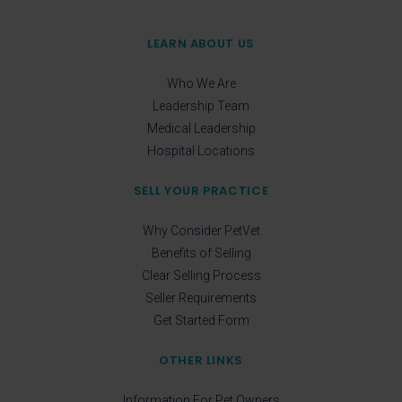
LEARN ABOUT US
Who We Are
Leadership Team
Medical Leadership
Hospital Locations
SELL YOUR PRACTICE
Why Consider PetVet
Benefits of Selling
Clear Selling Process
Seller Requirements
Get Started Form
OTHER LINKS
Information For Pet Owners