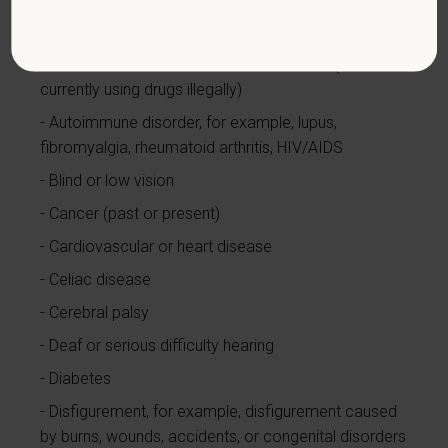
limited to:
Alcohol or other substance use disorder (not
currently using drugs illegally)
Autoimmune disorder, for example, lupus,
fibromyalgia, rheumatoid arthritis, HIV/AIDS
Blind or low vision
Cancer (past or present)
Cardiovascular or heart disease
Celiac disease
Cerebral palsy
Deaf or serious difficulty hearing
Diabetes
Disfigurement, for example, disfigurement caused
by burns, wounds, accidents, or congenital disorders