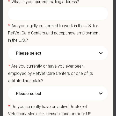
*
What is your current mailing address?
staff.
Professionalism: Work as part of a high-quality, professional
veterinary team with the ability to provide and receive
appropriate constructive criticism, suggestions, and feedback.
*
Are you legally authorized to work in the U.S. for
Business Acumen: Ability to understand the management and
PetVet Care Centers and accept new employment
finances of the veterinary hospital practice.
Ethics: Knowledge and understanding of ethical principles that
in the U.S.?
guide decisions affecting patients.
Commitment to Continuing Education: Commitment to utilize
available resources of continuing education and to facilitate
learning of others.
*
Are you currently or have you ever been
employed by PetVet Care Centers or one of its
affiliated hospitals?
Pay Range
$100,000
—
$150,000 USD
At PetVet Care Centers, we’re committed to a
Culture of Care
— for pets, for the people who love them, and for the team
*
Do you currently have an active Doctor of
members who make it all possible. With
more than 420
Veterinary Medicine license in one or more US