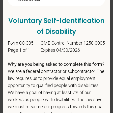
candidates must be at least 18 years old. Please
confirm: Are you 18 or older?
Voluntary Self-Identification
of Disability
Form CC-305
OMB Control Number 1250-0005
Page 1 of 1
Expires 04/30/2026
Voluntary Self-
Why are you being asked to complete this form?
Identification
We are a federal contractor or subcontractor. The
law requires us to provide equal employment
opportunity to qualified people with disabilities.
For government reporting purposes, we ask
We have a goal of having at least 7% of our
candidates to respond to the below self-
workers as people with disabilities. The law says
identification survey. Completion of the form is
we must measure our progress towards this goal.
entirely voluntary. Whatever your decision, it will not