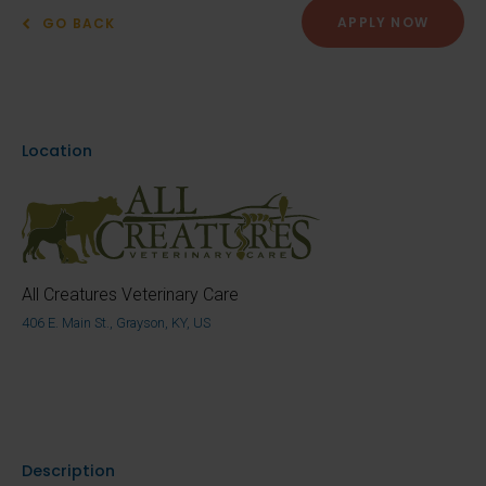
APPLY NOW
GO BACK
Location
All Creatures Veterinary Care
406 E. Main St., Grayson, KY, US
Description