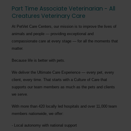
Part Time Associate Veterinarian - All
Creatures Veterinary Care
At PetVet Care Centers, our mission is to improve the lives of
animals and people — providing exceptional and
compassionate care at every stage — for all the moments that
matter.
Because life is better with pets.
We deliver the
Ultimate Care Experience — every pet, every
client, every time.
That starts with a Culture of Care that
supports our team members as much as the pets and clients
we serve.
With more than
420 locally led hospitals
and over
11,000 team
members nationwide
, we offer:
Local autonomy with national support