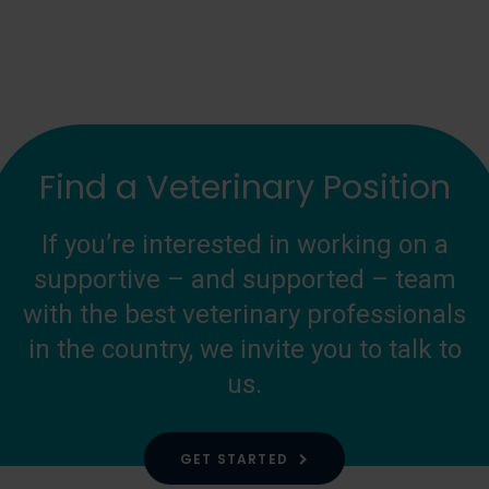
Find a Veterinary Position
If you’re interested in working on a
supportive – and supported – team
with the best veterinary professionals
in the country, we invite you to talk to
us.
GET STARTED