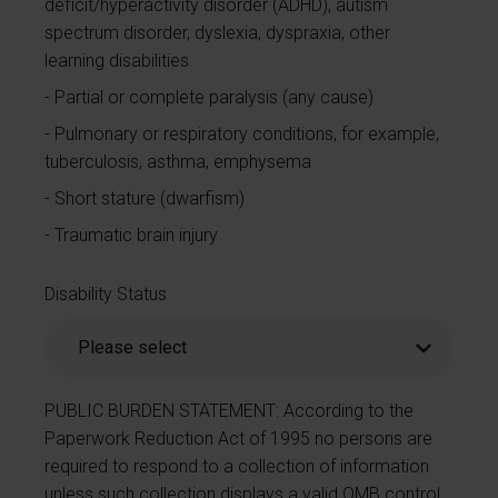
deficit/hyperactivity disorder (ADHD), autism
spectrum disorder, dyslexia, dyspraxia, other
learning disabilities
Partial or complete paralysis (any cause)
Pulmonary or respiratory conditions, for example,
tuberculosis, asthma, emphysema
Short stature (dwarfism)
Traumatic brain injury
Disability Status
PUBLIC BURDEN STATEMENT: According to the
Paperwork Reduction Act of 1995 no persons are
required to respond to a collection of information
unless such collection displays a valid OMB control