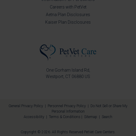
Careers with PetVet
Aetna Plan Disclosures
Kaiser Plan Disclosures
One Gorham Island Rd
Westport
CT
06880
US
General Privacy Policy
|
Personnel Privacy Policy
|
Do Not Sell or Share My
Personal Information
Accessibility
|
Terms & Conditions
|
Sitemap
|
Search
Copyright © 2026. All Rights Reserved
PetVet Care Centers
.