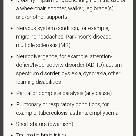
a wheelchair, scooter, walker, leg brace(s)
and/or other supports
Nervous system condition, for example,
Voluntary Self-
migraine headaches, Parkinson’s disease,
Identification of Disability
multiple sclerosis (MS)
Neurodivergence, for example, attention-
Form CC-305
OMB Control Number 1250-0005
Page 1 of 1
Expires 04/30/2026
deficit/hyperactivity disorder (ADHD), autism
spectrum disorder, dyslexia, dyspraxia, other
Why are you being asked to complete this form?
learning disabilities
We are a federal contractor or subcontractor. The
Partial or complete paralysis (any cause)
law requires us to provide equal employment
opportunity to qualified people with disabilities. We
Pulmonary or respiratory conditions, for
have a goal of having at least 7% of our workers as
example, tuberculosis, asthma, emphysema
people with disabilities. The law says we must
Short stature (dwarfism)
measure our progress towards this goal. To do this,
we must ask applicants and employees if they have
Traumatic brain injury