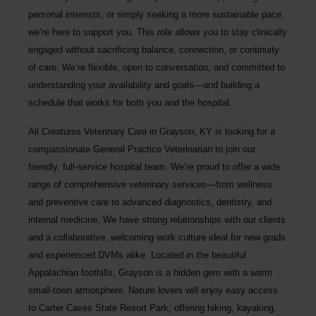
personal interests, or simply seeking a more sustainable pace,
we’re here to support you. This role allows you to stay clinically
engaged without sacrificing balance, connection, or continuity
of care. We’re flexible, open to conversation, and committed to
understanding your availability and goals—and building a
schedule that works for both you and the hospital.
All Creatures Veterinary Care
in Grayson, KY is looking for a
compassionate General Practice Veterinarian to join our
friendly, full-service hospital team. We’re proud to offer a wide
range of comprehensive veterinary services—from wellness
and preventive care to advanced diagnostics, dentistry, and
internal medicine. We have strong relationships with our clients
and a collaborative, welcoming work culture ideal for new grads
and experienced DVMs alike. Located in the beautiful
Appalachian foothills, Grayson is a hidden gem with a warm
small-town atmosphere. Nature lovers will enjoy easy access
to Carter Caves State Resort Park, offering hiking, kayaking,