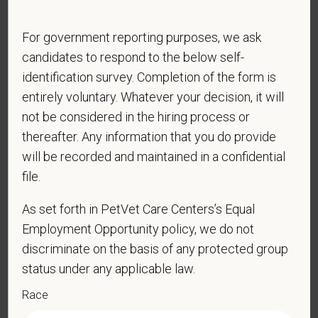
physical/mental disabilities, military status or any other basis
prohibited by law. EOE, M/F/D/V
For government reporting purposes, we ask
PetVet respects your privacy and is committed to protecting
candidates to respond to the below self-
your personal information. Please see our
privacy notice
for
identification survey. Completion of the form is
additional information about our data practices.
entirely voluntary. Whatever your decision, it will
not be considered in the hiring process or
thereafter. Any information that you do provide
*
First Name
will be recorded and maintained in a confidential
file.
As set forth in PetVet Care Centers’s Equal
*
Last Name
Employment Opportunity policy, we do not
discriminate on the basis of any protected group
status under any applicable law.
*
Email
Race