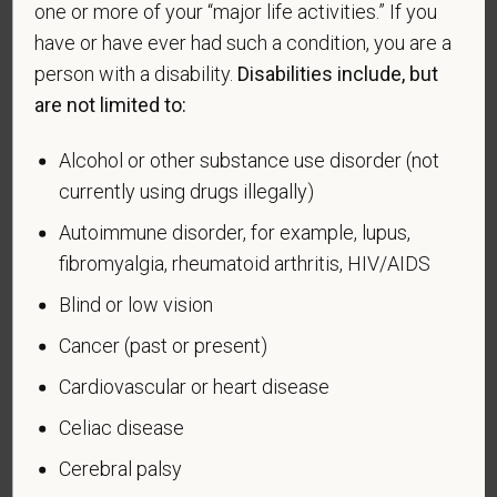
making the appropriate selection. As a government
one or more of your “major life activities.” If you
contractor subject to the Vietnam Era Veterans'
have or have ever had such a condition, you are a
Readjustment Assistance Act (VEVRAA), we request
person with a disability.
Disabilities include, but
this information in order to measure the
are not limited to:
effectiveness of the outreach and positive
recruitment efforts we undertake pursuant to
Alcohol or other substance use disorder (not
VEVRAA. Classification of protected categories is
currently using drugs illegally)
as follows:
Autoimmune disorder, for example, lupus,
A "disabled veteran" is one of the following: a
fibromyalgia, rheumatoid arthritis, HIV/AIDS
veteran of the U.S. military, ground, naval or air
service who is entitled to compensation (or who but
Blind or low vision
for the receipt of military retired pay would be
Cancer (past or present)
entitled to compensation) under laws administered
by the Secretary of Veterans Affairs; or a person
Cardiovascular or heart disease
who was discharged or released from active duty
Celiac disease
because of a service-connected disability.
Cerebral palsy
A "recently separated veteran" means any veteran