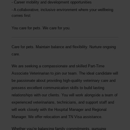
Career mobility and development opportunities
A collaborative, inclusive environment where your wellbeing
comes first
You care for pets. We care for you.
Care for pets. Maintain balance and flexibility. Nurture ongoing
care.
We are seeking a compassionate and skilled
Part-Time
Associate Veterinarian
to join our team. The ideal candidate will
be passionate about providing high-quality veterinary care and
possess excellent communication skills to build lasting
relationships with our clients. You will work alongside a team of
experienced veterinarians, technicians, and support staff and
will work closely with the Hospital Manager and Regional
Manager.
We offer relocation and TN Visa assistance.
Whether you’re balancing family commitments, pursuing