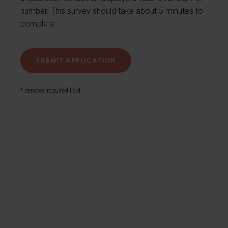
number. This survey should take about 5 minutes to
complete.
* denotes required field