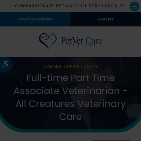
COMPASSIONATE PET CARE DELIVERED LOCALLY.
Op
PRACTICE OWNERS
CAREERS
Accessible Version
CAREER OPPORTUNITY
Full-time Part Time
Associate Veterinarian -
All Creatures Veterinary
Care