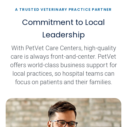
A TRUSTED VETERINARY PRACTICE PARTNER
Commitment to Local
Leadership
With PetVet Care Centers, high-quality
care is always front-and-center. PetVet
offers world-class business support for
local practices, so hospital teams can
focus on patients and their families.