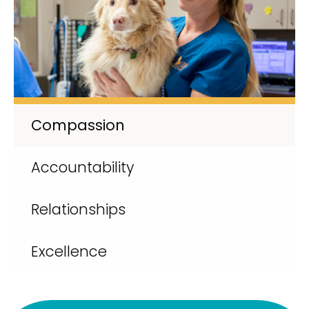
Compassion
Accountability
Relationships
Excellence