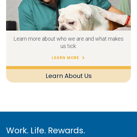
Learn more about who we are and what makes
us tick.
LEARN MORE
Learn About Us
Work. Life. Rewards.