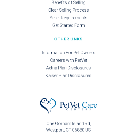
Benefits of Selling
Clear Selling Process
Seller Requirements
Get Started Form
OTHER LINKS
Information For Pet Owners
Careers with PetVet
Aetna Plan Disclosures
Kaiser Plan Disclosures
One Gorham Island Rd
Westport
CT
06880
US