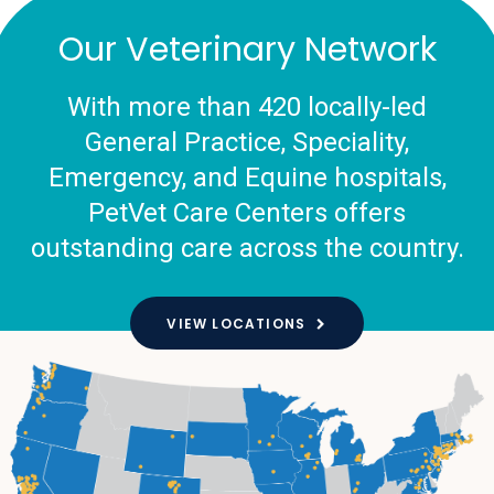
Our Veterinary Network
With more than 420 locally-led
General Practice, Speciality,
Emergency, and Equine hospitals,
PetVet Care Centers offers
outstanding care across the country.
VIEW LOCATIONS