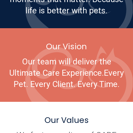
life is better with pets.
Our Vision
Our team will deliver the
Ultimate Care Experience.
Every
Pet. Every Client. Every Time.
Our Values