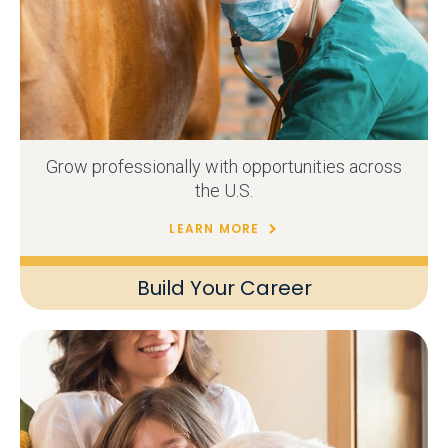
Grow professionally with opportunities across
the U.S.
LEARN MORE
Build Your Career