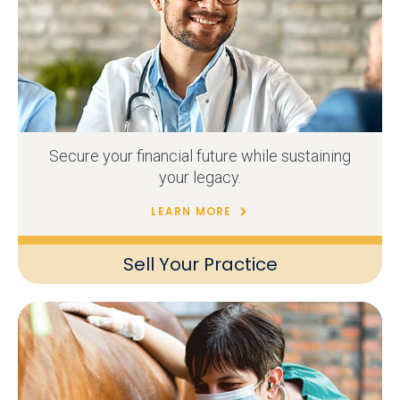
Secure your financial future while sustaining
your legacy.
LEARN MORE
Sell Your Practice