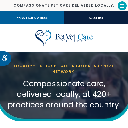
COMPASSIONATE PET CARE DELIVERED LOCALLY.
Op
PRACTICE OWNERS
CAREERS
Accessible Version
LOCALLY-LED HOSPITALS. A GLOBAL SUPPORT
NETWORK.
Compassionate care,
delivered locally, at 420+
practices around the country.