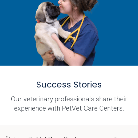
Success Stories
Our veterinary professionals share their
experience with PetVet Care Centers.