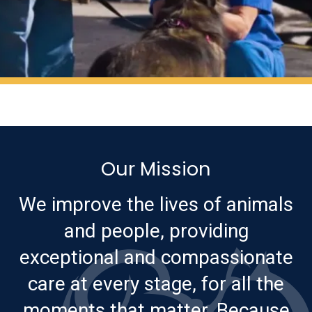
Our Mission
We improve the lives of animals
and people, providing
exceptional and compassionate
care at every stage, for all the
moments that matter. Because