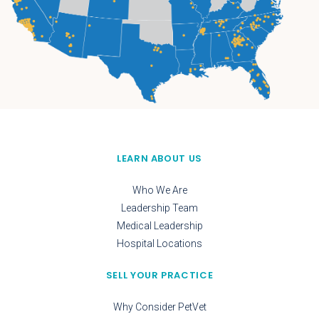
LEARN ABOUT US
Who We Are
Leadership Team
Medical Leadership
Hospital Locations
SELL YOUR PRACTICE
Why Consider PetVet