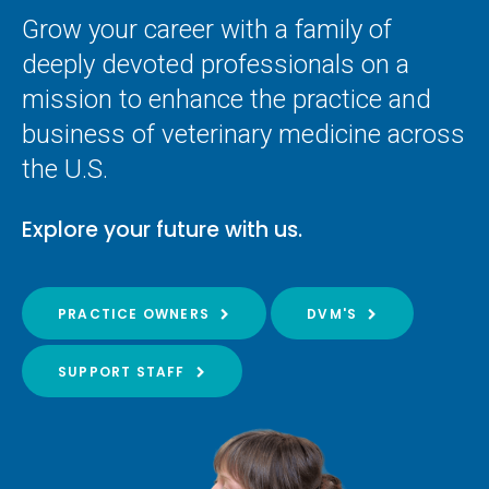
Grow your career with a family of
deeply devoted professionals on a
mission to enhance the practice and
business of veterinary medicine across
the U.S.
Explore your future with us.
PRACTICE OWNERS
DVM'S
SUPPORT STAFF