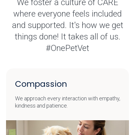
We foster a culture of CARE
where everyone feels included
and supported. It's how we get
things done! It takes all of us.
#OnePetVet
Compassion
We approach every interaction with empathy,
kindness and patience.