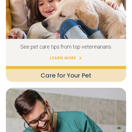
See pet care tips from top veterinarians.
LEARN MORE
Care for Your Pet