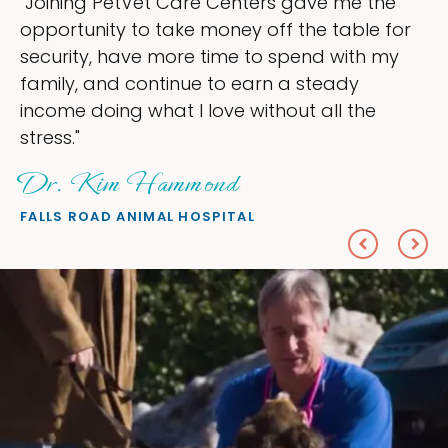
 me the
"My goal was to lessen the heada
table for
ownership that were taking up so
 with my
my time, and spend more time doi
ady
love — helping my patients. I acc
l the
everything I wanted."
Sheryl Scolnik, DVM
PETS ON BROADWAY ANIMAL HOSPITAL