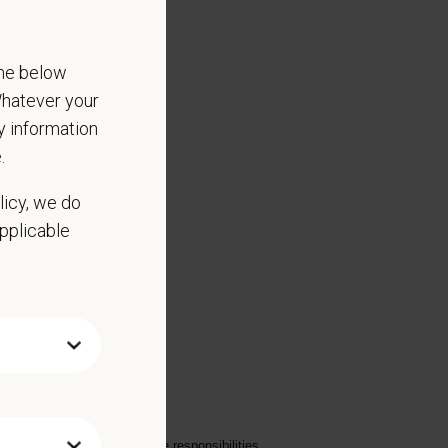
the below
 Whatever your
ny information
.
licy, we do
applicable
to the hospital inventory
on investment
oper transfer of patient care responsibilities