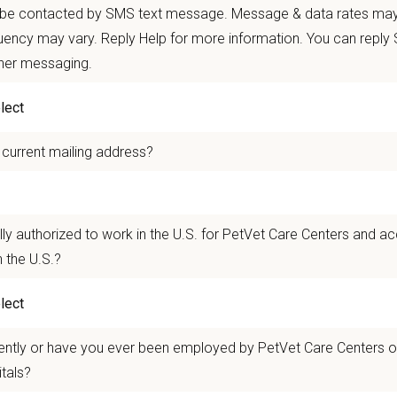
 mobility and development opportunities
 be contacted by SMS text message. Message & data rates may
borative, inclusive environment where your wellbeing comes first
ency may vary. Reply Help for more information. You can reply
ther messaging.
 for pets. We care for you.
n Overview
 current mailing address?
seeking a compassionate and skilled
Medical Director
to join our team at
Amer
g high-quality veterinary care and possess excellent communication skills to bui
experienced veterinarians, technicians, and support staff and will work closel
lly authorized to work in the U.S. for PetVet Care Centers and a
n Pet Hospital
in Modesto, California provides Modesto families and their bel
 the U.S.?
ocused on providing outstanding veterinary service to all of our patients.
n Us:
ently or have you ever been employed by PetVet Care Centers or
l-service animal hospital, American pet Hospital offers a wide range of veteri
itals?
ions to dental care, surgery, and geriatric care!