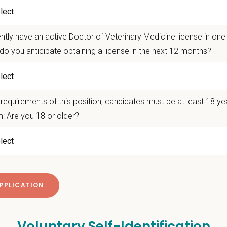
desto vets care for cats, dogs and other small companion animals, and have de
compassionate touch.
ation and Benefits Overview:
ntly have an active Doctor of Veterinary Medicine license in on
do you anticipate obtaining a license in the next 12 months?
 Range: $180,000 - $210,000
tion assistance
ative accrual and no non-compete!
le schedule options
requirements of this position, candidates must be at least 18 ye
: Are you 18 or older?
 take the next step? Apply today! For questions or to connect directly, plea
ms@petvetcarecenters.com
 Offer
deeply about supporting our team members — professionally and personally. 
g, retention and relocation packages up to
$75,000
, dental, and vision insurance
itive salary and Production Bonus - no negative accrual option available
Voluntary Self-Identification