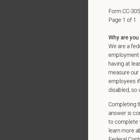
Positio
Form CC-30
Preferre
Page 1 of 1
Excepti
Why are you 
Excell
Exerci
We are a fede
Profess
employment op
Well-de
having at lea
measure our 
Pay R
employees if
$180,
disabled, so 
At PetVe
With
mor
Completing th
local le
answer is con
Our mode
to complete t
shared r
learn more ab
place wh
Federal Con