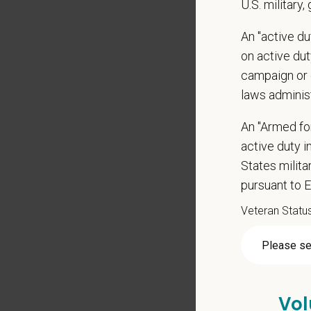
U.S. military,
Qualific
An "active d
Veteri
on active duty
Curren
campaign or 
DEA re
laws adminis
3-5+ ye
Strong 
An "Armed fo
Excelle
active duty in
Ability
States milit
Except
pursuant to 
Commit
Veteran Statu
Excelle
staff.
Client 
Display
May inc
Vol
Some t