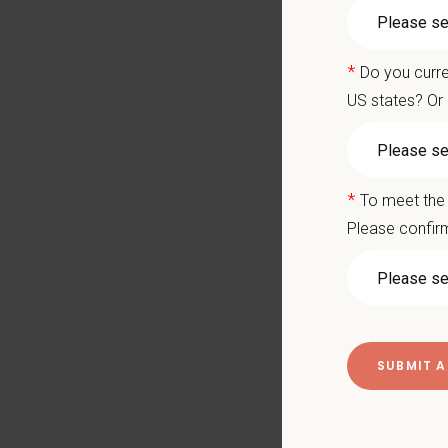
Our Mo
with a 
Compens
*
Do you curre
US states? Or 
Salary
Reloca
No neg
Flexib
*
To meet the 
Please confirm
Ready to
hwillia
What We
We care 
Signin
Medical
Compet