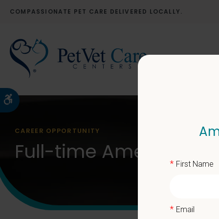
COMPASSIONATE PET CARE DELIVERED LOCALLY.
Accessible Version
Ame
CAREER OPPORTUNITY
Full-time American Pet
*
First Name
*
Email