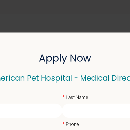
ABOUT US
SELL YOUR PRACTICE
Apply Now
rican Pet Hospital - Medical Dire
 Hospital - Medical Dir
*
Last Name
*
Phone