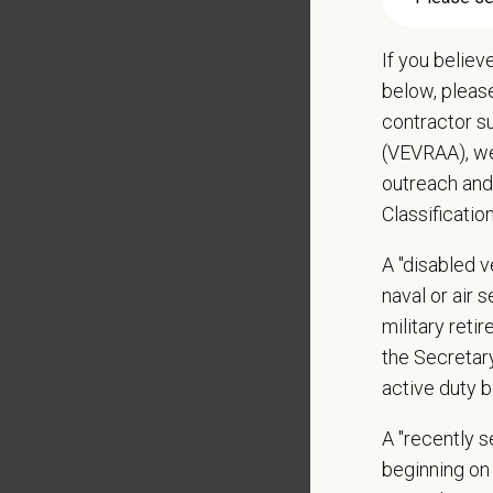
Rev
App
If you believ
Rev
below, pleas
Con
contractor s
Per
(VEVRAA), we
outreach and
Handles
Classificatio
Manage
Develo
A "disabled ve
Assist
naval or air 
Monito
military ret
Serves 
the Secretar
Leads 
active duty b
Identif
Holds 
A "recently 
adjustme
beginning on 
Helps i