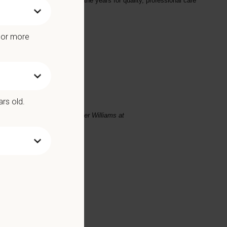
veloped a reputation over the years for quality, professional care
e or more
ars old.
se email your resume to
Heather Williams
at
Benefits include: