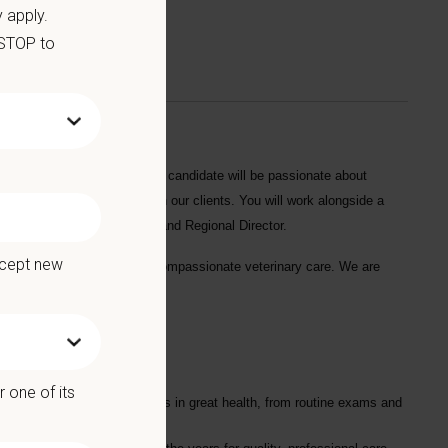
 apply.
 STOP to
ican Pet Hospital
. The ideal candidate will be passionate about
ld lasting relationships with our clients. You will work alongside a
y with the Hospital Manager and Regional Director.
ccept new
oved pets with friendly and compassionate veterinary care. We are
 one of its
nary services to keep your pets in great health, from routine exams and