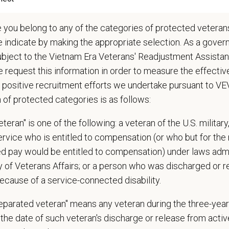
iews patient records for completeness and accuracy and uses them to promo
ropriately manages controlled drugs
e you belong to any of the categories of protected veterans
iews and approves requests for alternatives to additional drugs and medical 
e indicate by making the appropriate selection. As a gove
ducts regular doctor meetings
ubject to the Vietnam Era Veterans' Readjustment Assista
forms other duties as assigned by Manager
 request this information in order to measure the effectiv
 positive recruitment efforts we undertake pursuant to V
 patient care problems, client complaints, and referral partner issues
n of protected categories is as follows:
s veterinary, client, and board complaints and recommends resolutions
ps medical policies
teran" is one of the following: a veteran of the U.S. military
s in ensuring practice compliance with the State Veterinary Medical Practic
service who is entitled to compensation (or who but for the 
rs DVM performance and production, provides coaching when appropriate
ired pay would be entitled to compensation) under laws adm
as a mentor and role model for all staff veterinarians
y of Veterans Affairs; or a person who was discharged or 
candidate interviews of potential DVMs
ecause of a service-connected disability.
ies new service opportunities that do not currently exist in the hospital
ownership for the revenue and success of the practice through monitoring ke
separated veteran" means any veteran during the three-year
nts to achieve positive results
the date of such veteran's discharge or release from active
dentify and plan for upcoming challenges in maintaining hospital operations a