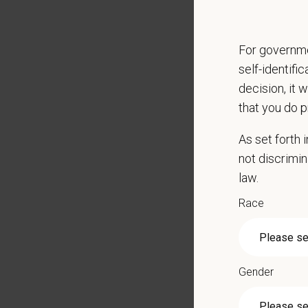
Paid Pa
401(k) 
Team M
For governme
Emotio
self-identifi
CE sti
decision, it 
Grant 
that you do p
Local h
As set forth
Key Resp
not discrimin
Maintai
law.
Ove
Race
Set
Wor
In 
Bud
Gender
See
Ens