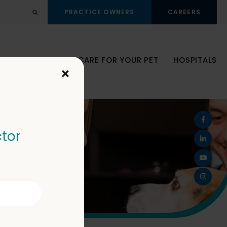
PRACTICE OWNERS
CAREERS
Open Search Dialog
JOIN OUR TEAM
CARE FOR YOUR PET
HOSPITALS
×
ctor
ector