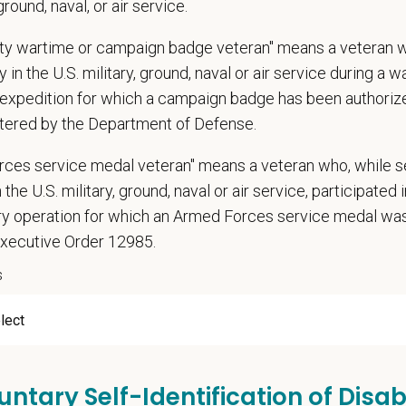
 ground, naval, or air service.
ations (Required)
uty wartime or campaign badge veteran" means a veteran 
narian degree (DVM or VMD) from an accredited college or university
 in the U.S. military, ground, naval or air service during a war
t State Veterinary License
expedition for which a campaign badge has been authoriz
gistration must be obtained and maintained
tered by the Department of Defense.
ars of experience in a veterinary practice
diagnostic and clinical skills.
rces service medal veteran" means a veteran who, while s
nt surgical and dental skills.
 the U.S. military, ground, naval or air service, participated 
 to work well in a team-oriented environment.
ary operation for which an Armed Forces service medal w
ional interpersonal and communication skills.
Executive Order 12985.
ment to providing compassionate and high-quality veterinary care.
s
nt Communication Skills and the ability to communicate effectively, efficient
communication skills, must be able to elicit information, establish rapport, of
 confidence and reassurance when dealing with pets experiencing severe stres
lude some climbing, balancing, stooping, kneeling, crouching, or crawling.
untary Self-Identification of Disabi
asks involve the periodic performance of moderately physically demanding w