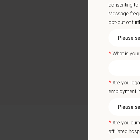
Career
consenting to
A colla
Message frequ
opt-out of fur
You care
Positio
*
What is your
We are 
providin
team of 
*
Are you lega
America
employment in
highly f
Why Joi
*
Are you curr
As a ful
affiliated hosp
vaccinat