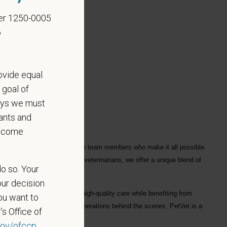
er 1250-0005
6
ovide equal
 goal of
says we must
ants and
become
ple who love them, and for the team members who make it all possible.
ofessionals
, including
1700+ veterinarians
, we offer a unique blend of
do so. Your
our decision
ng each hospital to deliver high-quality care while benefiting from
ou want to
in a hospital or supporting operations behind the scenes, PetVet is a
’s Office of
eaningful impact.
ov/ofccp
.