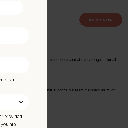
APPLY NOW
providing exceptional and compassionate care at every stage — for all
nters in
tarts with a Culture of Care that supports our team members as much
we offer:
er provided
 you are