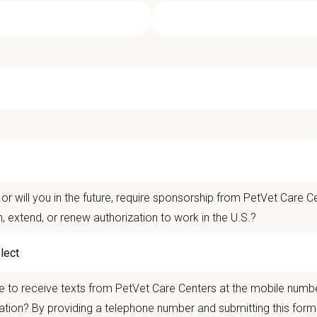
ican Pet Hospital - Medical Director
t Care Centers, our mission is to improve the lives of animals and people — 
nts that matter.
life is better with pets.
or will you in the future, require sponsorship from PetVet Care Ce
n, extend, or renew authorization to work in the U.S.?
ver the
Ultimate Care Experience — every pet, every client, every time.
That s
ets and clients we serve.
re than
420 locally led hospitals
and over
11,000 team members nationwide
, 
 to receive texts from PetVet Care Centers at the mobile numb
autonomy with national support
ation? By providing a telephone number and submitting this form