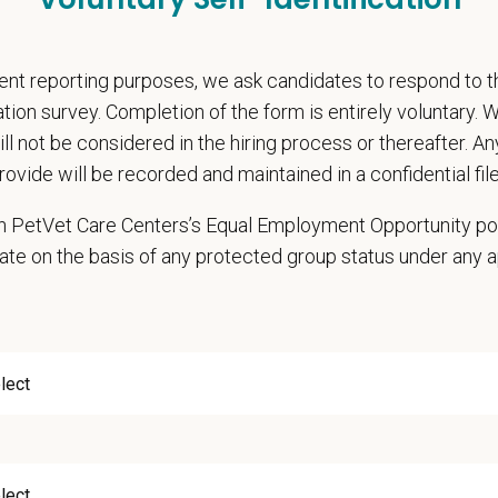
rental Leave (birth, adoption, foster)
with discretionary contribution
ember Pet Discounts
nt reporting purposes, we ask candidates to respond to 
nal wellbeing support — including Calm app access and 24/7 EAP
cation survey. Completion of the form is entirely voluntary.
pends and career development resources
will not be considered in the hiring process or thereafter. A
Circle — a relief fund for team members facing personal hardship
rovide will be recorded and maintained in a confidential file
ospital culture backed by national resources
 in PetVet Care Centers’s Equal Employment Opportunity po
onsibilities
ate on the basis of any protected group status under any 
ning a high quality of progressive veterinary care
rsees and gives directives regarding medical standards and quality of care
s policies as they pertain to the practice of medicine
ks toward making various services work as one team
conjunction with appropriate leadership team members, recommends additions 
gets for new equipment and provides a reasonable cost estimate and return 
s patients and handles clinical practice
ures positive communication with clients and between doctors, including the pr