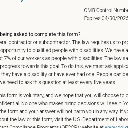
n does require the ability to lift up to 50 pounds.
5
OMB Control Numb
d Skills (Nice to Have)
Expires 04/30/202
onal communication skills, both written and verbal
being asked to complete this form?
ent time-management and delegation abilities
ses sound judgment and demonstrates exemplary decision-making skills
ral contractor or subcontractor. The law requires us to pr
ionalism and courtesy in all interactions with others
portunity to qualified people with disabilities. We have a
veloped interpersonal skills
st 7% of our workers as people with disabilities. The law 
progress towards this goal. To do this, we must ask applic
ange
 they have a disability or have ever had one. People can 
000
—
$210,000 USD
we need to ask this question at least every five years.
t Care Centers, we’re committed to a
Culture of Care
— for pets, for the peo
e than 420 hospitals across the U.S.
and a team of over
11,000 dedicated pr
is form is voluntary, and we hope that you will choose to 
adership and national support that helps our hospitals thrive.
fidential. No one who makes hiring decisions will see it. Y
l is built on
partnership, collaboration, and local medical autonomy
, empoweri
he form and your answer will not harm you in any way. If y
esources and a strong professional community. Whether you’re providing care 
out the law or this form, visit the U.S. Department of Labor
ere you can grow your career, stay connected to your purpose, and make a m
tract Compliance Programs (OFCCP) website at
www.dol.g