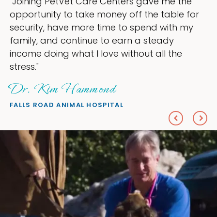
"My goal was to lessen the headaches of
ownership that were taking up so much of
my time, and spend more time doing what I
love — helping my patients. I accomplished
everything I wanted."
Sheryl Scolnik, DVM
PETS ON BROADWAY ANIMAL HOSPITAL