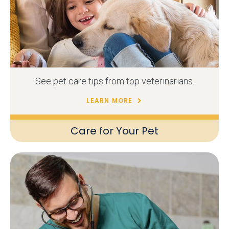
See pet care tips from top veterinarians.
LEARN MORE
Care for Your Pet