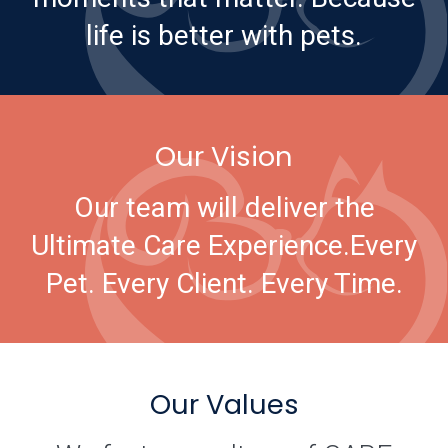
life is better with pets.
Our Vision
Our team will deliver the
Ultimate Care Experience.
Every
Pet. Every Client. Every Time.
Our Values