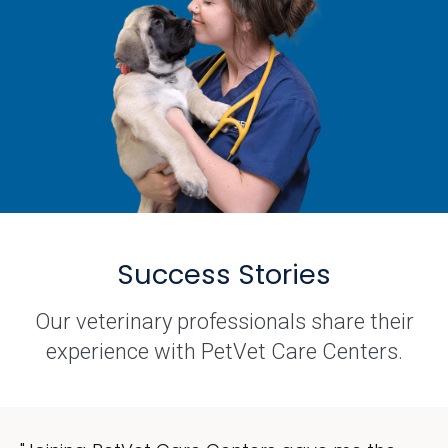
Success Stories
Our veterinary professionals share their
experience with PetVet Care Centers.