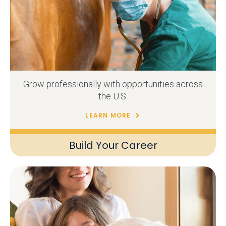
Grow professionally with opportunities across
the U.S.
LEARN MORE
Build Your Career