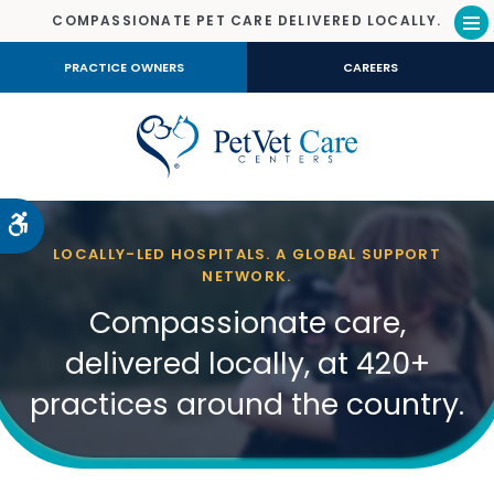
COMPASSIONATE PET CARE DELIVERED LOCALLY.
Op
PRACTICE OWNERS
CAREERS
Accessible Version
LOCALLY-LED HOSPITALS. A GLOBAL SUPPORT
NETWORK.
Compassionate care,
delivered locally, at 420+
practices around the country.