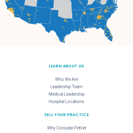
LEARN ABOUT US
Who We Are
Leadership Team
Medical Leadership
Hospital Locations
SELL YOUR PRACTICE
Why Consider PetVet