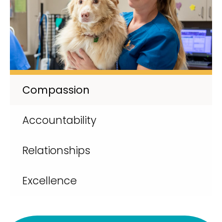
Compassion
Accountability
Relationships
Excellence