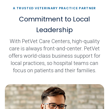
A TRUSTED VETERINARY PRACTICE PARTNER
Commitment to Local
Leadership
With PetVet Care Centers, high-quality
care is always front-and-center. PetVet
offers world-class business support for
local practices, so hospital teams can
focus on patients and their families.