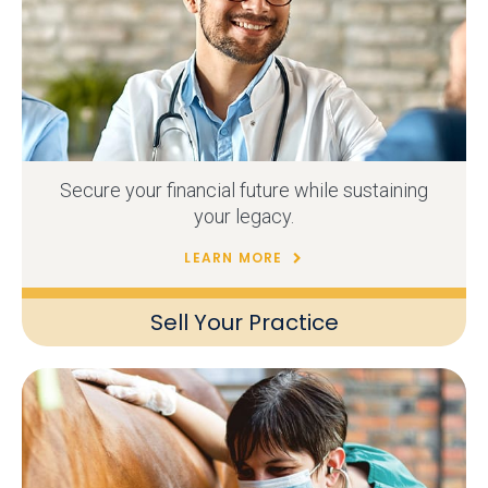
Secure your financial future while sustaining
your legacy.
LEARN MORE
Sell Your Practice