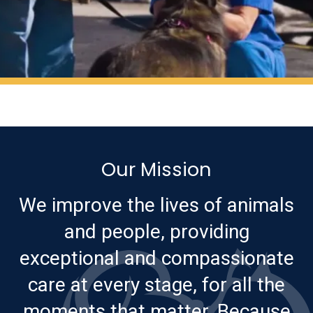
Our Mission
We improve the lives of animals
and people, providing
exceptional and compassionate
care at every stage, for all the
moments that matter. Because