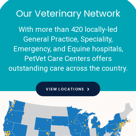
Our Veterinary Network
With more than 420 locally-led
General Practice, Speciality,
Emergency, and Equine hospitals,
PetVet Care Centers offers
outstanding care across the country.
VIEW LOCATIONS