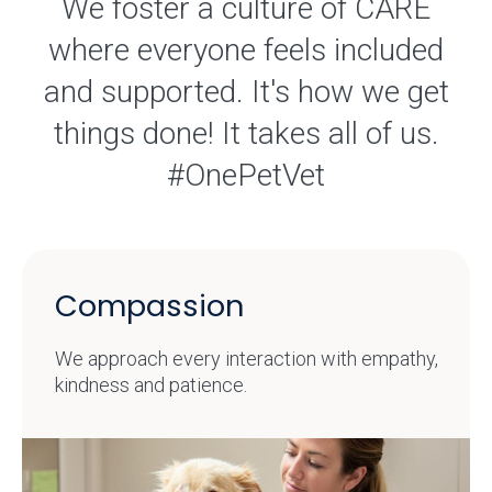
We foster a culture of CARE
where everyone feels included
and supported. It's how we get
things done! It takes all of us.
#OnePetVet
Compassion
We approach every interaction with empathy,
kindness and patience.