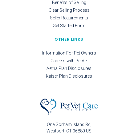
Benefits of Selling
Clear Selling Process
Seller Requirements
Get Started Form
OTHER LINKS
Information For Pet Owners
Careers with PetVet
Aetna Plan Disclosures
Kaiser Plan Disclosures
One Gorham Island Rd
Westport
CT
06880
US