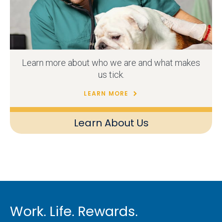
Learn more about who we are and what makes
us tick.
LEARN MORE
Learn About Us
Work. Life. Rewards.