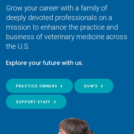
Grow your career with a family of
deeply devoted professionals on a
mission to enhance the practice and
business of veterinary medicine across
the U.S.
Explore your future with us.
PRACTICE OWNERS
DVM'S
SUPPORT STAFF