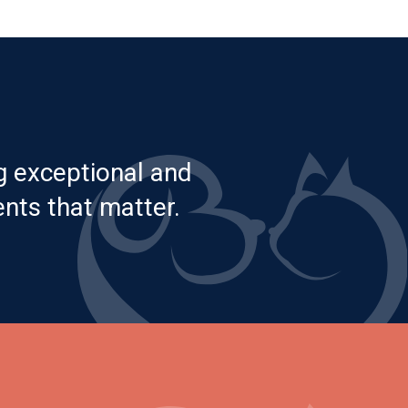
g exceptional and
nts that matter.