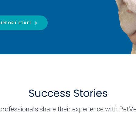
UPPORT STAFF
Success Stories
professionals share their experience with PetV