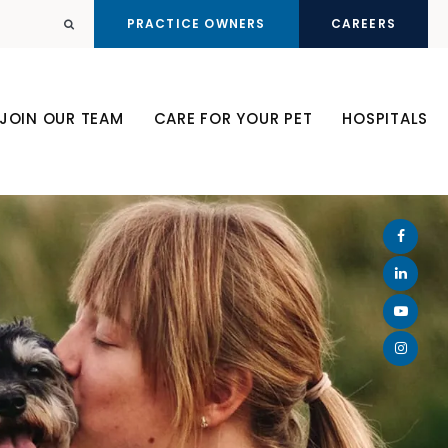
PRACTICE OWNERS
CAREERS
Open Search Dialog
JOIN OUR TEAM
CARE FOR YOUR PET
HOSPITALS