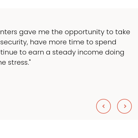
as to lessen the headaches of ownership
 so much of my time, and spend more ti
e — helping my patients. I accomplished e
Scolnik, DVM
DWAY ANIMAL HOSPITAL