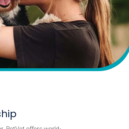
ship
r. PetVet offers world-