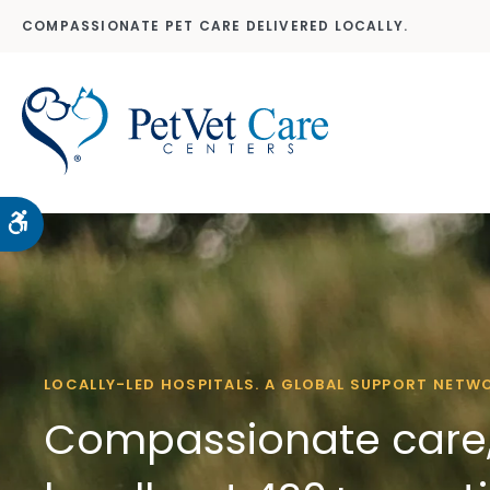
COMPASSIONATE PET CARE DELIVERED LOCALLY.
Accessible Version
LOCALLY-LED HOSPITALS. A GLOBAL SUPPORT NETW
Compassionate care,