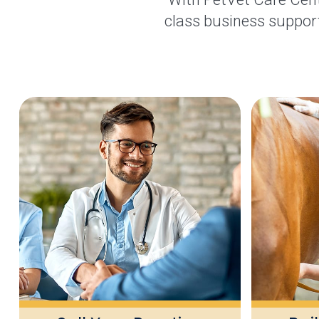
class business support