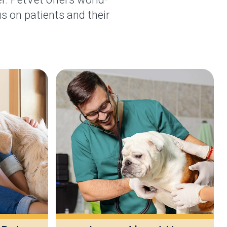
s on patients and their