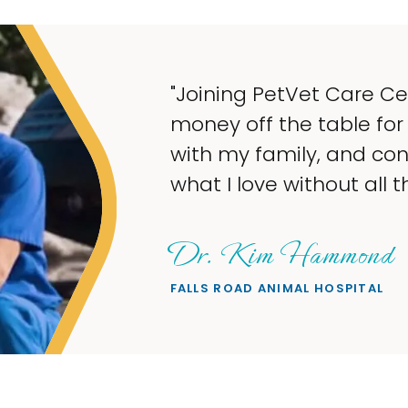
"My goal w
taking up
what I lov
wanted."
Sheryl 
PETS ON BROA