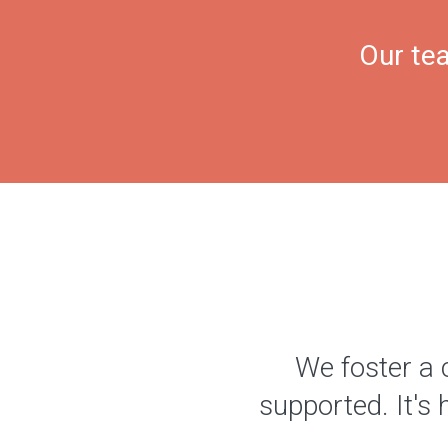
Our tea
We foster a 
supported. It's 