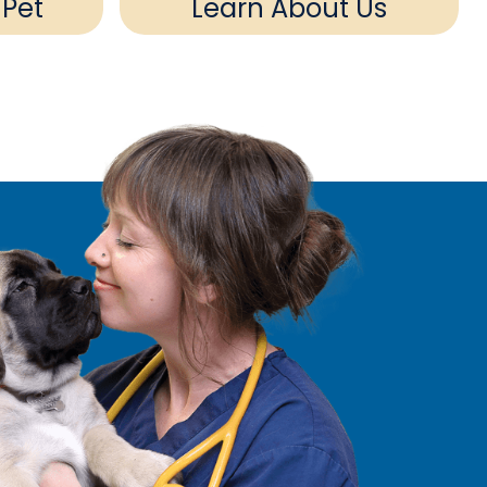
 Pet
Learn About Us