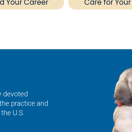
ld Your Career
Care for Your
ly devoted
the practice and
the U.S.