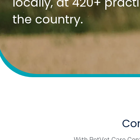
locally, at 420+ prac
the country.
Com
With PetVet Care Cente