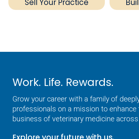
Sell Your Practice
Bui
Work. Life. Rewards.
Grow your career with a family of deep
professionals on a mission to enhance 
business of veterinary medicine across 
Explore your future with us.