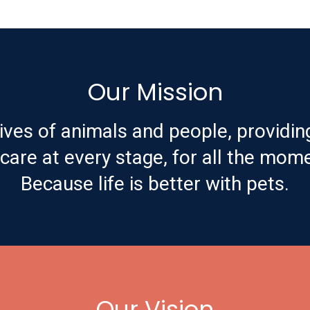
Our Mission
ives of animals and people, providin
are at every stage, for all the mome
Because life is better with pets.
Our Vision