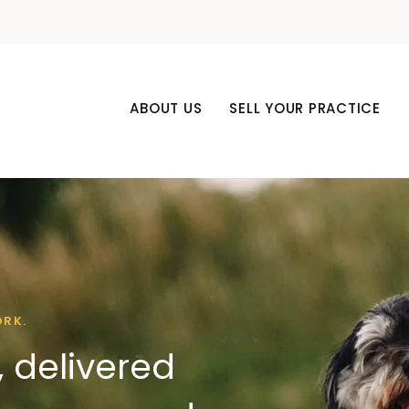
ABOUT US
SELL YOUR PRACTICE
ORK.
 delivered