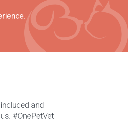
erience.
 included and
of us. #OnePetVet