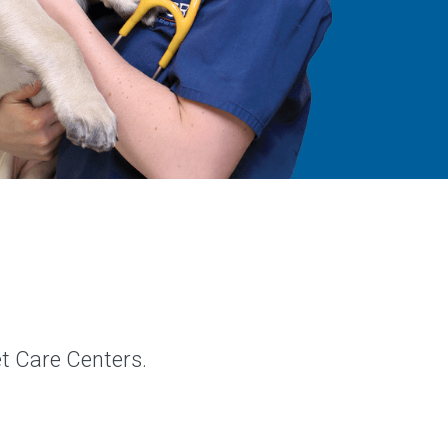
et Care Centers.