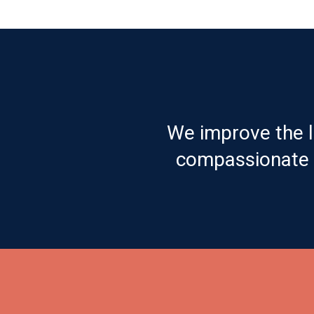
We improve the l
compassionate c