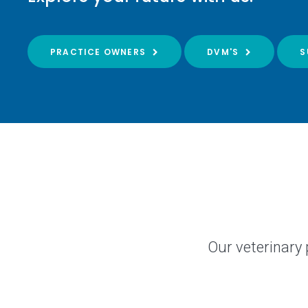
PRACTICE OWNERS
DVM'S
S
Our veterinary 