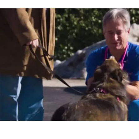
ity to take
o spend
ome doing