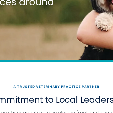
tices around
A TRUSTED VETERINARY PRACTICE PARTNER
mitment to Local Leader
rs, high-quality care is always front-and-cente