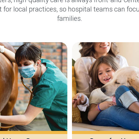
 for local practices, so hospital teams can focu
families.