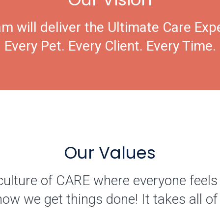
m will deliver the Ultimate Care Exp
Every Pet. Every Client. Every Time.
Our Values
culture of CARE where everyone feels
how we get things done! It takes all 