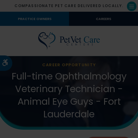
COMPASSIONATE PET CARE DELIVERED LOCALLY.
Op
PRACTICE OWNERS
CAREERS
Accessible Version
CAREER OPPORTUNITY
Full-time Ophthalmology
Veterinary Technician -
Animal Eye Guys - Fort
Lauderdale