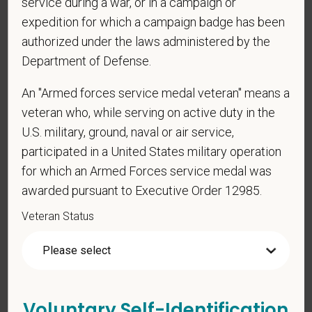
service during a war, or in a campaign or
candidates must be at least 18 years old. Please
expedition for which a campaign badge has been
confirm: Are you 18 or older?
authorized under the laws administered by the
Department of Defense.
An "Armed forces service medal veteran" means a
veteran who, while serving on active duty in the
U.S. military, ground, naval or air service,
participated in a United States military operation
for which an Armed Forces service medal was
Voluntary Self-
awarded pursuant to Executive Order 12985.
Identification
Veteran Status
For government reporting purposes, we ask
candidates to respond to the below self-
identification survey. Completion of the form is
Voluntary Self-Identification
entirely voluntary. Whatever your decision, it will not