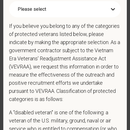
*
Do you agree to receive texts from PetVet Care
Centers at the mobile number provided on your
If you believe you belong to any of the categories
application? By providing a telephone number
of protected veterans listed below, please
and submitting this form you are consenting to be
indicate by making the appropriate selection. As a
contacted by SMS text message. Message &
government contractor subject to the Vietnam
data rates may apply. Message frequency may
Era Veterans' Readjustment Assistance Act
vary. Reply Help for more information. You can
(VEVRAA), we request this information in order to
reply STOP to opt-out of further messaging.
measure the effectiveness of the outreach and
positive recruitment efforts we undertake
pursuant to VEVRAA. Classification of protected
*
Do you now, or will you in the future, require
categories is as follows:
sponsorship from PetVet Care Centers in order to
obtain, extend, or renew authorization to work in
A "disabled veteran" is one of the following: a
the U.S.?
veteran of the U.S. military, ground, naval or air
service who is entitled to compensation (or who