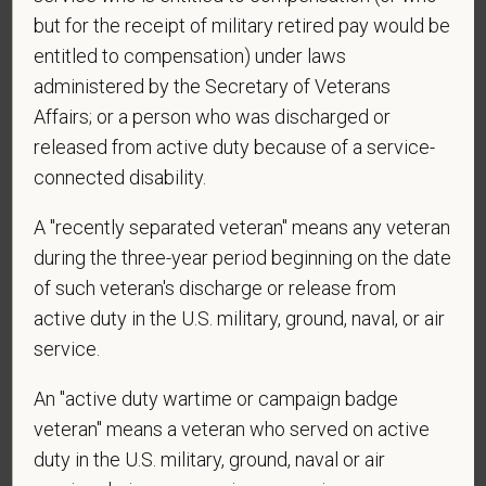
but for the receipt of military retired pay would be
entitled to compensation) under laws
*
What is your current mailing address?
administered by the Secretary of Veterans
Affairs; or a person who was discharged or
released from active duty because of a service-
*
Are you legally authorized to work in the U.S. for
connected disability.
PetVet Care Centers and accept new
employment in the U.S.?
A "recently separated veteran" means any veteran
during the three-year period beginning on the date
of such veteran's discharge or release from
active duty in the U.S. military, ground, naval, or air
*
Are you currently or have you ever been
employed by PetVet Care Centers or one of its
service.
affiliated hospitals?
An "active duty wartime or campaign badge
veteran" means a veteran who served on active
duty in the U.S. military, ground, naval or air
*
To meet the requirements of this position,