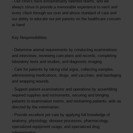
Our clinics have extraordinarily talented teams, and we
always strive to provide a memorable experience to each and
every client through our over and above standard of care and
our ability to educate our pet parents on the healthcare concern
at hand
Key Responsibilities
Determine animal requirements by conducting examinations
and interviews, reviewing care plans and records, completing
laboratory tests and studies, and diagnostic imaging.
Care for patients by taking vital signs, collecting samples,
administering medications, drugs, and vaccines, and bandaging
and wrapping wounds.
Support patient examinations and operations by assembling
required supplies and instruments, securing and bringing
patients to examination rooms, and restraining patients; aids as
directed by the veterinarian.
Provide excellent pet care by applying full knowledge of
anatomy, physiology, disease processes, pharmacology,
specialized equipment usage, and specialized drug
administration.