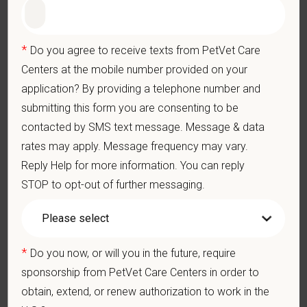
for this position
Preferred Skills (Nice to Have)
*
Do you agree to receive texts from PetVet Care
Ophthalmology knowledge is preferred but not required.
Centers at the mobile number provided on your
application? By providing a telephone number and
Schedule:
Day shift, Tuesday through Friday and one Saturday
submitting this form you are consenting to be
a month
contacted by SMS text message. Message & data
What We Offer
rates may apply. Message frequency may vary.
We care deeply about supporting our team members —
Reply Help for more information. You can reply
professionally and personally. Benefits include:
STOP to opt-out of further messaging.
Medical, dental, and vision insurance
Paid Parental Leave (birth, adoption, foster)
401(k) with discretionary contribution
*
Do you now, or will you in the future, require
Team Member Pet Discounts
sponsorship from PetVet Care Centers in order to
Emotional wellbeing support — including Calm app access
and 24/7 EAP
obtain, extend, or renew authorization to work in the
CE stipends and career development resources