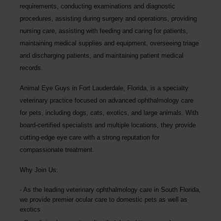
requirements, conducting examinations and diagnostic
procedures, assisting during surgery and operations, providing
nursing care, assisting with feeding and caring for patients,
maintaining medical supplies and equipment, overseeing triage
and discharging patients, and maintaining patient medical
records.
Animal Eye Guys in Fort Lauderdale, Florida, is a specialty
veterinary practice focused on advanced ophthalmology care
for pets, including dogs, cats, exotics, and large animals. With
board-certified specialists and multiple locations, they provide
cutting-edge eye care with a strong reputation for
compassionate treatment.
Why Join Us:
As the leading veterinary ophthalmology care in South Florida,
we provide premier ocular care to domestic pets as well as
exotics