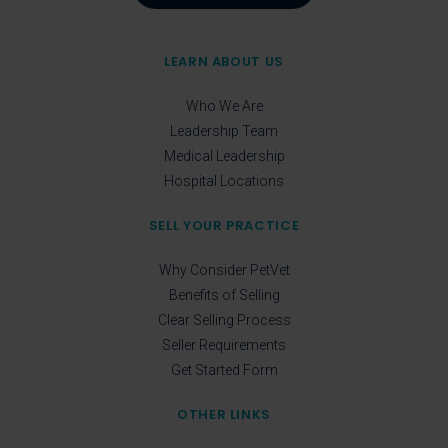
LEARN ABOUT US
Who We Are
Leadership Team
Medical Leadership
Hospital Locations
SELL YOUR PRACTICE
Why Consider PetVet
Benefits of Selling
Clear Selling Process
Seller Requirements
Get Started Form
OTHER LINKS