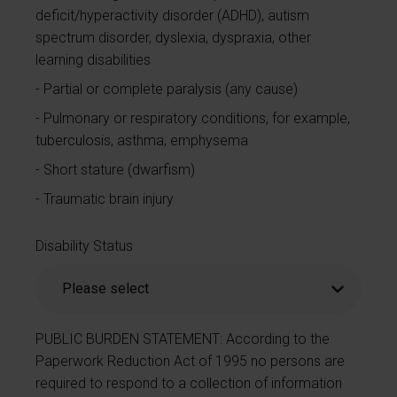
deficit/hyperactivity disorder (ADHD), autism
spectrum disorder, dyslexia, dyspraxia, other
learning disabilities
Partial or complete paralysis (any cause)
Pulmonary or respiratory conditions, for example,
tuberculosis, asthma, emphysema
Short stature (dwarfism)
Traumatic brain injury
Disability Status
PUBLIC BURDEN STATEMENT: According to the
Paperwork Reduction Act of 1995 no persons are
required to respond to a collection of information