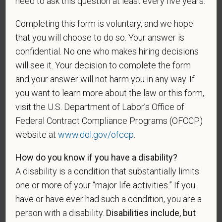
need to ask this question at least every five years.
making the appropriate selection. As a government
contractor subject to the Vietnam Era Veterans'
Completing this form is voluntary, and we hope
Readjustment Assistance Act (VEVRAA), we request
that you will choose to do so. Your answer is
this information in order to measure the
confidential. No one who makes hiring decisions
effectiveness of the outreach and positive
will see it. Your decision to complete the form
recruitment efforts we undertake pursuant to
and your answer will not harm you in any way. If
VEVRAA. Classification of protected categories is
you want to learn more about the law or this form,
as follows:
visit the U.S. Department of Labor’s Office of
A "disabled veteran" is one of the following: a
Federal Contract Compliance Programs (OFCCP)
veteran of the U.S. military, ground, naval or air
website at
www.dol.gov/ofccp
.
service who is entitled to compensation (or who but
for the receipt of military retired pay would be
How do you know if you have a disability?
entitled to compensation) under laws administered
A disability is a condition that substantially limits
by the Secretary of Veterans Affairs; or a person
one or more of your “major life activities.” If you
who was discharged or released from active duty
have or have ever had such a condition, you are a
because of a service-connected disability.
person with a disability.
Disabilities include, but