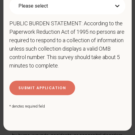
with a disability.
Disabilities include, but are not
limited to:
PUBLIC BURDEN STATEMENT: According to the
Alcohol or other substance use disorder (not
currently using drugs illegally)
Paperwork Reduction Act of 1995 no persons are
required to respond to a collection of information
Autoimmune disorder, for example, lupus,
unless such collection displays a valid OMB
fibromyalgia, rheumatoid arthritis, HIV/AIDS
control number. This survey should take about 5
Blind or low vision
minutes to complete.
Cancer (past or present)
Cardiovascular or heart disease
Celiac disease
Cerebral palsy
* denotes required field
Deaf or serious difficulty hearing
Diabetes
Disfigurement, for example, disfigurement caused