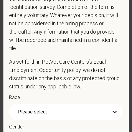
identification survey. Completion of the form is
*
Last Name
entirely voluntary. Whatever your decision, it will
not be considered in the hiring process or
thereafter. Any information that you do provide
*
Email
will be recorded and maintained in a confidential
file.
As set forth in PetVet Care Centers’s Equal
*
Phone
Employment Opportunity policy, we do not
discriminate on the basis of any protected group
status under any applicable law.
*
Resume/CV
Race
Cover Letter
Gender