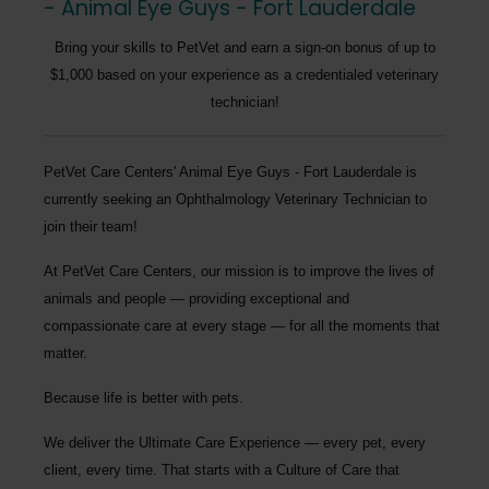
- Animal Eye Guys - Fort Lauderdale
Bring your skills to PetVet and earn a sign-on bonus of up to
$1,000 based on your experience as a credentialed veterinary
technician!
PetVet Care Centers' Animal Eye Guys - Fort Lauderdale
is
currently seeking an
Ophthalmology Veterinary Technician
to
join their team!
At PetVet Care Centers, our mission is to improve the lives of
animals and people — providing exceptional and
compassionate care at every stage — for all the moments that
matter.
Because life is better with pets.
We deliver the
Ultimate Care Experience — every pet, every
client, every time.
That starts with a Culture of Care that