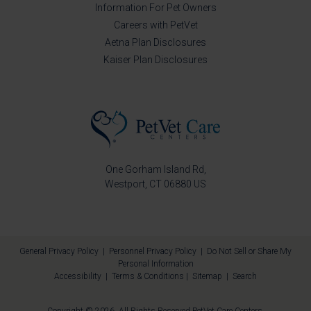
Information For Pet Owners
Careers with PetVet
Aetna Plan Disclosures
Kaiser Plan Disclosures
One Gorham Island Rd
Westport
CT
06880
US
General Privacy Policy
|
Personnel Privacy Policy
|
Do Not Sell or Share My
Personal Information
Accessibility
|
Terms & Conditions
|
Sitemap
|
Search
Copyright © 2026. All Rights Reserved
PetVet Care Centers
.