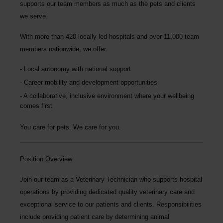
supports our team members as much as the pets and clients
we serve.
With more than
420 locally led hospitals
and over
11,000 team
members nationwide
, we offer:
Local autonomy with national support
Career mobility and development opportunities
A collaborative, inclusive environment where your wellbeing
comes first
You care for pets. We care for you.
Position Overview
Join our team as a
Veterinary Technician
who supports hospital
operations by providing dedicated quality veterinary care and
exceptional service to our patients and clients. Responsibilities
include providing patient care by determining animal