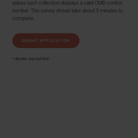
unless such collection displays a valid OMB control
number. This survey should take about 5 minutes to
complete.
* denotes required field