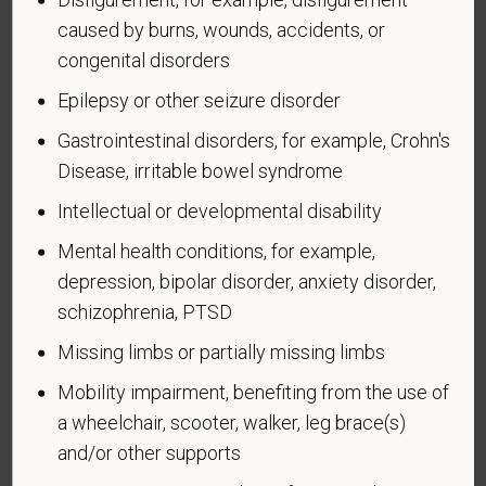
caused by burns, wounds, accidents, or
congenital disorders
Epilepsy or other seizure disorder
Voluntary Self-
Gastrointestinal disorders, for example, Crohn's
Identification of Disability
Disease, irritable bowel syndrome
Intellectual or developmental disability
Form CC-305
OMB Control Number 1250-0005
Page 1 of 1
Expires 04/30/2026
Mental health conditions, for example,
depression, bipolar disorder, anxiety disorder,
Why are you being asked to complete this form?
schizophrenia, PTSD
We are a federal contractor or subcontractor. The
law requires us to provide equal employment
Missing limbs or partially missing limbs
opportunity to qualified people with disabilities. We
Mobility impairment, benefiting from the use of
have a goal of having at least 7% of our workers as
a wheelchair, scooter, walker, leg brace(s)
people with disabilities. The law says we must
and/or other supports
measure our progress towards this goal. To do this,
we must ask applicants and employees if they have