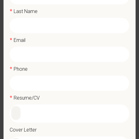
Maintain inventory, place orders for needed supplies, verify,
*
Last Name
and maintain receipts.
Update job knowledge by participating in educational
opportunities and reading professional journals.
Release pets to their owners as directed; ensure that every
*
Email
animal released is clean and properly groomed before their
release.
Understand and carry out oral and written directions.
Perform other duties as assigned by Manager or practice.
*
Phone
Qualifications (Required)
High school diploma or GED.
*
Resume/CV
Must have veterinary knowledge and pharmaceutical
knowledge.
Expertise in anesthesia monitoring (HR, BP, ECG, ETCO₂,
Temp), safe induction/intubation/extubation, anesthetic drug
management, and brachycephalic patient care.
Cover Letter
Applicants must be 18 years of age or older to be considered