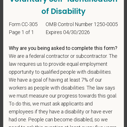
be considered in the hiring process or thereafter.
of Disability
Any information that you do provide will be recorded
and maintained in a confidential file.
Form CC-305
OMB Control Number 1250-0005
As set forth in PetVet Care Centers’s Equal
Page 1 of 1
Expires 04/30/2026
Employment Opportunity policy, we do not
discriminate on the basis of any protected group
Why are you being asked to complete this form?
status under any applicable law.
We are a federal contractor or subcontractor. The
Race
law requires us to provide equal employment
opportunity to qualified people with disabilities.
We have a goal of having at least 7% of our
workers as people with disabilities. The law says
Gender
we must measure our progress towards this goal.
To do this, we must ask applicants and
employees if they have a disability or have ever
If you believe you belong to any of the categories of
had one. People can become disabled, so we
protected veterans listed below, please indicate by