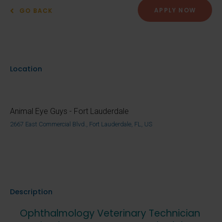
APPLY NOW
GO BACK
Location
Animal Eye Guys - Fort Lauderdale
2667 East Commercial Blvd., Fort Lauderdale, FL, US
Description
Ophthalmology Veterinary Technician