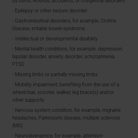
by burns, wounds, accidents, or congenital disorders
Epilepsy or other seizure disorder
Gastrointestinal disorders, for example, Crohn's
Disease, irritable bowel syndrome
Intellectual or developmental disability
Mental health conditions, for example, depression,
bipolar disorder, anxiety disorder, schizophrenia,
PTSD
Missing limbs or partially missing limbs
Mobility impairment, benefiting from the use of a
wheelchair, scooter, walker, leg brace(s) and/or
other supports
Nervous system condition, for example, migraine
headaches, Parkinson’s disease, multiple sclerosis
(MS)
Neurodivergence, for example, attention-