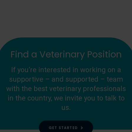
Find a Veterinary Position
If you’re interested in working on a
supportive – and supported – team
with the best veterinary professionals
in the country, we invite you to talk to
us.
GET STARTED