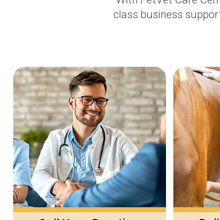
class business support