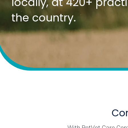
locally, at 420+ prac
the country.
Com
With PetVet Care Cente