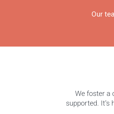
Our tea
We foster a 
supported. It's 