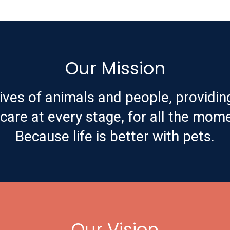
Our Mission
ives of animals and people, providin
are at every stage, for all the mome
Because life is better with pets.
Our Vision