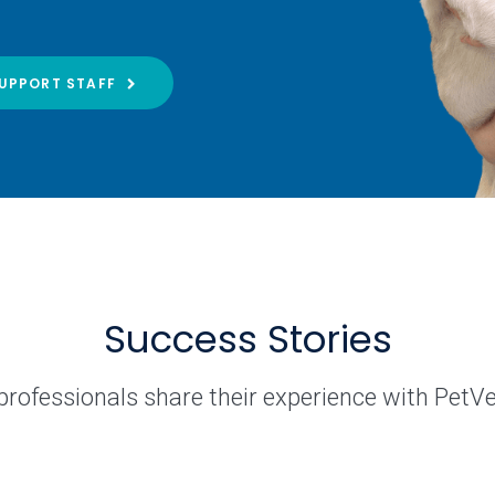
UPPORT STAFF
Success Stories
professionals share their experience with PetV