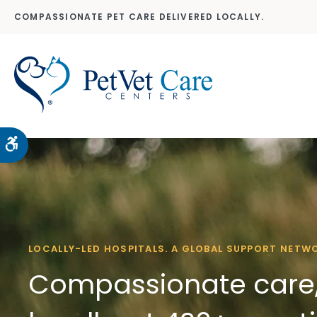
COMPASSIONATE PET CARE DELIVERED LOCALLY.
Accessible Version
LOCALLY-LED HOSPITALS. A GLOBAL SUPPORT NETW
Compassionate care,