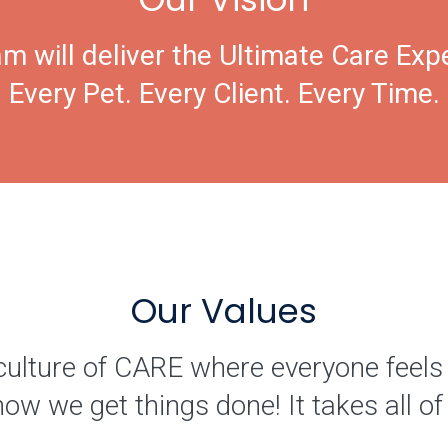
m will deliver the Ultimate Care Exp
Every Pet. Every Client. Every Time.
Our Values
culture of CARE where everyone feels
how we get things done! It takes all 