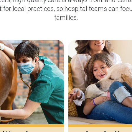
 for local practices, so hospital teams can focu
families.