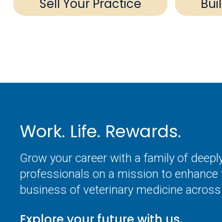
Sell Your Practice
Bui
Work. Life. Rewards.
Grow your career with a family of deep
professionals on a mission to enhance 
business of veterinary medicine across 
Explore your future with us.