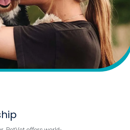
ship
r. PetVet offers world-