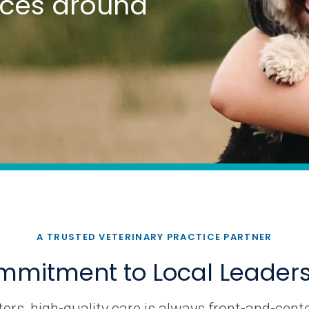
tices around
A TRUSTED VETERINARY PRACTICE PARTNER
mitment to Local Leader
rs, high-quality care is always front-and-cente