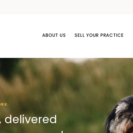
ABOUT US
SELL YOUR PRACTICE
ORK.
 delivered