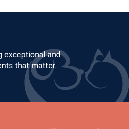
g exceptional and
nts that matter.