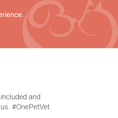
erience.
 included and
of us. #OnePetVet