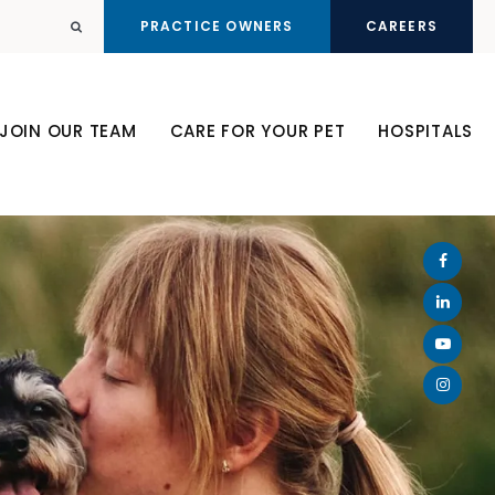
PRACTICE OWNERS
CAREERS
Open Search Dialog
JOIN OUR TEAM
CARE FOR YOUR PET
HOSPITALS