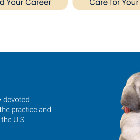
ld Your Career
Care for Your
ly devoted
the practice and
the U.S.