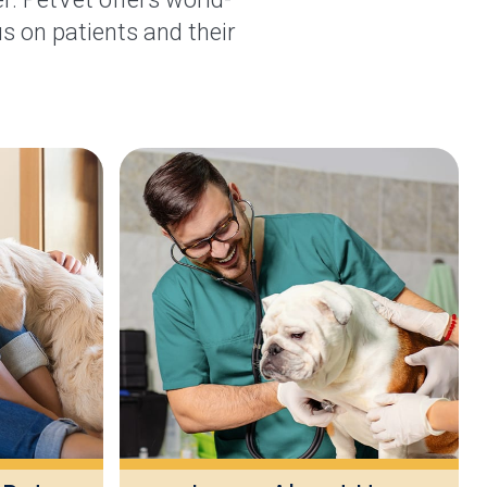
s on patients and their