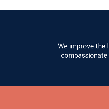
We improve the l
compassionate c