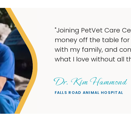
he opportunity to take
more time to spend
 steady income doing