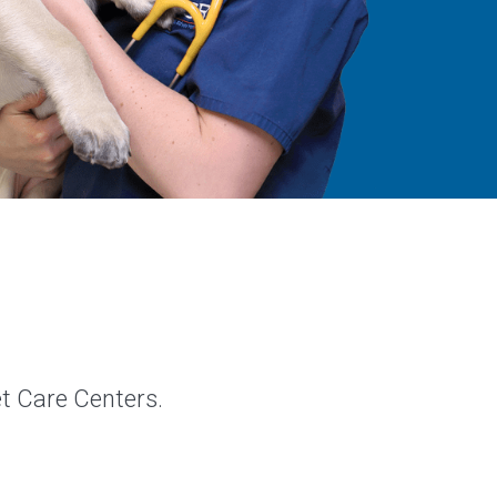
et Care Centers.