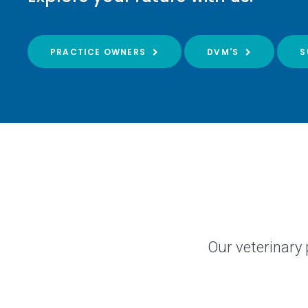
PRACTICE OWNERS
DVM'S
S
Our veterinary 