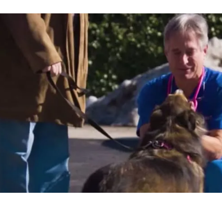
"Joining PetVet Care Centers gave me t
money off the table for security, have 
with my family, and continue to earn a
what I love without all the stress."
Dr. Kim Hammond
FALLS ROAD ANIMAL HOSPITAL