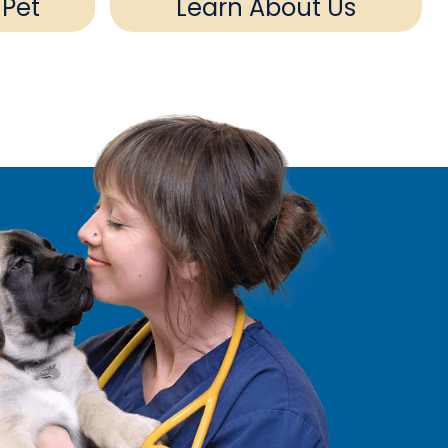
 Pet
Learn About Us