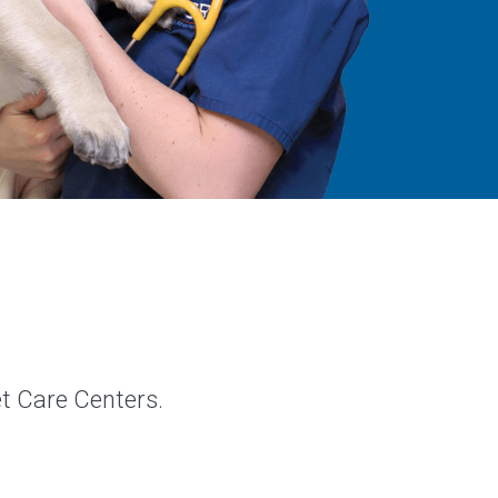
et Care Centers.