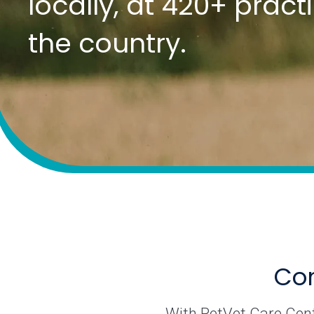
locally, at 420+ prac
the country.
Com
With PetVet Care Cente