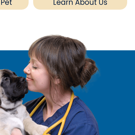
 Pet
Learn About Us