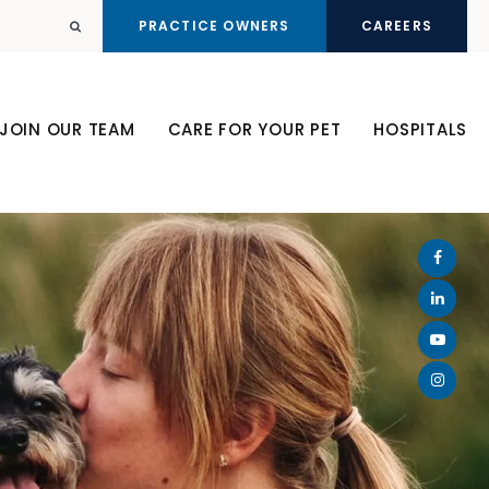
PRACTICE OWNERS
CAREERS
Open Search Dialog
JOIN OUR TEAM
CARE FOR YOUR PET
HOSPITALS