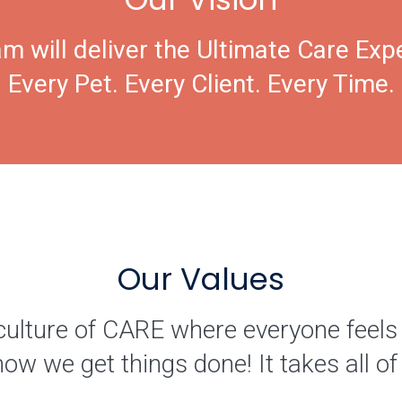
m will deliver the Ultimate Care Exp
Every Pet. Every Client. Every Time.
Our Values
culture of CARE where everyone feels
how we get things done! It takes all 