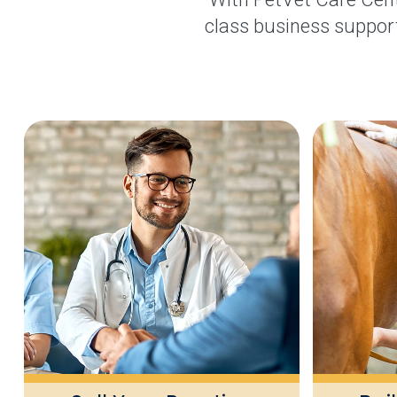
class business support