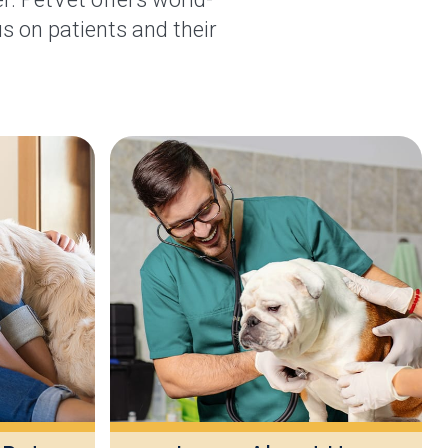
s on patients and their