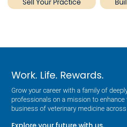
Sell Your Practice
Bui
Work. Life. Rewards.
Grow your career with a family of deep
professionals on a mission to enhance 
business of veterinary medicine across 
Explore your future with us.