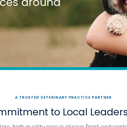
tices around
A TRUSTED VETERINARY PRACTICE PARTNER
mitment to Local Leader
rs, high-quality care is always front-and-cente