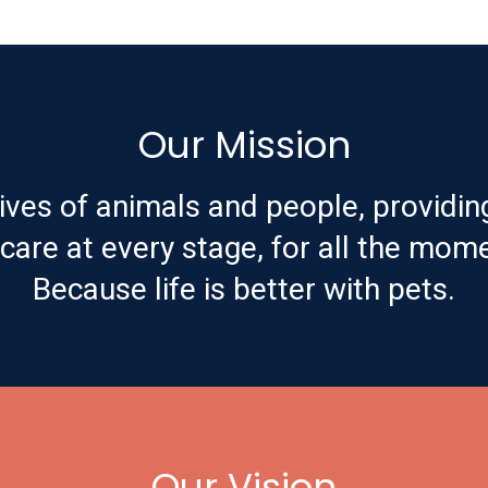
Our Mission
ives of animals and people, providin
are at every stage, for all the mome
Because life is better with pets.
Our Vision