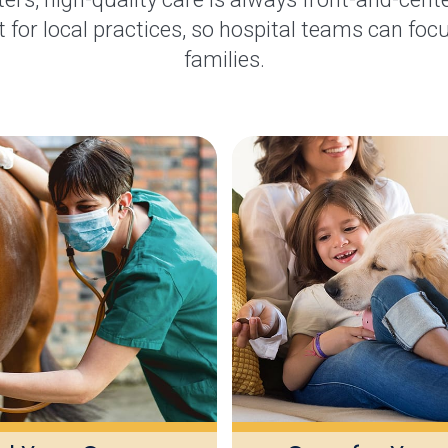
 for local practices, so hospital teams can focu
families.