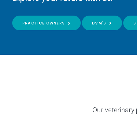
PRACTICE OWNERS
DVM'S
S
Our veterinary 