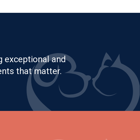
g exceptional and
nts that matter.