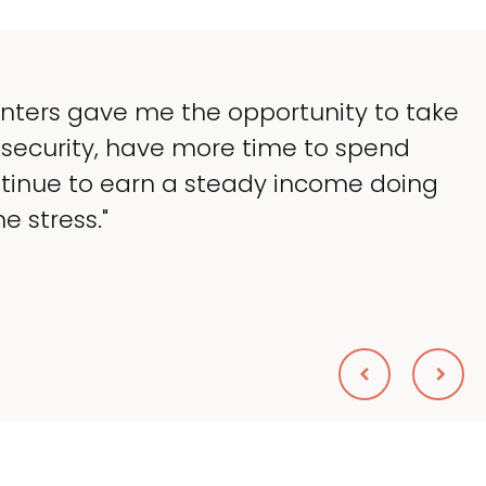
 lessen the headaches of ownership that
ch of my time, and spend more time do
lping my patients. I accomplished everyth
nik, DVM
NIMAL HOSPITAL