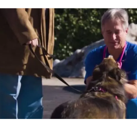
o take
nd
oing