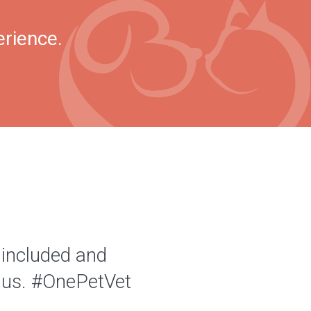
erience.
 included and
of us. #OnePetVet