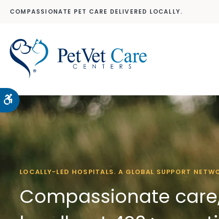
COMPASSIONATE PET CARE DELIVERED LOCALLY.
Accessible Version
LOCALLY-LED HOSPITALS. A GLOBAL SUPPORT NETW
Compassionate care,