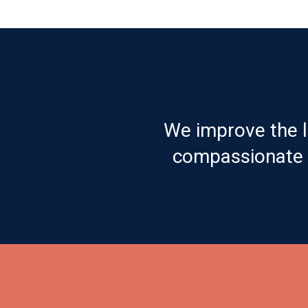
We improve the l
compassionate c