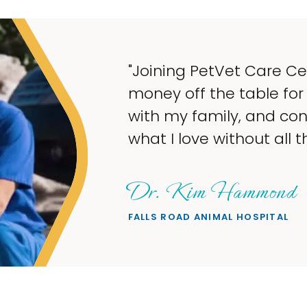
"My goal was to
taking up so mu
what I love — he
wanted."
Sheryl Scol
PETS ON BROADWAY A