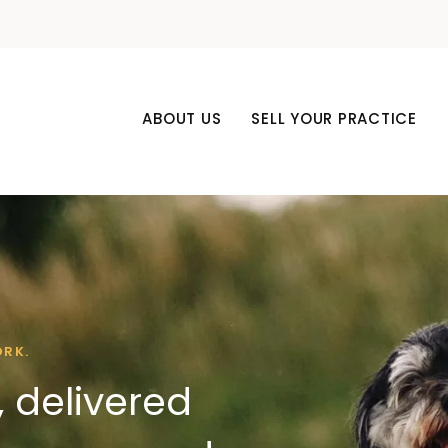
ABOUT US
SELL YOUR PRACTICE
ORK.
 delivered