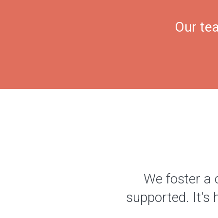
Our tea
We foster a 
supported. It's 