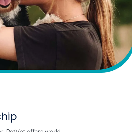
ship
r. PetVet offers world-