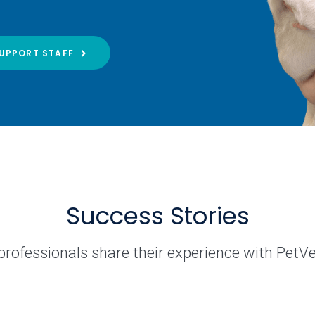
UPPORT STAFF
Success Stories
professionals share their experience with PetV