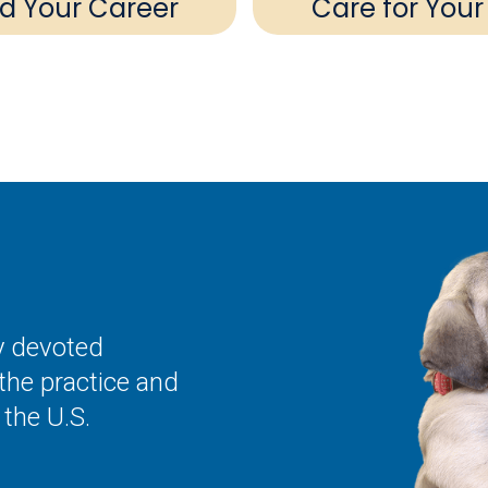
ld Your Career
Care for Your
ly devoted
the practice and
the U.S.