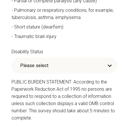
Partial or complete paralysis (any cause)
Pulmonary or respiratory conditions, for example,
tuberculosis, asthma, emphysema
Short stature (dwarfism)
Traumatic brain injury
Disability Status
PUBLIC BURDEN STATEMENT: According to the
Paperwork Reduction Act of 1995 no persons are
required to respond to a collection of information
unless such collection displays a valid OMB control
number. This survey should take about 5 minutes to
complete.