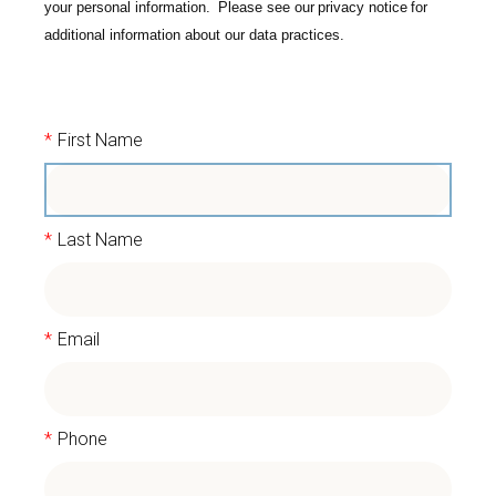
your personal information. Please see our
privacy notice
for
additional information about our data practices.
*
First Name
*
Last Name
*
Email
*
Phone