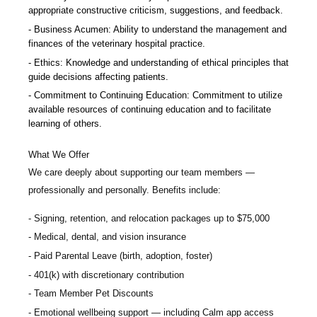
appropriate constructive criticism, suggestions, and feedback.
Business Acumen: Ability to understand the management and
finances of the veterinary hospital practice.
Ethics: Knowledge and understanding of ethical principles that
guide decisions affecting patients.
Commitment to Continuing Education: Commitment to utilize
available resources of continuing education and to facilitate
learning of others.
What We Offer
We care deeply about supporting our team members —
professionally and personally. Benefits include:
Signing, retention, and relocation packages up to $75,000
Medical, dental, and vision insurance
Paid Parental Leave (birth, adoption, foster)
401(k) with discretionary contribution
Team Member Pet Discounts
Emotional wellbeing support — including Calm app access