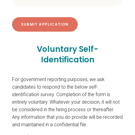
Voluntary Self-
Identification
For government reporting purposes, we ask
candidates to respond to the below self-
identification survey. Completion of the form is
entirely voluntary. Whatever your decision, it will not
be considered in the hiring process or thereafter.
Any information that you do provide will be recorded
and maintained in a confidential file.