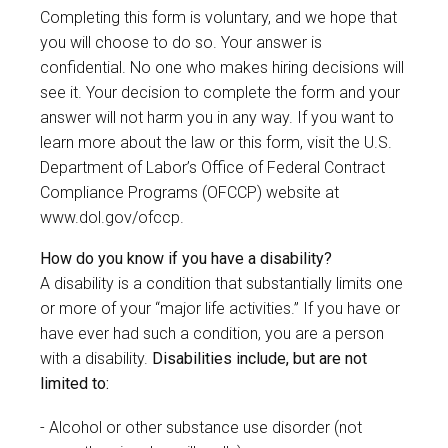
Completing this form is voluntary, and we hope that
you will choose to do so. Your answer is
confidential. No one who makes hiring decisions will
see it. Your decision to complete the form and your
answer will not harm you in any way. If you want to
learn more about the law or this form, visit the U.S.
Department of Labor’s Office of Federal Contract
Compliance Programs (OFCCP) website at
www.dol.gov/ofccp
.
How do you know if you have a disability?
A disability is a condition that substantially limits one
or more of your “major life activities.” If you have or
have ever had such a condition, you are a person
with a disability.
Disabilities include, but are not
limited to:
Alcohol or other substance use disorder (not