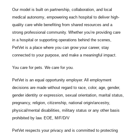
Our model is built on
partnership, collaboration, and local
medical autonomy
, empowering each hospital to deliver high-
quality care while benefiting from shared resources and a
strong professional community. Whether you’re providing care
in a hospital or supporting operations behind the scenes,
PetVet is a place where you can grow your career, stay
connected to your purpose, and make a meaningful impact.
You care for pets. We care for you.
PetVet is an equal opportunity employer. All employment
decisions are made without regard to race, color, age, gender,
gender identity or expression, sexual orientation, marital status,
pregnancy, religion, citizenship, national origin/ancestry,
physical/mental disabilities, military status or any other basis
prohibited by law. EOE, M/F/D/V
PetVet respects your privacy and is committed to protecting