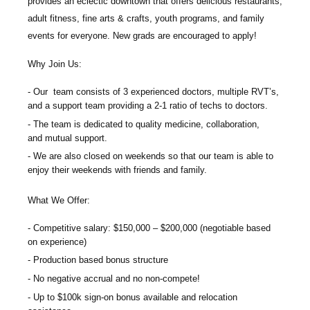
provides an eclectic downtown that offers delicious restaurants,
adult fitness, fine arts & crafts, youth programs, and family
events for everyone.
New grads are encouraged to apply!
Why Join Us:
Our team consists of 3 experienced doctors, multiple RVT’s,
and a support team providing a 2-1 ratio of techs to doctors.
The team is dedicated to quality medicine, collaboration,
and mutual support.
We are also closed on weekends so that our team is able to
enjoy their weekends with friends and family.
What We Offer:
Competitive salary: $150,000 – $200,000 (negotiable based
on experience)
Production based bonus structure
No negative accrual and no non-compete!
Up to $100k sign-on bonus available and relocation