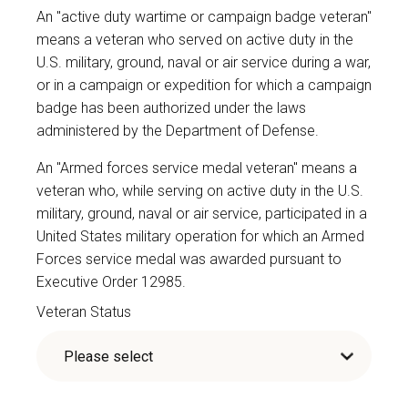
An "active duty wartime or campaign badge veteran"
means a veteran who served on active duty in the
U.S. military, ground, naval or air service during a war,
or in a campaign or expedition for which a campaign
badge has been authorized under the laws
administered by the Department of Defense.
An "Armed forces service medal veteran" means a
veteran who, while serving on active duty in the U.S.
military, ground, naval or air service, participated in a
United States military operation for which an Armed
Forces service medal was awarded pursuant to
Executive Order 12985.
Veteran Status