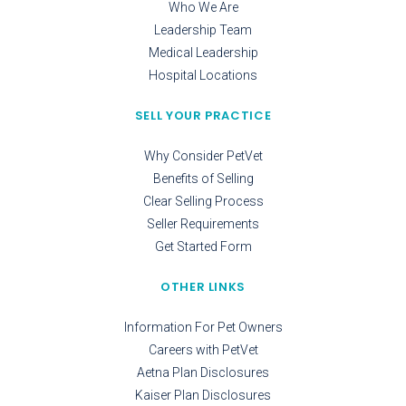
Who We Are
Leadership Team
Medical Leadership
Hospital Locations
SELL YOUR PRACTICE
Why Consider PetVet
Benefits of Selling
Clear Selling Process
Seller Requirements
Get Started Form
OTHER LINKS
Information For Pet Owners
Careers with PetVet
Aetna Plan Disclosures
Kaiser Plan Disclosures