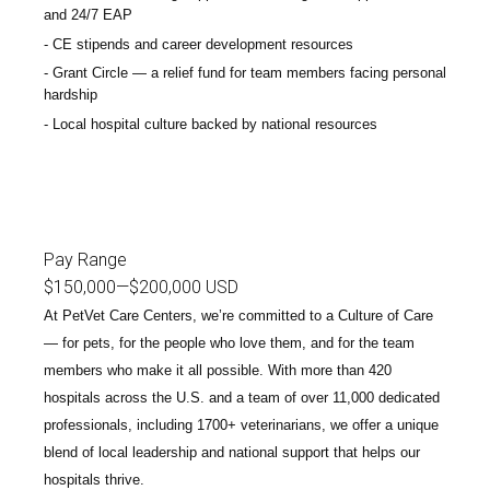
and 24/7 EAP
CE stipends and career development resources
Grant Circle — a relief fund for team members facing personal
hardship
Local hospital culture backed by national resources
Pay Range
$150,000
—
$200,000 USD
At PetVet Care Centers, we’re committed to a
Culture of Care
— for pets, for the people who love them, and for the team
members who make it all possible. With
more than 420
hospitals across the U.S.
and a team of over
11,000 dedicated
professionals
, including
1700+ veterinarians
, we offer a unique
blend of local leadership and national support that helps our
hospitals thrive.