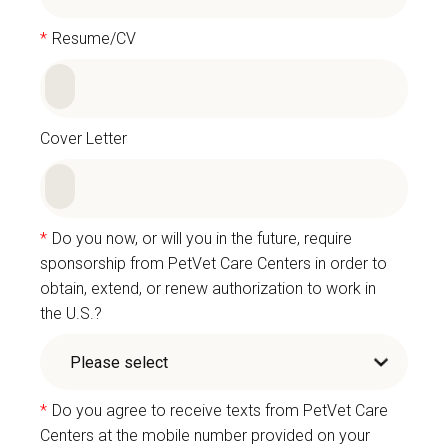
*
Resume/CV
Cover Letter
*
Do you now, or will you in the future, require
sponsorship from PetVet Care Centers in order to
obtain, extend, or renew authorization to work in
the U.S.?
*
Do you agree to receive texts from PetVet Care
Centers at the mobile number provided on your