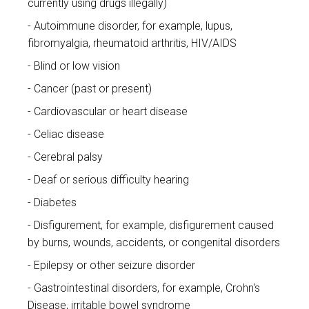
currently using drugs illegally)
Autoimmune disorder, for example, lupus,
fibromyalgia, rheumatoid arthritis, HIV/AIDS
Blind or low vision
Cancer (past or present)
Cardiovascular or heart disease
Celiac disease
Cerebral palsy
Deaf or serious difficulty hearing
Diabetes
Disfigurement, for example, disfigurement caused
by burns, wounds, accidents, or congenital disorders
Epilepsy or other seizure disorder
Gastrointestinal disorders, for example, Crohn's
Disease, irritable bowel syndrome