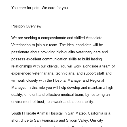
You care for pets. We care for you.
Position Overview
We are seeking a compassionate and skilled
Associate
Veterinarian
to join our team. The ideal candidate will be
passionate about providing high-quality veterinary care and
possess excellent communication skills to build lasting
relationships with our clients. You will work alongside a team of
experienced veterinarians, technicians, and support staff and
will work closely with the Hospital Manager and Regional
Manager. In this role you will help develop and maintain a high
quality; efficient and effective medical team, by fostering an
environment of trust, teamwork and accountability.
South Hillsdale Animal Hospital
in San Mateo, California is a
short drive to San Francisco and Silicon Valley. Our city