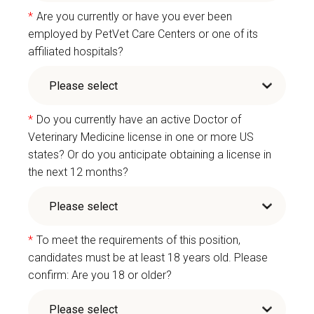
*
Are you currently or have you ever been
employed by PetVet Care Centers or one of its
affiliated hospitals?
*
Do you currently have an active Doctor of
Veterinary Medicine license in one or more US
states? Or do you anticipate obtaining a license in
the next 12 months?
*
To meet the requirements of this position,
candidates must be at least 18 years old. Please
confirm: Are you 18 or older?