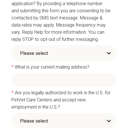
application? By providing a telephone number
and submitting this form you are consenting to be
contacted by SMS text message. Message &
data rates may apply. Message frequency may
vary. Reply Help for more information. You can
reply STOP to opt-out of further messaging.
*
What is your current mailing address?
*
Are you legally authorized to work in the U.S. for
PetVet Care Centers and accept new
employment in the U.S.?