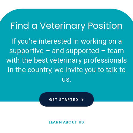
Find a Veterinary Position
If you’re interested in working on a
supportive – and supported – team
with the best veterinary professionals
in the country, we invite you to talk to
us.
GET STARTED
LEARN ABOUT US