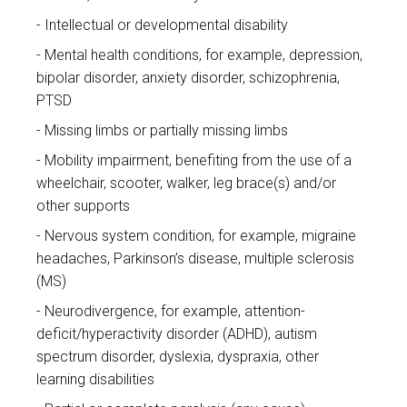
Intellectual or developmental disability
Mental health conditions, for example, depression,
bipolar disorder, anxiety disorder, schizophrenia,
PTSD
Missing limbs or partially missing limbs
Mobility impairment, benefiting from the use of a
wheelchair, scooter, walker, leg brace(s) and/or
other supports
Nervous system condition, for example, migraine
headaches, Parkinson’s disease, multiple sclerosis
(MS)
Neurodivergence, for example, attention-
deficit/hyperactivity disorder (ADHD), autism
spectrum disorder, dyslexia, dyspraxia, other
learning disabilities