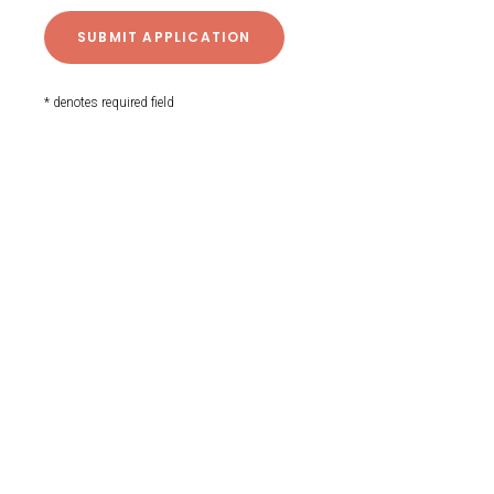
* denotes required field