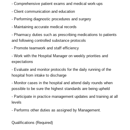
Comprehensive patient exams and medical work-ups
Client communication and education
Performing diagnostic procedures and surgery
Maintaining accurate medical records
Pharmacy duties such as prescribing medications to patients
and following controlled substance protocols
Promote teamwork and staff efficiency
Work with the Hospital Manager on weekly priorities and
expectations
Evaluate and monitor protocols for the daily running of the
hospital from intake to discharge
Monitor cases in the hospital and attend daily rounds when
possible to be sure the highest standards are being upheld
Participate in practice management updates and training at all
levels
Performs other duties as assigned by Management.
Qualifications (Required)