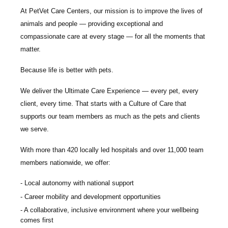
At PetVet Care Centers, our mission is to improve the lives of
animals and people — providing exceptional and
compassionate care at every stage — for all the moments that
matter.
Because life is better with pets.
We deliver the
Ultimate Care Experience — every pet, every
client, every time.
That starts with a Culture of Care that
supports our team members as much as the pets and clients
we serve.
With more than
420 locally led hospitals
and over
11,000 team
members nationwide
, we offer:
Local autonomy with national support
Career mobility and development opportunities
A collaborative, inclusive environment where your wellbeing
comes first