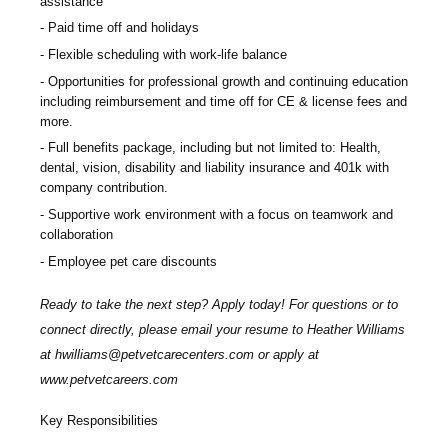
assistance
Paid time off and holidays
Flexible scheduling with work-life balance
Opportunities for professional growth and continuing education
including reimbursement and time off for CE & license fees and
more.
Full benefits package, including but not limited to: Health,
dental, vision, disability and liability insurance and 401k with
company contribution.
Supportive work environment with a focus on teamwork and
collaboration
Employee pet care discounts
Ready to take the next step? Apply today! For questions or to
connect directly, please email your resume to
Heather Williams
at
hwilliams@petvetcarecenters.com
or apply at
www.petvetcareers.com
Key Responsibilities