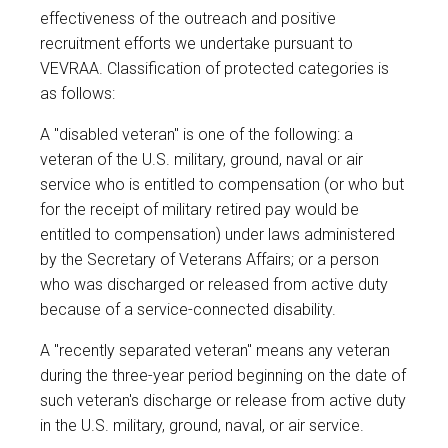
effectiveness of the outreach and positive
recruitment efforts we undertake pursuant to
VEVRAA. Classification of protected categories is
as follows:
A "disabled veteran" is one of the following: a
veteran of the U.S. military, ground, naval or air
service who is entitled to compensation (or who but
for the receipt of military retired pay would be
entitled to compensation) under laws administered
by the Secretary of Veterans Affairs; or a person
who was discharged or released from active duty
because of a service-connected disability.
A "recently separated veteran" means any veteran
during the three-year period beginning on the date of
such veteran's discharge or release from active duty
in the U.S. military, ground, naval, or air service.