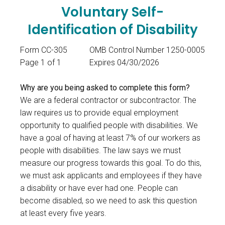
Voluntary Self-
Identification of Disability
Form CC-305
OMB Control Number 1250-0005
Page 1 of 1
Expires 04/30/2026
Why are you being asked to complete this form?
We are a federal contractor or subcontractor. The
law requires us to provide equal employment
opportunity to qualified people with disabilities. We
have a goal of having at least 7% of our workers as
people with disabilities. The law says we must
measure our progress towards this goal. To do this,
we must ask applicants and employees if they have
a disability or have ever had one. People can
become disabled, so we need to ask this question
at least every five years.