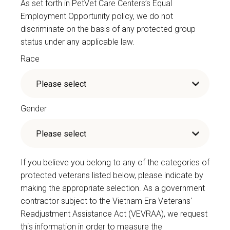
As set forth in PetVet Care Centers’s Equal
Employment Opportunity policy, we do not
discriminate on the basis of any protected group
status under any applicable law.
Race
Gender
If you believe you belong to any of the categories of
protected veterans listed below, please indicate by
making the appropriate selection. As a government
contractor subject to the Vietnam Era Veterans'
Readjustment Assistance Act (VEVRAA), we request
this information in order to measure the