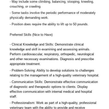
May include some climbing, balancing, stooping, kneeling,
crouching, or crawling.
Some tasks involve the periodic performance of moderately
physically demanding work.
Position does require the ability to lift up to 50 pounds.
Preferred Skills (Nice to Have)
Clinical Knowledge and Skills: Demonstrate clinical
knowledge and skill in examining and assessing animals.
Perform cardiovascular, respiratory, orthopedic, neurological
and other necessary examinations. Diagnosis and prescribe
appropriate treatment.
Problem-Solving: Ability to develop solutions to challenges
relating to the management of a high-quality veterinary hospital.
Communication Skills: Demonstrate effective communication
of diagnostic and therapeutic options to clients. Display
effective communication with internal medical and hospital
staff.
Professionalism: Work as part of a high-quality, professional
veterinary team with the ability to provide and receive