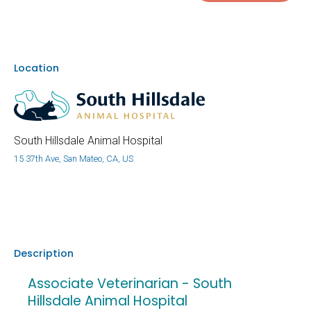
Location
South Hillsdale Animal Hospital
15 37th Ave, San Mateo, CA, US
Description
Associate Veterinarian - South
Hillsdale Animal Hospital