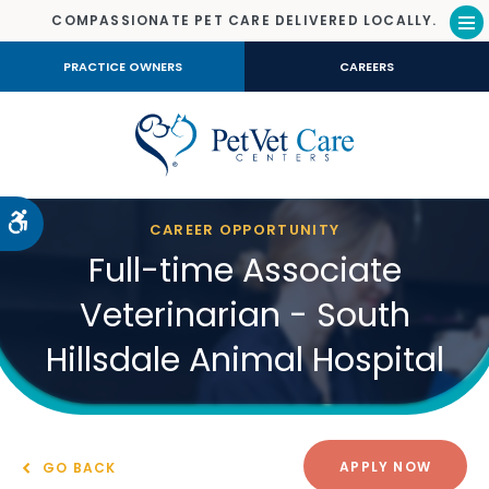
COMPASSIONATE PET CARE DELIVERED LOCALLY.
Op
PRACTICE OWNERS
CAREERS
Accessible Version
CAREER OPPORTUNITY
Full-time Associate
Veterinarian - South
Hillsdale Animal Hospital
APPLY NOW
GO BACK