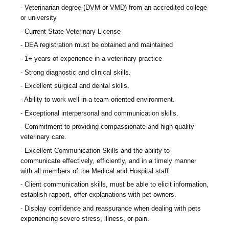
Veterinarian degree (DVM or VMD) from an accredited college
or university
Current State Veterinary License
DEA registration must be obtained and maintained
1+ years of experience in a veterinary practice
Strong diagnostic and clinical skills.
Excellent surgical and dental skills.
Ability to work well in a team-oriented environment.
Exceptional interpersonal and communication skills.
Commitment to providing compassionate and high-quality
veterinary care.
Excellent Communication Skills and the ability to
communicate effectively, efficiently, and in a timely manner
with all members of the Medical and Hospital staff.
Client communication skills, must be able to elicit information,
establish rapport, offer explanations with pet owners.
Display confidence and reassurance when dealing with pets
experiencing severe stress, illness, or pain.