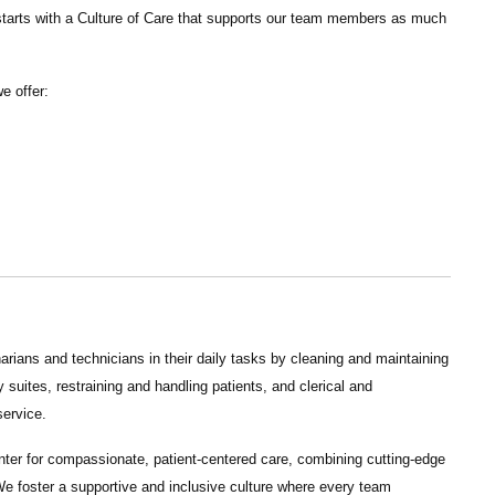
tarts with a Culture of Care that supports our team members as much
we offer:
arians and technicians in their daily tasks by cleaning and maintaining
suites, restraining and handling patients, and clerical and
service.
nter for compassionate, patient-centered care, combining cutting-edge
e foster a supportive and inclusive culture where every team