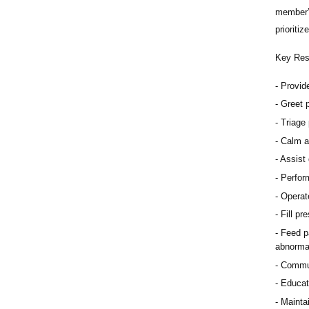
member’s
prioriti
Key Resp
Provid
Greet p
Triage 
Calm a
Assist 
Perfor
Operat
Fill pr
Feed pa
abnorma
Communi
Educat
Maintai