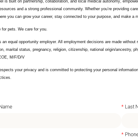
l is built on
partnership, collaboration, and local medical autonomy
, empoweri
esources and a strong professional community. Whether you’re providing care 
ere you can grow your career, stay connected to your purpose, and make a m
 for pets. We care for you.
s an equal opportunity employer. All employment decisions are made without re
ion, marital status, pregnancy, religion, citizenship, national origin/ancestry, p
 EOE, M/F/D/V
espects your privacy and is committed to protecting your personal informati
ctices.
t Name
*
Last
l
*
Phon