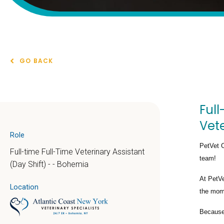
GO BACK
Full
Vete
Role
PetVet C
Full-time Full-Time Veterinary Assistant
team!
(Day Shift) - - Bohemia
At PetVe
Location
the mome
Because 