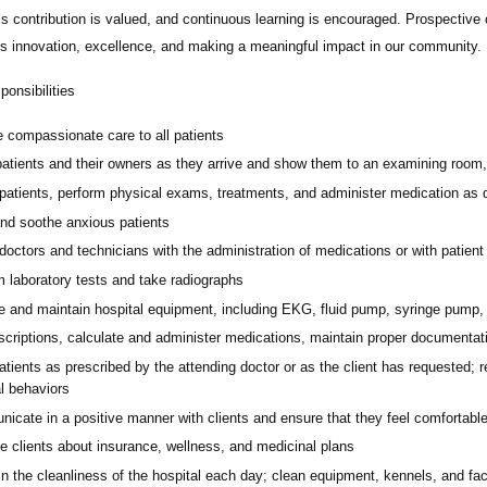
 contribution is valued, and continuous learning is encouraged. Prospective c
zes innovation, excellence, and making a meaningful impact in our community.
onsibilities
e compassionate care to all patients
atients and their owners as they arrive and show them to an examining room, t
patients, perform physical exams, treatments, and administer medication as di
nd soothe anxious patients
doctors and technicians with the administration of medications or with patient 
m laboratory tests and take radiographs
e and maintain hospital equipment, including EKG, fluid pump, syringe pump, 
escriptions, calculate and administer medications, maintain proper documentati
tients as prescribed by the attending doctor or as the client has requested; 
l behaviors
cate in a positive manner with clients and ensure that they feel comfortable 
e clients about insurance, wellness, and medicinal plans
n the cleanliness of the hospital each day; clean equipment, kennels, and fac