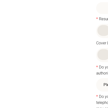
*
Res
Cover 
*
Do yo
authori
*
Do yo
teleph