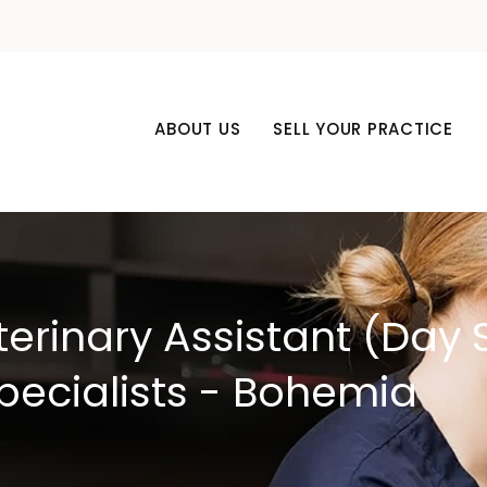
ABOUT US
SELL YOUR PRACTICE
terinary Assistant (Day S
pecialists - Bohemia