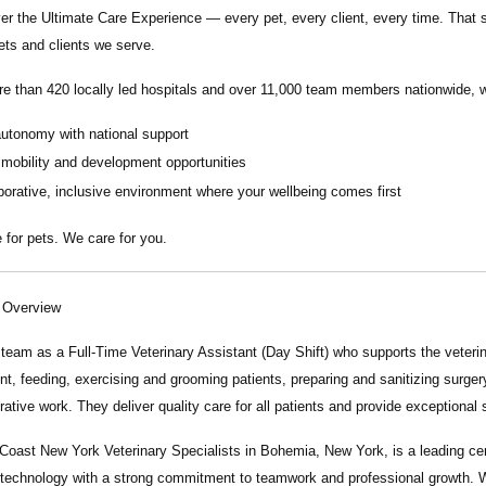
ver the
Ultimate Care Experience — every pet, every client, every time.
That s
ets and clients we serve.
re than
420 locally led hospitals
and over
11,000 team members nationwide
, 
autonomy with national support
 mobility and development opportunities
borative, inclusive environment where your wellbeing comes first
 for pets. We care for you.
n Overview
r team as a
Full-Time Veterinary Assistant (Day Shift)
who supports the veterin
t, feeding, exercising and grooming patients, preparing and sanitizing surgery 
rative work. They deliver quality care for all patients and provide exceptional 
 Coast New York Veterinary Specialists in Bohemia, New York, is a leading ce
technology with a strong commitment to teamwork and professional growth. W