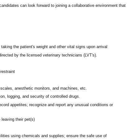
andidates can look forward to joining a collaborative environment that
aking the patient's weight and other vital signs upon arrival
rected by the licensed veterinary technicians (LVT's).
restraint
scales, anesthetic monitors, and machines, etc.
on, logging, and security of controlled drugs.
record appetites; recognize and report any unusual conditions or
leaving their pet(s)
ilities using chemicals and supplies; ensure the safe use of