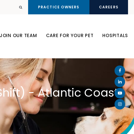
PRACTICE OWNERS
CAREERS
Open Search Dialog
JOIN OUR TEAM
CARE FOR YOUR PET
HOSPITALS
hift) - Atlantic Coast