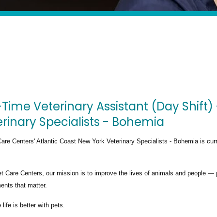
-Time Veterinary Assistant (Day Shift)
rinary Specialists - Bohemia
are Centers' Atlantic Coast New York Veterinary Specialists - Bohemia
is cur
t Care Centers, our mission is to improve the lives of animals and people — 
nts that matter.
life is better with pets.