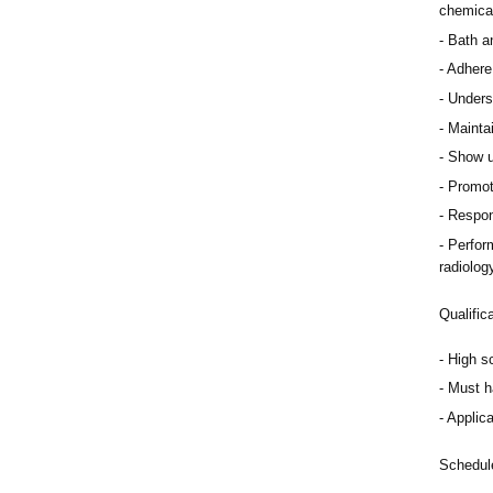
chemica
Bath an
Adhere 
Underst
Mainta
Show up
Promot
Respon
Perform
radiolog
Qualific
High s
Must h
Applica
Schedul