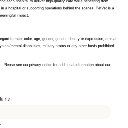
ng each hospital to deliver high-quality care while benefiting from
in a hospital or supporting operations behind the scenes, PetVet is a
eaningful impact.
gard to race, color, age, gender, gender identity or expression, sexual
hysical/mental disabilities, military status or any other basis prohibited
on. Please see our
privacy notice
for additional information about our
 Name
e