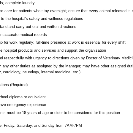
ls; complete laundry
d care for patients who stay overnight; ensure that every animal released is c
to the hospital's safety and wellness regulations
and and carry out oral and written directions
in accurate medical records
 for work regularly; full-time presence at work is essential for every shift
e hospital products and services and support the organization
d respectfully with urgency to directions given by Doctor of Veterinary Medic
 any other duties as assigned by the Manager; may have other assigned duties 
y, cardiology, neurology, internal medicine, etc.)
ations (Required)
chool diploma or equivalent
ave emergency experience
nts must be 18 years of age or older to be considered for this position
e:
Friday, Saturday, and Sunday from 7AM-7PM