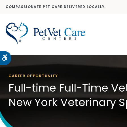
COMPASSIONATE PET CARE DELIVERED LOCALLY.
Accessible Version
CAREER OPPORTUNITY
Full-time Full-Time Ve
New York Veterinary S