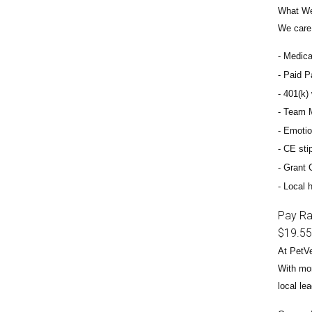
What We
We care 
Medical
Paid Pa
401(k) 
Team M
Emotio
CE sti
Grant 
Local h
Pay R
$19.55
At PetVe
With
mor
local le