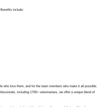
Benefits include:
ple who love them, and for the team members who make it all possible.
ofessionals
, including
1700+ veterinarians
, we offer a unique blend of