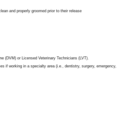
lean and properly groomed prior to their release
ine (DVM) or Licensed Veterinary Technicians (LVT).
if working in a specialty area (i.e., dentistry, surgery, emergency,