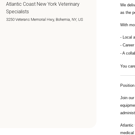
Atlantic Coast New York Veterinary
We deli
Specialists
as the p
3250 Veterans Memorial Hwy, Bohemia, NY, US
With mo
Local 
Career
A colla
You care
Positio
Join ou
equipmen
administ
Atlantic
medical 