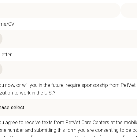
ume/CV
Letter
u now, or will you in the future, require sponsorship from PetVet
zation to work in the U.S.?
u agree to receive texts from PetVet Care Centers at the mobil
one number and submitting this form you are consenting to be