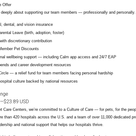
 Offer
deeply about supporting our team members — professionally and personally. 
, dental, and vision insurance
rental Leave (birth, adoption, foster)
with discretionary contribution
ember Pet Discounts
nal wellbeing support — including Calm app access and 24/7 EAP
pends and career development resources
Circle — a relief fund for team members facing personal hardship
ospital culture backed by national resources
ange
—
$23.89 USD
t Care Centers, we’re committed to a
Culture of Care
— for pets, for the peo
e than 420 hospitals across the U.S.
and a team of over
11,000 dedicated pr
adership and national support that helps our hospitals thrive.