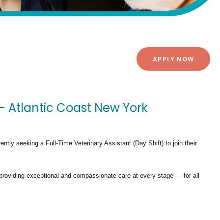
APPLY NOW
 - Atlantic Coast New York
rently seeking a
Full-Time Veterinary Assistant (Day Shift)
to join their
providing exceptional and compassionate care at every stage — for all