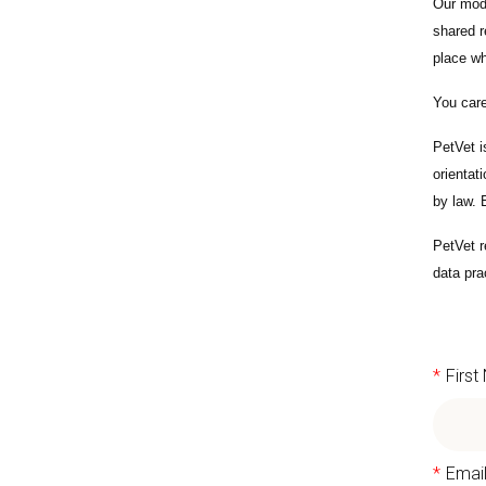
Our mode
shared r
place wh
You care
PetVet i
orientat
by law.
PetVet r
data pra
*
Firs
*
Emai