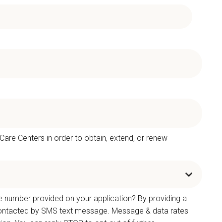
 Care Centers in order to obtain, extend, or renew
e number provided on your application? By providing a
 contacted by SMS text message. Message & data rates