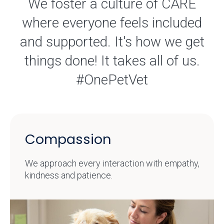
We foster a culture of CARE
where everyone feels included
and supported. It's how we get
things done! It takes all of us.
#OnePetVet
Compassion
We approach every interaction with empathy,
kindness and patience.