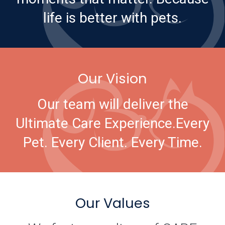
life is better with pets.
Our Vision
Our team will deliver the
Ultimate Care Experience.
Every
Pet. Every Client. Every Time.
Our Values