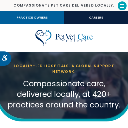
COMPASSIONATE PET CARE DELIVERED LOCALLY.
Op
PRACTICE OWNERS
CAREERS
Accessible Version
LOCALLY-LED HOSPITALS. A GLOBAL SUPPORT
NETWORK.
Compassionate care,
delivered locally, at 420+
practices around the country.