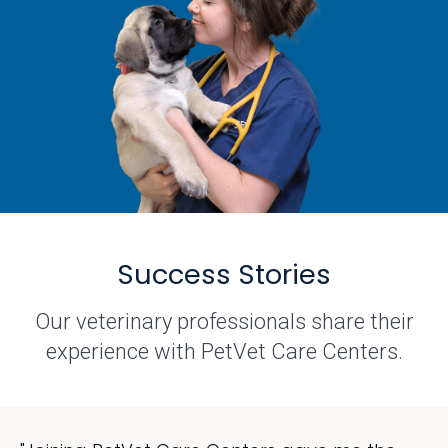
Success Stories
Our veterinary professionals share their
experience with PetVet Care Centers.