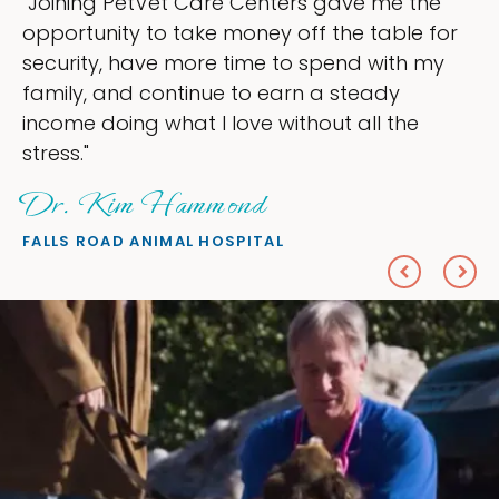
ers gave me the
"My goal was to lessen th
off the table for
ownership that were takin
to spend with my
my time, and spend more 
arn a steady
love — helping my patient
ithout all the
everything I wanted."
Sheryl Scolnik, D
PETS ON BROADWAY ANIMAL H