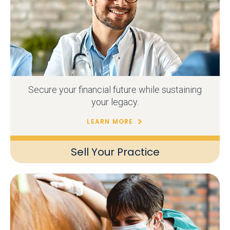
Secure your financial future while sustaining
your legacy.
LEARN MORE
Sell Your Practice