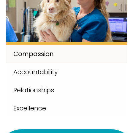
Compassion
Accountability
Relationships
Excellence