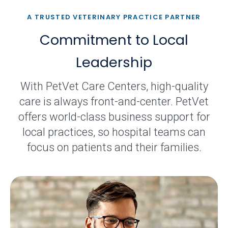
A TRUSTED VETERINARY PRACTICE PARTNER
Commitment to Local
Leadership
With PetVet Care Centers, high-quality
care is always front-and-center. PetVet
offers world-class business support for
local practices, so hospital teams can
focus on patients and their families.