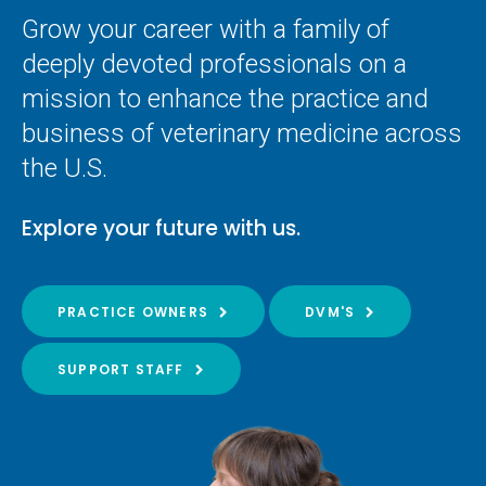
Grow your career with a family of
deeply devoted professionals on a
mission to enhance the practice and
business of veterinary medicine across
the U.S.
Explore your future with us.
PRACTICE OWNERS
DVM'S
SUPPORT STAFF