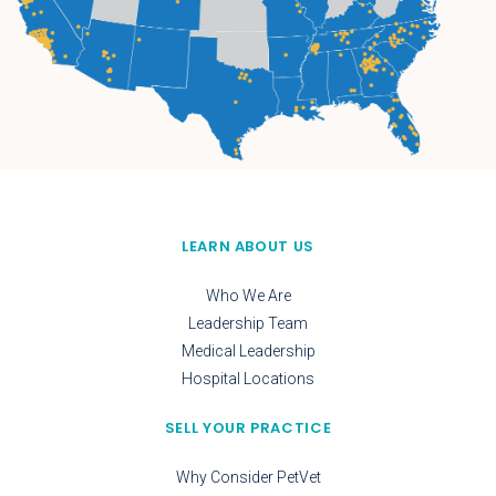
LEARN ABOUT US
Who We Are
Leadership Team
Medical Leadership
Hospital Locations
SELL YOUR PRACTICE
Why Consider PetVet