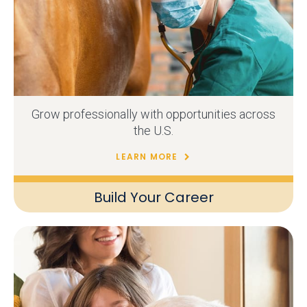
Grow professionally with opportunities across
the U.S.
LEARN MORE
Build Your Career