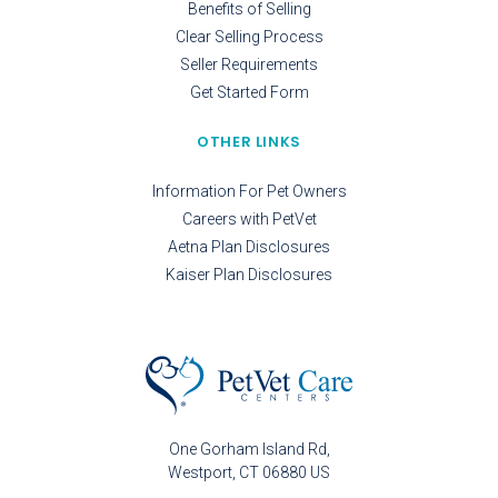
Benefits of Selling
Clear Selling Process
Seller Requirements
Get Started Form
OTHER LINKS
Information For Pet Owners
Careers with PetVet
Aetna Plan Disclosures
Kaiser Plan Disclosures
One Gorham Island Rd
Westport
CT
06880
US