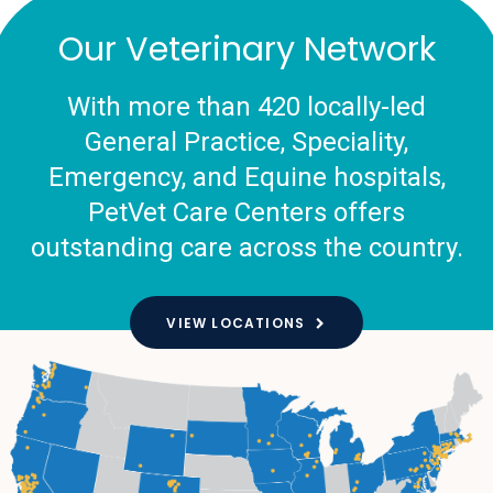
Our Veterinary Network
With more than 420 locally-led
General Practice, Speciality,
Emergency, and Equine hospitals,
PetVet Care Centers offers
outstanding care across the country.
VIEW LOCATIONS