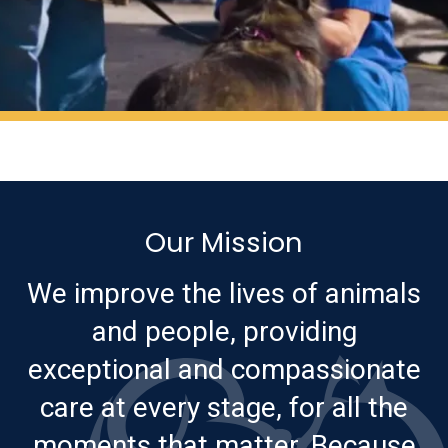
Our Mission
We improve the lives of animals
and people, providing
exceptional and compassionate
care at every stage, for all the
moments that matter. Because