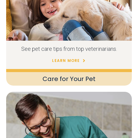
See pet care tips from top veterinarians.
LEARN MORE
Care for Your Pet