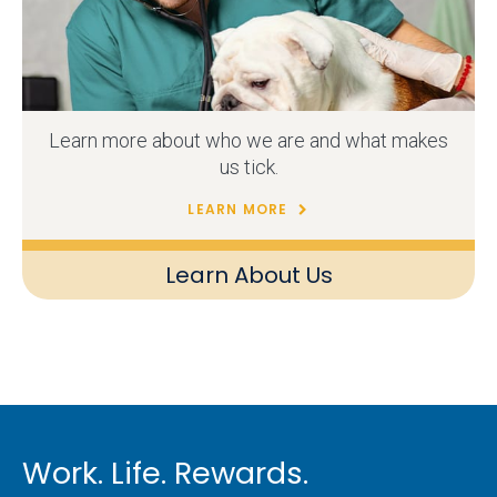
Learn more about who we are and what makes
us tick.
LEARN MORE
Learn About Us
Work. Life. Rewards.