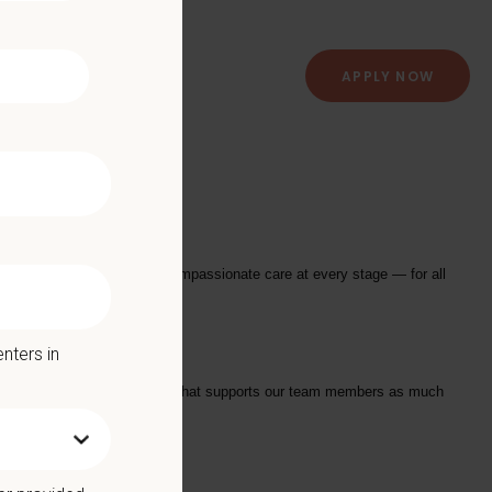
APPLY NOW
 Hospital
istant
to join their team!
providing exceptional and compassionate care at every stage — for all
nters in
tarts with a Culture of Care that supports our team members as much
we offer: