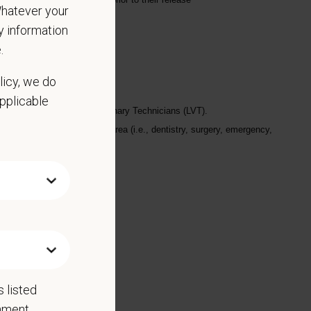
 Whatever your
ny information
.
licy, we do
applicable
ine (DVM) or Licensed Veterinary Technicians (LVT).
if working in a specialty area (i.e., dentistry, surgery, emergency,
 listed
rnment