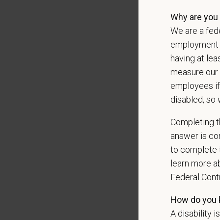
Why are you 
We are a fede
*
Emai
employment op
having at lea
measure our 
employees if
*
Res
disabled, so 
Completing th
answer is con
Cover 
to complete t
learn more ab
Federal Con
*
Do yo
authori
How do you k
A disability i