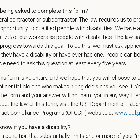
being asked to complete this form?
ral contractor or subcontractor. The law requires us to pr
l
*
Phon
portunity to qualified people with disabilities. We have a
st 7% of our workers as people with disabilities. The law 
progress towards this goal. To do this, we must ask applic
 they have a disability or have ever had one. People can 
ume/CV
we need to ask this question at least every five years.
is form is voluntary, and we hope that you will choose to 
fidential. No one who makes hiring decisions will see it. Y
Letter
he form and your answer will not harm you in any way. If y
out the law or this form, visit the U.S. Department of Labor
tract Compliance Programs (OFCCP) website at
www.dol.g
u now, or will you in the future, require sponsorship from PetVet
zation to work in the U.S.?
now if you have a disability?
s a condition that substantially limits one or more of your “m