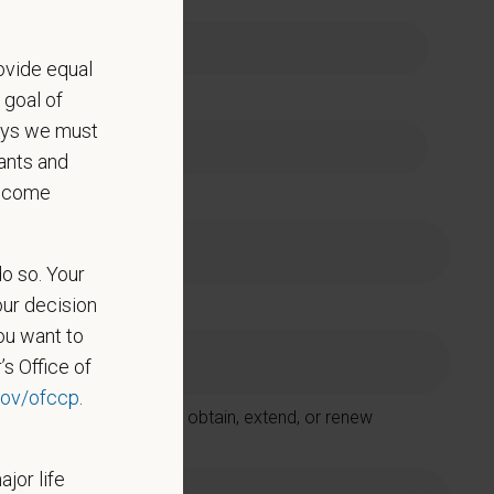
ovide equal
e
 goal of
says we must
ants and
become
do so. Your
our decision
ou want to
’s Office of
ov/ofccp
.
 Care Centers in order to obtain, extend, or renew
ajor life