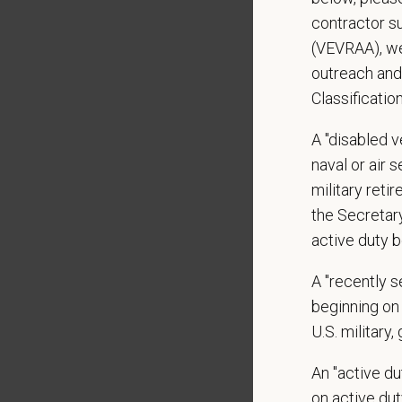
Monday
contractor s
Open to
(VEVRAA), we
What We
outreach and
We care 
Classificatio
Medical
A "disabled ve
Paid Pa
naval or air 
401(k) 
military ret
Team M
the Secretar
Emotio
active duty b
CE sti
Grant 
A "recently 
Local h
beginning on 
U.S. military,
Pay R
An "active d
$22
—
$
on active duty