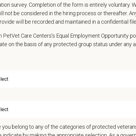
cation survey. Completion of the form is entirely voluntary.
to the hospital's safety and wellness regulations
will not be considered in the hiring process or thereafter. A
and and carry out oral and written directions
rovide will be recorded and maintained in a confidential file
in accurate medical records
 for work regularly; full-time presence at work is essential for every shift
 in PetVet Care Centers’s Equal Employment Opportunity po
e hospital products and services and support the organization
ate on the basis of any protected group status under any 
d respectfully with urgency to directions given by Doctor of Veterinary Medic
 any other duties as assigned by the Manager; may have other assigned duties 
y, cardiology, neurology, internal medicine, etc.)
ations
nce in the veterinary field required.
ears of experience as a Veterinary Assistance is ideal.
nts must be 18 years of age or older to be considered for this position.
e
e you belong to any of the categories of protected veterans
me, Day Shift
e indicate by making the appropriate selection. As a gove