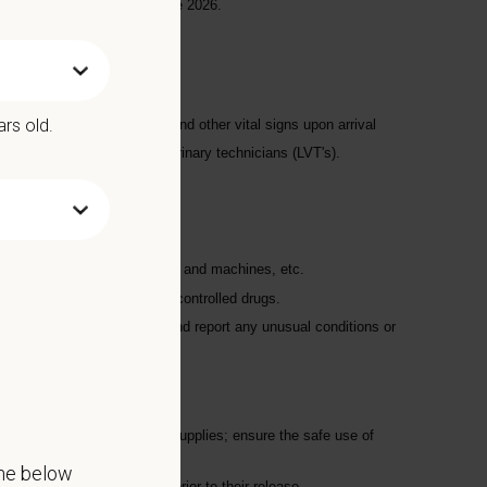
d the Urgent Care side by late 2026.
ars old.
aking the patient's weight and other vital signs upon arrival
rected by the licensed veterinary technicians (LVT's).
restraint
scales, anesthetic monitors, and machines, etc.
on, logging, and security of controlled drugs.
record appetites; recognize and report any unusual conditions or
leaving their pet(s)
ilities using chemicals and supplies; ensure the safe use of
the below
lean and properly groomed prior to their release