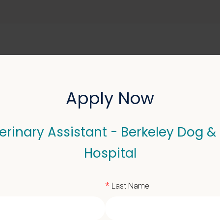
ABOUT US
SELL YOUR PRACTICE
Apply Now
erinary Assistant - Berkeley Dog &
Assistant - Berkeley Dog
Hospital
*
Last Name