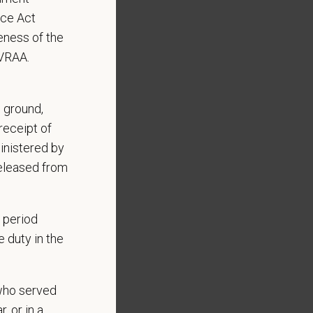
nce Act
eness of the
EVRAA.
Benefits include:
, ground,
receipt of
inistered by
released from
 period
 duty in the
who served
, or in a