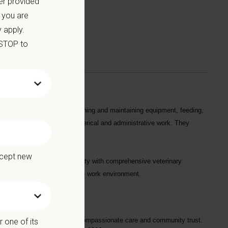
er provided
 you are
 apply.
 STOP to
s in their daily tasks by cleaning and maintaining equipment, feeding,
 and handling patients, and clerical and administrative work. They
ccept new
erving a diverse urban community with comprehensive veterinary
ng an inclusive, collaborative work environment.
long-standing reputation for compassionate care and community trust.
 one of its