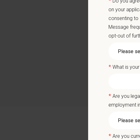
*
Do you agree
Local 
on your applic
Career
consenting to
A colla
Message frequ
You care
opt-out of fur
Positio
*
What is your
Join ou
exercisi
deliver 
*
Are you lega
Berkele
employment in
services
Why Joi
*
Join a
Are you curr