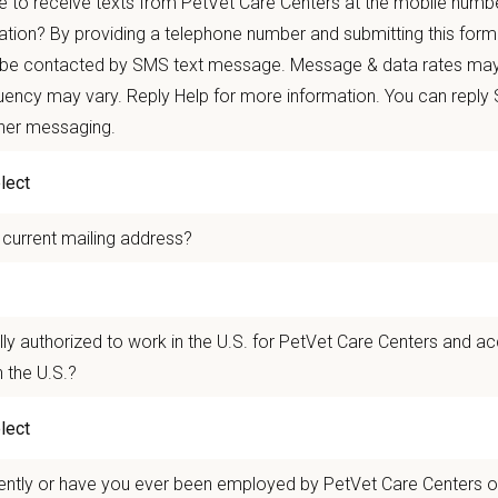
 to receive texts from PetVet Care Centers at the mobile numb
autonomy with national support
ation? By providing a telephone number and submitting this form
 mobility and development opportunities
 be contacted by SMS text message. Message & data rates may
borative, inclusive environment where your wellbeing comes first
ency may vary. Reply Help for more information. You can reply
 for pets. We care for you.
ther messaging.
n Overview
 current mailing address?
r team as a
Veterinary Assistant
who supports the veterinarians and technician
ng and grooming patients, preparing and sanitizing surgery suites, restraining
quality care for all patients and provide exceptional service.
lly authorized to work in the U.S. for PetVet Care Centers and a
y Dog & Cat Hospital
in Berkeley, California is a well-established practice s
 the U.S.?
. The team is dedicated to progressive medicine, client education, and fosteri
n Us:
 hospital that has proudly served the Berkeley community since 1907, with a 
ently or have you ever been employed by PetVet Care Centers or