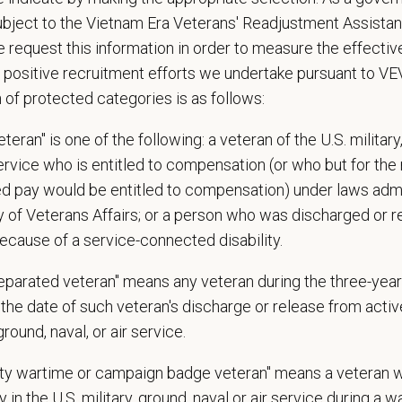
 - Friday
ubject to the Vietnam Era Veterans' Readjustment Assista
 reviewing combination of availability
 request this information in order to measure the effectiv
 Offer
 positive recruitment efforts we undertake pursuant to V
deeply about supporting our team members — professionally and personally. 
n of protected categories is as follows:
, dental, and vision insurance
teran" is one of the following: a veteran of the U.S. military
rental Leave (birth, adoption, foster)
service who is entitled to compensation (or who but for the 
with discretionary contribution
ired pay would be entitled to compensation) under laws adm
ember Pet Discounts
y of Veterans Affairs; or a person who was discharged or 
nal wellbeing support — including Calm app access and 24/7 EAP
ecause of a service-connected disability.
pends and career development resources
Circle — a relief fund for team members facing personal hardship
separated veteran" means any veteran during the three-year
ospital culture backed by national resources
the date of such veteran's discharge or release from active
 ground, naval, or air service.
ange
uty wartime or campaign badge veteran" means a veteran 
27 USD
 in the U.S. military, ground, naval or air service during a war