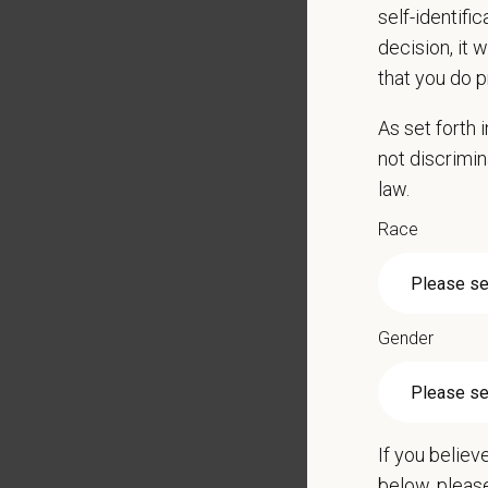
self-identifi
Adhere 
decision, it 
Underst
that you do p
Mainta
Show up
As set forth
Promot
not discrimin
Respon
law.
Perform
radiolog
Race
Qualific
Experie
Gender
2 - 3 y
Applica
Schedul
If you believ
Full Ti
below, pleas