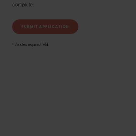
complete.
* denotes required field