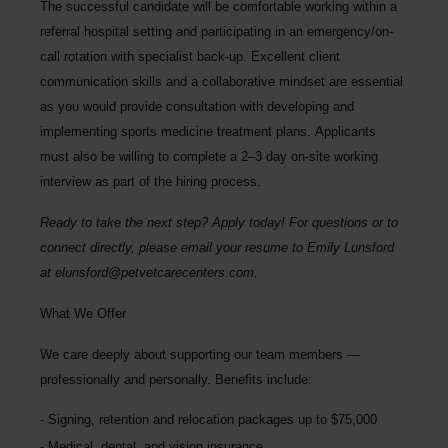
The successful candidate will be comfortable working within a
referral hospital setting and participating in an emergency/on-
call rotation with specialist back-up. Excellent client
communication skills and a collaborative mindset are essential
as you would provide consultation with developing and
implementing sports medicine treatment plans.
Applicants
must also be willing to complete a 2–3 day on-site working
interview as part of the hiring process
.
Ready to take the next step? Apply today! For questions or to
connect directly, please email your resume to
Emily Lunsford
at
elunsford@petvetcarecenters.com
.
What We Offer
We care deeply about supporting our team members —
professionally and personally. Benefits include:
Signing, retention and relocation packages up to
$75,000
Medical, dental, and vision insurance