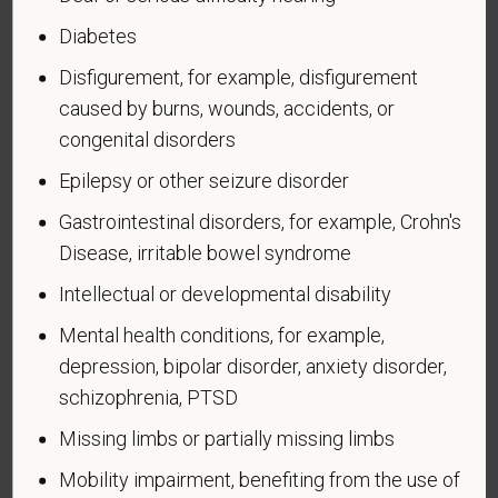
such veteran's discharge or release from active duty
Diabetes
in the U.S. military, ground, naval, or air service.
Disfigurement, for example, disfigurement
An "active duty wartime or campaign badge veteran"
caused by burns, wounds, accidents, or
means a veteran who served on active duty in the
U.S. military, ground, naval or air service during a war,
congenital disorders
or in a campaign or expedition for which a campaign
Epilepsy or other seizure disorder
badge has been authorized under the laws
Gastrointestinal disorders, for example, Crohn's
administered by the Department of Defense.
Disease, irritable bowel syndrome
An "Armed forces service medal veteran" means a
Intellectual or developmental disability
veteran who, while serving on active duty in the U.S.
military, ground, naval or air service, participated in a
Mental health conditions, for example,
United States military operation for which an Armed
depression, bipolar disorder, anxiety disorder,
Forces service medal was awarded pursuant to
schizophrenia, PTSD
Executive Order 12985.
Missing limbs or partially missing limbs
Veteran Status
Mobility impairment, benefiting from the use of