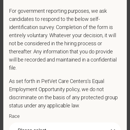
For government reporting purposes, we ask
PetVet respects your privacy and is committed to protecting
your personal information. Please see our
privacy notice
for
candidates to respond to the below self-
additional information about our data practices.
identification survey. Completion of the form is
entirely voluntary. Whatever your decision, it will
not be considered in the hiring process or
thereafter. Any information that you do provide
*
First Name
will be recorded and maintained in a confidential
file.
*
Last Name
As set forth in PetVet Care Centers’s Equal
Employment Opportunity policy, we do not
discriminate on the basis of any protected group
*
Email
status under any applicable law.
Race