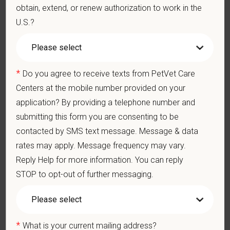
obtain, extend, or renew authorization to work in the
Preferred Skills (Nice to Have)
U.S.?
Advanced training or Board Certification in Sports Medicine or
Surgery
Certification through the International Society of Equine
*
Do you agree to receive texts from PetVet Care
Locomotor Pathology (ISELP)
Centers at the mobile number provided on your
Formal certification in chiropractic care or spinal manipulation
therapy.
application? By providing a telephone number and
Clinical Knowledge and Skills: Demonstrate clinical
submitting this form you are consenting to be
knowledge and skill in examining and assessing animals.
contacted by SMS text message. Message & data
Perform cardiovascular, respiratory, orthopedic, neurological
and other necessary examinations. Diagnosis and prescribe
rates may apply. Message frequency may vary.
appropriate treatment.
Reply Help for more information. You can reply
Problem-Solving: Ability to develop solutions to challenges
STOP to opt-out of further messaging.
relating to the management of a high-quality veterinary hospital.
Communication Skills: Demonstrate effective communication
of diagnostic and therapeutic options to clients. Display
effective communication with internal medical and hospital
staff.
*
What is your current mailing address?