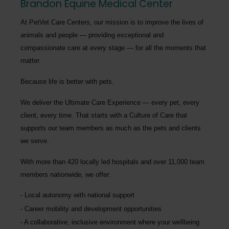
Brandon Equine Medical Center
At PetVet Care Centers, our mission is to improve the lives of
animals and people — providing exceptional and
compassionate care at every stage — for all the moments that
matter.
Because life is better with pets.
We deliver the
Ultimate Care Experience — every pet, every
client, every time.
That starts with a Culture of Care that
supports our team members as much as the pets and clients
we serve.
With more than
420 locally led hospitals
and over
11,000 team
members nationwide
, we offer:
Local autonomy with national support
Career mobility and development opportunities
A collaborative, inclusive environment where your wellbeing