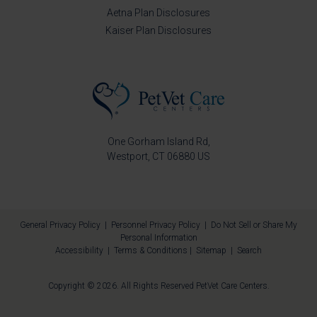
Aetna Plan Disclosures
Kaiser Plan Disclosures
One Gorham Island Rd
Westport
CT
06880
US
General Privacy Policy
|
Personnel Privacy Policy
|
Do Not Sell or Share My
Personal Information
Accessibility
|
Terms & Conditions
|
Sitemap
|
Search
Copyright © 2026. All Rights Reserved
PetVet Care Centers
.