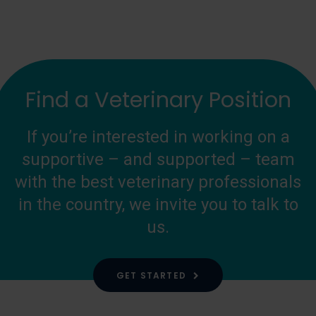
Find a Veterinary Position
If you’re interested in working on a
supportive – and supported – team
with the best veterinary professionals
in the country, we invite you to talk to
us.
GET STARTED