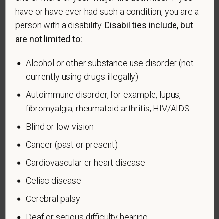
have or have ever had such a condition, you are a
Readjustment Assistance Act (VEVRAA), we request
this information in order to measure the
person with a disability.
Disabilities include, but
effectiveness of the outreach and positive
are not limited to:
recruitment efforts we undertake pursuant to
VEVRAA. Classification of protected categories is
Alcohol or other substance use disorder (not
as follows:
currently using drugs illegally)
A "disabled veteran" is one of the following: a
Autoimmune disorder, for example, lupus,
veteran of the U.S. military, ground, naval or air
fibromyalgia, rheumatoid arthritis, HIV/AIDS
service who is entitled to compensation (or who but
Blind or low vision
for the receipt of military retired pay would be
entitled to compensation) under laws administered
Cancer (past or present)
by the Secretary of Veterans Affairs; or a person
Cardiovascular or heart disease
who was discharged or released from active duty
because of a service-connected disability.
Celiac disease
Cerebral palsy
A "recently separated veteran" means any veteran
during the three-year period beginning on the date of
Deaf or serious difficulty hearing