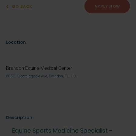
APPLY NOW
GO BACK
Location
Brandon Equine Medical Center
605 E. Bloomingdale Ave, Brandon, FL, US
Description
Equine Sports Medicine Specialist -