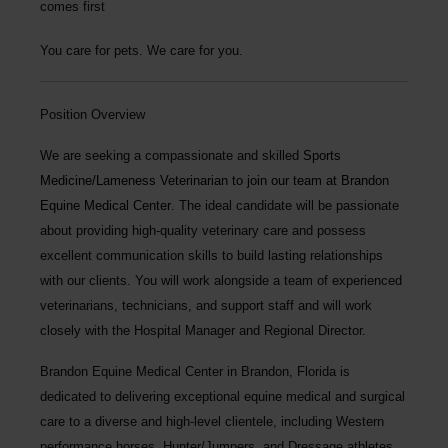
comes first
You care for pets. We care for you.
Position Overview
We are seeking a compassionate and skilled
Sports
Medicine/Lameness Veterinarian
to join our team at
Brandon
Equine Medical Center
. The ideal candidate will be passionate
about providing high-quality veterinary care and possess
excellent communication skills to build lasting relationships
with our clients. You will work alongside a team of experienced
veterinarians, technicians, and support staff and will work
closely with the Hospital Manager and Regional Director.
Brandon Equine Medical Center
in Brandon, Florida is
dedicated to delivering exceptional equine medical and surgical
care to a diverse and high-level clientele, including Western
performance horses, Hunter/Jumpers, and Dressage athletes.