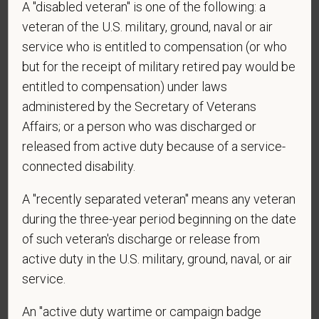
A "disabled veteran" is one of the following: a
*
Do you agree to receive texts from PetVet Care
veteran of the U.S. military, ground, naval or air
Centers at the mobile number provided on your
service who is entitled to compensation (or who
application? By providing a telephone number
but for the receipt of military retired pay would be
and submitting this form you are consenting to be
contacted by SMS text message. Message &
entitled to compensation) under laws
data rates may apply. Message frequency may
administered by the Secretary of Veterans
vary. Reply Help for more information. You can
Affairs; or a person who was discharged or
reply STOP to opt-out of further messaging.
released from active duty because of a service-
connected disability.
A "recently separated veteran" means any veteran
*
What is your current mailing address?
during the three-year period beginning on the date
of such veteran's discharge or release from
active duty in the U.S. military, ground, naval, or air
*
Are you legally authorized to work in the U.S. for
service.
PetVet Care Centers and accept new
employment in the U.S.?
An "active duty wartime or campaign badge