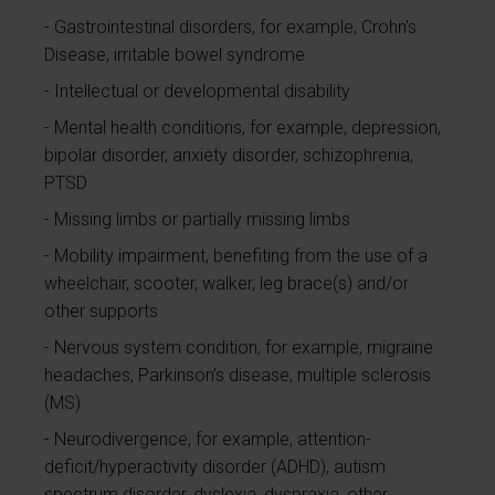
Gastrointestinal disorders, for example, Crohn's
Disease, irritable bowel syndrome
Intellectual or developmental disability
Mental health conditions, for example, depression,
bipolar disorder, anxiety disorder, schizophrenia,
PTSD
Missing limbs or partially missing limbs
Mobility impairment, benefiting from the use of a
wheelchair, scooter, walker, leg brace(s) and/or
other supports
Nervous system condition, for example, migraine
headaches, Parkinson’s disease, multiple sclerosis
(MS)
Neurodivergence, for example, attention-
deficit/hyperactivity disorder (ADHD), autism
spectrum disorder, dyslexia, dyspraxia, other