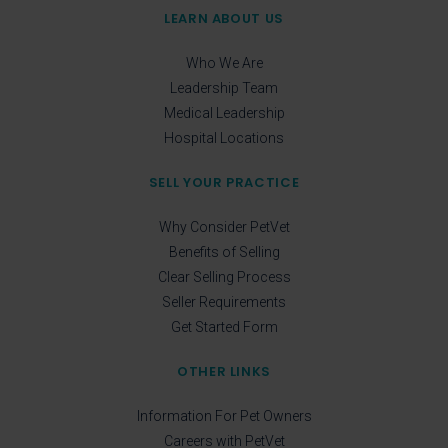
LEARN ABOUT US
Who We Are
Leadership Team
Medical Leadership
Hospital Locations
SELL YOUR PRACTICE
Why Consider PetVet
Benefits of Selling
Clear Selling Process
Seller Requirements
Get Started Form
OTHER LINKS
Information For Pet Owners
Careers with PetVet