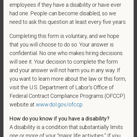
employees if they have a disability or have ever
and maintained in a confidential file.
had one. People can become disabled, so we
As set forth in PetVet Care Centers’s Equal
need to ask this question at least every five years.
Employment Opportunity policy, we do not
discriminate on the basis of any protected group
Completing this form is voluntary, and we hope
status under any applicable law.
that you will choose to do so. Your answer is
Race
confidential. No one who makes hiring decisions
will see it. Your decision to complete the form
and your answer will not harm you in any way. If
you want to learn more about the law or this form,
Gender
visit the U.S. Department of Labor’s Office of
Federal Contract Compliance Programs (OFCCP)
website at
www.dol.gov/ofccp
.
If you believe you belong to any of the categories of
How do you know if you have a disability?
protected veterans listed below, please indicate by
A disability is a condition that substantially limits
making the appropriate selection. As a government
one or more of your “major life activities.” If you
contractor subject to the Vietnam Era Veterans'