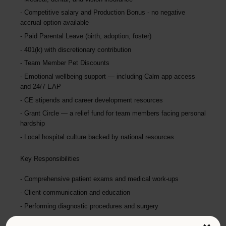
Competitive salary and Production Bonus - no negative
accrual option available
Paid Parental Leave (birth, adoption, foster)
401(k) with discretionary contribution
Team Member Pet Discounts
Emotional wellbeing support — including Calm app access
and 24/7 EAP
CE stipends and career development resources
Grant Circle — a relief fund for team members facing personal
hardship
Local hospital culture backed by national resources
Key Responsibilities
Comprehensive patient exams and medical work-ups
Client communication and education
Performing diagnostic procedures and surgery
Maintaining accurate medical records