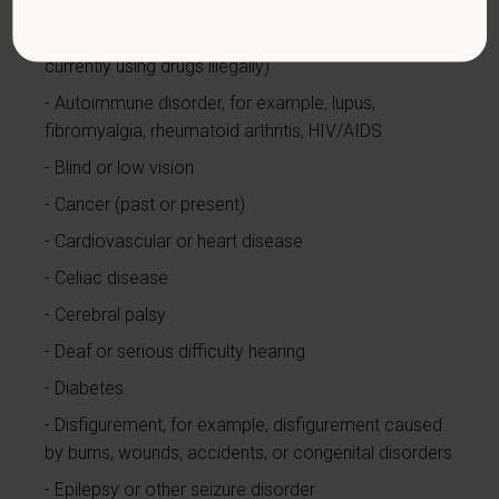
Alcohol or other substance use disorder (not
currently using drugs illegally)
Autoimmune disorder, for example, lupus,
fibromyalgia, rheumatoid arthritis, HIV/AIDS
Blind or low vision
Cancer (past or present)
Cardiovascular or heart disease
Celiac disease
Cerebral palsy
Deaf or serious difficulty hearing
Diabetes
Disfigurement, for example, disfigurement caused
by burns, wounds, accidents, or congenital disorders
Epilepsy or other seizure disorder