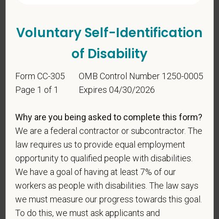
Voluntary Self-Identification
of Disability
Form CC-305
OMB Control Number 1250-0005
Page 1 of 1
Expires 04/30/2026
Voluntary Self-
Why are you being asked to complete this form?
Identification
We are a federal contractor or subcontractor. The
law requires us to provide equal employment
For government reporting purposes, we ask
opportunity to qualified people with disabilities.
candidates to respond to the below self-
We have a goal of having at least 7% of our
identification survey. Completion of the form is
workers as people with disabilities. The law says
entirely voluntary. Whatever your decision, it will not
we must measure our progress towards this goal.
be considered in the hiring process or thereafter.
To do this, we must ask applicants and
Any information that you do provide will be recorded