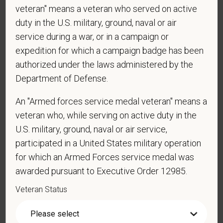
veteran" means a veteran who served on active
duty in the U.S. military, ground, naval or air
service during a war, or in a campaign or
*
Are you currently or have you ever been
expedition for which a campaign badge has been
employed by PetVet Care Centers or one of its
authorized under the laws administered by the
affiliated hospitals?
Department of Defense.
An "Armed forces service medal veteran" means a
*
Do you currently have an active Doctor of
veteran who, while serving on active duty in the
Veterinary Medicine license in one or more US
U.S. military, ground, naval or air service,
states? Or do you anticipate obtaining a license in
participated in a United States military operation
the next 12 months?
for which an Armed Forces service medal was
awarded pursuant to Executive Order 12985.
Veteran Status
*
To meet the requirements of this position,
candidates must be at least 18 years old. Please
confirm: Are you 18 or older?