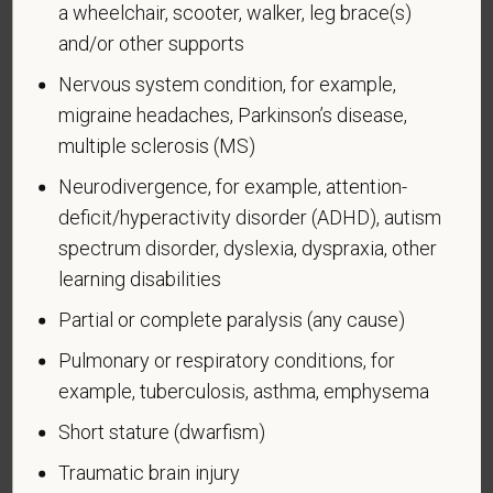
a wheelchair, scooter, walker, leg brace(s)
and/or other supports
Voluntary Self-
Nervous system condition, for example,
migraine headaches, Parkinson’s disease,
Identification of Disability
multiple sclerosis (MS)
Form CC-305
OMB Control Number 1250-0005
Neurodivergence, for example, attention-
Page 1 of 1
Expires 04/30/2026
deficit/hyperactivity disorder (ADHD), autism
spectrum disorder, dyslexia, dyspraxia, other
Why are you being asked to complete this form?
learning disabilities
We are a federal contractor or subcontractor. The
law requires us to provide equal employment
Partial or complete paralysis (any cause)
opportunity to qualified people with disabilities. We
Pulmonary or respiratory conditions, for
have a goal of having at least 7% of our workers as
example, tuberculosis, asthma, emphysema
people with disabilities. The law says we must
measure our progress towards this goal. To do this,
Short stature (dwarfism)
we must ask applicants and employees if they have
Traumatic brain injury
a disability or have ever had one. People can