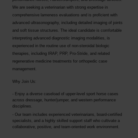
We are seeking a veterinarian with strong expertise in
comprehensive lameness evaluations and is proficient with
advanced ultrasonography, including detailed imaging of joints
and soft tissue structures. The ideal candidate is comfortable
interpreting advanced diagnostic imaging modalities, is
experienced in the routine use of non-steroidal biologic
therapies, including IRAP, PRP, Pro-Stride, and related
regenerative medicine treatments for orthopedic case
management.
Why Join Us:
Enjoy a diverse caseload of upper-level sport horse cases
across dressage, hunter/jumper, and western performance
disciplines.
Our team includes experienced veterinarians, board-certified
specialists, and a highly skilled support staff who cultivate a
collaborative, positive, and team-oriented work environment.