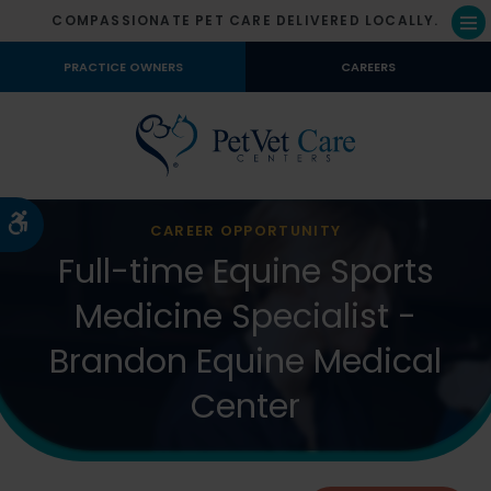
COMPASSIONATE PET CARE DELIVERED LOCALLY.
Op
PRACTICE OWNERS
CAREERS
Accessible Version
CAREER OPPORTUNITY
Full-time Equine Sports
Medicine Specialist -
Brandon Equine Medical
Center