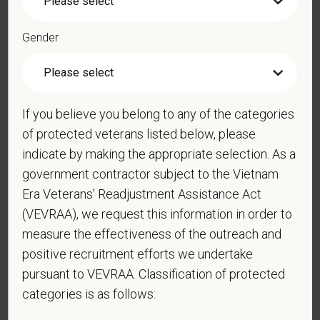
*
Phone
Gender
*
Resume/CV
If you believe you belong to any of the categories
of protected veterans listed below, please
Cover Letter
indicate by making the appropriate selection. As a
government contractor subject to the Vietnam
Era Veterans' Readjustment Assistance Act
*
Do you now, or will you in the future, require
(VEVRAA), we request this information in order to
sponsorship from PetVet Care Centers in order to
measure the effectiveness of the outreach and
obtain, extend, or renew authorization to work in
positive recruitment efforts we undertake
the U.S.?
pursuant to VEVRAA. Classification of protected
categories is as follows: