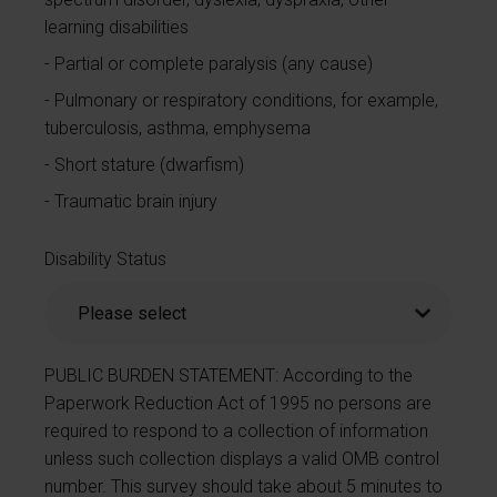
learning disabilities
Partial or complete paralysis (any cause)
Pulmonary or respiratory conditions, for example,
tuberculosis, asthma, emphysema
Short stature (dwarfism)
Traumatic brain injury
Disability Status
PUBLIC BURDEN STATEMENT: According to the
Paperwork Reduction Act of 1995 no persons are
required to respond to a collection of information
unless such collection displays a valid OMB control
number. This survey should take about 5 minutes to