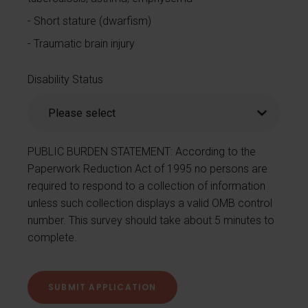
Short stature (dwarfism)
Traumatic brain injury
Disability Status
PUBLIC BURDEN STATEMENT: According to the
Paperwork Reduction Act of 1995 no persons are
required to respond to a collection of information
unless such collection displays a valid OMB control
number. This survey should take about 5 minutes to
complete.