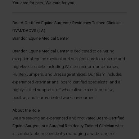
You care for pets. We care for you.
Board-Certified Equine Surgeon/ Residency Trained Clinician-
DVM/DACVS (LA)
Brandon Equine Medical Center
Brandon Equine Medical Center
is dedicated to delivering
exceptional equine medical and surgical care to a diverse and
high-level clientele, including Western performance horses,
Hunter/Jumpers, and Dressage athletes. Our team includes
experienced veterinarians, board-certified specialists, and a
highly skilled support staff who cultivate a collaborative,
positive, and team-oriented work environment.
About the Role
We are seeking an experienced and motivated
Board-Certified
Equine Surgeon or a Surgical Residency Trained Clinician
who
is comfortable independently managing a wide range of