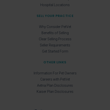
Hospital Locations
SELL YOUR PRACTICE
Why Consider PetVet
Benefits of Selling
Clear Selling Process
Seller Requirements
Get Started Form
OTHER LINKS
Information For Pet Owners
Careers with PetVet
Aetna Plan Disclosures
Kaiser Plan Disclosures