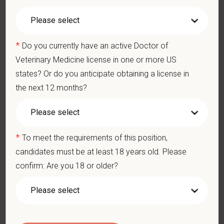
*
First Name
*
Do you currently have an active Doctor of
Veterinary Medicine license in one or more US
states? Or do you anticipate obtaining a license in
*
Last Name
the next 12 months?
*
Email
*
To meet the requirements of this position,
candidates must be at least 18 years old. Please
confirm: Are you 18 or older?
*
Phone
*
Resume/CV