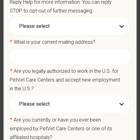
Reply Help for more information. You can reply
quality care while benefiting from shared resources and a
STOP to opt-out of further messaging.
strong professional community. Whether you’re providing care
in a hospital or supporting operations behind the scenes,
PetVet is a place where you can grow your career, stay
connected to your purpose, and make a meaningful impact.
*
What is your current mailing address?
You care for pets. We care for you.
PetVet is an equal opportunity employer. All employment
*
Are you legally authorized to work in the U.S. for
decisions are made without regard to race, color, age, gender,
gender identity or expression, sexual orientation, marital status,
PetVet Care Centers and accept new employment
pregnancy, religion, citizenship, national origin/ancestry,
in the U.S.?
physical/mental disabilities, military status or any other basis
prohibited by law. EOE, M/F/D/V
PetVet respects your privacy and is committed to protecting
*
Are you currently or have you ever been
your personal information. Please see our
privacy notice
for
employed by PetVet Care Centers or one of its
additional information about our data practices.
affiliated hospitals?