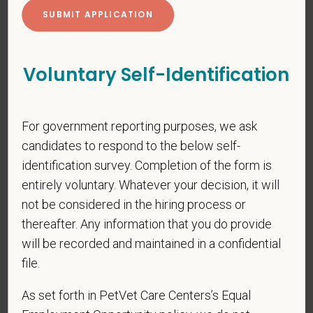
Cover Letter
Voluntary Self-Identification
*
Do you now, or will you in the future, require
For government reporting purposes, we ask
sponsorship from PetVet Care Centers in order to
candidates to respond to the below self-
obtain, extend, or renew authorization to work in
identification survey. Completion of the form is
the U.S.?
entirely voluntary. Whatever your decision, it will
not be considered in the hiring process or
thereafter. Any information that you do provide
will be recorded and maintained in a confidential
*
Do you agree to receive texts from PetVet Care
Centers at the mobile number provided on your
file.
application? By providing a telephone number
As set forth in PetVet Care Centers’s Equal
and submitting this form you are consenting to be
contacted by SMS text message. Message &