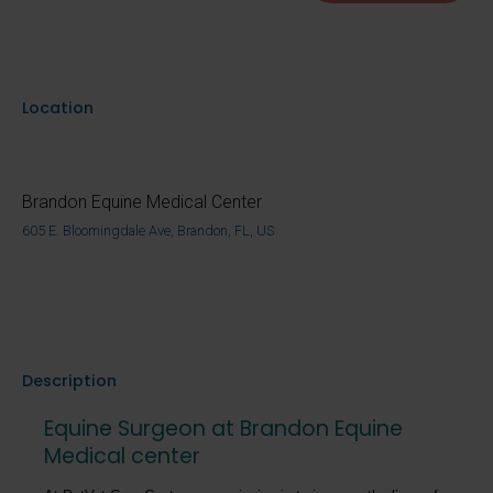
Location
Brandon Equine Medical Center
605 E. Bloomingdale Ave, Brandon, FL, US
Description
Equine Surgeon at Brandon Equine
Medical center