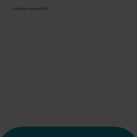
* denotes required field