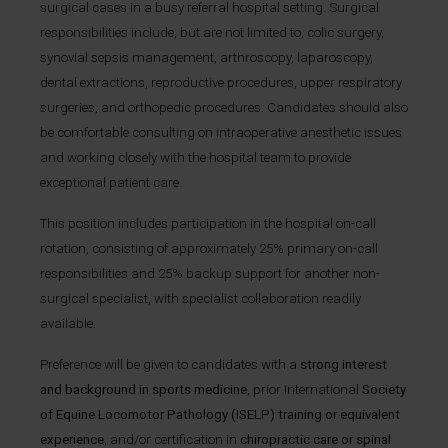
surgical cases in a busy referral hospital setting. Surgical
responsibilities include, but are not limited to, colic surgery,
synovial sepsis management, arthroscopy, laparoscopy,
dental extractions, reproductive procedures, upper respiratory
surgeries, and orthopedic procedures. Candidates should also
be comfortable consulting on intraoperative anesthetic issues
and working closely with the hospital team to provide
exceptional patient care.
This position includes participation in the hospital on-call
rotation, consisting of approximately 25% primary on-call
responsibilities and 25% backup support for another non-
surgical specialist, with specialist collaboration readily
available.
Preference will be given to candidates with a
strong interest
and background in sports medicine
, prior International
Society
of Equine Locomotor Pathology (ISELP) training or equivalent
experience
, and/or certification in
chiropractic care or spinal