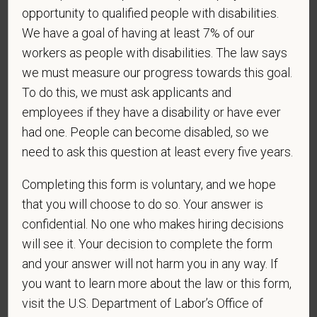
VEVRAA. Classification of protected categories is
opportunity to qualified people with disabilities.
as follows:
We have a goal of having at least 7% of our
A "disabled veteran" is one of the following: a
workers as people with disabilities. The law says
veteran of the U.S. military, ground, naval or air
we must measure our progress towards this goal.
service who is entitled to compensation (or who but
To do this, we must ask applicants and
for the receipt of military retired pay would be
employees if they have a disability or have ever
entitled to compensation) under laws administered
had one. People can become disabled, so we
by the Secretary of Veterans Affairs; or a person
need to ask this question at least every five years.
who was discharged or released from active duty
because of a service-connected disability.
Completing this form is voluntary, and we hope
that you will choose to do so. Your answer is
A "recently separated veteran" means any veteran
during the three-year period beginning on the date of
confidential. No one who makes hiring decisions
such veteran's discharge or release from active duty
will see it. Your decision to complete the form
in the U.S. military, ground, naval, or air service.
and your answer will not harm you in any way. If
you want to learn more about the law or this form,
An "active duty wartime or campaign badge veteran"
visit the U.S. Department of Labor’s Office of
means a veteran who served on active duty in the