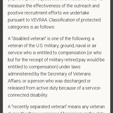
affiliated hospitals?
measure the effectiveness of the outreach and
positive recruitment efforts we undertake
pursuant to VEVRAA. Classification of protected
categories is as follows:
*
Do you currently have an active Doctor of
Veterinary Medicine license in one or more US
A "disabled veteran" is one of the following: a
states? Or do you anticipate obtaining a license in
veteran of the U.S. military, ground, naval or air
the next 12 months?
service who is entitled to compensation (or who
but for the receipt of military retired pay would be
entitled to compensation) under laws
*
To meet the requirements of this position,
administered by the Secretary of Veterans
candidates must be at least 18 years old. Please
Affairs; or a person who was discharged or
confirm: Are you 18 or older?
released from active duty because of a service-
connected disability.
A "recently separated veteran" means any veteran