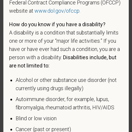
U.S. military, ground, naval or air service during a war,
Federal Contract Compliance Programs (OFCCP)
or in a campaign or expedition for which a campaign
website at
www.dol.gov/ofccp
.
badge has been authorized under the laws
administered by the Department of Defense.
How do you know if you have a disability?
A disability is a condition that substantially limits
An "Armed forces service medal veteran" means a
one or more of your “major life activities.” If you
veteran who, while serving on active duty in the U.S.
have or have ever had such a condition, you are a
military, ground, naval or air service, participated in a
person with a disability.
Disabilities include, but
United States military operation for which an Armed
are not limited to:
Forces service medal was awarded pursuant to
Executive Order 12985.
Alcohol or other substance use disorder (not
Veteran Status
currently using drugs illegally)
Autoimmune disorder, for example, lupus,
fibromyalgia, rheumatoid arthritis, HIV/AIDS
Voluntary Self-
Blind or low vision
Identification of Disability
Cancer (past or present)