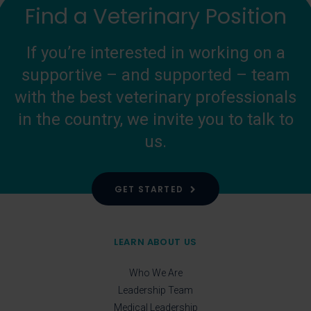
Find a Veterinary Position
If you’re interested in working on a
supportive – and supported – team
with the best veterinary professionals
in the country, we invite you to talk to
us.
GET STARTED
LEARN ABOUT US
Who We Are
Leadership Team
Medical Leadership