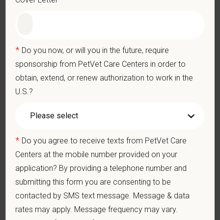
• Opportunities for professional growth within a progressive
referral center
• Enjoy life near Florida’s Gulf Coast—close to beaches, horse
country, and the vibrant city of Tampa
*
Do you now, or will you in the future, require
sponsorship from PetVet Care Centers in order to
Ready to take the next step in your career?
obtain, extend, or renew authorization to work in the
We would love to connect with you. Please send your resume to
U.S.?
Emily Lunsford at
elunsford@petvetcarecenters.com
.
At PetVet Care Centers, we’re committed to a
Culture of Care
— for pets, for the people who love them, and for the team
members who make it all possible. With
more than 420
*
Do you agree to receive texts from PetVet Care
hospitals across the U.S.
and a team of over
11,000 dedicated
Centers at the mobile number provided on your
professionals
, including
1700+ veterinarians
, we offer a unique
application? By providing a telephone number and
blend of local leadership and national support that helps our
submitting this form you are consenting to be
hospitals thrive.
contacted by SMS text message. Message & data
Our model is built on
partnership, collaboration, and local
rates may apply. Message frequency may vary.
medical autonomy
, empowering each hospital to deliver high-