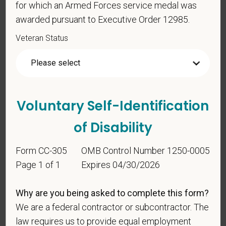
for which an Armed Forces service medal was
status under any applicable law.
awarded pursuant to Executive Order 12985.
Race
Veteran Status
Gender
Voluntary Self-Identification
of Disability
If you believe you belong to any of the categories of
protected veterans listed below, please indicate by
Form CC-305
OMB Control Number 1250-0005
making the appropriate selection. As a government
Page 1 of 1
Expires 04/30/2026
contractor subject to the Vietnam Era Veterans'
Readjustment Assistance Act (VEVRAA), we request
this information in order to measure the
Why are you being asked to complete this form?
effectiveness of the outreach and positive
We are a federal contractor or subcontractor. The
recruitment efforts we undertake pursuant to
law requires us to provide equal employment