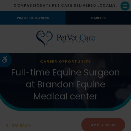
COMPASSIONATE PET CARE DELIVERED LOCALLY.
Op
PRACTICE OWNERS
CAREERS
Accessible Version
CAREER OPPORTUNITY
Full-time Equine Surgeon
at Brandon Equine
Medical center
APPLY NOW
GO BACK