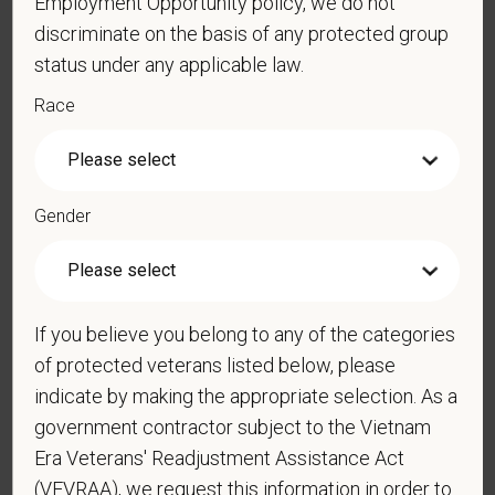
Employment Opportunity policy, we do not
data rates may apply. Message frequency may
discriminate on the basis of any protected group
vary. Reply Help for more information. You can
status under any applicable law.
reply STOP to opt-out of further messaging.
Race
*
What is your current mailing address?
Gender
*
Are you legally authorized to work in the U.S. for
PetVet Care Centers and accept new
If you believe you belong to any of the categories
employment in the U.S.?
of protected veterans listed below, please
indicate by making the appropriate selection. As a
government contractor subject to the Vietnam
*
Are you currently or have you ever been
Era Veterans' Readjustment Assistance Act
employed by PetVet Care Centers or one of its
(VEVRAA), we request this information in order to