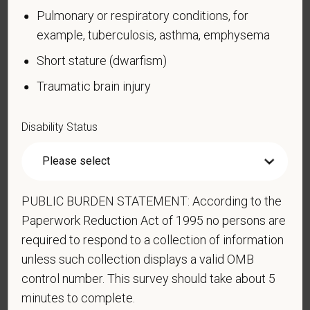
Pulmonary or respiratory conditions, for
Blind or low vision
example, tuberculosis, asthma, emphysema
Cancer (past or present)
Short stature (dwarfism)
Cardiovascular or heart disease
Traumatic brain injury
Celiac disease
Cerebral palsy
Disability Status
Deaf or serious difficulty hearing
Diabetes
Disfigurement, for example, disfigurement caused
by burns, wounds, accidents, or congenital disorders
PUBLIC BURDEN STATEMENT: According to the
Paperwork Reduction Act of 1995 no persons are
Epilepsy or other seizure disorder
required to respond to a collection of information
Gastrointestinal disorders, for example, Crohn's
unless such collection displays a valid OMB
Disease, irritable bowel syndrome
control number. This survey should take about 5
Intellectual or developmental disability
minutes to complete.
Mental health conditions, for example, depression,