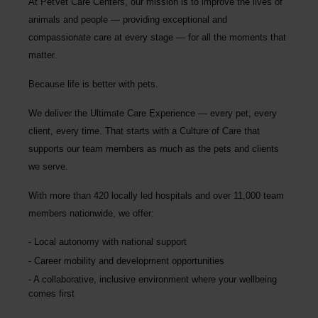
At PetVet Care Centers, our mission is to improve the lives of
animals and people — providing exceptional and
compassionate care at every stage — for all the moments that
matter.
Because life is better with pets.
We deliver the
Ultimate Care Experience — every pet, every
client, every time.
That starts with a Culture of Care that
supports our team members as much as the pets and clients
we serve.
With more than
420 locally led hospitals
and over
11,000 team
members nationwide
, we offer:
Local autonomy with national support
Career mobility and development opportunities
A collaborative, inclusive environment where your wellbeing
comes first