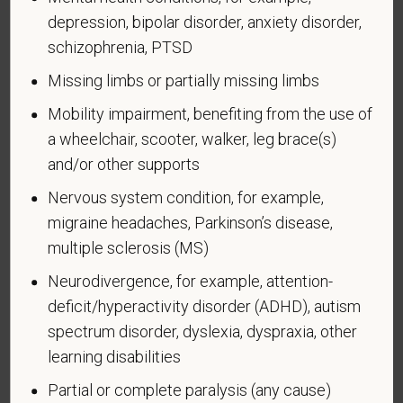
confidential. No one who makes hiring decisions will
depression, bipolar disorder, anxiety disorder,
see it. Your decision to complete the form and your
schizophrenia, PTSD
answer will not harm you in any way. If you want to
learn more about the law or this form, visit the U.S.
Missing limbs or partially missing limbs
Department of Labor’s Office of Federal Contract
Mobility impairment, benefiting from the use of
Compliance Programs (OFCCP) website at
a wheelchair, scooter, walker, leg brace(s)
www.dol.gov/ofccp
.
and/or other supports
How do you know if you have a disability?
Nervous system condition, for example,
A disability is a condition that substantially limits one
or more of your “major life activities.” If you have or
migraine headaches, Parkinson’s disease,
have ever had such a condition, you are a person
multiple sclerosis (MS)
with a disability.
Disabilities include, but are not
Neurodivergence, for example, attention-
limited to:
deficit/hyperactivity disorder (ADHD), autism
Alcohol or other substance use disorder (not
spectrum disorder, dyslexia, dyspraxia, other
currently using drugs illegally)
learning disabilities
Autoimmune disorder, for example, lupus,
Partial or complete paralysis (any cause)
fibromyalgia, rheumatoid arthritis, HIV/AIDS