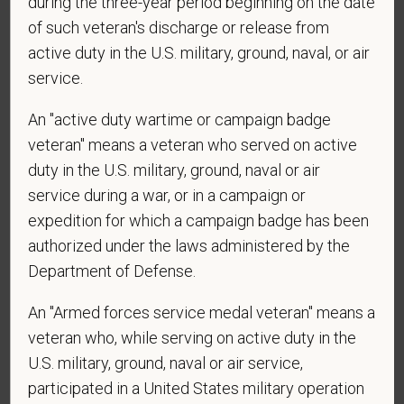
during the three-year period beginning on the date
of such veteran's discharge or release from
active duty in the U.S. military, ground, naval, or air
service.
Voluntary Self-
Identification
An "active duty wartime or campaign badge
veteran" means a veteran who served on active
duty in the U.S. military, ground, naval or air
For government reporting purposes, we ask
service during a war, or in a campaign or
candidates to respond to the below self-
expedition for which a campaign badge has been
identification survey. Completion of the form is
authorized under the laws administered by the
entirely voluntary. Whatever your decision, it will not
Department of Defense.
be considered in the hiring process or thereafter.
Any information that you do provide will be recorded
An "Armed forces service medal veteran" means a
and maintained in a confidential file.
veteran who, while serving on active duty in the
As set forth in PetVet Care Centers’s Equal
U.S. military, ground, naval or air service,
Employment Opportunity policy, we do not
participated in a United States military operation
discriminate on the basis of any protected group