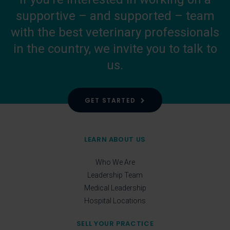
supportive – and supported – team
with the best veterinary professionals
in the country, we invite you to talk to
us.
GET STARTED
LEARN ABOUT US
Who We Are
Leadership Team
Medical Leadership
Hospital Locations
SELL YOUR PRACTICE