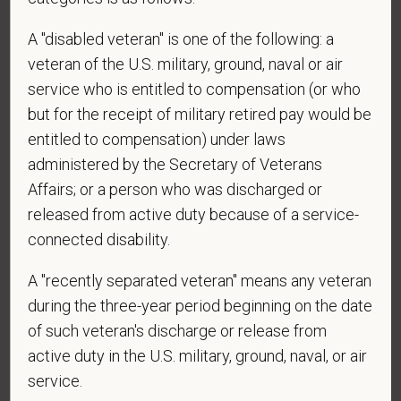
obtain, extend, or renew authorization to work in
A "disabled veteran" is one of the following: a
the U.S.?
veteran of the U.S. military, ground, naval or air
service who is entitled to compensation (or who
but for the receipt of military retired pay would be
*
To meet the requirements of this position,
entitled to compensation) under laws
candidates must be at least 18 years old. Please
administered by the Secretary of Veterans
confirm: Are you 18 or older?
Affairs; or a person who was discharged or
released from active duty because of a service-
connected disability.
*
Do you agree to receive texts from PetVet Care
A "recently separated veteran" means any veteran
Centers at the mobile number provided on your
application? By providing a telephone number
during the three-year period beginning on the date
and submitting this form you are consenting to be
of such veteran's discharge or release from
contacted by SMS text message. Message &
active duty in the U.S. military, ground, naval, or air
data rates may apply. Message frequency may
service.
vary. Reply Help for more information. You can