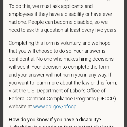
To do this, we must ask applicants and
employees if they have a disability or have ever
Gender
had one. People can become disabled, so we
need to ask this question at least every five years.
Completing this form is voluntary, and we hope
If you believe you belong to any of the categories of
that you will choose to do so. Your answer is
protected veterans listed below, please indicate by
confidential. No one who makes hiring decisions
making the appropriate selection. As a government
will see it. Your decision to complete the form
contractor subject to the Vietnam Era Veterans'
and your answer will not harm you in any way. If
Readjustment Assistance Act (VEVRAA), we request
you want to learn more about the law or this form,
this information in order to measure the
visit the U.S. Department of Labor’s Office of
effectiveness of the outreach and positive
Federal Contract Compliance Programs (OFCCP)
recruitment efforts we undertake pursuant to
website at
www.dol.gov/ofccp
.
VEVRAA. Classification of protected categories is
as follows:
How do you know if you have a disability?
A "disabled veteran" is one of the following: a