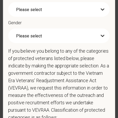
*
Resume/CV
Gender
Cover Letter
If you believe you belong to any of the categories
of protected veterans listed below, please
indicate by making the appropriate selection. As a
*
Are you legally authorized to work in the U.S. for
government contractor subject to the Vietnam
PetVet Care Centers and accept new
Era Veterans' Readjustment Assistance Act
employment in the U.S.?
(VEVRAA), we request this information in order to
measure the effectiveness of the outreach and
positive recruitment efforts we undertake
pursuant to VEVRAA. Classification of protected
*
Do you now, or will you in the future, require
sponsorship from PetVet Care Centers in order to
categories is as follows: