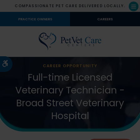
COMPASSIONATE PET CARE DELIVERED LOCALLY.
Op
PRACTICE OWNERS
CAREERS
Accessible Version
CAREER OPPORTUNITY
Full-time Licensed
Veterinary Technician -
Broad Street Veterinary
Hospital