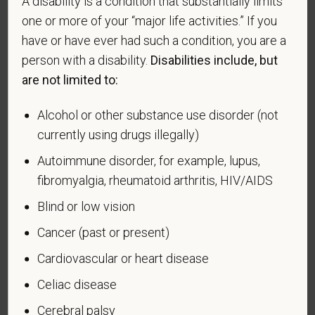
A disability is a condition that substantially limits
veteran of the U.S. military, ground, naval or air
one or more of your “major life activities.” If you
service who is entitled to compensation (or who but
have or have ever had such a condition, you are a
for the receipt of military retired pay would be
person with a disability.
Disabilities include, but
entitled to compensation) under laws administered
are not limited to:
by the Secretary of Veterans Affairs; or a person
who was discharged or released from active duty
Alcohol or other substance use disorder (not
because of a service-connected disability.
currently using drugs illegally)
A "recently separated veteran" means any veteran
Autoimmune disorder, for example, lupus,
during the three-year period beginning on the date of
fibromyalgia, rheumatoid arthritis, HIV/AIDS
such veteran's discharge or release from active duty
in the U.S. military, ground, naval, or air service.
Blind or low vision
An "active duty wartime or campaign badge veteran"
Cancer (past or present)
means a veteran who served on active duty in the
Cardiovascular or heart disease
U.S. military, ground, naval or air service during a war,
or in a campaign or expedition for which a campaign
Celiac disease
badge has been authorized under the laws
Cerebral palsy