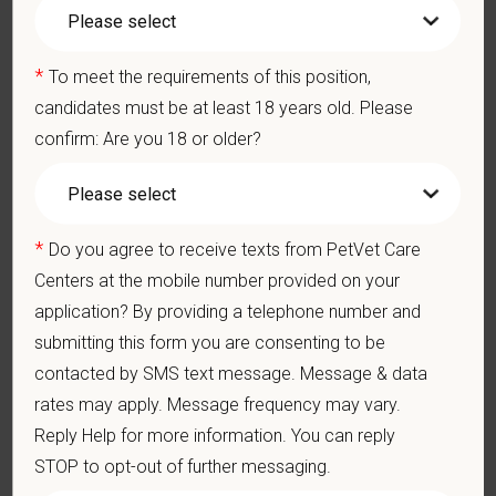
Medical, dental, and vision insurance
Paid Parental Leave (birth, adoption, foster)
401(k) with discretionary contribution
*
To meet the requirements of this position,
Team Member Pet Discounts
candidates must be at least 18 years old. Please
Emotional wellbeing support — including Calm app access
confirm: Are you 18 or older?
and 24/7 EAP
CE stipends and career development resources
Grant Circle — a relief fund for team members facing personal
hardship
*
Do you agree to receive texts from PetVet Care
Local hospital culture backed by national resources
Centers at the mobile number provided on your
Pay Range
application? By providing a telephone number and
$20.70
—
$25.30 USD
submitting this form you are consenting to be
At PetVet Care Centers, we’re committed to a
Culture of Care
contacted by SMS text message. Message & data
— for pets, for the people who love them, and for the team
rates may apply. Message frequency may vary.
members who make it all possible. With
more than 420
Reply Help for more information. You can reply
hospitals across the U.S.
and a team of over
11,000 dedicated
STOP to opt-out of further messaging.
professionals
, including
1700+ veterinarians
, we offer a unique
blend of local leadership and national support that helps our