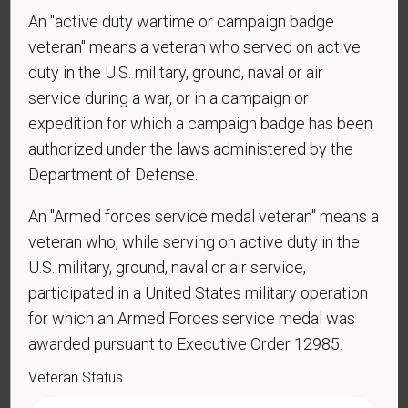
reply STOP to opt-out of further messaging.
An "active duty wartime or campaign badge
veteran" means a veteran who served on active
duty in the U.S. military, ground, naval or air
service during a war, or in a campaign or
*
What is your current mailing address?
expedition for which a campaign badge has been
authorized under the laws administered by the
Department of Defense.
*
Are you currently or have you ever been
employed by PetVet Care Centers or one of its
An "Armed forces service medal veteran" means a
affiliated hospitals?
veteran who, while serving on active duty in the
U.S. military, ground, naval or air service,
participated in a United States military operation
for which an Armed Forces service medal was
awarded pursuant to Executive Order 12985.
Veteran Status