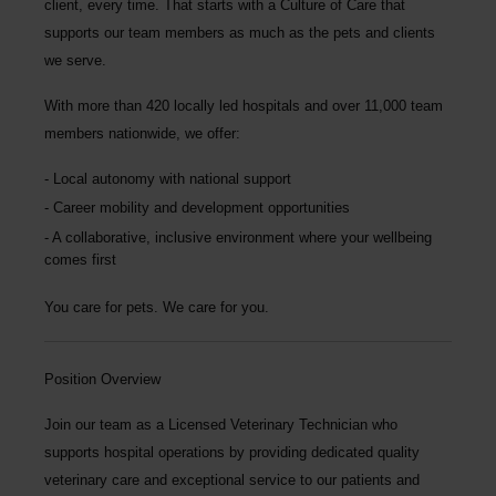
client, every time.
That starts with a Culture of Care that
supports our team members as much as the pets and clients
we serve.
With more than
420 locally led hospitals
and over
11,000 team
members nationwide
, we offer:
Local autonomy with national support
Career mobility and development opportunities
A collaborative, inclusive environment where your wellbeing
comes first
You care for pets. We care for you.
Position Overview
Join our team as a
Licensed Veterinary Technician
who
supports hospital operations by providing dedicated quality
veterinary care and exceptional service to our patients and