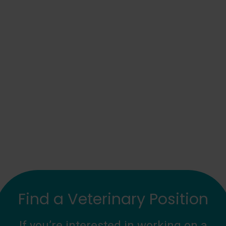
Find a Veterinary Position
If you’re interested in working on a