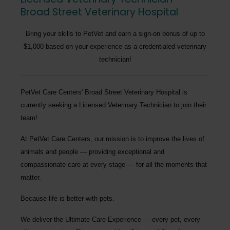
Broad Street Veterinary Hospital
Bring your skills to PetVet and earn a sign-on bonus of up to
$1,000 based on your experience as a credentialed veterinary
technician!
PetVet Care Centers' Broad Street Veterinary Hospital
is
currently seeking a
Licensed Veterinary Technician
to join their
team!
At PetVet Care Centers, our mission is to improve the lives of
animals and people — providing exceptional and
compassionate care at every stage — for all the moments that
matter.
Because life is better with pets.
We deliver the
Ultimate Care Experience — every pet, every