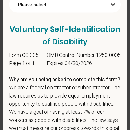
Voluntary Self-
Identification
Voluntary Self-Identification
For government reporting purposes, we ask
of Disability
candidates to respond to the below self-
identification survey. Completion of the form is
Form CC-305
OMB Control Number 1250-0005
entirely voluntary. Whatever your decision, it will not
Page 1 of 1
Expires 04/30/2026
be considered in the hiring process or thereafter.
Any information that you do provide will be recorded
Why are you being asked to complete this form?
and maintained in a confidential file.
We are a federal contractor or subcontractor. The
As set forth in PetVet Care Centers’s Equal
law requires us to provide equal employment
Employment Opportunity policy, we do not
opportunity to qualified people with disabilities.
discriminate on the basis of any protected group
We have a goal of having at least 7% of our
status under any applicable law.
workers as people with disabilities. The law says
Race
we must measure our progress towards this goal.