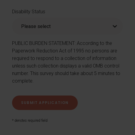
Disability Status
PUBLIC BURDEN STATEMENT: According to the
Paperwork Reduction Act of 1995 no persons are
required to respond to a collection of information
unless such collection displays a valid OMB control
number. This survey should take about 5 minutes to
complete.
* denotes required field