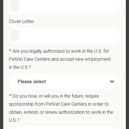
Licensed to practice as a veterinary technician in the state of
Virginia
Cover Letter
Preferred Skills (Nice to Have)
2 years of experience is preferred, mentorship available for
new grads
*
Are you legally authorized to work in the U.S. for
Schedule
PetVet Care Centers and accept new employment
Monday-Friday from 8AM-6PM (8-hour shifts during those
in the U.S.?
hours)
No on-call, weekends, after hours, or holidays
Some availability is sufficient; schedules published 1-2
months in advanc
*
Do you now, or will you in the future, require
What We Offer
sponsorship from PetVet Care Centers in order to
We care deeply about supporting our team members —
obtain, extend, or renew authorization to work in the
professionally and personally. Benefits include:
U.S.?