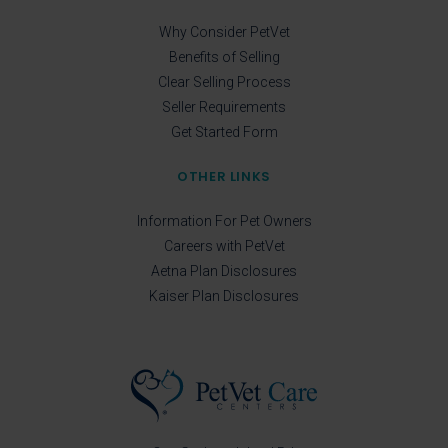
Why Consider PetVet
Benefits of Selling
Clear Selling Process
Seller Requirements
Get Started Form
OTHER LINKS
Information For Pet Owners
Careers with PetVet
Aetna Plan Disclosures
Kaiser Plan Disclosures