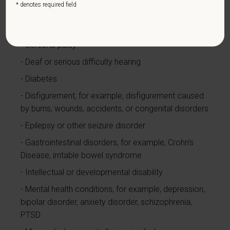
* denotes required field
Cardiovascular or heart disease
Celiac disease
Cerebral palsy
Deaf or serious difficulty hearing
Diabetes
Disfigurement, for example, disfigurement caused
by burns, wounds, accidents, or congenital disorders
Epilepsy or other seizure disorder
Gastrointestinal disorders, for example, Crohn's
Disease, irritable bowel syndrome
Intellectual or developmental disability
Mental health conditions, for example, depression,
bipolar disorder, anxiety disorder, schizophrenia,
PTSD