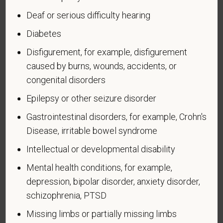
administered by the Department of Defense.
Deaf or serious difficulty hearing
An "Armed forces service medal veteran" means a
Diabetes
veteran who, while serving on active duty in the U.S.
military, ground, naval or air service, participated in a
Disfigurement, for example, disfigurement
United States military operation for which an Armed
caused by burns, wounds, accidents, or
Forces service medal was awarded pursuant to
congenital disorders
Executive Order 12985.
Epilepsy or other seizure disorder
Veteran Status
Gastrointestinal disorders, for example, Crohn's
Disease, irritable bowel syndrome
Intellectual or developmental disability
Voluntary Self-
Mental health conditions, for example,
Identification of Disability
depression, bipolar disorder, anxiety disorder,
schizophrenia, PTSD
Form CC-305
OMB Control Number 1250-0005
Missing limbs or partially missing limbs
Page 1 of 1
Expires 04/30/2026