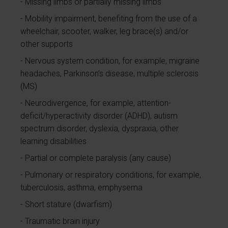
Missing limbs or partially missing limbs
Mobility impairment, benefiting from the use of a
wheelchair, scooter, walker, leg brace(s) and/or
other supports
Nervous system condition, for example, migraine
headaches, Parkinson’s disease, multiple sclerosis
(MS)
Neurodivergence, for example, attention-
deficit/hyperactivity disorder (ADHD), autism
spectrum disorder, dyslexia, dyspraxia, other
learning disabilities
Partial or complete paralysis (any cause)
Pulmonary or respiratory conditions, for example,
tuberculosis, asthma, emphysema
Short stature (dwarfism)
Traumatic brain injury