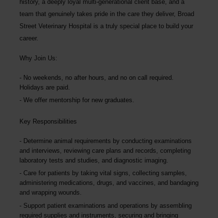
history, a deeply loyal multi-generational client base, and a
team that genuinely takes pride in the care they deliver, Broad
Street Veterinary Hospital is a truly special place to build your
career.
Why Join Us:
No weekends, no after hours, and no on call required.
Holidays are paid.
We offer mentorship for new graduates.
Key Responsibilities
Determine animal requirements by conducting examinations
and interviews, reviewing care plans and records, completing
laboratory tests and studies, and diagnostic imaging.
Care for patients by taking vital signs, collecting samples,
administering medications, drugs, and vaccines, and bandaging
and wrapping wounds.
Support patient examinations and operations by assembling
required supplies and instruments, securing and bringing