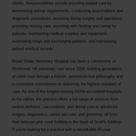
clients. Responsibilities include providing patient care by
determining animal requirements, conducting examinations and
diagnostic procedures, assisting during surgery and operations,
providing nursing care, assisting with feeding and caring for
patients, maintaining medical supplies and equipment,
overseeing triage and discharging patients, and maintaining
patient medical records.
Broad Street Veterinary Hospital
has been a cornerstone of
Richmond, VA veterinary care since 1938, building generations
of client trust through a holistic, prevention-first philosophy and
a consistent commitment to delivering the highest standard of
care. As one of the longest-running AAHA-accredited hospitals
in the nation, the practice offers a full range of services from
routine wellness, vaccinations, and dental care to advanced
surgery, diagnostics, senior pet care, and grooming, all from
their beloved pink coral building in the heart of Scott's Addition.
If you're looking for a practice with a remarkable 85-year