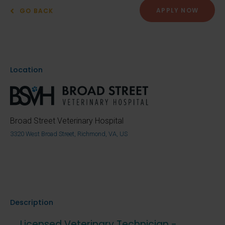
APPLY NOW
GO BACK
Location
Broad Street Veterinary Hospital
3320 West Broad Street, Richmond, VA, US
Description
Licensed Veterinary Technician -