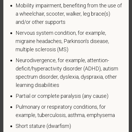
Mobility impairment, benefiting from the use of
Why are you being asked to complete this form?
a wheelchair, scooter, walker, leg brace(s)
We are a federal contractor or subcontractor. The
and/or other supports
law requires us to provide equal employment
opportunity to qualified people with disabilities. We
Nervous system condition, for example,
have a goal of having at least 7% of our workers as
migraine headaches, Parkinson’s disease,
people with disabilities. The law says we must
multiple sclerosis (MS)
measure our progress towards this goal. To do this,
Neurodivergence, for example, attention-
we must ask applicants and employees if they have
deficit/hyperactivity disorder (ADHD), autism
a disability or have ever had one. People can
spectrum disorder, dyslexia, dyspraxia, other
become disabled, so we need to ask this question
at least every five years.
learning disabilities
Partial or complete paralysis (any cause)
Completing this form is voluntary, and we hope that
you will choose to do so. Your answer is
Pulmonary or respiratory conditions, for
confidential. No one who makes hiring decisions will
example, tuberculosis, asthma, emphysema
see it. Your decision to complete the form and your
answer will not harm you in any way. If you want to
Short stature (dwarfism)