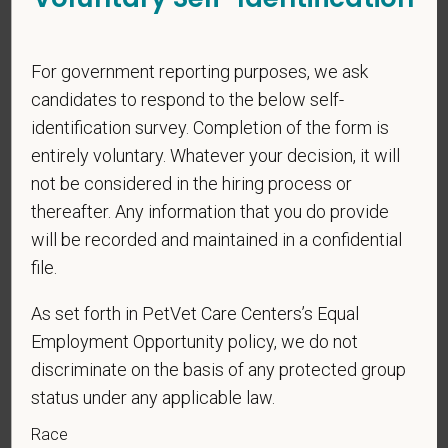
PetVet respects your privacy and is committed to protecting
your personal information. Please see our
privacy notice
for
additional information about our data practices.
For government reporting purposes, we ask
candidates to respond to the below self-
identification survey. Completion of the form is
entirely voluntary. Whatever your decision, it will
*
First Name
not be considered in the hiring process or
thereafter. Any information that you do provide
will be recorded and maintained in a confidential
*
Last Name
file.
As set forth in PetVet Care Centers’s Equal
*
Email
Employment Opportunity policy, we do not
discriminate on the basis of any protected group
status under any applicable law.
*
Phone
Race