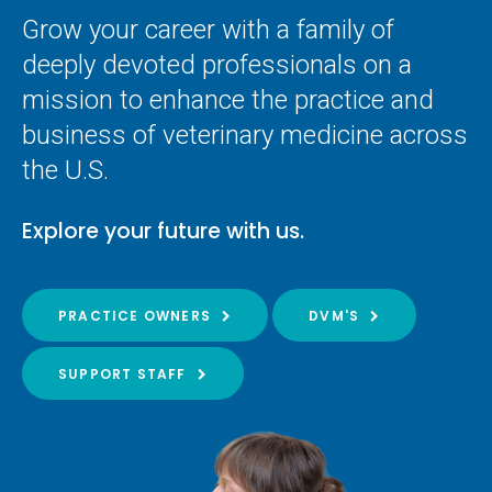
Grow your career with a family of
deeply devoted professionals on a
mission to enhance the practice and
business of veterinary medicine across
the U.S.
Explore your future with us.
PRACTICE OWNERS
DVM'S
SUPPORT STAFF