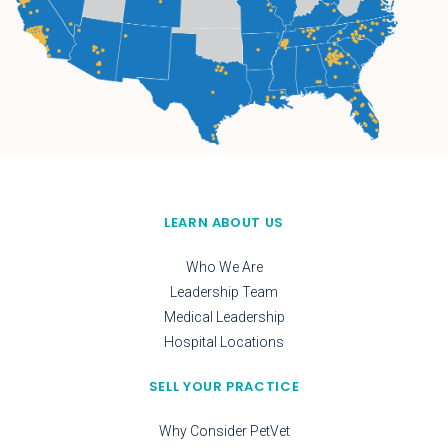
LEARN ABOUT US
Who We Are
Leadership Team
Medical Leadership
Hospital Locations
SELL YOUR PRACTICE
Why Consider PetVet