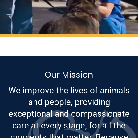
Our Mission
We improve the lives of animals
and people, providing
exceptional and compassionate
care at every stage, for all the
moments that matter. Because