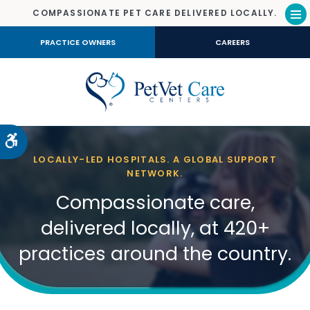
COMPASSIONATE PET CARE DELIVERED LOCALLY.
Op
PRACTICE OWNERS
CAREERS
Accessible Version
LOCALLY-LED HOSPITALS. A GLOBAL SUPPORT
NETWORK.
Compassionate care,
delivered locally, at 420+
practices around the country.