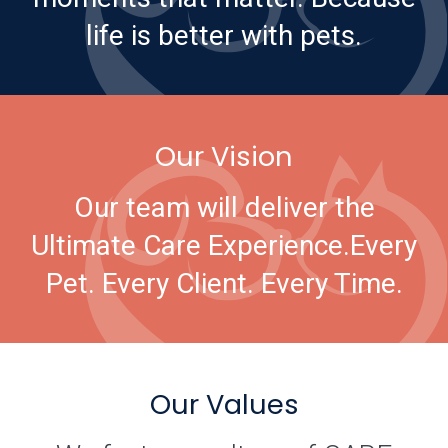
life is better with pets.
Our Vision
Our team will deliver the
Ultimate Care Experience.
Every
Pet. Every Client. Every Time.
Our Values