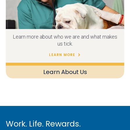
Learn more about who we are and what makes
us tick.
LEARN MORE
Learn About Us
Work. Life. Rewards.