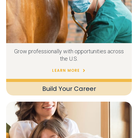
Grow professionally with opportunities across
the U.S.
LEARN MORE
Build Your Career