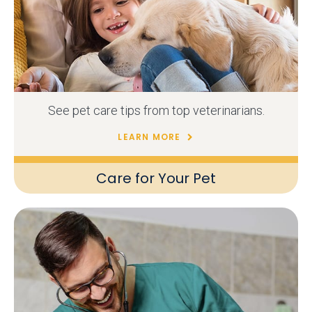
See pet care tips from top veterinarians.
LEARN MORE
Care for Your Pet