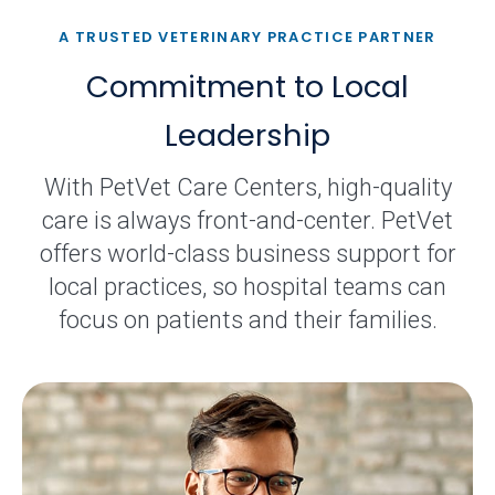
A TRUSTED VETERINARY PRACTICE PARTNER
Commitment to Local
Leadership
With PetVet Care Centers, high-quality
care is always front-and-center. PetVet
offers world-class business support for
local practices, so hospital teams can
focus on patients and their families.