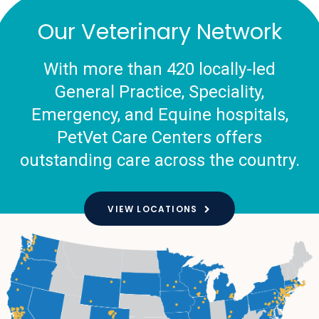
Our Veterinary Network
With more than 420 locally-led
General Practice, Speciality,
Emergency, and Equine hospitals,
PetVet Care Centers offers
outstanding care across the country.
VIEW LOCATIONS