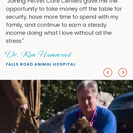
 the
"My goal was to lessen the headache
le for
ownership that were taking up so mu
th my
my time, and spend more time doing 
love — helping my patients. I accomp
he
everything I wanted."
Sheryl Scolnik, DVM
PETS ON BROADWAY ANIMAL HOSPITAL