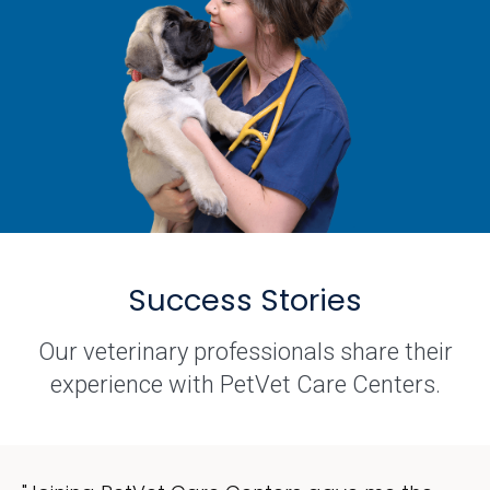
Success Stories
Our veterinary professionals share their
experience with PetVet Care Centers.