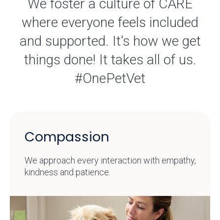
We foster a culture of CARE
where everyone feels included
and supported. It's how we get
things done! It takes all of us.
#OnePetVet
Compassion
We approach every interaction with empathy,
kindness and patience.