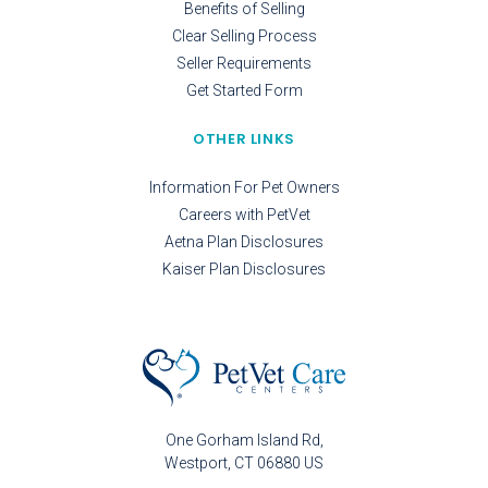
Benefits of Selling
Clear Selling Process
Seller Requirements
Get Started Form
OTHER LINKS
Information For Pet Owners
Careers with PetVet
Aetna Plan Disclosures
Kaiser Plan Disclosures
One Gorham Island Rd
Westport
CT
06880
US