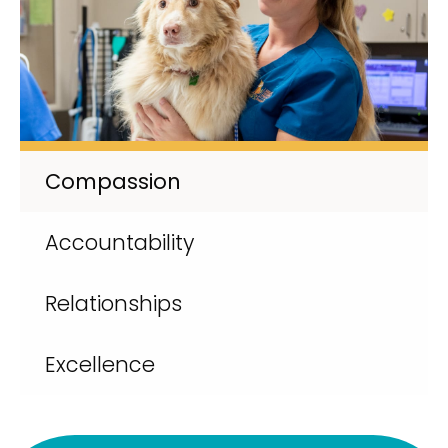
Compassion
Accountability
Relationships
Excellence