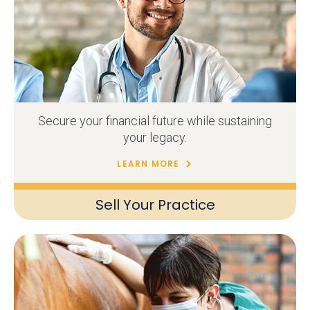
Secure your financial future while sustaining
your legacy.
LEARN MORE
Sell Your Practice