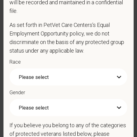
will be recorded and maintained in a confidential
physical/mental disabilities, military status or any other basis
file.
prohibited by law. EOE, M/F/D/V
As set forth in PetVet Care Centers’s Equal
PetVet respects your privacy and is committed to protecting
Employment Opportunity policy, we do not
your personal information. Please see our
privacy notice
for
discriminate on the basis of any protected group
additional information about our data practices.
status under any applicable law.
Race
*
First Name
Gender
*
Last Name
If you believe you belong to any of the categories
*
Email
of protected veterans listed below, please