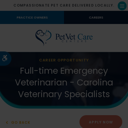
COMPASSIONATE PET CARE DELIVERED LOCALLY.
Op
PRACTICE OWNERS
CAREERS
Accessible Version
CAREER OPPORTUNITY
Full-time Emergency
Veterinarian - Carolina
Veterinary Specialists
APPLY NOW
GO BACK