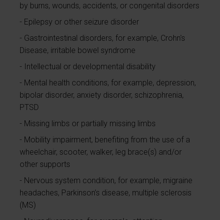
by burns, wounds, accidents, or congenital disorders
Epilepsy or other seizure disorder
Gastrointestinal disorders, for example, Crohn's
Disease, irritable bowel syndrome
Intellectual or developmental disability
Mental health conditions, for example, depression,
bipolar disorder, anxiety disorder, schizophrenia,
PTSD
Missing limbs or partially missing limbs
Mobility impairment, benefiting from the use of a
wheelchair, scooter, walker, leg brace(s) and/or
other supports
Nervous system condition, for example, migraine
headaches, Parkinson’s disease, multiple sclerosis
(MS)