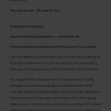
You care for pets. We care for you.
Emergency Veterinarian
Carolina Veterinary Specialists – Huntersville, NC
Practice Emergency Medicine with the Support You Deserve
Carolina Veterinary Specialists (CVS) Huntersville is seeking an
Emergency Veterinarian to join our growing 24/7 emergency
and specialty hospital just north of Charlotte, North Carolina.
Our hospital offers the opportunity to practice high-quality
emergency medicine alongside a collaborative team that
includes a board-certified surgeon who also serves as Medical
Director, an Exotics Specialist, and a team of six Emergency
Veterinarians. Doctors are supported by more than 25 full-time
veterinary technicians and assistants supporting patient care