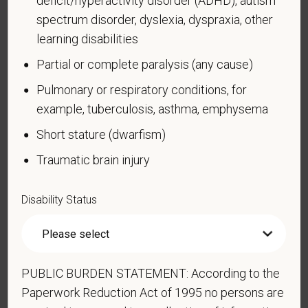
Veteran Status
spectrum disorder, dyslexia, dyspraxia, other
learning disabilities
Partial or complete paralysis (any cause)
Voluntary Self-
Pulmonary or respiratory conditions, for
example, tuberculosis, asthma, emphysema
Identification of Disability
Short stature (dwarfism)
Form CC-305
OMB Control Number 1250-0005
Traumatic brain injury
Page 1 of 1
Expires 04/30/2026
Why are you being asked to complete this form?
Disability Status
We are a federal contractor or subcontractor. The
law requires us to provide equal employment
opportunity to qualified people with disabilities. We
have a goal of having at least 7% of our workers as
PUBLIC BURDEN STATEMENT: According to the
people with disabilities. The law says we must
Paperwork Reduction Act of 1995 no persons are
measure our progress towards this goal. To do this,