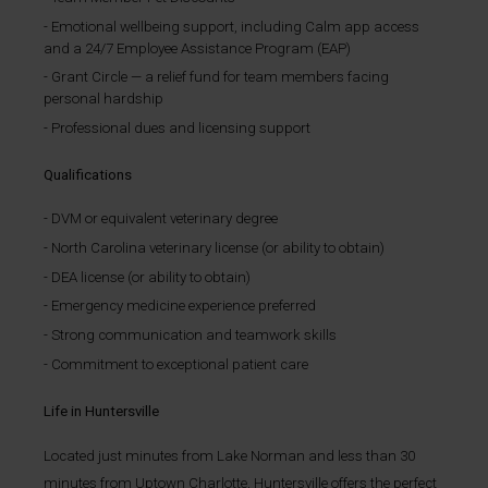
Emotional wellbeing support, including Calm app access
and a 24/7 Employee Assistance Program (EAP)
Grant Circle — a relief fund for team members facing
personal hardship
Professional dues and licensing support
Qualifications
DVM or equivalent veterinary degree
North Carolina veterinary license (or ability to obtain)
DEA license (or ability to obtain)
Emergency medicine experience preferred
Strong communication and teamwork skills
Commitment to exceptional patient care
Life in Huntersville
Located just minutes from Lake Norman and less than 30
minutes from Uptown Charlotte, Huntersville offers the perfect