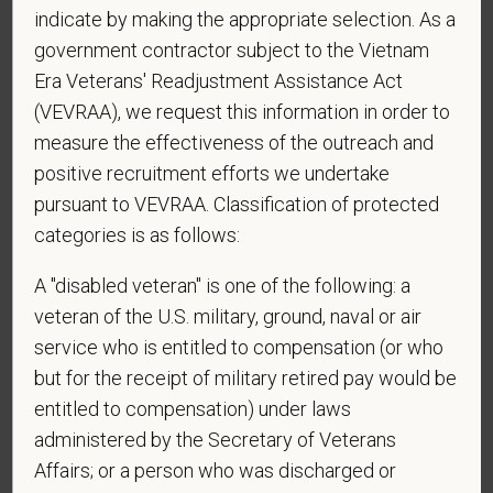
indicate by making the appropriate selection. As a
government contractor subject to the Vietnam
*
Phone
Era Veterans' Readjustment Assistance Act
(VEVRAA), we request this information in order to
measure the effectiveness of the outreach and
*
Resume/CV
positive recruitment efforts we undertake
pursuant to VEVRAA. Classification of protected
categories is as follows:
Cover Letter
A "disabled veteran" is one of the following: a
veteran of the U.S. military, ground, naval or air
service who is entitled to compensation (or who
but for the receipt of military retired pay would be
*
Do you now, or will you in the future, require
entitled to compensation) under laws
sponsorship from PetVet Care Centers in order to
obtain, extend, or renew authorization to work in
administered by the Secretary of Veterans
the U.S.?
Affairs; or a person who was discharged or