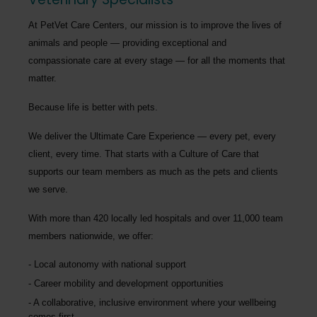
At PetVet Care Centers, our mission is to improve the lives of
animals and people — providing exceptional and
compassionate care at every stage — for all the moments that
matter.
Because life is better with pets.
We deliver the
Ultimate Care Experience — every pet, every
client, every time.
That starts with a Culture of Care that
supports our team members as much as the pets and clients
we serve.
With more than
420 locally led hospitals
and over
11,000 team
members nationwide
, we offer:
Local autonomy with national support
Career mobility and development opportunities
A collaborative, inclusive environment where your wellbeing
comes first