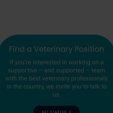
Find a Veterinary Position
If you’re interested in working on a
supportive – and supported – team
with the best veterinary professionals
in the country, we invite you to talk to
us.
GET STARTED