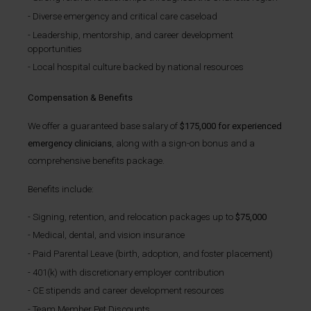
Diverse emergency and critical care caseload
Leadership, mentorship, and career development
opportunities
Local hospital culture backed by national resources
Compensation & Benefits
We offer a guaranteed base salary of
$175,000 for experienced
emergency clinicians
, along with a sign-on bonus and a
comprehensive benefits package.
Benefits include:
Signing, retention, and relocation packages up to
$75,000
Medical, dental, and vision insurance
Paid Parental Leave (birth, adoption, and foster placement)
401(k) with discretionary employer contribution
CE stipends and career development resources
Team Member Pet Discounts