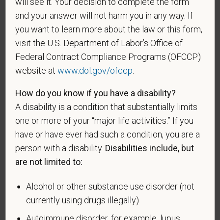
will see it. Your decision to complete the form
be considered in the hiring process or thereafter.
and your answer will not harm you in any way. If
Any information that you do provide will be recorded
you want to learn more about the law or this form,
and maintained in a confidential file.
visit the U.S. Department of Labor’s Office of
Federal Contract Compliance Programs (OFCCP)
As set forth in PetVet Care Centers’s Equal
Employment Opportunity policy, we do not
website at
www.dol.gov/ofccp
.
discriminate on the basis of any protected group
How do you know if you have a disability?
status under any applicable law.
A disability is a condition that substantially limits
Race
one or more of your “major life activities.” If you
have or have ever had such a condition, you are a
person with a disability.
Disabilities include, but
Gender
are not limited to:
Alcohol or other substance use disorder (not
currently using drugs illegally)
If you believe you belong to any of the categories of
Autoimmune disorder, for example, lupus,