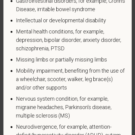
Gastrointestinal disorders, for example, Crohn's
A "recently separated veteran" means any veteran
Disease, irritable bowel syndrome
during the three-year period beginning on the date of
such veteran's discharge or release from active duty
Intellectual or developmental disability
in the U.S. military, ground, naval, or air service.
Mental health conditions, for example,
An "active duty wartime or campaign badge veteran"
depression, bipolar disorder, anxiety disorder,
means a veteran who served on active duty in the
schizophrenia, PTSD
U.S. military, ground, naval or air service during a war,
Missing limbs or partially missing limbs
or in a campaign or expedition for which a campaign
badge has been authorized under the laws
Mobility impairment, benefiting from the use of
administered by the Department of Defense.
a wheelchair, scooter, walker, leg brace(s)
and/or other supports
An "Armed forces service medal veteran" means a
veteran who, while serving on active duty in the U.S.
Nervous system condition, for example,
military, ground, naval or air service, participated in a
migraine headaches, Parkinson’s disease,
United States military operation for which an Armed
multiple sclerosis (MS)
Forces service medal was awarded pursuant to
Executive Order 12985.
Neurodivergence, for example, attention-
deficit/hyperactivity disorder (ADHD), autism