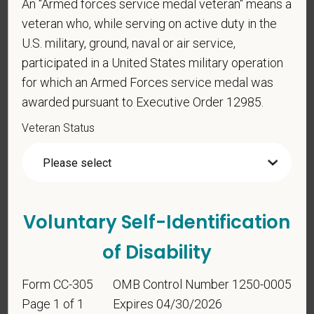
An "Armed forces service medal veteran" means a
PetVet Care Centers and accept new
veteran who, while serving on active duty in the
employment in the U.S.?
U.S. military, ground, naval or air service,
participated in a United States military operation
for which an Armed Forces service medal was
*
Are you currently or have you ever been
awarded pursuant to Executive Order 12985.
employed by PetVet Care Centers or one of its
affiliated hospitals?
Veteran Status
*
Do you currently have an active Doctor of
Veterinary Medicine license in one or more US
Voluntary Self-Identification
states? Or do you anticipate obtaining a license in
of Disability
the next 12 months?
Form CC-305
OMB Control Number 1250-0005
Page 1 of 1
Expires 04/30/2026