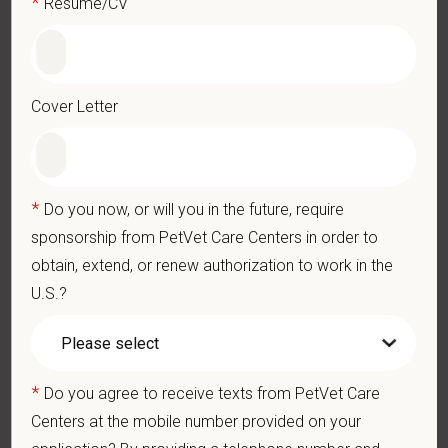
*
Resume/CV
Performs other duties as assigned by Management.
Qualifications (Required)
Veterinarian degree (DVM) from an accredited college or
Cover Letter
university
Current State Veterinary License
DEA registration must be obtained and maintained
1+ years of experience in a veterinary emergency practice
*
Do you now, or will you in the future, require
Strong diagnostic and clinical skills.
sponsorship from PetVet Care Centers in order to
Excellent surgical and dental skills.
obtain, extend, or renew authorization to work in the
Ability to work well in a team-oriented environment.
U.S.?
Exceptional interpersonal and communication skills.
Commitment to providing compassionate and high-quality
veterinary care.
Excellent Communication Skills and the ability to
*
Do you agree to receive texts from PetVet Care
communicate effectively, efficiently, and in a timely manner
Centers at the mobile number provided on your
with all members of the Medical and Hospital staff.