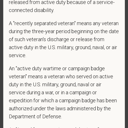
released from active duty because of a service-
connected disability.
*
Do you agree to receive texts from PetVet Care
A "recently separated veteran" means any veteran
Centers at the mobile number provided on your
during the three-year period beginning on the date
application? By providing a telephone number
of such veteran's discharge or release from
and submitting this form you are consenting to be
active duty in the U.S. military, ground, naval, or air
contacted by SMS text message. Message &
service.
data rates may apply. Message frequency may
vary. Reply Help for more information. You can
An "active duty wartime or campaign badge
reply STOP to opt-out of further messaging.
veteran" means a veteran who served on active
duty in the U.S. military, ground, naval or air
service during a war, or in a campaign or
*
What is your current mailing address?
expedition for which a campaign badge has been
authorized under the laws administered by the
Department of Defense.
*
Are you legally authorized to work in the U.S. for