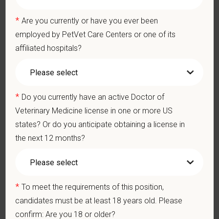
effective communication with internal medical and hospital
staff.
*
Are you currently or have you ever been
Professionalism: Work as part of a high-quality, professional
employed by PetVet Care Centers or one of its
veterinary team with the ability to provide and receive
affiliated hospitals?
appropriate constructive criticism, suggestions, and feedback.
Business Acumen: Ability to understand the management and
finances of the veterinary hospital practice.
Ethics: Knowledge and understanding of ethical principles that
*
guide decisions affecting patients.
Do you currently have an active Doctor of
Commitment to Continuing Education: Commitment to utilize
Veterinary Medicine license in one or more US
available resources of continuing education and to facilitate
states? Or do you anticipate obtaining a license in
learning of others.
the next 12 months?
Pay Range
$175,000
—
$200,000 USD
*
To meet the requirements of this position,
At PetVet Care Centers, we’re committed to a
Culture of Care
candidates must be at least 18 years old. Please
— for pets, for the people who love them, and for the team
confirm: Are you 18 or older?
members who make it all possible. With
more than 420