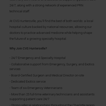
24/7, along with a strong network of experienced PRN
technical staff.
At CVS Huntersville, you'll find the best of both worlds: a local
hospital culture backed by national resources, allowing our
doctors to practice advanced medicine while helping shape
the future of a growing specialty hospital.
Why Join CVS Huntersville?
24/7 Emergency and Specialty Hospital
Collaborative support from Emergency, Surgery, and Exotics
services
Board-Certified Surgeon and Medical Director on-site
Dedicated Exotics service
Team of six Emergency Veterinarians
More than 25 full-time veterinary technicians and assistants
supporting patient care 24/7
Strong referral relationships throughout the Charlotte region