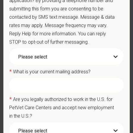
application? By providing a telephone number and
Client communication skills, must be able to elicit information,
establish rapport, offer explanations with pet owners.
submitting this form you are consenting to be
Display confidence and reassurance when dealing with pets
contacted by SMS text message. Message & data
experiencing severe stress, illness, or pain.
rates may apply. Message frequency may vary.
May include some climbing, balancing, stooping, kneeling,
Reply Help for more information. You can reply
crouching, or crawling.
STOP to opt-out of further messaging.
Some tasks involve the periodic performance of moderately
physically demanding work.
Position does require the ability to lift up to 50 pounds.
Preferred Skills (Nice to Have)
*
What is your current mailing address?
Clinical Knowledge and Skills: Demonstrate clinical
knowledge and skill in examining and assessing animals.
Perform cardiovascular, respiratory, orthopedic, neurological
*
and other necessary examinations. Diagnosis and prescribe
Are you legally authorized to work in the U.S. for
appropriate treatment.
PetVet Care Centers and accept new employment
Problem-Solving: Ability to develop solutions to challenges
in the U.S.?
relating to the management of a high-quality veterinary hospital.
Communication Skills: Demonstrate effective communication
of diagnostic and therapeutic options to clients. Display