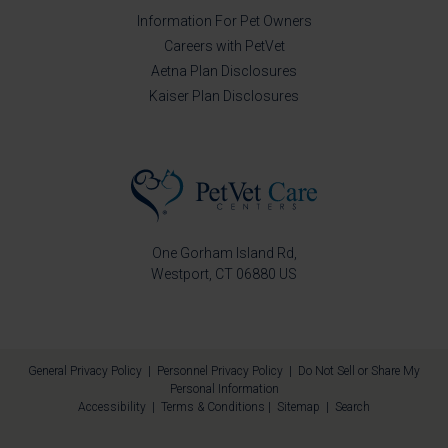
Information For Pet Owners
Careers with PetVet
Aetna Plan Disclosures
Kaiser Plan Disclosures
One Gorham Island Rd
Westport
CT
06880
US
General Privacy Policy
|
Personnel Privacy Policy
|
Do Not Sell or Share My
Personal Information
Accessibility
|
Terms & Conditions
|
Sitemap
|
Search