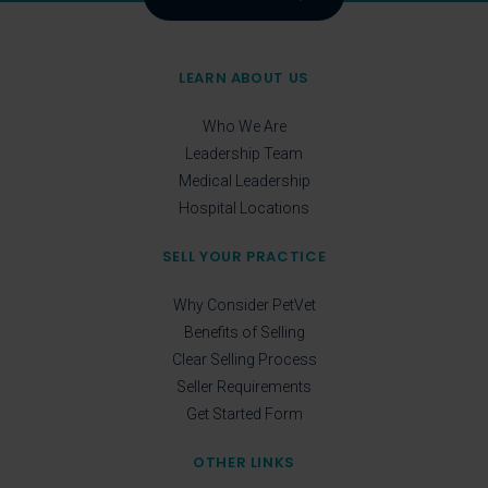
LEARN ABOUT US
Who We Are
Leadership Team
Medical Leadership
Hospital Locations
SELL YOUR PRACTICE
Why Consider PetVet
Benefits of Selling
Clear Selling Process
Seller Requirements
Get Started Form
OTHER LINKS