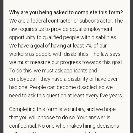
*
To meet the requirements of this position,
candidates must be at least 18 years old. Please
Why are you being asked to complete this form?
confirm: Are you 18 or older?
We are a federal contractor or subcontractor. The
law requires us to provide equal employment
opportunity to qualified people with disabilities.
We have a goal of having at least 7% of our
workers as people with disabilities. The law says
we must measure our progress towards this goal.
To do this, we must ask applicants and
Voluntary Self-
employees if they have a disability or have ever
had one. People can become disabled, so we
Identification
need to ask this question at least every five years.
Completing this form is voluntary, and we hope
For government reporting purposes, we ask
that you will choose to do so. Your answer is
candidates to respond to the below self-
identification survey. Completion of the form is
confidential. No one who makes hiring decisions
entirely voluntary. Whatever your decision, it will not