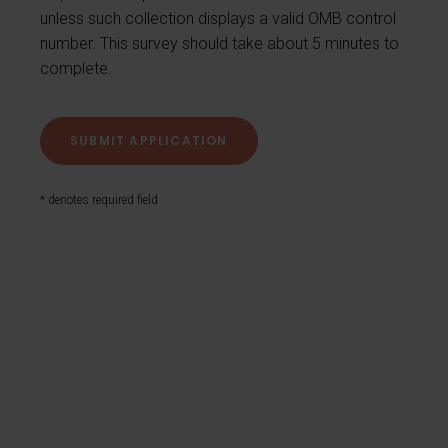
unless such collection displays a valid OMB control
number. This survey should take about 5 minutes to
complete.
* denotes required field