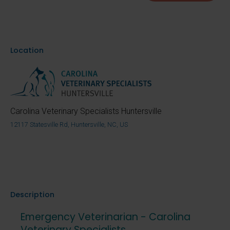
Location
Carolina Veterinary Specialists Huntersville
12117 Statesville Rd, Huntersville, NC, US
Description
Emergency Veterinarian - Carolina
Veterinary Specialists