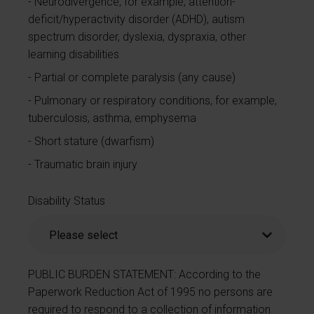
Neurodivergence, for example, attention-
deficit/hyperactivity disorder (ADHD), autism
spectrum disorder, dyslexia, dyspraxia, other
learning disabilities
Partial or complete paralysis (any cause)
Pulmonary or respiratory conditions, for example,
tuberculosis, asthma, emphysema
Short stature (dwarfism)
Traumatic brain injury
Disability Status
PUBLIC BURDEN STATEMENT: According to the
Paperwork Reduction Act of 1995 no persons are
required to respond to a collection of information