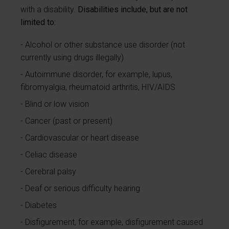
with a disability.
Disabilities include, but are not
limited to:
Alcohol or other substance use disorder (not
currently using drugs illegally)
Autoimmune disorder, for example, lupus,
fibromyalgia, rheumatoid arthritis, HIV/AIDS
Blind or low vision
Cancer (past or present)
Cardiovascular or heart disease
Celiac disease
Cerebral palsy
Deaf or serious difficulty hearing
Diabetes
Disfigurement, for example, disfigurement caused