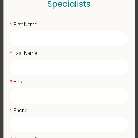
Specialists
Key Responsibilities
*
First Name
Comprehensive patient exams and medical work-ups
Client communication and education
Performing diagnostic procedures and surgery
*
Last Name
Maintaining accurate medical records
Pharmacy duties such as prescribing medications to patients
and following controlled substance protocols
Promote teamwork and staff efficiency
*
Email
Work with the Hospital Manager on weekly priorities and
expectations
Evaluate and monitor protocols for the daily running of the
hospital from intake to discharge
*
Phone
Monitor cases in the hospital and attend daily rounds when
possible to be sure the highest standards are being upheld
Participate in practice management updates and training at all
levels