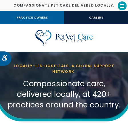
COMPASSIONATE PET CARE DELIVERED LOCALLY.
Op
PRACTICE OWNERS
CAREERS
Accessible Version
LOCALLY-LED HOSPITALS. A GLOBAL SUPPORT
NETWORK.
Compassionate care,
delivered locally, at 420+
practices around the country.