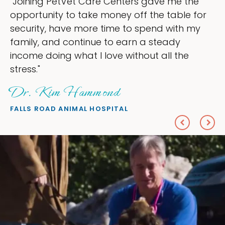
gave me the
"My goal was to lessen the he
the table for
ownership that were taking up
end with my
my time, and spend more time 
 steady
love — helping my patients. I 
t all the
everything I wanted."
Sheryl Scolnik, DVM
PETS ON BROADWAY ANIMAL HOSPI