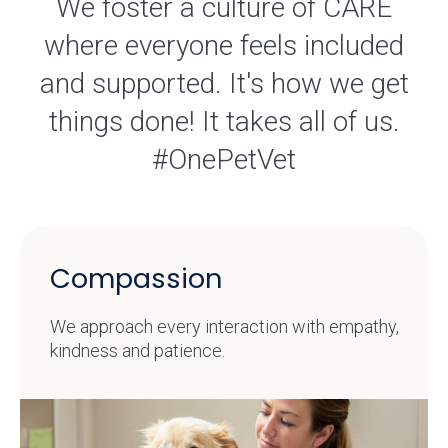
We foster a culture of CARE
where everyone feels included
and supported. It's how we get
things done! It takes all of us.
#OnePetVet
Compassion
We approach every interaction with empathy,
kindness and patience.