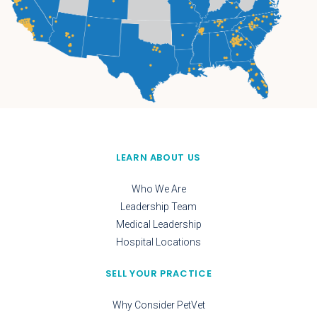
LEARN ABOUT US
Who We Are
Leadership Team
Medical Leadership
Hospital Locations
SELL YOUR PRACTICE
Why Consider PetVet