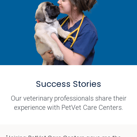
Success Stories
Our veterinary professionals share their
experience with PetVet Care Centers.