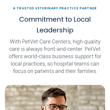
A TRUSTED VETERINARY PRACTICE PARTNER
Commitment to Local
Leadership
With PetVet Care Centers, high-quality
care is always front-and-center. PetVet
offers world-class business support for
local practices, so hospital teams can
focus on patients and their families.