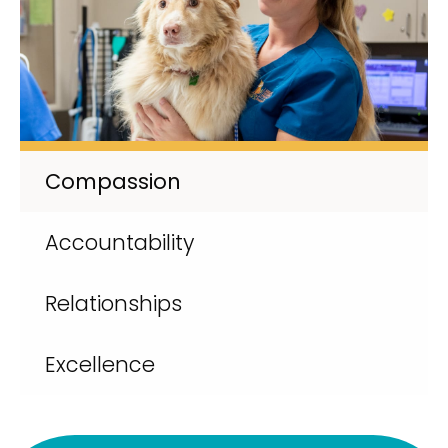
Compassion
Accountability
Relationships
Excellence