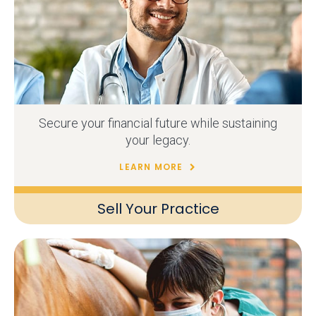
Secure your financial future while sustaining
your legacy.
LEARN MORE
Sell Your Practice