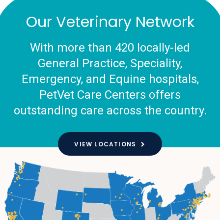
Our Veterinary Network
With more than 420 locally-led
General Practice, Speciality,
Emergency, and Equine hospitals,
PetVet Care Centers offers
outstanding care across the country.
VIEW LOCATIONS