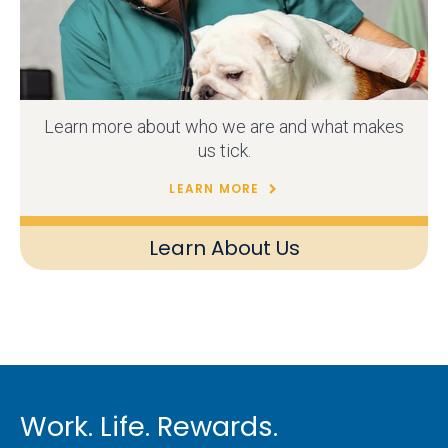
Learn more about who we are and what makes
us tick.
LEARN MORE
Learn About Us
Work. Life. Rewards.