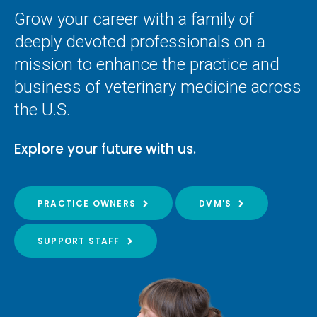
Grow your career with a family of
deeply devoted professionals on a
mission to enhance the practice and
business of veterinary medicine across
the U.S.
Explore your future with us.
PRACTICE OWNERS
DVM'S
SUPPORT STAFF