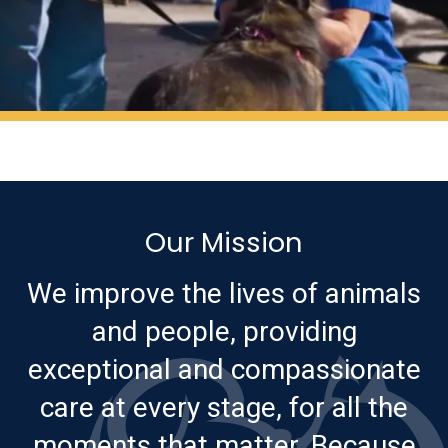
Our Mission
We improve the lives of animals
and people, providing
exceptional and compassionate
care at every stage, for all the
moments that matter. Because