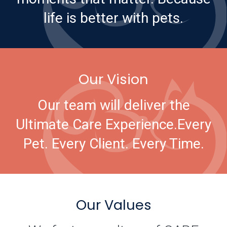
life is better with pets.
Our Vision
Our team will deliver the
Ultimate Care Experience.
Every
Pet. Every Client. Every Time.
Our Values