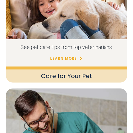
See pet care tips from top veterinarians.
LEARN MORE
Care for Your Pet