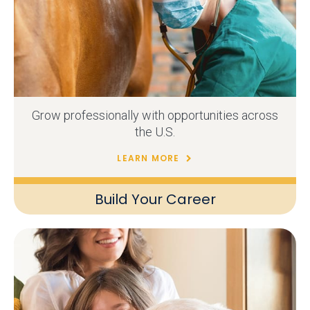
Grow professionally with opportunities across
the U.S.
LEARN MORE
Build Your Career