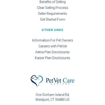
Benefits of Selling
Clear Selling Process
Seller Requirements
Get Started Form
OTHER LINKS
Information For Pet Owners
Careers with PetVet
Aetna Plan Disclosures
Kaiser Plan Disclosures
One Gorham Island Rd
Westport
CT
06880
US