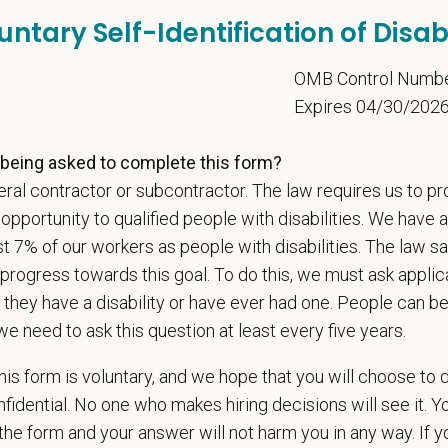
untary Self-Identification of Disabi
d Skills (Nice to Have)
l Knowledge and Skills: Demonstrate clinical knowledge and skill in examinin
5
OMB Control Numb
ic, neurological and other necessary examinations. Diagnosis and prescribe a
Expires 04/30/202
-Solving: Ability to develop solutions to challenges relating to the managemen
ication Skills: Demonstrate effective communication of diagnostic and therap
being asked to complete this form?
 medical and hospital staff.
ionalism: Work as part of a high-quality, professional veterinary team with the
ral contractor or subcontractor. The law requires us to pr
ions, and feedback.
portunity to qualified people with disabilities. We have a
ss Acumen: Ability to understand the management and finances of the veterina
st 7% of our workers as people with disabilities. The law 
 Knowledge and understanding of ethical principles that guide decisions affect
progress towards this goal. To do this, we must ask applic
ent to Continuing Education: Commitment to utilize available resources of con
 they have a disability or have ever had one. People can 
we need to ask this question at least every five years.
t Care Centers, we’re committed to a
Culture of Care
— for pets, for the peo
e than 420 hospitals across the U.S.
and a team of over
11,000 dedicated pr
is form is voluntary, and we hope that you will choose to 
adership and national support that helps our hospitals thrive.
fidential. No one who makes hiring decisions will see it. Y
l is built on
partnership, collaboration, and local medical autonomy
, empoweri
he form and your answer will not harm you in any way. If y
esources and a strong professional community. Whether you’re providing care 