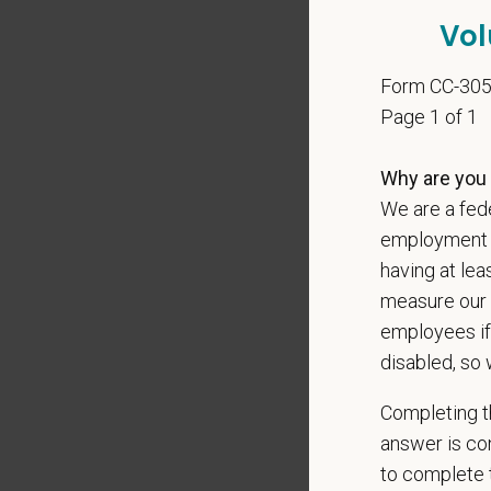
Vol
Preferre
Clinica
Form CC-30
orthoped
Page 1 of 1
Problem
Commun
Why are you 
internal
Profess
We are a fede
suggest
employment op
Busine
having at lea
Ethics:
measure our 
Commitm
employees if
disabled, so 
At PetVe
With
mor
Completing th
local le
answer is con
Our mode
to complete t
shared r