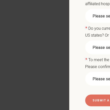
practi
affiliated hosp
Mountai
commu
With e
*
Do you curre
and em
medical
US states? Or 
Why Joi
Work o
*
To meet the 
Expan
Please confirm
Stron
New g
Devel
Moder
practi