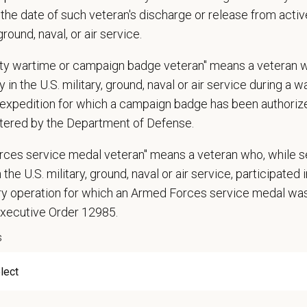
the date of such veteran's discharge or release from active
narian degree (DVM or VMD) from an accredited college or university
 ground, naval, or air service.
t State Veterinary License
gistration must be obtained and maintained
uty wartime or campaign badge veteran" means a veteran 
s of experience in a veterinary practice
 in the U.S. military, ground, naval or air service during a war
diagnostic and clinical skills.
expedition for which a campaign badge has been authoriz
nt surgical and dental skills.
tered by the Department of Defense.
 to work well in a team-oriented environment.
rces service medal veteran" means a veteran who, while s
ional interpersonal and communication skills.
 the U.S. military, ground, naval or air service, participated 
ment to providing compassionate and high-quality veterinary care.
nt Communication Skills and the ability to communicate effectively, efficient
ary operation for which an Armed Forces service medal w
Executive Order 12985.
communication skills, must be able to elicit information, establish rapport, of
s
 confidence and reassurance when dealing with pets experiencing severe stres
lude some climbing, balancing, stooping, kneeling, crouching, or crawling.
asks involve the periodic performance of moderately physically demanding w
n does require the ability to lift up to 50 pounds.