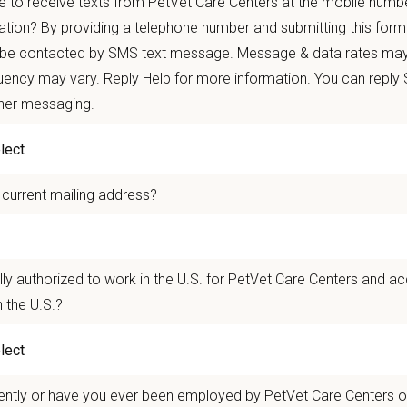
 to receive texts from PetVet Care Centers at the mobile numb
autonomy with national support
ation? By providing a telephone number and submitting this form
 mobility and development opportunities
 be contacted by SMS text message. Message & data rates may
borative, inclusive environment where your wellbeing comes first
ency may vary. Reply Help for more information. You can reply
ther messaging.
 for pets. We care for you.
n Overview
 current mailing address?
n Overview
lly authorized to work in the U.S. for PetVet Care Centers and a
seeking a compassionate and skilled
Associate Veterinarian
to join our team
.
T
 the U.S.?
ry care and possess excellent communication skills to build lasting relationsh
rians, technicians, and support staff and will work closely with the Hospital
 of all experience levels are encouraged to apply.
l County Animal Hospital
is a two-location veterinary practice in C
ently or have you ever been employed by PetVet Care Centers or