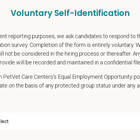
accredited veterinarians on staff performing health certificates
Voluntary Self-Identification
Free principles incorporated into patient care
borative, long-tenured team with very low doctor turnover
nt reporting purposes, we ask candidates to respond to 
 take the next step? Apply today! For questions or to connect directly, ple
@petvetcarecenters.com
cation survey. Completion of the form is entirely voluntary.
will not be considered in the hiring process or thereafter. A
 Offer
rovide will be recorded and maintained in a confidential file
deeply about supporting our team members — professionally and personally. 
 in PetVet Care Centers’s Equal Employment Opportunity po
g, retention and relocation packages up to
$75,000
ate on the basis of any protected group status under any 
, dental, and vision insurance
itive salary and Production Bonus - no negative accrual option available
rental Leave (birth, adoption, foster)
with discretionary contribution
ember Pet Discounts
nal wellbeing support — including Calm app access and 24/7 EAP
pends and career development resources