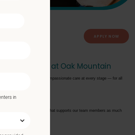
APPLY NOW
Animal Hospital at Oak Mountain
providing exceptional and compassionate care at every stage — for all
nters in
tarts with a Culture of Care that supports our team members as much
we offer: