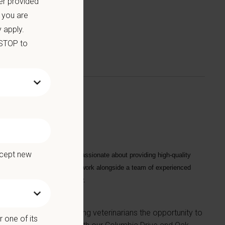
er provided
 you are
 apply.
 STOP to
ccept new
he ideal candidate will be passionate about providing high-quality
ips with our clients. You will work alongside a team of experienced
 Manager and Regional Manager.
arrollton, Georgia, offering veterinarians the opportunity to
 one of its