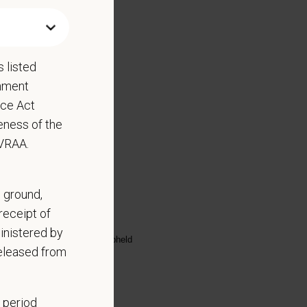
 listed
rnment
nce Act
eness of the
EVRAA.
ed substance protocols
, ground,
receipt of
scharge
inistered by
highest standards are being upheld
released from
 period