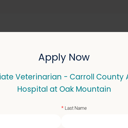
ABOUT US
SELL YOUR PRACTICE
Apply Now
ate Veterinarian - Carroll County
terinarian - Carroll Co
Hospital at Oak Mountain
*
Last Name