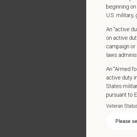
beginning on 
Veteri
U.S. military,
Curren
DEA re
An "active d
1+ year
on active duty
Strong 
campaign or 
Excelle
laws adminis
Ability
An "Armed fo
Except
active duty in
Commit
Excelle
States milit
staff.
pursuant to 
Client 
Veteran Statu
Display
May inc
Some t
Positio