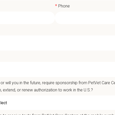
*
Phone
ciate Veterinarian - Carroll County 
t Care Centers, our mission is to improve the lives of animals and people — 
nts that matter.
or will you in the future, require sponsorship from PetVet Care Ce
life is better with pets.
n, extend, or renew authorization to work in the U.S.?
ver the
Ultimate Care Experience — every pet, every client, every time.
That s
ets and clients we serve.
re than
420 locally led hospitals
and over
11,000 team members nationwide
, 