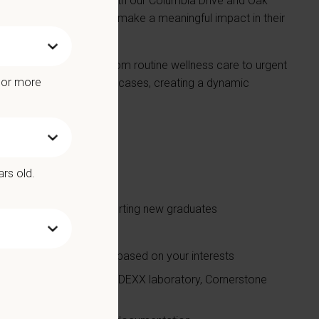
Serving patients from both our Columbia Drive and Oak
ship, and the ability to make a meaningful impact in their
m manages everything from routine wellness care to urgent
e or more
lly work up and manage cases, creating a dynamic
 at a high level.
 off every week
ars old.
mal cases
njoy teaching and supporting new graduates
 support
nd mixed animal practice based on your interests
diography, Full in-house IDEXX laboratory, Cornerstone