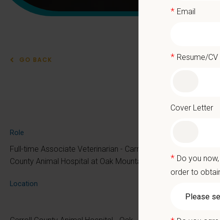
*
Email
*
Resume/CV
GO BACK
Asso
Cover Letter
At PetVe
Role
the mome
Full-time Associate Veterinarian - Carroll
*
Do you now, 
Because 
County Animal Hospital at Oak Mountain
order to obtai
We deli
Location
as the p
With mo