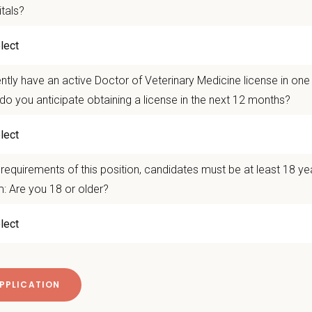
ce a unique blend of general practice and urgent care medicine. 
itals?
n hospitals, our doctors enjoy a diverse caseload, strong mentor
nity.
xtended hours and a highly sought-after
3x12 schedule
, our tea
ntly have an active Doctor of Veterinary Medicine license in on
ergent cases. We believe in empowering our veterinarians to fu
 environment where doctors continue to learn, grow, and practice
do you anticipate obtaining a license in the next 12 months?
n Us:
nly 3 days per week
with a highly desirable 3x12 schedule, giving you 4 days
requirements of this position, candidates must be at least 18 ye
d your skillset with optional exposure to exotics and mixed ani
: Are you 18 or older?
g mentorship environment with experienced veterinarians who e
raduates are welcome and are never scheduled without doctor
op skills in advanced medicine, surgery, urgent care, exotics, a
n equipment including: Digital radiography, Ultrasound, Dental ra
ce management software