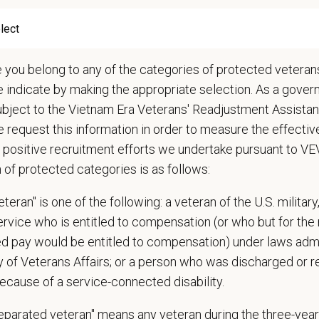
Circle — a relief fund for team members facing personal hardship
ospital culture backed by national resources
e you belong to any of the categories of protected veterans
onsibilities
e indicate by making the appropriate selection. As a gove
hensive patient exams and medical work-ups
ubject to the Vietnam Era Veterans' Readjustment Assista
 communication and education
 request this information in order to measure the effectiv
ming diagnostic procedures and surgery
 positive recruitment efforts we undertake pursuant to V
ining accurate medical records
n of protected categories is as follows:
cy duties such as prescribing medications to patients and following controll
e teamwork and staff efficiency
teran" is one of the following: a veteran of the U.S. military
ith the Hospital Manager on weekly priorities and expectations
service who is entitled to compensation (or who but for the 
e and monitor protocols for the daily running of the hospital from intake to di
ired pay would be entitled to compensation) under laws adm
 cases in the hospital and attend daily rounds when possible to be sure the 
y of Veterans Affairs; or a person who was discharged or 
pate in practice management updates and training at all levels
ecause of a service-connected disability.
ms other duties as assigned by Management.
separated veteran" means any veteran during the three-year
ations (Required)