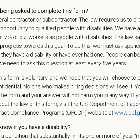
ing.
being asked to complete this form?
ral contractor or subcontractor. The law requires us to pr
portunity to qualified people with disabilities. We have a
is your current mailing address?
st 7% of our workers as people with disabilities. The law 
progress towards this goal. To do this, we must ask applic
 they have a disability or have ever had one. People can 
ou legally authorized to work in the U.S. for PetVet Care Cente
we need to ask this question at least every five years.
is form is voluntary, and we hope that you will choose to 
fidential. No one who makes hiring decisions will see it. Y
ou currently or have you ever been employed by PetVet Care Cente
he form and your answer will not harm you in any way. If y
out the law or this form, visit the U.S. Department of Labor
tract Compliance Programs (OFCCP) website at
www.dol.g
et the requirements of this position, candidates must be at leas
now if you have a disability?
s a condition that substantially limits one or more of your “m