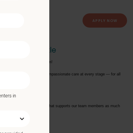
APPLY NOW
Clinic of Seattle
otating Shift)
to join their team!
providing exceptional and compassionate care at every stage — for all
nters in
tarts with a Culture of Care that supports our team members as much
we offer: