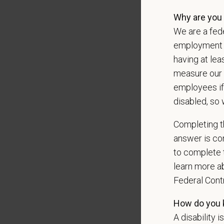
messag
Why are you 
We are a fede
employment op
*
What 
having at lea
measure our 
employees if
*
Are y
disabled, so 
Completing th
answer is con
*
Are y
to complete t
learn more ab
Federal Con
*
To me
How do you k
A disability i