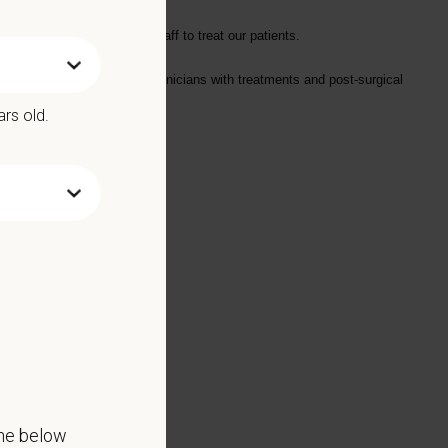
attle.
collaboratively with the staff to treat our patients.
and assisting doctors and technicians with treatments and post-surgical
ars old.
 for the right candidate)
the below