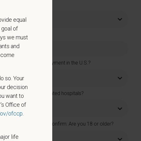
ovide equal
 goal of
says we must
ants and
become
rs and accept new employment in the U.S.?
do so. Your
our decision
rs or one of its affiliated hospitals?
ou want to
’s Office of
ov/ofccp
.
t 18 years old. Please confirm: Are you 18 or older?
ajor life