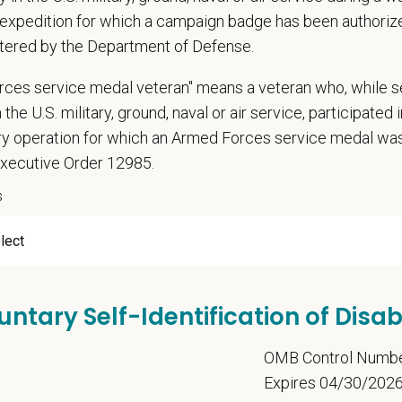
expedition for which a campaign badge has been authoriz
tered by the Department of Defense.
ume/CV
rces service medal veteran" means a veteran who, while s
 the U.S. military, ground, naval or air service, participated 
ary operation for which an Armed Forces service medal w
Letter
Executive Order 12985.
s
u now, or will you in the future, require sponsorship from PetVet
zation to work in the U.S.?
untary Self-Identification of Disabi
u agree to receive texts from PetVet Care Centers at the mobil
5
OMB Control Numb
one number and submitting this form you are consenting to be
Expires 04/30/202
ply. Message frequency may vary. Reply Help for more informati