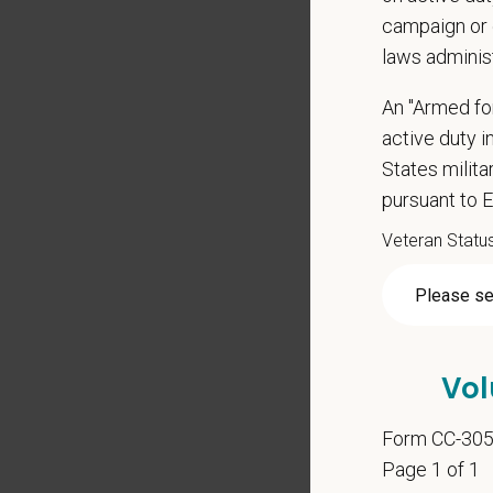
campaign or 
laws adminis
*
Res
An "Armed fo
active duty in
States milit
Cover 
pursuant to 
Veteran Statu
*
Do yo
authori
Vol
*
Do yo
Form CC-30
teleph
Page 1 of 1
may ap