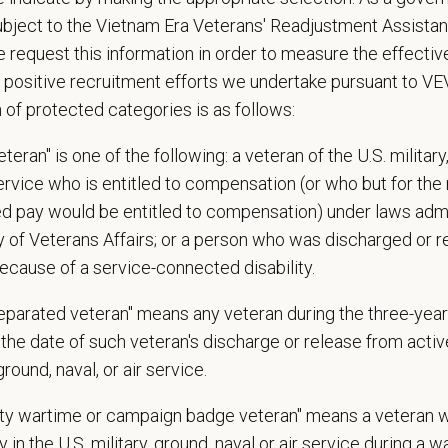
esources and a strong professional community. Whether you’re providing care 
ubject to the Vietnam Era Veterans' Readjustment Assista
ere you can grow your career, stay connected to your purpose, and make a m
 request this information in order to measure the effectiv
 positive recruitment efforts we undertake pursuant to V
 for pets. We care for you.
n of protected categories is as follows:
s an equal opportunity employer. All employment decisions are made without re
ion, marital status, pregnancy, religion, citizenship, national origin/ancestry, p
teran" is one of the following: a veteran of the U.S. military
 EOE, M/F/D/V
service who is entitled to compensation (or who but for the 
ired pay would be entitled to compensation) under laws adm
espects your privacy and is committed to protecting your personal informati
y of Veterans Affairs; or a person who was discharged or 
ctices.
ecause of a service-connected disability.
separated veteran" means any veteran during the three-year
t Name
*
Last
the date of such veteran's discharge or release from active
 ground, naval, or air service.
uty wartime or campaign badge veteran" means a veteran 
l
*
Phon
 in the U.S. military, ground, naval or air service during a war