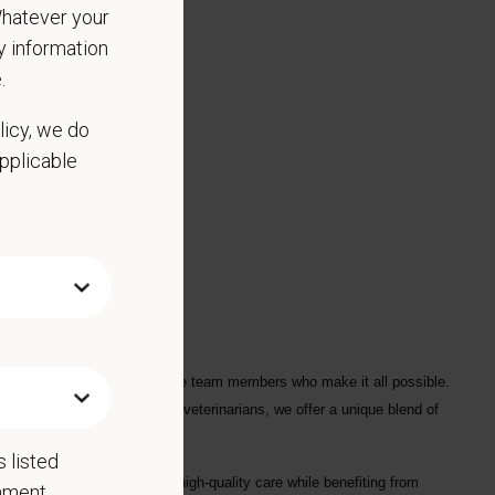
 Whatever your
ny information
.
licy, we do
applicable
red.
ple who love them, and for the team members who make it all possible.
ofessionals
, including
1700+ veterinarians
, we offer a unique blend of
 listed
ng each hospital to deliver high-quality care while benefiting from
rnment