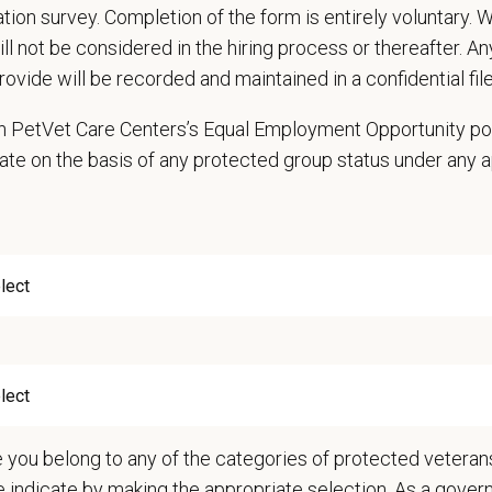
cation survey. Completion of the form is entirely voluntary.
will not be considered in the hiring process or thereafter. A
rovide will be recorded and maintained in a confidential file
e
 in PetVet Care Centers’s Equal Employment Opportunity po
ate on the basis of any protected group status under any 
days and Fridays from 8:00 AM–5:30 PM.
hedule is consistent, with shifts remaining the same each week.
tes are preferred for both days, but one-day availability may also be conside
ange
—
$26.03 USD
t Care Centers, we’re committed to a
Culture of Care
— for pets, for the peo
e than 420 hospitals across the U.S.
and a team of over
11,000 dedicated pr
adership and national support that helps our hospitals thrive.
e you belong to any of the categories of protected veterans
l is built on
partnership, collaboration, and local medical autonomy
, empoweri
e indicate by making the appropriate selection. As a gove