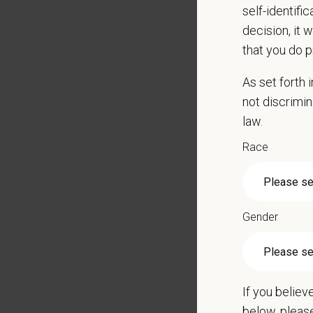
self-identifi
decision, it 
that you do p
Schedul
As set forth
not discrimin
Wednes
law.
The sc
Race
Candida
Pay R
Gender
$21.30
At PetVe
With
mor
local le
If you believ
Our mode
below, pleas