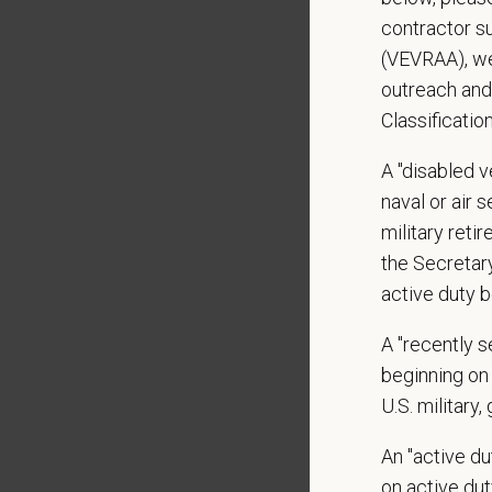
shared r
contractor s
place wh
(VEVRAA), we
outreach and
You care
Classificatio
PetVet i
orientat
A "disabled ve
by law.
naval or air 
military ret
PetVet r
the Secretar
data pra
active duty b
A "recently 
*
Firs
beginning on 
U.S. military,
An "active d
*
Emai
on active duty