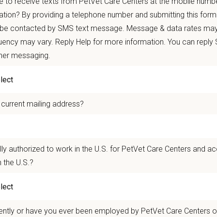
 to receive texts from PetVet Care Centers at the mobile numb
autonomy with national support
ation? By providing a telephone number and submitting this form
 mobility and development opportunities
 be contacted by SMS text message. Message & data rates may
borative, inclusive environment where your wellbeing comes first
ency may vary. Reply Help for more information. You can reply
 for pets. We care for you.
ther messaging.
n Overview
 current mailing address?
r team as a
Veterinary Assistant
who supports the veterinarians and technician
ng and grooming patients, preparing and sanitizing surgery suites, restraining
quality care for all patients and provide exceptional service.
lly authorized to work in the U.S. for PetVet Care Centers and a
linic of Seattle
in Seattle, Washington is a small but mighty team where togethe
 the U.S.?
and driven by compassion and camaraderie, and we are passionately dedicate
tes to providing unparalleled care to the cats of the Seattle area and their gua
n Us:
ently or have you ever been employed by PetVet Care Centers or