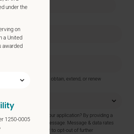
ed under the
erving on
in a United
as awarded
 Care Centers in order to obtain, extend, or renew
lity
e number provided on your application? By providing a
er 1250-0005
 contacted by SMS text message. Message & data rates
6
on. You can reply STOP to opt-out of further