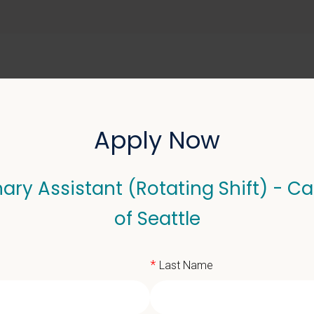
ABOUT US
SELL YOUR PRACTICE
Apply Now
ary Assistant (Rotating Shift) - Ca
sistant (Rotating Shift)
of Seattle
*
Last Name