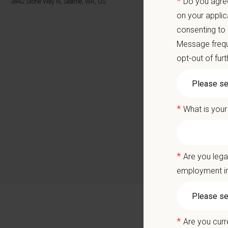
*
Do you agree
3842 Stone Way N, Seattle, WA, US
Local 
on your applic
Career
consenting to
A colla
Message frequ
You care
opt-out of fur
Positio
*
What is your
Join ou
exercisi
deliver 
*
Are you lega
At
Cat C
employment in
dynamic 
contribu
Why Joi
*
Are you curr