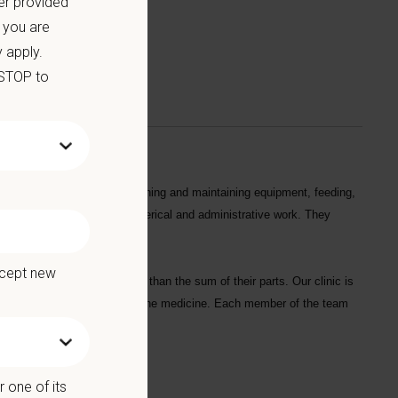
er provided
 you are
 apply.
 STOP to
s in their daily tasks by cleaning and maintaining equipment, feeding,
 and handling patients, and clerical and administrative work. They
ccept new
r our strengths are greater than the sum of their parts. Our clinic is
d to practicing the best feline medicine. Each member of the team
rdians.
 one of its