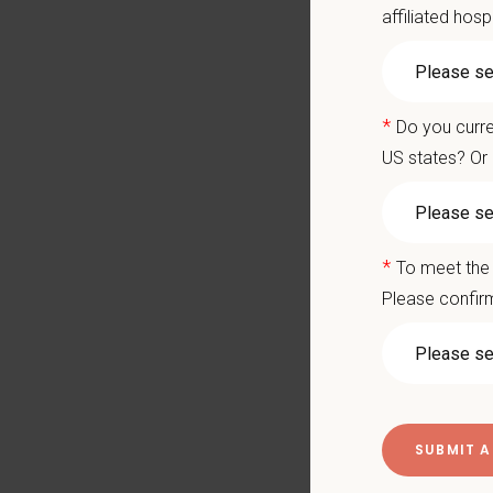
affiliated hosp
New D
Veter
Candi
*
Do you curre
US states? Or 
Compen
Compe
*
To meet the 
All o
Please confirm
Up to
Compr
Reloc
CE re
Paid 