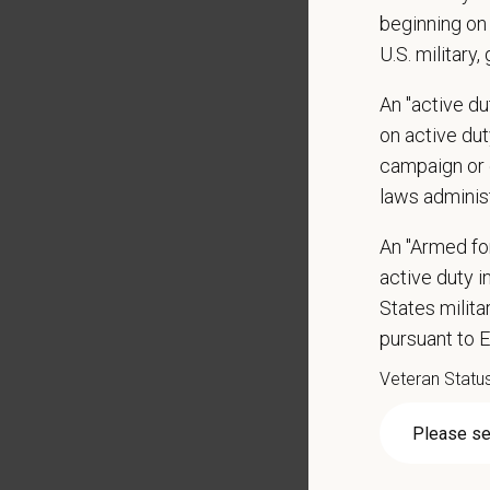
orientat
beginning on 
by law.
U.S. military,
PetVet r
An "active d
data pra
on active duty
campaign or 
laws adminis
*
Firs
An "Armed fo
active duty in
States milit
*
Emai
pursuant to 
Veteran Statu
*
Res