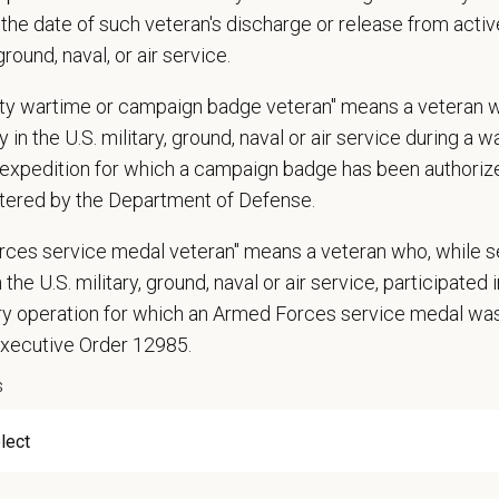
ion, marital status, pregnancy, religion, citizenship, national origin/ancestry, p
the date of such veteran's discharge or release from active
 EOE, M/F/D/V
 ground, naval, or air service.
espects your privacy and is committed to protecting your personal informati
uty wartime or campaign badge veteran" means a veteran 
ctices.
 in the U.S. military, ground, naval or air service during a war
expedition for which a campaign badge has been authoriz
tered by the Department of Defense.
t Name
*
Last
rces service medal veteran" means a veteran who, while s
 the U.S. military, ground, naval or air service, participated 
ary operation for which an Armed Forces service medal w
l
*
Phon
Executive Order 12985.
s
ume/CV