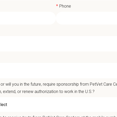
*
Phone
E DVM / VMD Mentorship Program - Ce
aduate DVM/VMD, RISE Mentorship Program – Cedar Animal Me
or will you in the future, require sponsorship from PetVet Care Ce
join a team that values collaboration, quality medicine, and is th
n, extend, or renew authorization to work in the U.S.?
 it’s a team that celebrates its local autonomy, advanced equipme
n build confidence, ask questions, and grow as a practicing DV