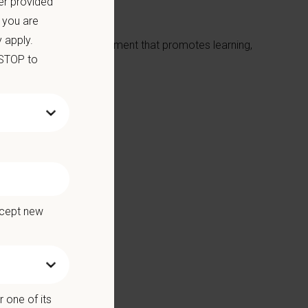
er provided
 you are
 apply.
ative, hands-on environment that promotes learning,
 STOP to
p team
ccept new
 one of its