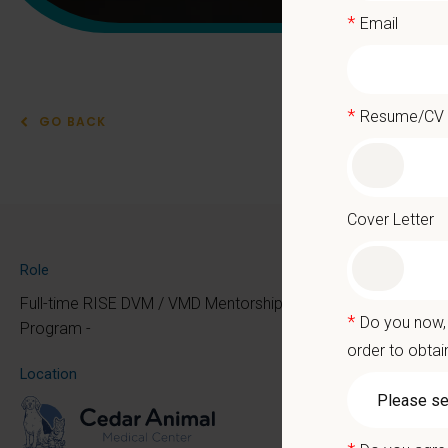
*
Email
*
Resume/CV
GO BACK
RIS
Cover Letter
New Gr
Role
Full-time RISE DVM / VMD Mentorship
*
Do you now, 
Program -
You’ll 
order to obtai
Whether
Location
you ca