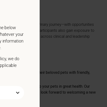
 first step in their veterinary journey—with opportunities
the below
team that truly cares. Participants also gain exposure to
 Whatever your
growth and development across clinical and leadership
ny information
.
licy, we do
applicable
 Gallup families and their beloved pets with friendly,
erinary services to keep your pets in great health. Our
sound and in-house labs. We look forward to welcoming a new
 available.