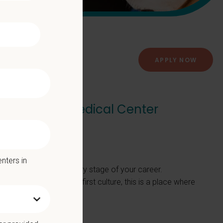
APPLY NOW
dar Animal Medical Center
dical Center
nters in
ere to support you at every stage of your career.
nt, or positive, team-first culture, this is a place where
M/VMD.