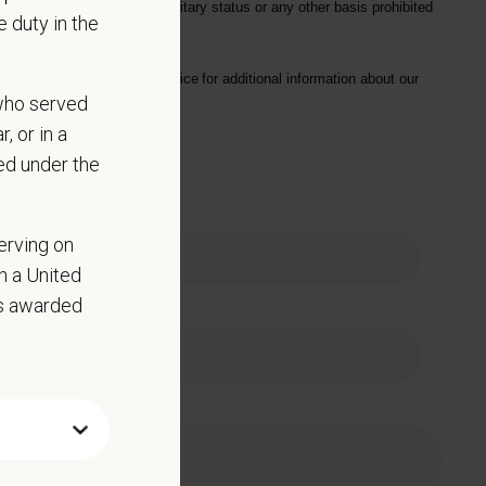
hysical/mental disabilities, military status or any other basis prohibited
 duty in the
on. Please see our
privacy notice
for additional information about our
who served
, or in a
ed under the
 Name
erving on
in a United
as awarded
e