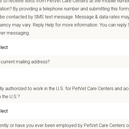
 to receive texts from PetVet Care Centers at the mobile numb
our Career with RISE
ation? By providing a telephone number and submitting this form
 be contacted by SMS text message. Message & data rates may
airs new grad
DVM/VMDs with experienced mentors in a collabor
ency may vary. Reply Help for more information. You can reply
ence, and growth.
ther messaging.
ou Can Expect:
 current mailing address?
time employment with gradual caseload independence
mentorship model: on-site hospital mentor + national mentorshi
-on learning with real-time case support and guidance
lly authorized to work in the U.S. for PetVet Care Centers and a
ionwide cohort of peers for ongoing connection and support
 the U.S.?
le start dates
’re Looking For:
ently or have you ever been employed by PetVet Care Centers or