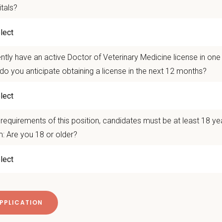
itals?
VM/VMD graduates seeking strong mentorship and support
inarians interested in General Practice, Emergency, or Mixed Ani
dates passionate about high-quality medicine, teamwork, and co
ntly have an active Doctor of Veterinary Medicine license in on
do you anticipate obtaining a license in the next 12 months?
sation & Benefits
titive Base salary
requirements of this position, candidates must be at least 18 ye
ffers include quarterly no negative accrual for new graduates
: Are you 18 or older?
 $50,000 in signing bonuses for new grads:
ehensive benefits package, including paid parental leave
ation assistance available
imbursement plus paid PTO for CE
VIN, AVMA, and Plumb’s memberships