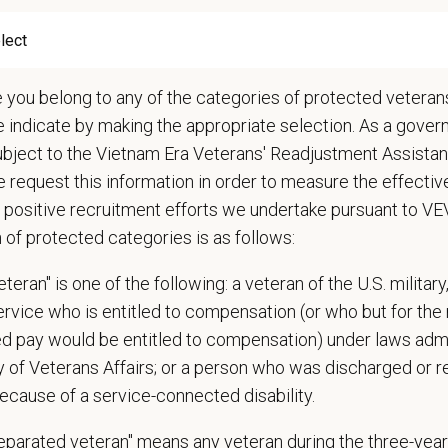
raduate veterinarians can receive up to
$50,000 in total signing 
e you belong to any of the categories of protected veterans
re information, please reach out to
JP Garcia at
jgarcia@petvet
e indicate by making the appropriate selection. As a gove
ubject to the Vietnam Era Veterans' Readjustment Assista
ange
000
—
$140,000 USD
 request this information in order to measure the effectiv
t Care Centers, we’re committed to a
Culture of Care
— for pets, for the peo
 positive recruitment efforts we undertake pursuant to V
e than 420 hospitals across the U.S.
and a team of over
11,000 dedicated pr
n of protected categories is as follows:
adership and national support that helps our hospitals thrive.
teran" is one of the following: a veteran of the U.S. military
l is built on
partnership, collaboration, and local medical autonomy
, empoweri
service who is entitled to compensation (or who but for the 
esources and a strong professional community. Whether you’re providing care 
ired pay would be entitled to compensation) under laws adm
ere you can grow your career, stay connected to your purpose, and make a m
y of Veterans Affairs; or a person who was discharged or 
 for pets. We care for you.
ecause of a service-connected disability.
s an equal opportunity employer. All employment decisions are made without re
separated veteran" means any veteran during the three-year