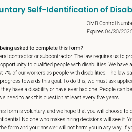
Letter
untary Self-Identification of Disabi
5
OMB Control Numb
Expires 04/30/202
u now, or will you in the future, require sponsorship from PetVet
zation to work in the U.S.?
being asked to complete this form?
ral contractor or subcontractor. The law requires us to pr
portunity to qualified people with disabilities. We have a
st 7% of our workers as people with disabilities. The law 
u agree to receive texts from PetVet Care Centers at the mobil
one number and submitting this form you are consenting to be
progress towards this goal. To do this, we must ask applic
ply. Message frequency may vary. Reply Help for more informati
 they have a disability or have ever had one. People can 
ing.
we need to ask this question at least every five years.
is form is voluntary, and we hope that you will choose to 
fidential. No one who makes hiring decisions will see it. Y
is your current mailing address?
he form and your answer will not harm you in any way. If y