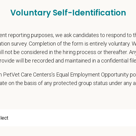
Voluntary Self-Identification
etVet?
E program is designed to help early-career professionals take the
nt reporting purposes, we ask candidates to respond to 
d hands-on experience, deepen their knowledge, and be part of a 
cation survey. Completion of the form is entirely voluntary.
owing continuing education (CE) program, supporting long-term 
will not be considered in the hiring process or thereafter. A
ys.
rovide will be recorded and maintained in a confidential file
 in PetVet Care Centers’s Equal Employment Opportunity po
Details:
ate on the basis of any protected group status under any 
ore than 40 years Cedar Animal Medical Center has been providing
sionate veterinary care.
full-service hospital, we offer a wide range of comprehensive vet
y has the latest equipment, including digital radiography, ultra
arian to our team!
ase salary starts at $140,000 annually, with pro-sal opportunities