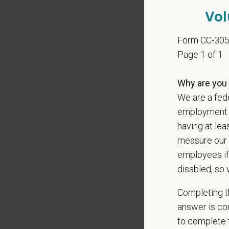
Cover 
Vol
Form CC-30
Page 1 of 1
*
Do yo
authori
Why are you 
We are a fede
employment op
having at lea
*
Do yo
teleph
measure our 
may ap
employees if
messag
disabled, so 
Completing th
answer is con
*
What 
to complete t