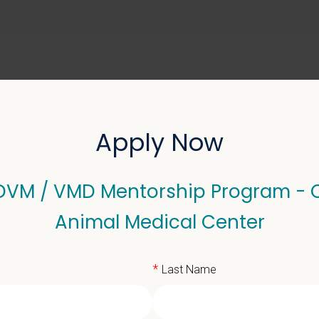
ABOUT US
SELL YOUR PRACTICE
Apply Now
 DVM / VMD Mentorship Program - 
 VMD Mentorship Progra
Animal Medical Center
*
Last Name