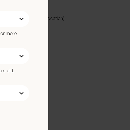
mal Practice (based on location)
ntinuous learning
e or more
ars old.