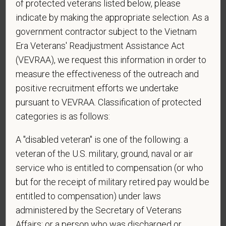
of protected veterans listed below, please
sponsorship from PetVet Care Centers in order to
indicate by making the appropriate selection. As a
obtain, extend, or renew authorization to work in
government contractor subject to the Vietnam
the U.S.?
Era Veterans' Readjustment Assistance Act
(VEVRAA), we request this information in order to
measure the effectiveness of the outreach and
*
To meet the requirements of this position,
positive recruitment efforts we undertake
candidates must be at least 18 years old. Please
pursuant to VEVRAA. Classification of protected
confirm: Are you 18 or older?
categories is as follows:
A "disabled veteran" is one of the following: a
veteran of the U.S. military, ground, naval or air
*
Do you agree to receive texts from PetVet Care
Centers at the mobile number provided on your
service who is entitled to compensation (or who
application? By providing a telephone number
but for the receipt of military retired pay would be
and submitting this form you are consenting to be
entitled to compensation) under laws
contacted by SMS text message. Message &
administered by the Secretary of Veterans
data rates may apply. Message frequency may
Affairs; or a person who was discharged or