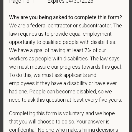
Page 1 of 1
Expires 04/30/2026
Why are you being asked to complete this form?
We are a federal contractor or subcontractor. The
Gender
law requires us to provide equal employment
opportunity to qualified people with disabilities.
We have a goal of having at least 7% of our
If you believe you belong to any of the categories of
workers as people with disabilities. The law says
protected veterans listed below, please indicate by
we must measure our progress towards this goal.
making the appropriate selection. As a government
To do this, we must ask applicants and
contractor subject to the Vietnam Era Veterans'
employees if they have a disability or have ever
Readjustment Assistance Act (VEVRAA), we request
had one. People can become disabled, so we
this information in order to measure the
need to ask this question at least every five years.
effectiveness of the outreach and positive
recruitment efforts we undertake pursuant to
Completing this form is voluntary, and we hope
VEVRAA. Classification of protected categories is
that you will choose to do so. Your answer is
as follows:
confidential. No one who makes hiring decisions