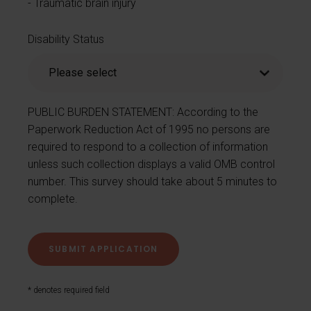
Traumatic brain injury
Disability Status
PUBLIC BURDEN STATEMENT: According to the
Paperwork Reduction Act of 1995 no persons are
required to respond to a collection of information
unless such collection displays a valid OMB control
number. This survey should take about 5 minutes to
complete.
* denotes required field