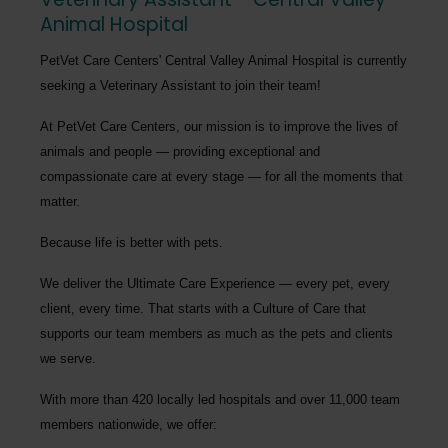
Animal Hospital
PetVet Care Centers' Central Valley Animal Hospital
is currently
seeking a
Veterinary Assistant
to join their team!
At PetVet Care Centers, our mission is to improve the lives of
animals and people — providing exceptional and
compassionate care at every stage — for all the moments that
matter.
Because life is better with pets.
We deliver the
Ultimate Care Experience — every pet, every
client, every time.
That starts with a Culture of Care that
supports our team members as much as the pets and clients
we serve.
With more than
420 locally led hospitals
and over
11,000 team
members nationwide
, we offer: