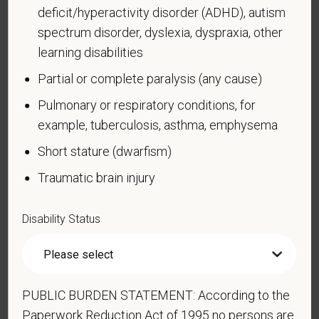
deficit/hyperactivity disorder (ADHD), autism
learn more about the law or this form, visit the U.S.
spectrum disorder, dyslexia, dyspraxia, other
Department of Labor’s Office of Federal Contract
Compliance Programs (OFCCP) website at
learning disabilities
www.dol.gov/ofccp
.
Partial or complete paralysis (any cause)
How do you know if you have a disability?
Pulmonary or respiratory conditions, for
A disability is a condition that substantially limits one
example, tuberculosis, asthma, emphysema
or more of your “major life activities.” If you have or
Short stature (dwarfism)
have ever had such a condition, you are a person
with a disability.
Disabilities include, but are not
Traumatic brain injury
limited to:
Alcohol or other substance use disorder (not
Disability Status
currently using drugs illegally)
Autoimmune disorder, for example, lupus,
fibromyalgia, rheumatoid arthritis, HIV/AIDS
PUBLIC BURDEN STATEMENT: According to the
Blind or low vision
Paperwork Reduction Act of 1995 no persons are