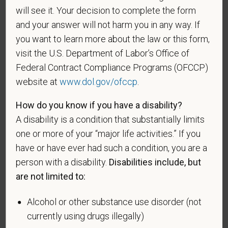
A "disabled veteran" is one of the following: a
will see it. Your decision to complete the form
veteran of the U.S. military, ground, naval or air
and your answer will not harm you in any way. If
service who is entitled to compensation (or who but
you want to learn more about the law or this form,
for the receipt of military retired pay would be
visit the U.S. Department of Labor’s Office of
entitled to compensation) under laws administered
Federal Contract Compliance Programs (OFCCP)
by the Secretary of Veterans Affairs; or a person
website at
www.dol.gov/ofccp
.
who was discharged or released from active duty
because of a service-connected disability.
How do you know if you have a disability?
A "recently separated veteran" means any veteran
A disability is a condition that substantially limits
during the three-year period beginning on the date of
one or more of your “major life activities.” If you
such veteran's discharge or release from active duty
have or have ever had such a condition, you are a
in the U.S. military, ground, naval, or air service.
person with a disability.
Disabilities include, but
An "active duty wartime or campaign badge veteran"
are not limited to:
means a veteran who served on active duty in the
U.S. military, ground, naval or air service during a war,
Alcohol or other substance use disorder (not
or in a campaign or expedition for which a campaign
currently using drugs illegally)
badge has been authorized under the laws