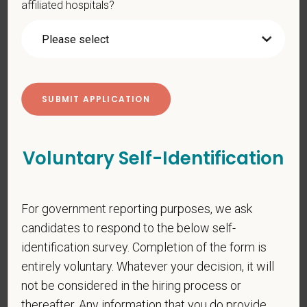
affiliated hospitals?
PetVet respects your privacy and is committed to protecting
your personal information. Please see our
privacy notice
for
additional information about our data practices.
*
First Name
Voluntary Self-Identification
*
Last Name
For government reporting purposes, we ask
candidates to respond to the below self-
*
Email
identification survey. Completion of the form is
entirely voluntary. Whatever your decision, it will
not be considered in the hiring process or
thereafter. Any information that you do provide
*
Phone