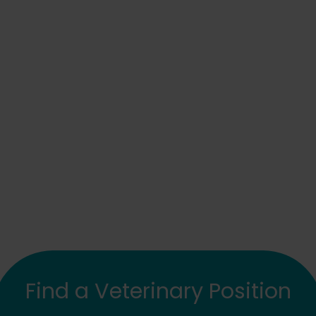
Find a Veterinary Position