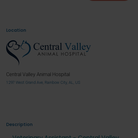
Location
Central Valley Animal Hospital
1297 West Grand Ave, Rainbow City, AL, US
Description
Veterinary Assistant - Central Valley