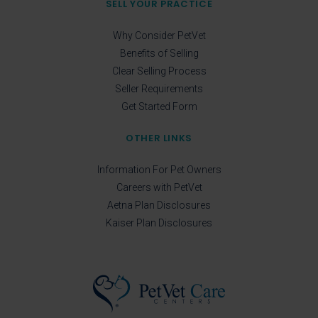
SELL YOUR PRACTICE
Why Consider PetVet
Benefits of Selling
Clear Selling Process
Seller Requirements
Get Started Form
OTHER LINKS
Information For Pet Owners
Careers with PetVet
Aetna Plan Disclosures
Kaiser Plan Disclosures