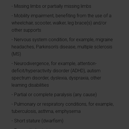
Missing limbs or partially missing limbs
Mobility impairment, benefiting from the use of a
wheelchair, scooter, walker, leg brace(s) and/or
other supports
Nervous system condition, for example, migraine
headaches, Parkinson’s disease, multiple sclerosis
(MS)
Neurodivergence, for example, attention-
deficit/hyperactivity disorder (ADHD), autism
spectrum disorder, dyslexia, dyspraxia, other
learning disabilities
Partial or complete paralysis (any cause)
Pulmonary or respiratory conditions, for example,
tuberculosis, asthma, emphysema
Short stature (dwarfism)