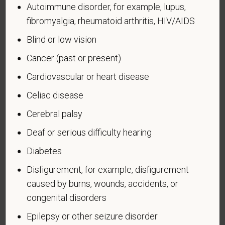
Autoimmune disorder, for example, lupus,
administered by the Department of Defense.
fibromyalgia, rheumatoid arthritis, HIV/AIDS
An "Armed forces service medal veteran" means a
Blind or low vision
veteran who, while serving on active duty in the U.S.
military, ground, naval or air service, participated in a
Cancer (past or present)
United States military operation for which an Armed
Cardiovascular or heart disease
Forces service medal was awarded pursuant to
Executive Order 12985.
Celiac disease
Veteran Status
Cerebral palsy
Deaf or serious difficulty hearing
Diabetes
Disfigurement, for example, disfigurement
Voluntary Self-
caused by burns, wounds, accidents, or
Identification of Disability
congenital disorders
Form CC-305
OMB Control Number 1250-0005
Epilepsy or other seizure disorder