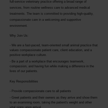
full-service veterinary practice offering a broad range of
services, from routine wellness care to advanced medical
treatments. The team is committed to providing high-quality,
compassionate care in a welcoming and supportive
environment.
Why Join Us:
We are a fast-paced, team-oriented small animal practice that
values compassionate patient care, client education, and a
positive workplace culture.
Be a part of a workplace that encourages teamwork,
compassion, and having fun while making a difference in the
lives of our patients.
Key Responsibilities
Provide compassionate care to all patients
Greet patients and their owners as they arrive and show them
to an examining room, taking the patient's weight and other
vital signs upon arrival