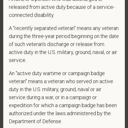
vary. Reply Help for more information. You can
released from active duty because of a service-
reply STOP to opt-out of further messaging.
connected disability.
A "recently separated veteran" means any veteran
during the three-year period beginning on the date
*
What is your current mailing address?
of such veteran's discharge or release from
active duty in the U.S. military, ground, naval, or air
service.
*
Are you currently or have you ever been
employed by PetVet Care Centers or one of its
An "active duty wartime or campaign badge
affiliated hospitals?
veteran" means a veteran who served on active
duty in the U.S. military, ground, naval or air
service during a war, or in a campaign or
expedition for which a campaign badge has been
authorized under the laws administered by the
Department of Defense.