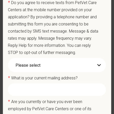
*
Do you agree to receive texts from PetVet Care
blend of local leadership and national support that helps our
Centers at the mobile number provided on your
hospitals thrive.
application? By providing a telephone number and
Our model is built on
partnership, collaboration, and local
submitting this form you are consenting to be
medical autonomy
, empowering each hospital to deliver high-
contacted by SMS text message. Message & data
quality care while benefiting from shared resources and a
rates may apply. Message frequency may vary.
strong professional community. Whether you’re providing care
Reply Help for more information. You can reply
in a hospital or supporting operations behind the scenes,
STOP to opt-out of further messaging.
PetVet is a place where you can grow your career, stay
connected to your purpose, and make a meaningful impact.
You care for pets. We care for you.
*
What is your current mailing address?
PetVet is an equal opportunity employer. All employment
decisions are made without regard to race, color, age, gender,
gender identity or expression, sexual orientation, marital status,
pregnancy, religion, citizenship, national origin/ancestry,
*
Are you currently or have you ever been
physical/mental disabilities, military status or any other basis
employed by PetVet Care Centers or one of its
prohibited by law. EOE, M/F/D/V