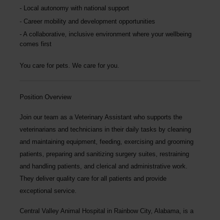
Local autonomy with national support
Career mobility and development opportunities
A collaborative, inclusive environment where your wellbeing
comes first
You care for pets. We care for you.
Position Overview
Join our team as a
Veterinary Assistant
who supports the
veterinarians and technicians in their daily tasks by cleaning
and maintaining equipment, feeding, exercising and grooming
patients, preparing and sanitizing surgery suites, restraining
and handling patients, and clerical and administrative work.
They deliver quality care for all patients and provide
exceptional service.
Central Valley Animal Hospital
in Rainbow City, Alabama, is a