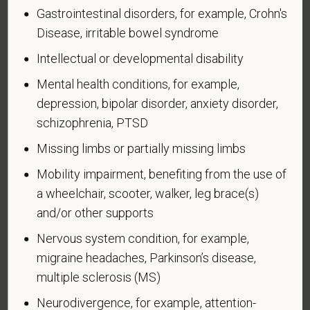
Page 1 of 1
Expires 04/30/2026
Gastrointestinal disorders, for example, Crohn's
Disease, irritable bowel syndrome
Why are you being asked to complete this form?
We are a federal contractor or subcontractor. The
Intellectual or developmental disability
law requires us to provide equal employment
Mental health conditions, for example,
opportunity to qualified people with disabilities. We
depression, bipolar disorder, anxiety disorder,
have a goal of having at least 7% of our workers as
schizophrenia, PTSD
people with disabilities. The law says we must
measure our progress towards this goal. To do this,
Missing limbs or partially missing limbs
we must ask applicants and employees if they have
Mobility impairment, benefiting from the use of
a disability or have ever had one. People can
become disabled, so we need to ask this question
a wheelchair, scooter, walker, leg brace(s)
at least every five years.
and/or other supports
Nervous system condition, for example,
Completing this form is voluntary, and we hope that
you will choose to do so. Your answer is
migraine headaches, Parkinson’s disease,
confidential. No one who makes hiring decisions will
multiple sclerosis (MS)
see it. Your decision to complete the form and your
Neurodivergence, for example, attention-
answer will not harm you in any way. If you want to