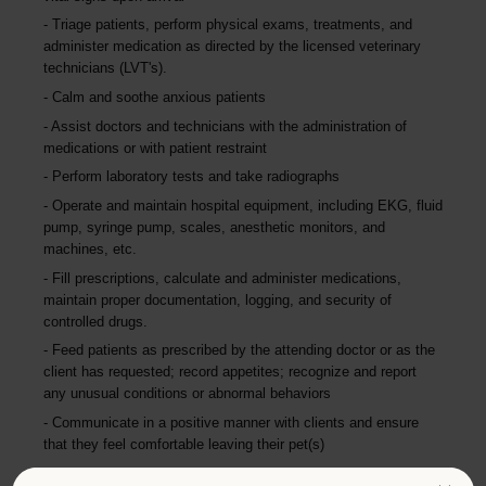
Triage patients, perform physical exams, treatments, and
administer medication as directed by the licensed veterinary
technicians (LVT's).
Calm and soothe anxious patients
Assist doctors and technicians with the administration of
medications or with patient restraint
Perform laboratory tests and take radiographs
Operate and maintain hospital equipment, including EKG, fluid
pump, syringe pump, scales, anesthetic monitors, and
machines, etc.
Fill prescriptions, calculate and administer medications,
maintain proper documentation, logging, and security of
controlled drugs.
Feed patients as prescribed by the attending doctor or as the
client has requested; record appetites; recognize and report
any unusual conditions or abnormal behaviors
Communicate in a positive manner with clients and ensure
that they feel comfortable leaving their pet(s)
Educate clients about insurance, wellness, and medicinal