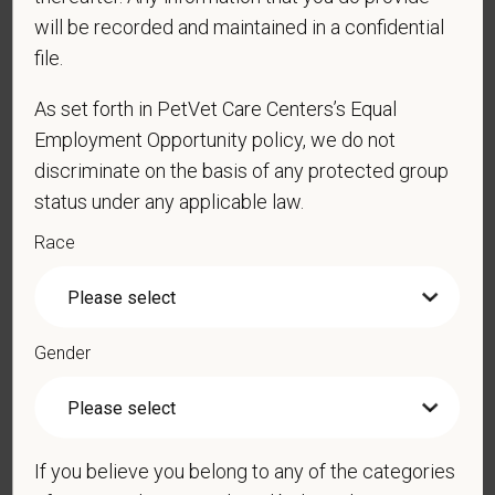
will be recorded and maintained in a confidential
file.
*
Resume/CV
As set forth in PetVet Care Centers’s Equal
Employment Opportunity policy, we do not
discriminate on the basis of any protected group
status under any applicable law.
Cover Letter
Race
*
Are you legally authorized to work in the U.S. for
PetVet Care Centers and accept new
Gender
employment in the U.S.?
If you believe you belong to any of the categories
*
Do you now, or will you in the future, require