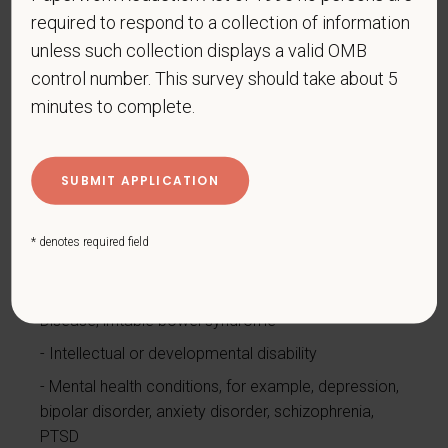
Cancer (past or present)
required to respond to a collection of information
Cardiovascular or heart disease
unless such collection displays a valid OMB
Celiac disease
control number. This survey should take about 5
Cerebral palsy
minutes to complete.
Deaf or serious difficulty hearing
Diabetes
Disfigurement, for example, disfigurement caused
by burns, wounds, accidents, or congenital disorders
* denotes required field
Epilepsy or other seizure disorder
Gastrointestinal disorders, for example, Crohn's
Disease, irritable bowel syndrome
Intellectual or developmental disability
Mental health conditions, for example, depression,
bipolar disorder, anxiety disorder, schizophrenia,
PTSD