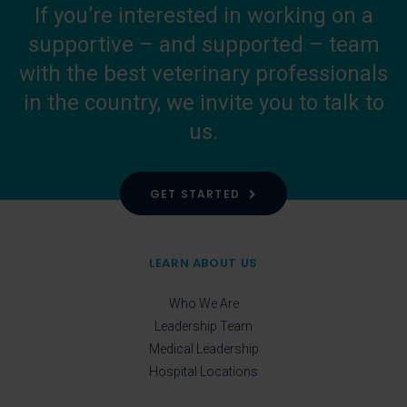
If you’re interested in working on a
supportive – and supported – team
with the best veterinary professionals
in the country, we invite you to talk to
us.
GET STARTED
LEARN ABOUT US
Who We Are
Leadership Team
Medical Leadership
Hospital Locations