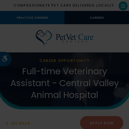
COMPASSIONATE PET CARE DELIVERED LOCALLY.
Op
PRACTICE OWNERS
CAREERS
Accessible Version
CAREER OPPORTUNITY
Full-time Veterinary
Assistant - Central Valley
Animal Hospital
APPLY NOW
GO BACK