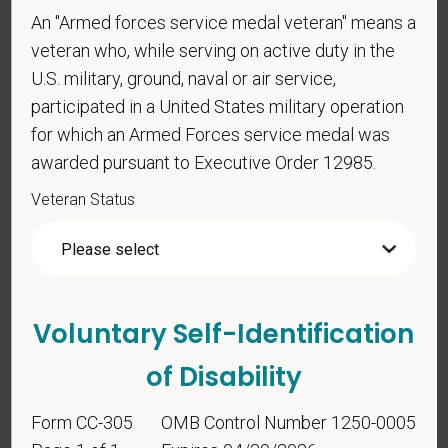
An "Armed forces service medal veteran" means a
Voluntary Self-
veteran who, while serving on active duty in the
Identification
U.S. military, ground, naval or air service,
participated in a United States military operation
for which an Armed Forces service medal was
For government reporting purposes, we ask
awarded pursuant to Executive Order 12985.
candidates to respond to the below self-
identification survey. Completion of the form is
Veteran Status
entirely voluntary. Whatever your decision, it will not
be considered in the hiring process or thereafter.
Any information that you do provide will be recorded
and maintained in a confidential file.
Voluntary Self-Identification
As set forth in PetVet Care Centers’s Equal
Employment Opportunity policy, we do not
of Disability
discriminate on the basis of any protected group
status under any applicable law.
Form CC-305
OMB Control Number 1250-0005
Race