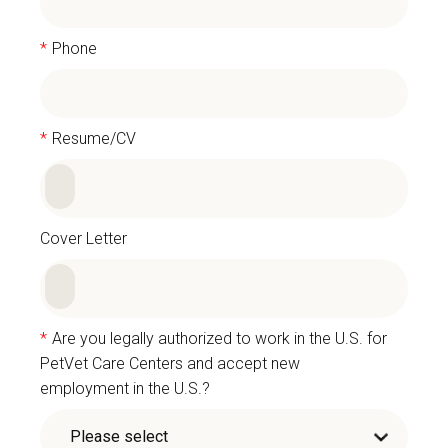
*
Phone
*
Resume/CV
Cover Letter
*
Are you legally authorized to work in the U.S. for
PetVet Care Centers and accept new
employment in the U.S.?