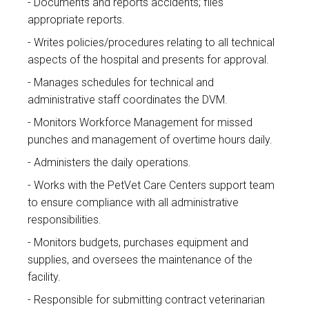
Documents and reports accidents; files
appropriate reports.
Writes policies/procedures relating to all technical
aspects of the hospital and presents for approval.
Manages schedules for technical and
administrative staff coordinates the DVM.
Monitors Workforce Management for missed
punches and management of overtime hours daily.
Administers the daily operations.
Works with the PetVet Care Centers support team
to ensure compliance with all administrative
responsibilities.
Monitors budgets, purchases equipment and
supplies, and oversees the maintenance of the
facility.
Responsible for submitting contract veterinarian