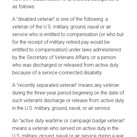
as follows:
A "disabled veteran" is one of the following: a
veteran of the U.S. military, ground, naval or air
service who is entitled to compensation (or who but
for the receipt of military retired pay would be
entitled to compensation) under laws administered
by the Secretary of Veterans Affairs; or a person
who was discharged or released from active duty
because of a service-connected disability.
A "recently separated veteran" means any veteran
during the three-year period beginning on the date of
such veteran's discharge or release from active duty
in the U.S. military, ground, naval, or air service.
An "active duty wartime or campaign badge veteran"
means a veteran who served on active duty in the
U.S. military, ground, naval or air service during a war,