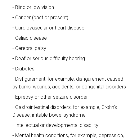
Blind or low vision
Cancer (past or present)
Cardiovascular or heart disease
Celiac disease
Cerebral palsy
Deaf or serious difficulty hearing
Diabetes
Disfigurement, for example, disfigurement caused
by burns, wounds, accidents, or congenital disorders
Epilepsy or other seizure disorder
Gastrointestinal disorders, for example, Crohn's
Disease, irritable bowel syndrome
Intellectual or developmental disability
Mental health conditions, for example, depression,