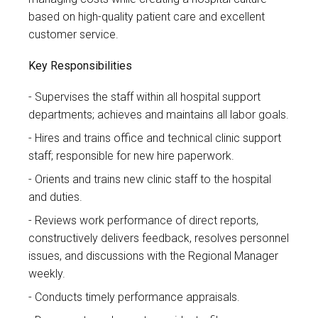
based on high-quality patient care and excellent
customer service.
Key Responsibilities
Supervises the staff within all hospital support
departments; achieves and maintains all labor goals.
Hires and trains office and technical clinic support
staff; responsible for new hire paperwork.
Orients and trains new clinic staff to the hospital
and duties.
Reviews work performance of direct reports,
constructively delivers feedback, resolves personnel
issues, and discussions with the Regional Manager
weekly.
Conducts timely performance appraisals.