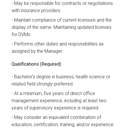
May be responsible for contracts or negotiations
with insurance providers.
Maintain compliance of current licensure and the
display of the same. Maintaining updated licenses
for DVMs.
Performs other duties and responsibilities as
assigned by the Manager.
Qualifications (Required)
Bachelor’s degree in business, health science or
related field strongly preferred.
At a minimum, five years of direct office
management experience, including at least two
years of supervisory experience is required.
May consider an equivalent combination of
education, certification, training, and/or experience.