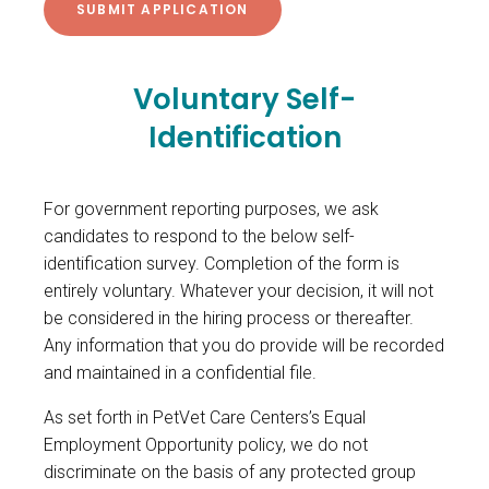
Voluntary Self-
Identification
For government reporting purposes, we ask
candidates to respond to the below self-
identification survey. Completion of the form is
entirely voluntary. Whatever your decision, it will not
be considered in the hiring process or thereafter.
Any information that you do provide will be recorded
and maintained in a confidential file.
As set forth in PetVet Care Centers’s Equal
Employment Opportunity policy, we do not
discriminate on the basis of any protected group