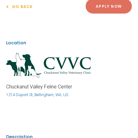
APPLY NOW
GO BACK
Location
Chuckanut Valley Feline Center
1214 Dupont St, Bellingham, WA, US
Description