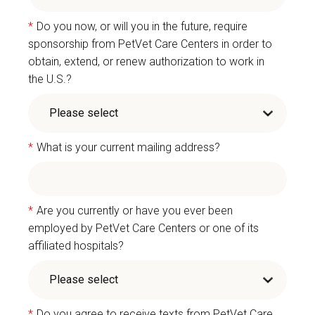
*
Do you now, or will you in the future, require
sponsorship from PetVet Care Centers in order to
obtain, extend, or renew authorization to work in
the U.S.?
*
What is your current mailing address?
*
Are you currently or have you ever been
employed by PetVet Care Centers or one of its
affiliated hospitals?
*
Do you agree to receive texts from PetVet Care