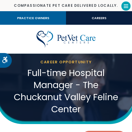
COMPASSIONATE PET CARE DELIVERED LOCALLY.
Op
PRACTICE OWNERS
CAREERS
Accessible Version
CAREER OPPORTUNITY
Full-time Hospital
Manager - The
Chuckanut Valley Feline
Center