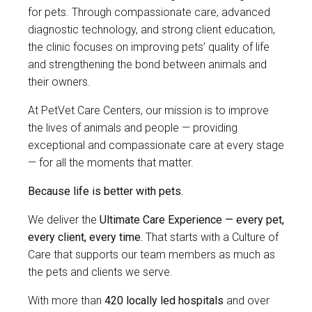
for pets. Through compassionate care, advanced
diagnostic technology, and strong client education,
the clinic focuses on improving pets’ quality of life
and strengthening the bond between animals and
their owners.
At PetVet Care Centers, our mission is to improve
the lives of animals and people — providing
exceptional and compassionate care at every stage
— for all the moments that matter.
Because life is better with pets.
We deliver the
Ultimate Care Experience — every pet,
every client, every time.
That starts with a Culture of
Care that supports our team members as much as
the pets and clients we serve.
With more than
420 locally led hospitals
and over