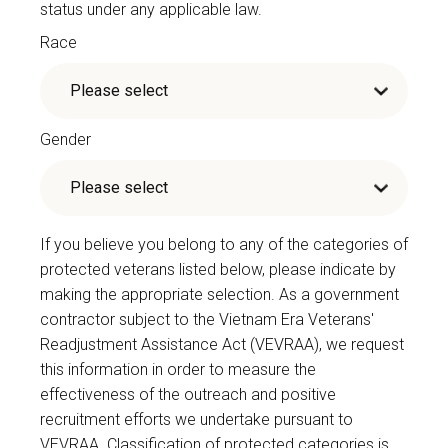
status under any applicable law.
Race
Gender
If you believe you belong to any of the categories of
protected veterans listed below, please indicate by
making the appropriate selection. As a government
contractor subject to the Vietnam Era Veterans'
Readjustment Assistance Act (VEVRAA), we request
this information in order to measure the
effectiveness of the outreach and positive
recruitment efforts we undertake pursuant to
VEVRAA. Classification of protected categories is