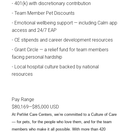
401(k) with discretionary contribution
Team Member Pet Discounts
Emotional wellbeing support — including Calm app
access and 24/7 EAP
CE stipends and career development resources
Grant Circle — a relief fund for team members
facing personal hardship
Local hospital culture backed by national
resources
Pay Range
$80,169
—
$85,000 USD
At PetVet Care Centers, we’re committed to a
Culture of Care
— for pets, for the people who love them, and for the team
members who make it all possible. With
more than 420