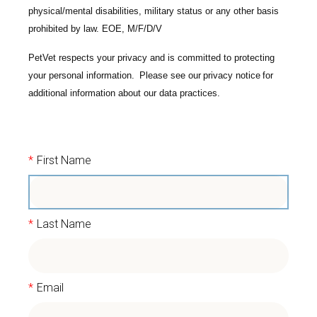
physical/mental disabilities, military status or any other basis
prohibited by law. EOE, M/F/D/V
PetVet respects your privacy and is committed to protecting
your personal information. Please see our
privacy notice
for
additional information about our data practices.
*
First Name
*
Last Name
*
Email