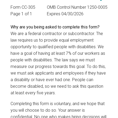
Form CC-305
OMB Control Number 1250-0005
Page 1 of 1
Expires 04/30/2026
Why are you being asked to complete this form?
We are a federal contractor or subcontractor. The
law requires us to provide equal employment
opportunity to qualified people with disabilities. We
have a goal of having at least 7% of our workers as
people with disabilities. The law says we must
measure our progress towards this goal. To do this,
we must ask applicants and employees if they have
a disability or have ever had one. People can
become disabled, so we need to ask this question
at least every five years.
Completing this form is voluntary, and we hope that
you will choose to do so. Your answer is
confidential. No one who makes hiring decisions will