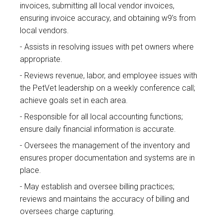
invoices, submitting all local vendor invoices,
ensuring invoice accuracy, and obtaining w9’s from
local vendors.
Assists in resolving issues with pet owners where
appropriate.
Reviews revenue, labor, and employee issues with
the PetVet leadership on a weekly conference call;
achieve goals set in each area.
Responsible for all local accounting functions;
ensure daily financial information is accurate.
Oversees the management of the inventory and
ensures proper documentation and systems are in
place.
May establish and oversee billing practices;
reviews and maintains the accuracy of billing and
oversees charge capturing.