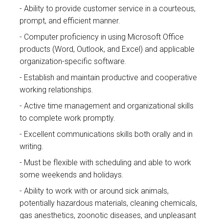
Ability to provide customer service in a courteous,
prompt, and efficient manner.
Computer proficiency in using Microsoft Office
products (Word, Outlook, and Excel) and applicable
organization-specific software.
Establish and maintain productive and cooperative
working relationships.
Active time management and organizational skills
to complete work promptly.
Excellent communications skills both orally and in
writing.
Must be flexible with scheduling and able to work
some weekends and holidays.
Ability to work with or around sick animals,
potentially hazardous materials, cleaning chemicals,
gas anesthetics, zoonotic diseases, and unpleasant