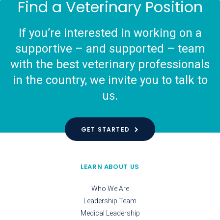
Find a Veterinary Position
If you’re interested in working on a
supportive – and supported – team
with the best veterinary professionals
in the country, we invite you to talk to
us.
GET STARTED
LEARN ABOUT US
Who We Are
Leadership Team
Medical Leadership