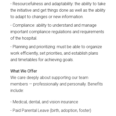
Resourcefulness and adaptability: the ability to take
the initiative and get things done as well as the ability
to adapt to changes or new information.
Compliance: ability to understand and manage
important compliance regulations and requirements
of the hospital.
Planning and prioritizing: must be able to organize
work efficiently, set priorities, and establish plans
and timetables for achieving goals.
What We Offer
We care deeply about supporting our team
members — professionally and personally. Benefits
include:
Medical, dental, and vision insurance
Paid Parental Leave (birth, adoption, foster)