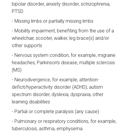
bipolar disorder, anxiety disorder, schizophrenia,
PTSD
Missing limbs or partially missing limbs
Mobility impairment, benefiting from the use of a
wheelchair, scooter, walker, leg brace(s) and/or
other supports
Nervous system condition, for example, migraine
headaches, Parkinson’s disease, multiple sclerosis
(MS)
Neurodivergence, for example, attention-
deficit/hyperactivity disorder (ADHD), autism
spectrum disorder, dyslexia, dyspraxia, other
learning disabilities
Partial or complete paralysis (any cause)
Pulmonary or respiratory conditions, for example,
tuberculosis, asthma, emphysema