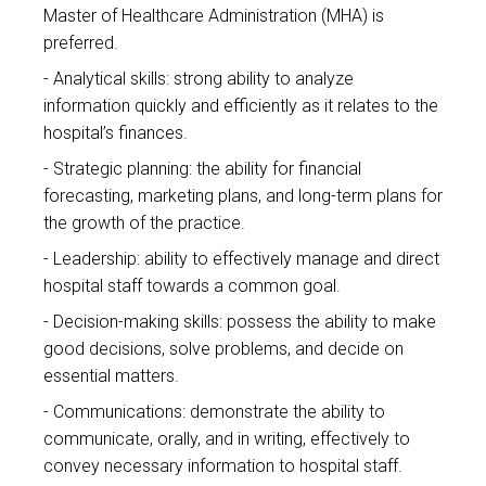
Master of Healthcare Administration (MHA) is
preferred.
Analytical skills: strong ability to analyze
information quickly and efficiently as it relates to the
hospital’s finances.
Strategic planning: the ability for financial
forecasting, marketing plans, and long-term plans for
the growth of the practice.
Leadership: ability to effectively manage and direct
hospital staff towards a common goal.
Decision-making skills: possess the ability to make
good decisions, solve problems, and decide on
essential matters.
Communications: demonstrate the ability to
communicate, orally, and in writing, effectively to
convey necessary information to hospital staff.