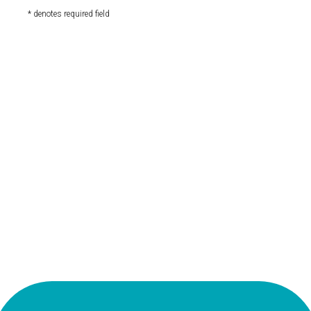
* denotes required field