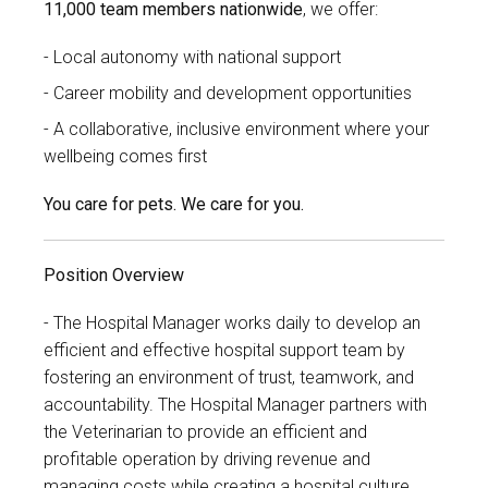
11,000 team members nationwide
, we offer:
Local autonomy with national support
Career mobility and development opportunities
A collaborative, inclusive environment where your
wellbeing comes first
You care for pets. We care for you.
Position Overview
The Hospital Manager works daily to develop an
efficient and effective hospital support team by
fostering an environment of trust, teamwork, and
accountability. The Hospital Manager partners with
the Veterinarian to provide an efficient and
profitable operation by driving revenue and
managing costs while creating a hospital culture