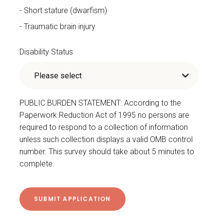
Short stature (dwarfism)
Traumatic brain injury
Disability Status
PUBLIC BURDEN STATEMENT: According to the
Paperwork Reduction Act of 1995 no persons are
required to respond to a collection of information
unless such collection displays a valid OMB control
number. This survey should take about 5 minutes to
complete.