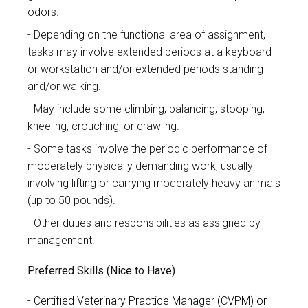
odors.
Depending on the functional area of assignment,
tasks may involve extended periods at a keyboard
or workstation and/or extended periods standing
and/or walking.
May include some climbing, balancing, stooping,
kneeling, crouching, or crawling.
Some tasks involve the periodic performance of
moderately physically demanding work, usually
involving lifting or carrying moderately heavy animals
(up to 50 pounds).
Other duties and responsibilities as assigned by
management.
Preferred Skills (Nice to Have)
Certified Veterinary Practice Manager (CVPM) or