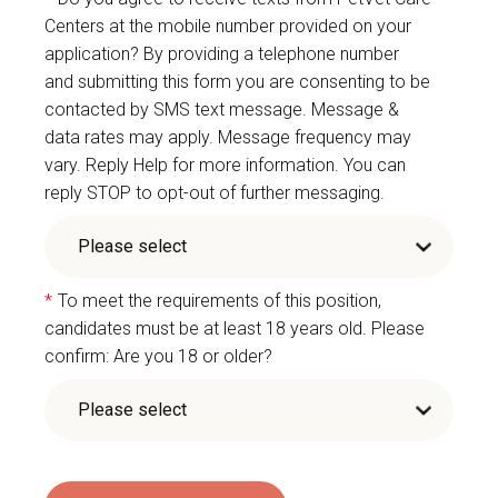
Centers at the mobile number provided on your
application? By providing a telephone number
and submitting this form you are consenting to be
contacted by SMS text message. Message &
data rates may apply. Message frequency may
vary. Reply Help for more information. You can
reply STOP to opt-out of further messaging.
*
To meet the requirements of this position,
candidates must be at least 18 years old. Please
confirm: Are you 18 or older?