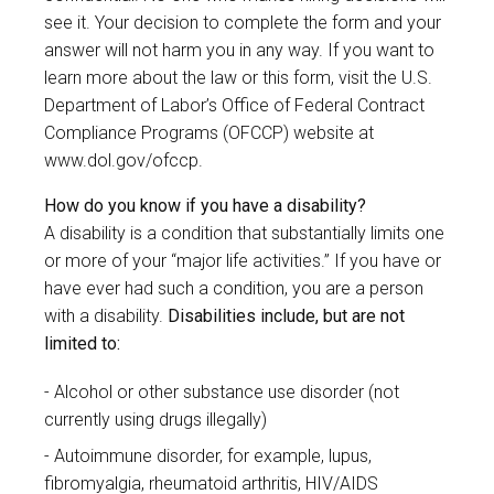
see it. Your decision to complete the form and your
answer will not harm you in any way. If you want to
learn more about the law or this form, visit the U.S.
Department of Labor’s Office of Federal Contract
Compliance Programs (OFCCP) website at
www.dol.gov/ofccp
.
How do you know if you have a disability?
A disability is a condition that substantially limits one
or more of your “major life activities.” If you have or
have ever had such a condition, you are a person
with a disability.
Disabilities include, but are not
limited to:
Alcohol or other substance use disorder (not
currently using drugs illegally)
Autoimmune disorder, for example, lupus,
fibromyalgia, rheumatoid arthritis, HIV/AIDS