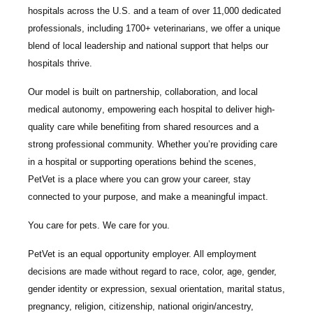
hospitals across the U.S.
and a team of over
11,000 dedicated
professionals
, including
1700+ veterinarians
, we offer a unique
blend of local leadership and national support that helps our
hospitals thrive.
Our model is built on
partnership, collaboration, and local
medical autonomy
, empowering each hospital to deliver high-
quality care while benefiting from shared resources and a
strong professional community. Whether you’re providing care
in a hospital or supporting operations behind the scenes,
PetVet is a place where you can grow your career, stay
connected to your purpose, and make a meaningful impact.
You care for pets. We care for you.
PetVet is an equal opportunity employer. All employment
decisions are made without regard to race, color, age, gender,
gender identity or expression, sexual orientation, marital status,
pregnancy, religion, citizenship, national origin/ancestry,