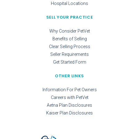
Hospital Locations
SELL YOUR PRACTICE
Why Consider PetVet
Benefits of Selling
Clear Selling Process
Seller Requirements
Get Started Form
OTHER LINKS
Information For Pet Owners
Careers with PetVet
Aetna Plan Disclosures
Kaiser Plan Disclosures