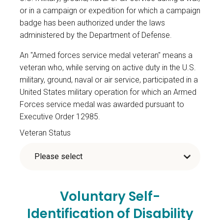
or in a campaign or expedition for which a campaign
badge has been authorized under the laws
administered by the Department of Defense.
An "Armed forces service medal veteran" means a
veteran who, while serving on active duty in the U.S.
military, ground, naval or air service, participated in a
United States military operation for which an Armed
Forces service medal was awarded pursuant to
Executive Order 12985.
Veteran Status
Voluntary Self-
Identification of Disability