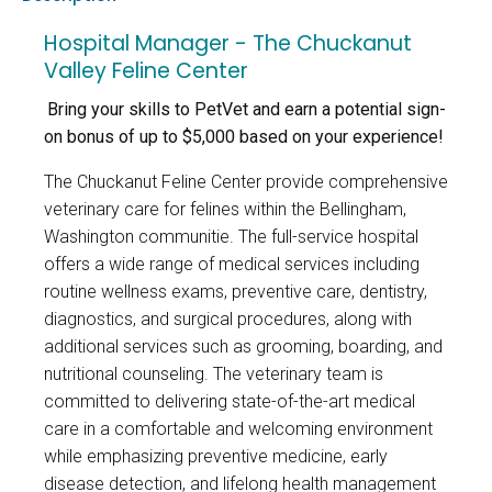
Hospital Manager - The Chuckanut
Valley Feline Center
Bring your skills to PetVet and earn a potential sign-
on bonus of up to $5,000 based on your experience!
The Chuckanut Feline Center provide comprehensive
veterinary care for felines within the Bellingham,
Washington communitie. The full-service hospital
offers a wide range of medical services including
routine wellness exams, preventive care, dentistry,
diagnostics, and surgical procedures, along with
additional services such as grooming, boarding, and
nutritional counseling. The veterinary team is
committed to delivering state-of-the-art medical
care in a comfortable and welcoming environment
while emphasizing preventive medicine, early
disease detection, and lifelong health management