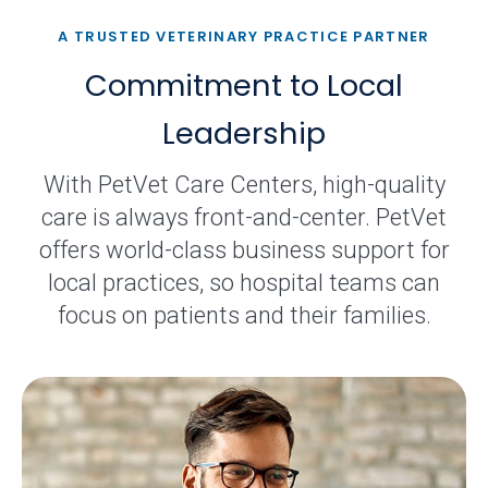
A TRUSTED VETERINARY PRACTICE PARTNER
Commitment to Local
Leadership
With PetVet Care Centers, high-quality
care is always front-and-center. PetVet
offers world-class business support for
local practices, so hospital teams can
focus on patients and their families.