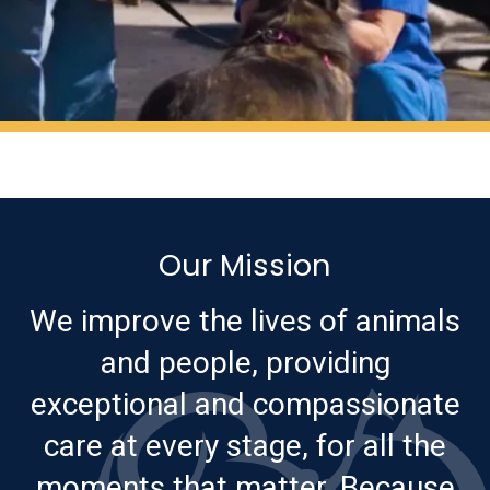
Our Mission
We improve the lives of animals
and people, providing
exceptional and compassionate
care at every stage, for all the
moments that matter. Because