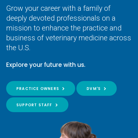
Grow your career with a family of
deeply devoted professionals on a
mission to enhance the practice and
business of veterinary medicine across
the U.S.
Explore your future with us.
PRACTICE OWNERS
DVM'S
SUPPORT STAFF