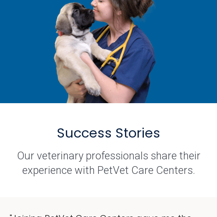
Success Stories
Our veterinary professionals share their
experience with PetVet Care Centers.