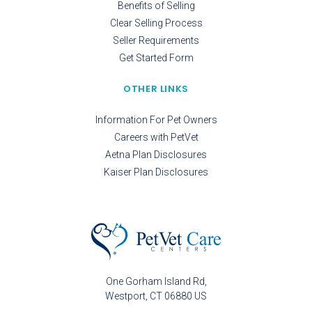
Benefits of Selling
Clear Selling Process
Seller Requirements
Get Started Form
OTHER LINKS
Information For Pet Owners
Careers with PetVet
Aetna Plan Disclosures
Kaiser Plan Disclosures
One Gorham Island Rd
Westport
CT
06880
US