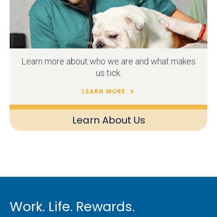
Learn more about who we are and what makes
us tick.
LEARN MORE
Learn About Us
Work. Life. Rewards.