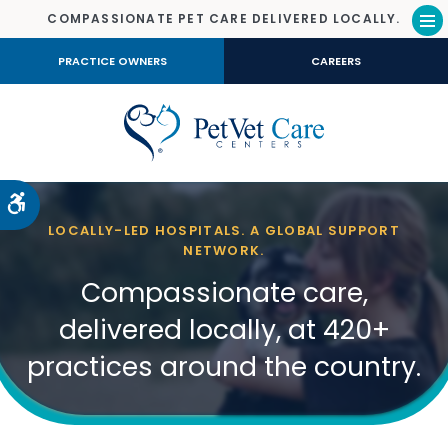
COMPASSIONATE PET CARE DELIVERED LOCALLY.
Op
PRACTICE OWNERS
CAREERS
Accessible Version
LOCALLY-LED HOSPITALS. A GLOBAL SUPPORT
NETWORK.
Compassionate care,
delivered locally, at 420+
practices around the country.