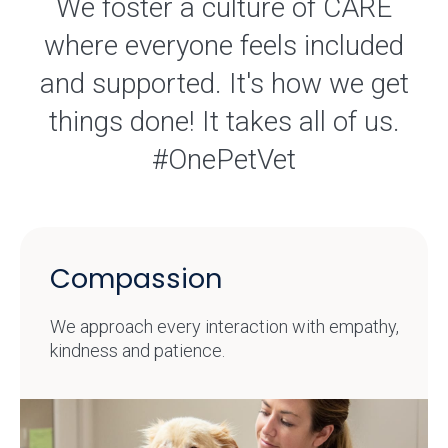
We foster a culture of CARE
where everyone feels included
and supported. It's how we get
things done! It takes all of us.
#OnePetVet
Compassion
We approach every interaction with empathy,
kindness and patience.