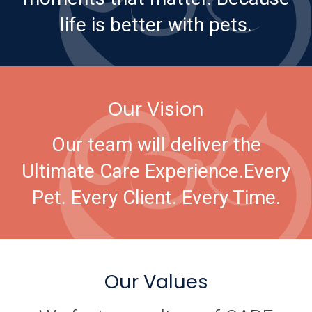
life is better with pets.
Our Vision
Our team will deliver the
Ultimate Care Experience.
Every
Pet. Every Client. Every Time.
Our Values