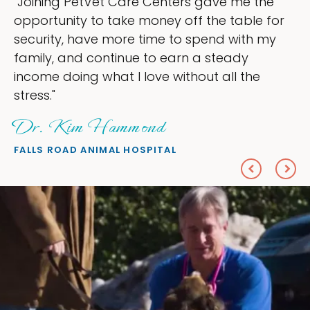
"My goal was to lessen the headaches of
r
ownership that were taking up so much of
my time, and spend more time doing what 
love — helping my patients. I accomplished
everything I wanted."
Sheryl Scolnik, DVM
PETS ON BROADWAY ANIMAL HOSPITAL