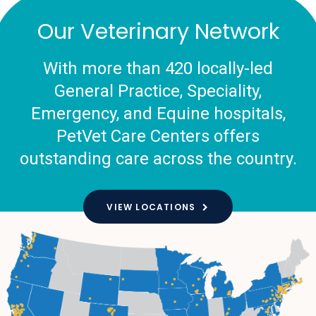
Our Veterinary Network
With more than 420 locally-led
General Practice, Speciality,
Emergency, and Equine hospitals,
PetVet Care Centers offers
outstanding care across the country.
VIEW LOCATIONS