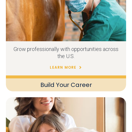
Grow professionally with opportunities across
the U.S.
LEARN MORE
Build Your Career