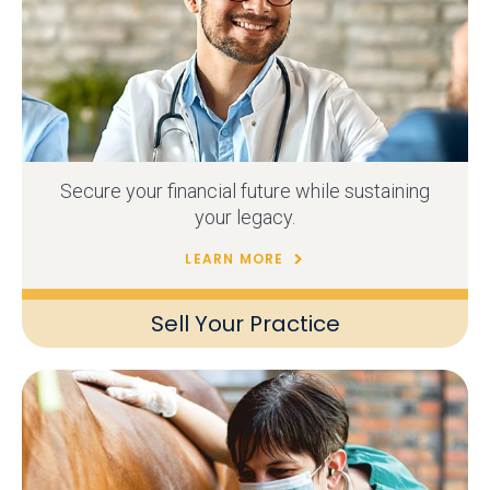
Secure your financial future while sustaining
your legacy.
LEARN MORE
Sell Your Practice