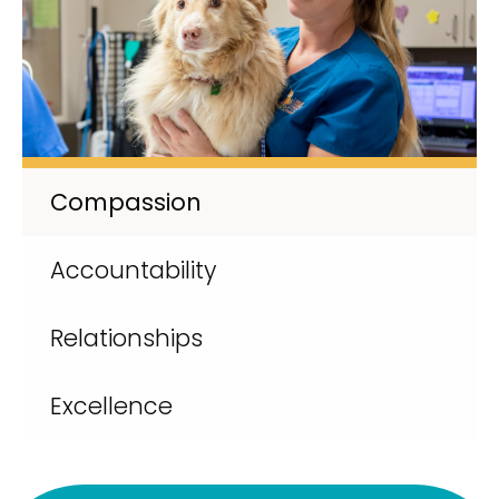
Compassion
Accountability
Relationships
Excellence