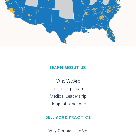
LEARN ABOUT US
Who We Are
Leadership Team
Medical Leadership
Hospital Locations
SELL YOUR PRACTICE
Why Consider PetVet