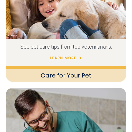
See pet care tips from top veterinarians.
LEARN MORE
Care for Your Pet