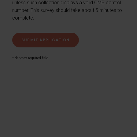
unless such collection displays a valid OMB control
number. This survey should take about 5 minutes to
complete.
* denotes required field