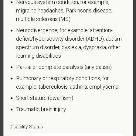
Nervous system condition, for example,
with a disability.
Disabilities include, but are not
migraine headaches, Parkinson’s disease,
limited to:
multiple sclerosis (MS)
Alcohol or other substance use disorder (not
Neurodivergence, for example, attention-
currently using drugs illegally)
deficit/hyperactivity disorder (ADHD), autism
Autoimmune disorder, for example, lupus,
spectrum disorder, dyslexia, dyspraxia, other
fibromyalgia, rheumatoid arthritis, HIV/AIDS
learning disabilities
Blind or low vision
Partial or complete paralysis (any cause)
Cancer (past or present)
Pulmonary or respiratory conditions, for
Cardiovascular or heart disease
example, tuberculosis, asthma, emphysema
Celiac disease
Short stature (dwarfism)
Cerebral palsy
Traumatic brain injury
Deaf or serious difficulty hearing
Diabetes
Disability Status
Disfigurement, for example, disfigurement caused