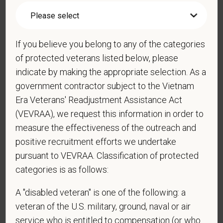
*
What is your current mailing address?
If you believe you belong to any of the categories
of protected veterans listed below, please
indicate by making the appropriate selection. As a
*
Are you legally authorized to work in the U.S. for
government contractor subject to the Vietnam
PetVet Care Centers and accept new
employment in the U.S.?
Era Veterans' Readjustment Assistance Act
(VEVRAA), we request this information in order to
measure the effectiveness of the outreach and
positive recruitment efforts we undertake
*
Are you currently or have you ever been
pursuant to VEVRAA. Classification of protected
employed by PetVet Care Centers or one of its
categories is as follows:
affiliated hospitals?
A "disabled veteran" is one of the following: a
veteran of the U.S. military, ground, naval or air
*
To meet the requirements of this position,
service who is entitled to compensation (or who