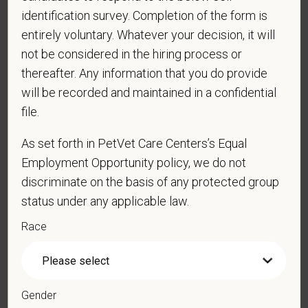
identification survey. Completion of the form is
entirely voluntary. Whatever your decision, it will
*
Do you now, or will you in the future, require
not be considered in the hiring process or
sponsorship from PetVet Care Centers in order to
thereafter. Any information that you do provide
obtain, extend, or renew authorization to work in
will be recorded and maintained in a confidential
the U.S.?
file.
As set forth in PetVet Care Centers’s Equal
*
Do you agree to receive texts from PetVet Care
Employment Opportunity policy, we do not
Centers at the mobile number provided on your
discriminate on the basis of any protected group
application? By providing a telephone number
status under any applicable law.
and submitting this form you are consenting to be
Race
contacted by SMS text message. Message &
data rates may apply. Message frequency may
vary. Reply Help for more information. You can
reply STOP to opt-out of further messaging.
Gender