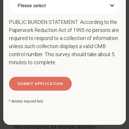
by burns, wounds, accidents, or congenital disorders
Epilepsy or other seizure disorder
Gastrointestinal disorders, for example, Crohn's
PUBLIC BURDEN STATEMENT: According to the
Disease, irritable bowel syndrome
Paperwork Reduction Act of 1995 no persons are
Intellectual or developmental disability
required to respond to a collection of information
Mental health conditions, for example, depression,
unless such collection displays a valid OMB
bipolar disorder, anxiety disorder, schizophrenia,
control number. This survey should take about 5
PTSD
minutes to complete.
Missing limbs or partially missing limbs
Mobility impairment, benefiting from the use of a
wheelchair, scooter, walker, leg brace(s) and/or
other supports
* denotes required field
Nervous system condition, for example, migraine
headaches, Parkinson’s disease, multiple sclerosis
(MS)
Neurodivergence, for example, attention-