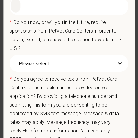
Grant Circle — a relief fund for team members facing personal
hardship
Local hospital culture backed by national resources
*
Do you now, or will you in the future, require
sponsorship from PetVet Care Centers in order to
At PetVet Care Centers, we’re committed to a
Culture of Care
obtain, extend, or renew authorization to work in the
— for pets, for the people who love them, and for the team
U.S.?
members who make it all possible. With
more than 420
hospitals across the U.S.
and a team of over
11,000 dedicated
professionals
, including
1700+ veterinarians
, we offer a unique
blend of local leadership and national support that helps our
*
Do you agree to receive texts from PetVet Care
hospitals thrive.
Centers at the mobile number provided on your
Our model is built on
partnership, collaboration, and local
application? By providing a telephone number and
medical autonomy
, empowering each hospital to deliver high-
submitting this form you are consenting to be
quality care while benefiting from shared resources and a
contacted by SMS text message. Message & data
strong professional community. Whether you’re providing care
rates may apply. Message frequency may vary.
in a hospital or supporting operations behind the scenes,
Reply Help for more information. You can reply
PetVet is a place where you can grow your career, stay