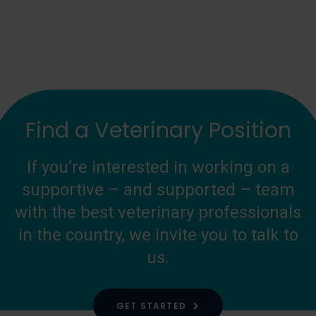
Find a Veterinary Position
If you’re interested in working on a
supportive – and supported – team
with the best veterinary professionals
in the country, we invite you to talk to
us.
GET STARTED