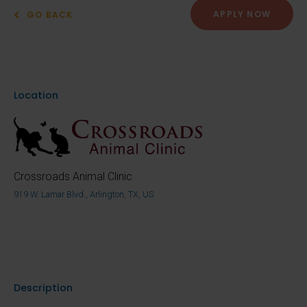
APPLY NOW
GO BACK
Location
Crossroads Animal Clinic
919 W. Lamar Blvd., Arlington, TX, US
Description