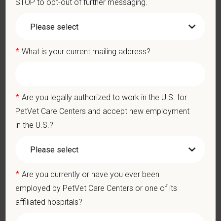
STOP to opt-out of further messaging.
connected to your purpose, and make a meaningful impact.
You care for pets. We care for you.
PetVet is an equal opportunity employer. All employment
*
What is your current mailing address?
decisions are made without regard to race, color, age, gender,
gender identity or expression, sexual orientation, marital status,
pregnancy, religion, citizenship, national origin/ancestry,
physical/mental disabilities, military status or any other basis
*
Are you legally authorized to work in the U.S. for
prohibited by law. EOE, M/F/D/V
PetVet Care Centers and accept new employment
in the U.S.?
PetVet respects your privacy and is committed to protecting
your personal information. Please see our
privacy notice
for
additional information about our data practices.
*
Are you currently or have you ever been
employed by PetVet Care Centers or one of its
*
First Name
affiliated hospitals?