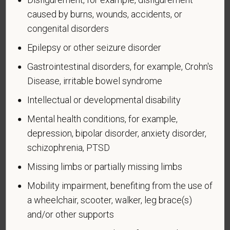
a disability or have ever had one. People can
caused by burns, wounds, accidents, or
become disabled, so we need to ask this question
congenital disorders
at least every five years.
Epilepsy or other seizure disorder
Completing this form is voluntary, and we hope that
Gastrointestinal disorders, for example, Crohn's
you will choose to do so. Your answer is
Disease, irritable bowel syndrome
confidential. No one who makes hiring decisions will
see it. Your decision to complete the form and your
Intellectual or developmental disability
answer will not harm you in any way. If you want to
Mental health conditions, for example,
learn more about the law or this form, visit the U.S.
depression, bipolar disorder, anxiety disorder,
Department of Labor’s Office of Federal Contract
schizophrenia, PTSD
Compliance Programs (OFCCP) website at
www.dol.gov/ofccp
.
Missing limbs or partially missing limbs
How do you know if you have a disability?
Mobility impairment, benefiting from the use of
A disability is a condition that substantially limits one
a wheelchair, scooter, walker, leg brace(s)
or more of your “major life activities.” If you have or
and/or other supports
have ever had such a condition, you are a person