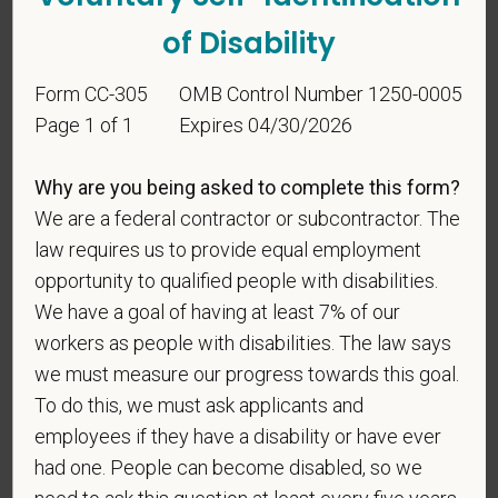
making the appropriate selection. As a government
of Disability
contractor subject to the Vietnam Era Veterans'
Readjustment Assistance Act (VEVRAA), we request
Form CC-305
OMB Control Number 1250-0005
this information in order to measure the
Page 1 of 1
Expires 04/30/2026
effectiveness of the outreach and positive
recruitment efforts we undertake pursuant to
VEVRAA. Classification of protected categories is
Why are you being asked to complete this form?
as follows:
We are a federal contractor or subcontractor. The
law requires us to provide equal employment
A "disabled veteran" is one of the following: a
opportunity to qualified people with disabilities.
veteran of the U.S. military, ground, naval or air
We have a goal of having at least 7% of our
service who is entitled to compensation (or who but
workers as people with disabilities. The law says
for the receipt of military retired pay would be
entitled to compensation) under laws administered
we must measure our progress towards this goal.
by the Secretary of Veterans Affairs; or a person
To do this, we must ask applicants and
who was discharged or released from active duty
employees if they have a disability or have ever
because of a service-connected disability.
had one. People can become disabled, so we