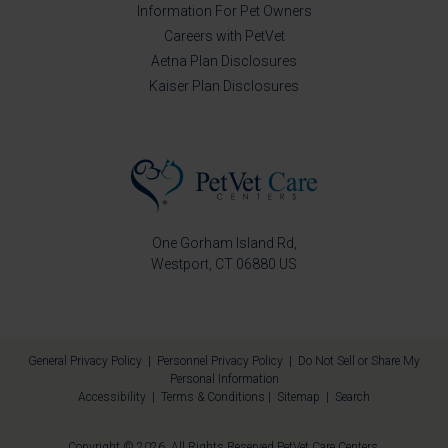
Information For Pet Owners
Careers with PetVet
Aetna Plan Disclosures
Kaiser Plan Disclosures
One Gorham Island Rd
Westport
CT
06880
US
General Privacy Policy
|
Personnel Privacy Policy
|
Do Not Sell or Share My
Personal Information
Accessibility
|
Terms & Conditions
|
Sitemap
|
Search
Copyright © 2026. All Rights Reserved
PetVet Care Centers
.