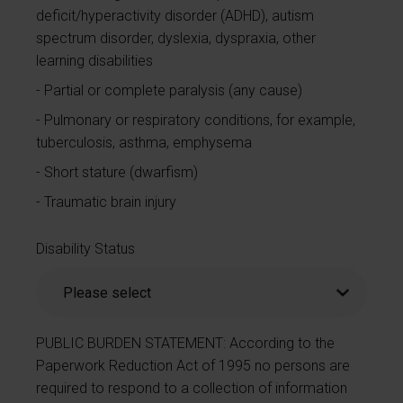
deficit/hyperactivity disorder (ADHD), autism
spectrum disorder, dyslexia, dyspraxia, other
learning disabilities
Partial or complete paralysis (any cause)
Pulmonary or respiratory conditions, for example,
tuberculosis, asthma, emphysema
Short stature (dwarfism)
Traumatic brain injury
Disability Status
PUBLIC BURDEN STATEMENT: According to the
Paperwork Reduction Act of 1995 no persons are
required to respond to a collection of information