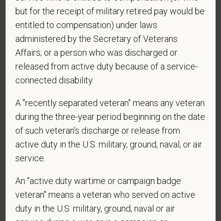
candidates must be at least 18 years old. Please
but for the receipt of military retired pay would be
confirm: Are you 18 or older?
entitled to compensation) under laws
administered by the Secretary of Veterans
Affairs; or a person who was discharged or
released from active duty because of a service-
connected disability.
A "recently separated veteran" means any veteran
during the three-year period beginning on the date
Voluntary Self-
of such veteran's discharge or release from
Identification
active duty in the U.S. military, ground, naval, or air
service.
For government reporting purposes, we ask
An "active duty wartime or campaign badge
candidates to respond to the below self-
veteran" means a veteran who served on active
identification survey. Completion of the form is
duty in the U.S. military, ground, naval or air
entirely voluntary. Whatever your decision, it will not