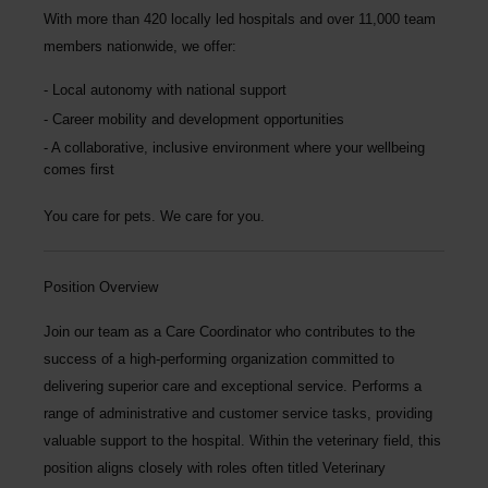
With more than
420 locally led hospitals
and over
11,000 team
members nationwide
, we offer:
Local autonomy with national support
Career mobility and development opportunities
A collaborative, inclusive environment where your wellbeing
comes first
You care for pets. We care for you.
Position Overview
Join our team as a
Care Coordinator
who contributes to the
success of a high-performing organization committed to
delivering superior care and exceptional service. Performs a
range of administrative and customer service tasks, providing
valuable support to the hospital. Within the veterinary field, this
position aligns closely with roles often titled Veterinary