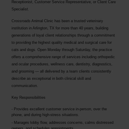
Receptionist, Customer Service Representative, or Client Care
Specialist.
Crossroads Animal Clinic
has been a trusted veterinary
institution in Arlington, TX for more than 40 years, building
generations of loyal client relationships through a commitment
to providing the highest quality medical and surgical care for
cats and dogs. Open Monday through Saturday, the practice
offers a comprehensive range of services including orthopedic
and ocular procedures, wellness care, dentistry, diagnostics,
and grooming — all delivered by a team clients consistently
describe as exceptional in both clinical skill and
communication.
Key Responsibilities
Provides excellent customer service in-person, over the
phone, and during high-stress situations.
Manages lobby flow, addresses concerns, calms distressed
owners, and schedules appointments.