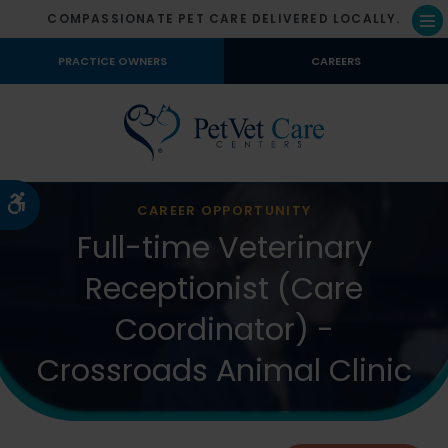
COMPASSIONATE PET CARE DELIVERED LOCALLY.
Op
PRACTICE OWNERS
CAREERS
Accessible Version
CAREER OPPORTUNITY
Full-time Veterinary
Receptionist (Care
Coordinator) -
Crossroads Animal Clinic