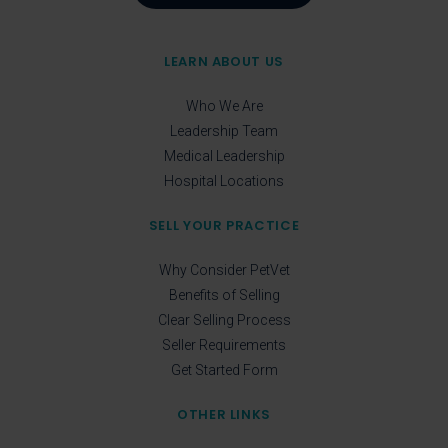
LEARN ABOUT US
Who We Are
Leadership Team
Medical Leadership
Hospital Locations
SELL YOUR PRACTICE
Why Consider PetVet
Benefits of Selling
Clear Selling Process
Seller Requirements
Get Started Form
OTHER LINKS