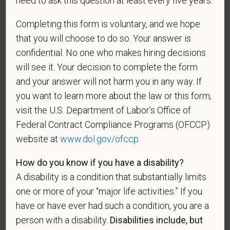
need to ask this question at least every five years.
A "recently separated veteran" means any veteran
during the three-year period beginning on the date of
Completing this form is voluntary, and we hope
such veteran's discharge or release from active duty
that you will choose to do so. Your answer is
in the U.S. military, ground, naval, or air service.
confidential. No one who makes hiring decisions
An "active duty wartime or campaign badge veteran"
will see it. Your decision to complete the form
means a veteran who served on active duty in the
and your answer will not harm you in any way. If
U.S. military, ground, naval or air service during a war,
you want to learn more about the law or this form,
or in a campaign or expedition for which a campaign
visit the U.S. Department of Labor’s Office of
badge has been authorized under the laws
Federal Contract Compliance Programs (OFCCP)
administered by the Department of Defense.
website at
www.dol.gov/ofccp
.
An "Armed forces service medal veteran" means a
veteran who, while serving on active duty in the U.S.
How do you know if you have a disability?
military, ground, naval or air service, participated in a
A disability is a condition that substantially limits
United States military operation for which an Armed
one or more of your “major life activities.” If you
Forces service medal was awarded pursuant to
have or have ever had such a condition, you are a
Executive Order 12985.
person with a disability.
Disabilities include, but
Veteran Status