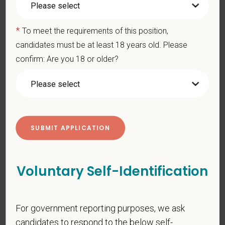
*
Last Name
*
To meet the requirements of this position,
candidates must be at least 18 years old. Please
confirm: Are you 18 or older?
*
Email
*
Phone
*
Resume/CV
Voluntary Self-Identification
Cover Letter
For government reporting purposes, we ask
candidates to respond to the below self-