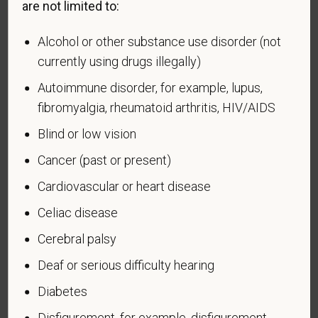
are not limited to:
Alcohol or other substance use disorder (not
currently using drugs illegally)
Voluntary Self-
Autoimmune disorder, for example, lupus,
Identification of Disability
fibromyalgia, rheumatoid arthritis, HIV/AIDS
Blind or low vision
Form CC-305
OMB Control Number 1250-0005
Page 1 of 1
Expires 04/30/2026
Cancer (past or present)
Cardiovascular or heart disease
Why are you being asked to complete this form?
We are a federal contractor or subcontractor. The
Celiac disease
law requires us to provide equal employment
Cerebral palsy
opportunity to qualified people with disabilities. We
Deaf or serious difficulty hearing
have a goal of having at least 7% of our workers as
people with disabilities. The law says we must
Diabetes
measure our progress towards this goal. To do this,
Disfigurement, for example, disfigurement
we must ask applicants and employees if they have