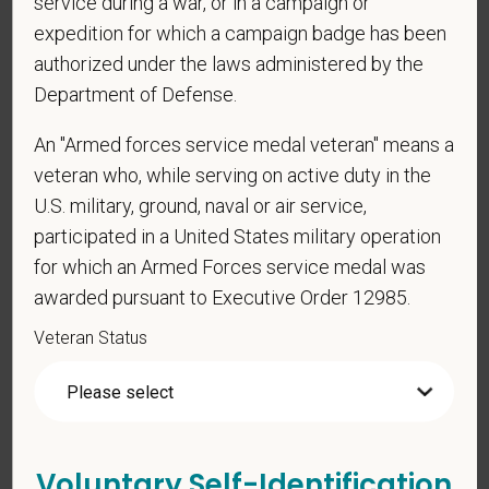
service during a war, or in a campaign or
be considered in the hiring process or thereafter.
expedition for which a campaign badge has been
Any information that you do provide will be recorded
authorized under the laws administered by the
and maintained in a confidential file.
Department of Defense.
As set forth in PetVet Care Centers’s Equal
Employment Opportunity policy, we do not
An "Armed forces service medal veteran" means a
discriminate on the basis of any protected group
veteran who, while serving on active duty in the
status under any applicable law.
U.S. military, ground, naval or air service,
Race
participated in a United States military operation
for which an Armed Forces service medal was
awarded pursuant to Executive Order 12985.
Veteran Status
Gender
If you believe you belong to any of the categories of
Voluntary Self-Identification
protected veterans listed below, please indicate by