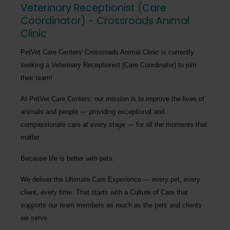
Veterinary Receptionist (Care
Coordinator) - Crossroads Animal
Clinic
PetVet Care Centers' Crossroads Animal Clinic
is currently
seeking a
Veterinary Receptionist (Care Coordinator)
to join
their team!
At PetVet Care Centers, our mission is to improve the lives of
animals and people — providing exceptional and
compassionate care at every stage — for all the moments that
matter.
Because life is better with pets.
We deliver the
Ultimate Care Experience — every pet, every
client, every time.
That starts with a Culture of Care that
supports our team members as much as the pets and clients
we serve.