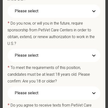
We care deeply about supporting our team members —
professionally and personally. Benefits include:
Medical, dental, and vision insurance
*
Paid Parental Leave (birth, adoption, foster)
Do you now, or will you in the future, require
401(k) with discretionary contribution
sponsorship from PetVet Care Centers in order to
Team Member Pet Discounts
obtain, extend, or renew authorization to work in the
Emotional wellbeing support — including Calm app access
U.S.?
and 24/7 EAP
CE stipends and career development resources
Grant Circle — a relief fund for team members facing personal
hardship
*
To meet the requirements of this position,
Local hospital culture backed by national resources
candidates must be at least 18 years old. Please
confirm: Are you 18 or older?
At PetVet Care Centers, we’re committed to a
Culture of Care
— for pets, for the people who love them, and for the team
members who make it all possible. With
more than 420
hospitals across the U.S.
and a team of over
11,000 dedicated
*
Do you agree to receive texts from PetVet Care
professionals
, including
1700+ veterinarians
, we offer a unique