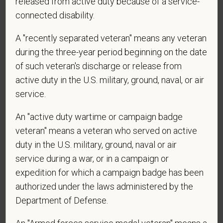
released from active duty because of a service-
vary. Reply Help for more information. You can
connected disability.
reply STOP to opt-out of further messaging.
A "recently separated veteran" means any veteran
during the three-year period beginning on the date
*
What is your current mailing address?
of such veteran's discharge or release from
active duty in the U.S. military, ground, naval, or air
service.
*
Are you currently or have you ever been
An "active duty wartime or campaign badge
employed by PetVet Care Centers or one of its
veteran" means a veteran who served on active
affiliated hospitals?
duty in the U.S. military, ground, naval or air
service during a war, or in a campaign or
expedition for which a campaign badge has been
authorized under the laws administered by the
Department of Defense.