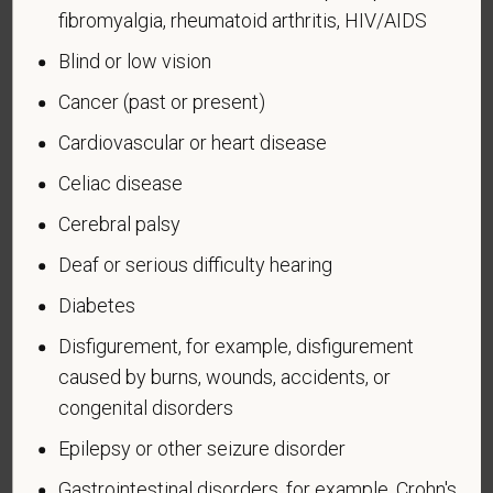
fibromyalgia, rheumatoid arthritis, HIV/AIDS
administered by the Department of Defense.
Blind or low vision
An "Armed forces service medal veteran" means a
veteran who, while serving on active duty in the U.S.
Cancer (past or present)
military, ground, naval or air service, participated in a
Cardiovascular or heart disease
United States military operation for which an Armed
Forces service medal was awarded pursuant to
Celiac disease
Executive Order 12985.
Cerebral palsy
Veteran Status
Deaf or serious difficulty hearing
Diabetes
Disfigurement, for example, disfigurement
Voluntary Self-
caused by burns, wounds, accidents, or
congenital disorders
Identification of Disability
Epilepsy or other seizure disorder
Form CC-305
OMB Control Number 1250-0005
Gastrointestinal disorders, for example, Crohn's