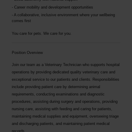
Career mobility and development opportunities
A collaborative, inclusive environment where your wellbeing
comes first
You care for pets. We care for you.
Position Overview
Join our team as a
Veterinary Technician
who supports hospital
operations by providing dedicated quality veterinary care and
exceptional service to our patients and clients. Responsibilities
include providing patient care by determining animal
requirements, conducting examinations and diagnostic
procedures, assisting during surgery and operations, providing
nursing care, assisting with feeding and caring for patients,
maintaining medical supplies and equipment, overseeing triage
and discharging patients, and maintaining patient medical
records.