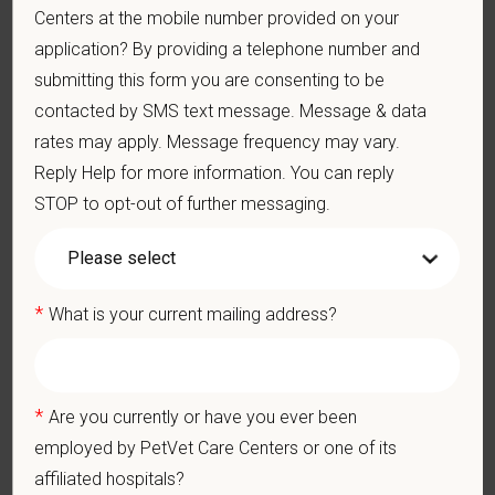
Centers at the mobile number provided on your
blend of local leadership and national support that helps our
hospitals thrive.
application? By providing a telephone number and
submitting this form you are consenting to be
Our model is built on
partnership, collaboration, and local
contacted by SMS text message. Message & data
medical autonomy
, empowering each hospital to deliver high-
rates may apply. Message frequency may vary.
quality care while benefiting from shared resources and a
Reply Help for more information. You can reply
strong professional community. Whether you’re providing care
in a hospital or supporting operations behind the scenes,
STOP to opt-out of further messaging.
PetVet is a place where you can grow your career, stay
connected to your purpose, and make a meaningful impact.
You care for pets. We care for you.
*
What is your current mailing address?
PetVet is an equal opportunity employer. All employment
decisions are made without regard to race, color, age, gender,
gender identity or expression, sexual orientation, marital status,
*
Are you currently or have you ever been
pregnancy, religion, citizenship, national origin/ancestry,
employed by PetVet Care Centers or one of its
physical/mental disabilities, military status or any other basis
affiliated hospitals?
prohibited by law. EOE, M/F/D/V