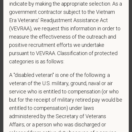
indicate by making the appropriate selection. As a
sponsorship from PetVet Care Centers in order to
obtain, extend, or renew authorization to work in
government contractor subject to the Vietnam
the U.S.?
Era Veterans' Readjustment Assistance Act
(VEVRAA), we request this information in order to
measure the effectiveness of the outreach and
positive recruitment efforts we undertake
*
To meet the requirements of this position,
pursuant to VEVRAA. Classification of protected
candidates must be at least 18 years old. Please
categories is as follows:
confirm: Are you 18 or older?
A "disabled veteran" is one of the following: a
veteran of the U.S. military, ground, naval or air
*
Do you agree to receive texts from PetVet Care
service who is entitled to compensation (or who
Centers at the mobile number provided on your
but for the receipt of military retired pay would be
application? By providing a telephone number
entitled to compensation) under laws
and submitting this form you are consenting to be
administered by the Secretary of Veterans
contacted by SMS text message. Message &
Affairs; or a person who was discharged or
data rates may apply. Message frequency may