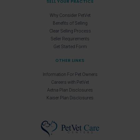
SELL YOUR PRACTICE
Why Consider PetVet
Benefits of Selling
Clear Selling Process
Seller Requirements
Get Started Form
OTHER LINKS
Information For Pet Owners
Careers with PetVet
Aetna Plan Disclosures
Kaiser Plan Disclosures