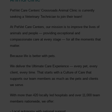
PetVet Care Centers' Crossroads Animal Clinic
is currently
seeking a
Veterinary Technician
to join their team!
At PetVet Care Centers, our mission is to improve the lives of
animals and people — providing exceptional and
compassionate care at every stage — for all the moments that
matter.
Because life is better with pets.
We deliver the
Ultimate Care Experience — every pet, every
client, every time.
That starts with a Culture of Care that
supports our team members as much as the pets and clients
we serve.
With more than
420 locally led hospitals
and over
11,000 team
members nationwide
, we offer:
Local autonomy with national support