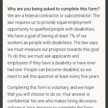
Why are you being asked to complete this form?
We are a federal contractor or subcontractor. The
Gender
law requires us to provide equal employment
opportunity to qualified people with disabilities.
We have a goal of having at least 7% of our
workers as people with disabilities. The law says
If you believe you belong to any of the categories of
we must measure our progress towards this goal.
protected veterans listed below, please indicate by
To do this, we must ask applicants and
making the appropriate selection. As a government
employees if they have a disability or have ever
contractor subject to the Vietnam Era Veterans'
had one. People can become disabled, so we
Readjustment Assistance Act (VEVRAA), we request
need to ask this question at least every five years.
this information in order to measure the
effectiveness of the outreach and positive
Completing this form is voluntary, and we hope
recruitment efforts we undertake pursuant to
that you will choose to do so. Your answer is
VEVRAA. Classification of protected categories is
confidential. No one who makes hiring decisions
as follows:
will see it. Your decision to complete the form