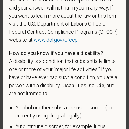
A "disabled veteran" is one of the following: a
and your answer will not harm you in any way. If
veteran of the U.S. military, ground, naval or air
you want to learn more about the law or this form,
service who is entitled to compensation (or who but
visit the U.S. Department of Labor’s Office of
for the receipt of military retired pay would be
Federal Contract Compliance Programs (OFCCP)
entitled to compensation) under laws administered
by the Secretary of Veterans Affairs; or a person
website at
www.dol.gov/ofccp
.
who was discharged or released from active duty
How do you know if you have a disability?
because of a service-connected disability.
A disability is a condition that substantially limits
A "recently separated veteran" means any veteran
one or more of your “major life activities.” If you
during the three-year period beginning on the date of
have or have ever had such a condition, you are a
such veteran's discharge or release from active duty
person with a disability.
Disabilities include, but
in the U.S. military, ground, naval, or air service.
are not limited to:
An "active duty wartime or campaign badge veteran"
means a veteran who served on active duty in the
Alcohol or other substance use disorder (not
U.S. military, ground, naval or air service during a war,
currently using drugs illegally)
or in a campaign or expedition for which a campaign
Autoimmune disorder, for example, lupus,
badge has been authorized under the laws