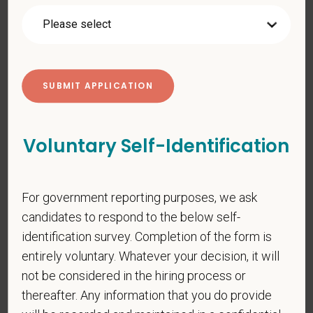
PetVet respects your privacy and is committed to protecting
your personal information. Please see our
privacy notice
for
additional information about our data practices.
*
First Name
Voluntary Self-Identification
*
Last Name
For government reporting purposes, we ask
candidates to respond to the below self-
identification survey. Completion of the form is
*
Email
entirely voluntary. Whatever your decision, it will
not be considered in the hiring process or
thereafter. Any information that you do provide
*
Phone