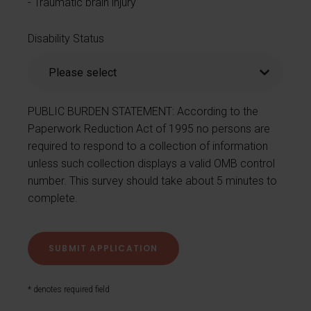
Traumatic brain injury
Disability Status
PUBLIC BURDEN STATEMENT: According to the
Paperwork Reduction Act of 1995 no persons are
required to respond to a collection of information
unless such collection displays a valid OMB control
number. This survey should take about 5 minutes to
complete.
* denotes required field