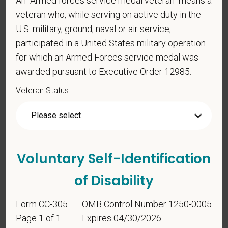
An "Armed forces service medal veteran" means a
veteran who, while serving on active duty in the
Voluntary Self-
U.S. military, ground, naval or air service,
Identification
participated in a United States military operation
for which an Armed Forces service medal was
awarded pursuant to Executive Order 12985.
For government reporting purposes, we ask
candidates to respond to the below self-
Veteran Status
identification survey. Completion of the form is
entirely voluntary. Whatever your decision, it will not
be considered in the hiring process or thereafter.
Any information that you do provide will be recorded
and maintained in a confidential file.
Voluntary Self-Identification
As set forth in PetVet Care Centers’s Equal
of Disability
Employment Opportunity policy, we do not
discriminate on the basis of any protected group
Form CC-305
OMB Control Number 1250-0005
status under any applicable law.
Page 1 of 1
Expires 04/30/2026
Race