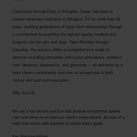
Crossroads Animal Clinic
in Arlington, Texas, has been a
trusted veterinary institution in Arlington, TX for more than 40
years, building generations of loyal client relationships through
a commitment to providing the highest quality medical and
surgical care for cats and dogs. Open Monday through
Saturday, the practice offers a comprehensive range of
services including orthopedic and ocular procedures, wellness
care, dentistry, diagnostics, and grooming — all delivered by a
team clients consistently describe as exceptional in both
clinical skill and communication.
Why Join Us:
We are a four-doctor practice that provide exceptional patient
care and strive to exceed our clients' expectations. Be part of a
team that works well together to obtain these goals.
Key Responsibilities