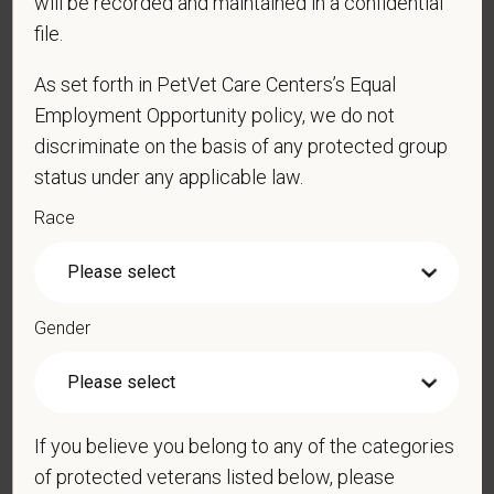
will be recorded and maintained in a confidential
file.
As set forth in PetVet Care Centers’s Equal
*
Resume/CV
Employment Opportunity policy, we do not
discriminate on the basis of any protected group
status under any applicable law.
Cover Letter
Race
*
Are you legally authorized to work in the U.S. for
Gender
PetVet Care Centers and accept new
employment in the U.S.?
If you believe you belong to any of the categories
of protected veterans listed below, please
*
Do you now, or will you in the future, require