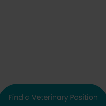
Find a Veterinary Position