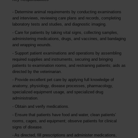
Determine animal requirements by conducting examinations
and interviews, reviewing care plans and records, completing
laboratory tests and studies, and diagnostic imaging.
Care for patients by taking vital signs, collecting samples,
administering medications, drugs, and vaccines, and bandaging
and wrapping wounds.
Support patient examinations and operations by assembling
required supplies and instruments, securing and bringing
patients to examination rooms, and restraining patients; aids as
directed by the veterinarian.
Provide excellent pet care by applying full knowledge of
anatomy, physiology, disease processes, pharmacology,
specialized equipment usage, and specialized drug
administration.
Obtain and verify medications.
Ensure that patients have food and water, clean patients'
rooms, cages, and equipment; observe patients for clinical
signs of disease.
As directed, fill prescriptions and administer medications,