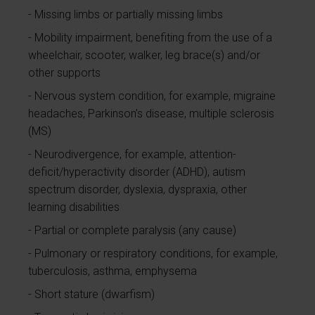
Missing limbs or partially missing limbs
Mobility impairment, benefiting from the use of a
wheelchair, scooter, walker, leg brace(s) and/or
other supports
Nervous system condition, for example, migraine
headaches, Parkinson’s disease, multiple sclerosis
(MS)
Neurodivergence, for example, attention-
deficit/hyperactivity disorder (ADHD), autism
spectrum disorder, dyslexia, dyspraxia, other
learning disabilities
Partial or complete paralysis (any cause)
Pulmonary or respiratory conditions, for example,
tuberculosis, asthma, emphysema
Short stature (dwarfism)