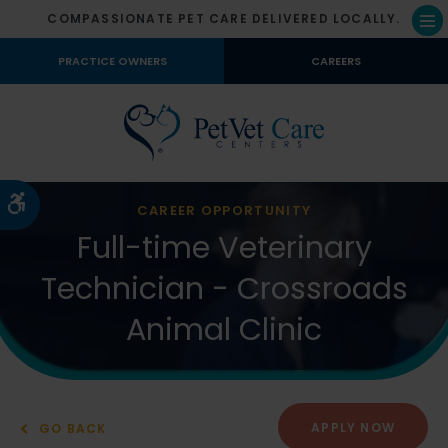
COMPASSIONATE PET CARE DELIVERED LOCALLY.
Op
PRACTICE OWNERS
CAREERS
Accessible Version
CAREER OPPORTUNITY
Full-time Veterinary
Technician - Crossroads
Animal Clinic
APPLY NOW
GO BACK