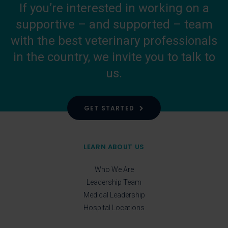
If you’re interested in working on a
supportive – and supported – team
with the best veterinary professionals
in the country, we invite you to talk to
us.
GET STARTED
LEARN ABOUT US
Who We Are
Leadership Team
Medical Leadership
Hospital Locations