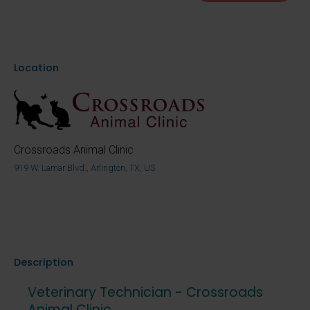
Location
Crossroads Animal Clinic
919 W. Lamar Blvd., Arlington, TX, US
Description
Veterinary Technician - Crossroads
Animal Clinic