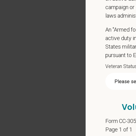
campaign or 
laws adminis
*
Firs
An "Armed fo
active duty in
States milit
pursuant to 
*
Emai
Veteran Statu
*
Res
Vol
Cover 
Form CC-30
Page 1 of 1