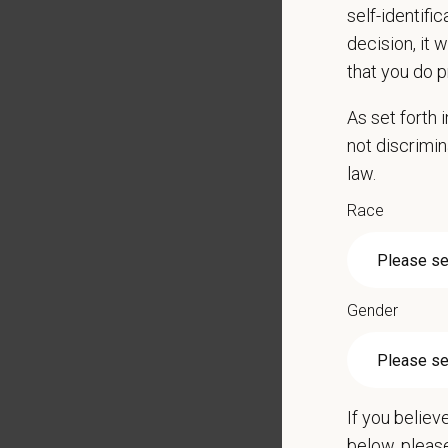
self-identifi
50 poun
decision, it 
Applica
that you do p
Preferre
As set forth
Veteri
not discrimin
law.
Schedul
Race
What We
We care 
Medical
Paid Pa
Gender
401(k) 
Team M
Emotio
CE sti
If you believ
Grant 
below, pleas