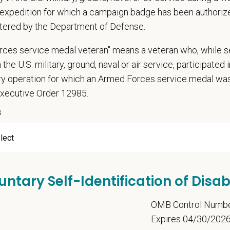
expedition for which a campaign badge has been authoriz
tered by the Department of Defense.
t Name
*
Last
rces service medal veteran" means a veteran who, while s
 the U.S. military, ground, naval or air service, participated 
ary operation for which an Armed Forces service medal w
Executive Order 12985.
l
*
Phon
s
ume/CV
untary Self-Identification of Disabi
Letter
5
OMB Control Numb
Expires 04/30/202