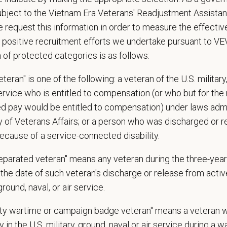
ospital culture backed by national resources
ubject to the Vietnam Era Veterans' Readjustment Assista
 request this information in order to measure the effectiv
ange
 positive recruitment efforts we undertake pursuant to V
—
$18 USD
n of protected categories is as follows:
t Care Centers, we’re committed to a
Culture of Care
— for pets, for the peo
e than 420 hospitals across the U.S.
and a team of over
11,000 dedicated pr
teran" is one of the following: a veteran of the U.S. military
adership and national support that helps our hospitals thrive.
service who is entitled to compensation (or who but for the 
l is built on
partnership, collaboration, and local medical autonomy
, empoweri
ired pay would be entitled to compensation) under laws adm
esources and a strong professional community. Whether you’re providing care 
y of Veterans Affairs; or a person who was discharged or 
ere you can grow your career, stay connected to your purpose, and make a m
ecause of a service-connected disability.
 for pets. We care for you.
separated veteran" means any veteran during the three-year
s an equal opportunity employer. All employment decisions are made without re
the date of such veteran's discharge or release from active
ion, marital status, pregnancy, religion, citizenship, national origin/ancestry, p
 ground, naval, or air service.
 EOE, M/F/D/V
uty wartime or campaign badge veteran" means a veteran 
espects your privacy and is committed to protecting your personal informati
 in the U.S. military, ground, naval or air service during a war
ctices.