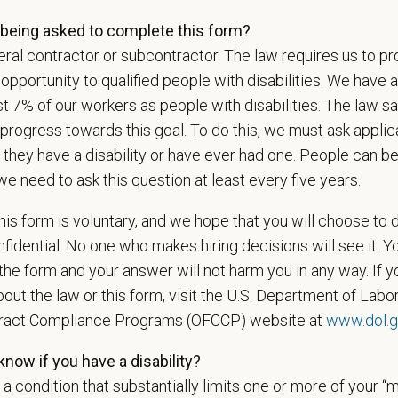
u now, or will you in the future, require sponsorship from PetVet
being asked to complete this form?
zation to work in the U.S.?
ral contractor or subcontractor. The law requires us to pr
portunity to qualified people with disabilities. We have a
st 7% of our workers as people with disabilities. The law 
progress towards this goal. To do this, we must ask applic
u agree to receive texts from PetVet Care Centers at the mobil
 they have a disability or have ever had one. People can 
one number and submitting this form you are consenting to be
ply. Message frequency may vary. Reply Help for more informati
we need to ask this question at least every five years.
ing.
is form is voluntary, and we hope that you will choose to 
fidential. No one who makes hiring decisions will see it. Y
he form and your answer will not harm you in any way. If y
is your current mailing address?
out the law or this form, visit the U.S. Department of Labor
tract Compliance Programs (OFCCP) website at
www.dol.g
now if you have a disability?
ou legally authorized to work in the U.S. for PetVet Care Cente
s a condition that substantially limits one or more of your “m