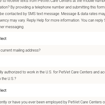
 to receive texts from PetVet Care Centers at the mobile numb
re than
420 locally led hospitals
and over
11,000 team members nationwide
, 
ation? By providing a telephone number and submitting this form
 be contacted by SMS text message. Message & data rates may
autonomy with national support
ency may vary. Reply Help for more information. You can reply
 mobility and development opportunities
ther messaging.
borative, inclusive environment where your wellbeing comes first
 for pets. We care for you.
 current mailing address?
n Overview
 team as a Care Coordinator who contributes to the success of a high-performi
 Performs a range of administrative and customer service tasks, providing valua
lly authorized to work in the U.S. for PetVet Care Centers and a
losely with roles often titled Veterinary Receptionist, Customer Service Repres
 the U.S.?
nd Animal Hospital in Lebanon, Tennessee, is a full-service veterinary pract
 to surgery—all in one location. Known for its experienced, compassionate tea
ship-driven environment.
ently or have you ever been employed by PetVet Care Centers or