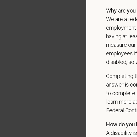
*
Do yo
Why are you 
authori
We are a fede
employment op
having at lea
measure our 
*
Do yo
employees if
teleph
may ap
disabled, so 
messag
Completing th
answer is con
to complete t
*
What 
learn more ab
Federal Con
How do you k
*
Are y
A disability i