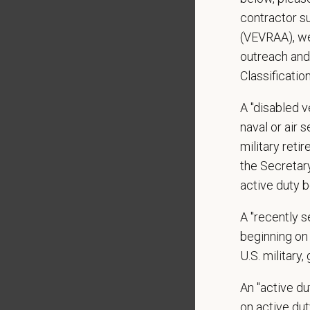
Local h
contractor s
(VEVRAA), we
Pay R
outreach and
$16.50
Classificatio
At PetVe
With
mor
A "disabled ve
local le
naval or air 
Our mode
military ret
shared r
the Secretar
place wh
active duty b
You care
A "recently 
PetVet i
beginning on 
orientat
U.S. military,
by law.
An "active d
PetVet r
on active duty
data pra