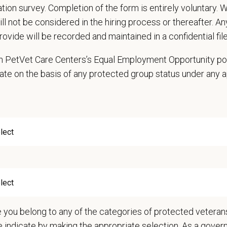
cation survey. Completion of the form is entirely voluntary.
ds
will not be considered in the hiring process or thereafter. A
nts must be 18 years of age or older to be considered for this position
rovide will be recorded and maintained in a confidential file
d Skills (Nice to Have)
 in PetVet Care Centers’s Equal Employment Opportunity po
nary Hospital experience is a BIG PLUS!
ate on the basis of any protected group status under any 
e:
The scheduled rotation consists of 4 days, Monday through Friday from 8
 Offer
deeply about supporting our team members — professionally and personally. 
, dental, and vision insurance
rental Leave (birth, adoption, foster)
with discretionary contribution
ember Pet Discounts
nal wellbeing support — including Calm app access and 24/7 EAP
pends and career development resources
e you belong to any of the categories of protected veterans
Circle — a relief fund for team members facing personal hardship
e indicate by making the appropriate selection. As a gove