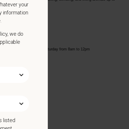
 Whatever your
ny information
.
licy, we do
applicable
am to 6pm and every other Saturday from 8am to 12pm
Benefits include:
 listed
rnment