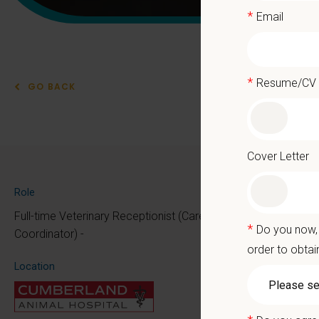
*
Email
*
Resume/CV
GO BACK
Vet
Cover Letter
PetVet 
Role
At PetVe
Full-time Veterinary Receptionist (Care
*
Do you now, 
the mome
Coordinator) -
order to obtai
Because 
Location
We deli
as the p