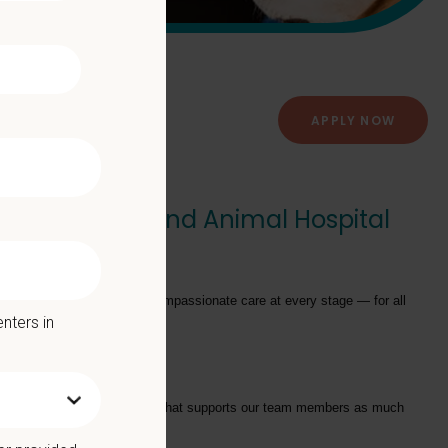
APPLY NOW
or) - Cumberland Animal Hospital
ator
to join their team!
providing exceptional and compassionate care at every stage — for all
nters in
tarts with a Culture of Care that supports our team members as much