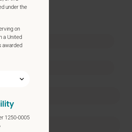
ed under the
 Name
erving on
in a United
as awarded
e
lity
er 1250-0005
6