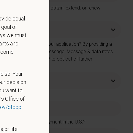
 Care Centers in order to obtain, extend, or renew
ovide equal
 goal of
says we must
ants and
e number provided on your application? By providing a
become
 contacted by SMS text message. Message & data rates
on. You can reply STOP to opt-out of further
do so. Your
our decision
ou want to
’s Office of
ov/ofccp
.
rs and accept new employment in the U.S.?
ajor life