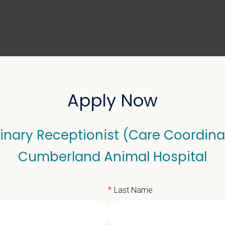
ABOUT US
SELL YOUR PRACTICE
Apply Now
inary Receptionist (Care Coordina
Receptionist (Care Coo
Cumberland Animal Hospital
*
Last Name