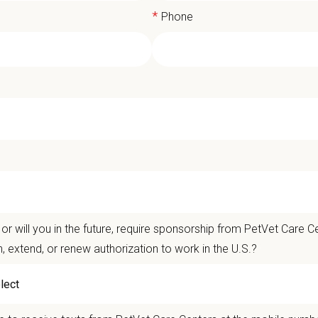
*
Phone
erinary Receptionist (Care Coordinat
Care Centers' Cumberland Animal Hospital
is currently seeking a
Care Coordin
t Care Centers, our mission is to improve the lives of animals and people — 
or will you in the future, require sponsorship from PetVet Care Ce
nts that matter.
n, extend, or renew authorization to work in the U.S.?
life is better with pets.
ver the
Ultimate Care Experience — every pet, every client, every time.
That s
ets and clients we serve.