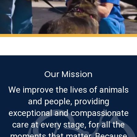
Our Mission
We improve the lives of animals
and people, providing
exceptional and compassionate
care at every stage, for all the
moments that matter. Because