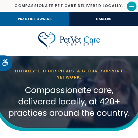
COMPASSIONATE PET CARE DELIVERED LOCALLY.
Op
PRACTICE OWNERS
CAREERS
Accessible Version
LOCALLY-LED HOSPITALS. A GLOBAL SUPPORT
NETWORK.
Compassionate care,
delivered locally, at 420+
practices around the country.