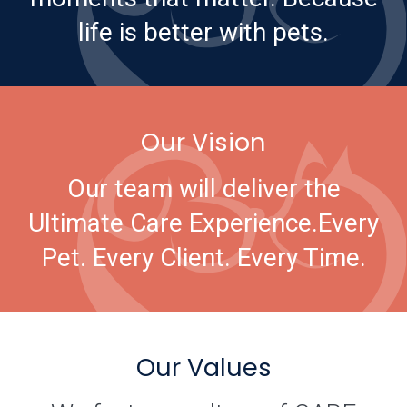
life is better with pets.
Our Vision
Our team will deliver the
Ultimate Care Experience.
Every
Pet. Every Client. Every Time.
Our Values