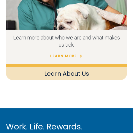
Learn more about who we are and what makes
us tick.
LEARN MORE
Learn About Us
Work. Life. Rewards.