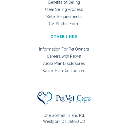
Benefits of Selling
Clear Selling Process
Seller Requirements
Get Started Form
OTHER LINKS
Information For Pet Owners
Careers with PetVet
Aetna Plan Disclosures
Kaiser Plan Disclosures
One Gorham Island Rd
Westport
CT
06880
US