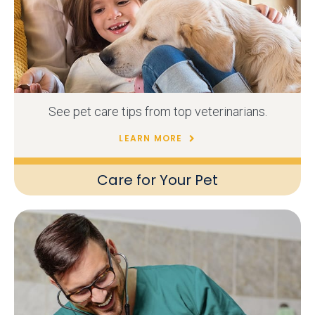
See pet care tips from top veterinarians.
LEARN MORE
Care for Your Pet