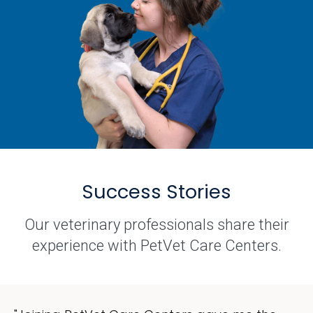
Success Stories
Our veterinary professionals share their
experience with PetVet Care Centers.