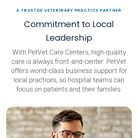
A TRUSTED VETERINARY PRACTICE PARTNER
Commitment to Local
Leadership
With PetVet Care Centers, high-quality
care is always front-and-center. PetVet
offers world-class business support for
local practices, so hospital teams can
focus on patients and their families.