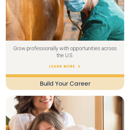
Grow professionally with opportunities across
the U.S.
LEARN MORE
Build Your Career