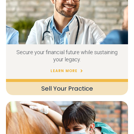
Secure your financial future while sustaining
your legacy.
LEARN MORE
Sell Your Practice