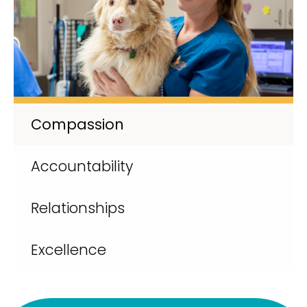
Compassion
Accountability
Relationships
Excellence