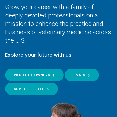
Grow your career with a family of
deeply devoted professionals on a
mission to enhance the practice and
business of veterinary medicine across
the U.S.
Explore your future with us.
PRACTICE OWNERS
DVM'S
SUPPORT STAFF