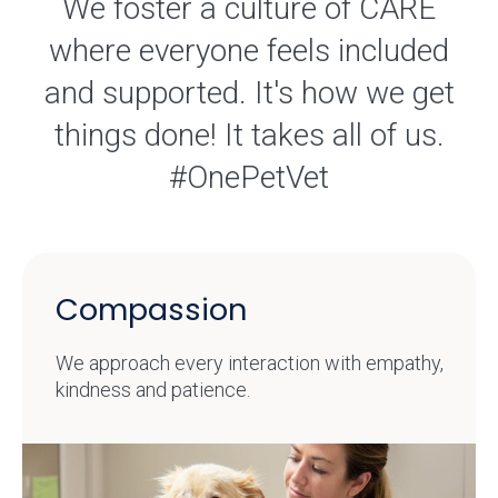
We foster a culture of CARE
where everyone feels included
and supported. It's how we get
things done! It takes all of us.
#OnePetVet
Compassion
We approach every interaction with empathy,
kindness and patience.