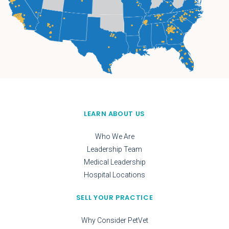
LEARN ABOUT US
Who We Are
Leadership Team
Medical Leadership
Hospital Locations
SELL YOUR PRACTICE
Why Consider PetVet