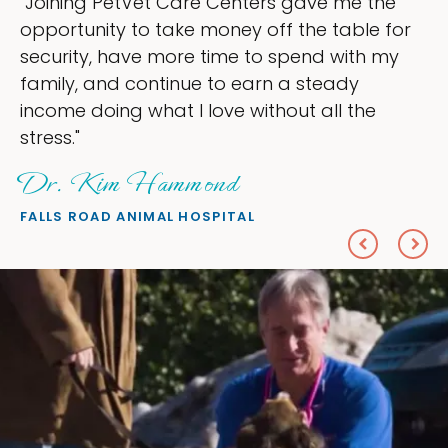
tVet Care Centers gave me the
"My goal wa
 to take money off the table for
ownership t
ave more time to spend with my
my time, an
 continue to earn a steady
love — help
g what I love without all the
everything I
Sheryl 
 Hammond
PETS ON BRO
ANIMAL HOSPITAL