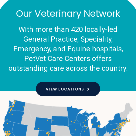
Our Veterinary Network
With more than 420 locally-led
General Practice, Speciality,
Emergency, and Equine hospitals,
PetVet Care Centers offers
outstanding care across the country.
VIEW LOCATIONS