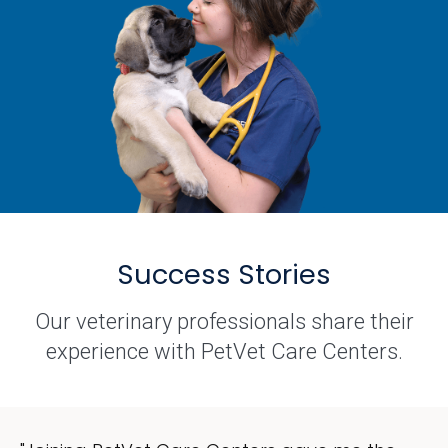
Success Stories
Our veterinary professionals share their
experience with PetVet Care Centers.