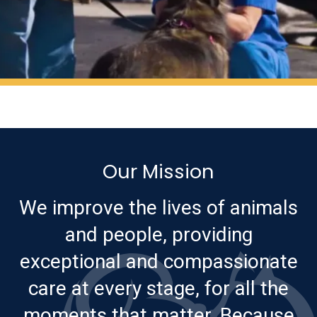
Our Mission
We improve the lives of animals
and people, providing
exceptional and compassionate
care at every stage, for all the
moments that matter. Because