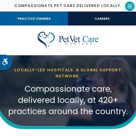
COMPASSIONATE PET CARE DELIVERED LOCALLY.
Op
PRACTICE OWNERS
CAREERS
Accessible Version
LOCALLY-LED HOSPITALS. A GLOBAL SUPPORT
NETWORK.
Compassionate care,
delivered locally, at 420+
practices around the country.