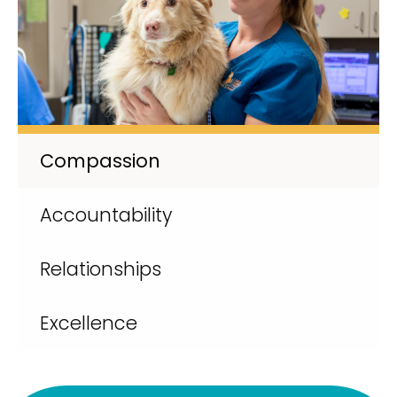
Compassion
Accountability
Relationships
Excellence