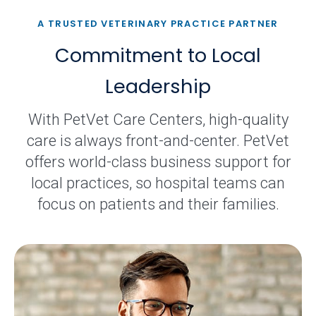
A TRUSTED VETERINARY PRACTICE PARTNER
Commitment to Local
Leadership
With PetVet Care Centers, high-quality
care is always front-and-center. PetVet
offers world-class business support for
local practices, so hospital teams can
focus on patients and their families.