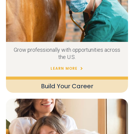
Grow professionally with opportunities across
the U.S.
LEARN MORE
Build Your Career