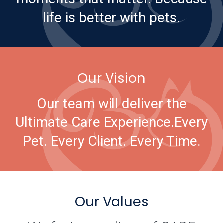
life is better with pets.
Our Vision
Our team will deliver the
Ultimate Care Experience.
Every
Pet. Every Client. Every Time.
Our Values