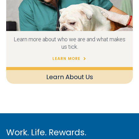
Learn more about who we are and what makes
us tick.
LEARN MORE
Learn About Us
Work. Life. Rewards.