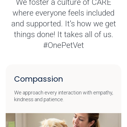
We foster a culture of CARE
where everyone feels included
and supported. It's how we get
things done! It takes all of us.
#OnePetVet
Compassion
We approach every interaction with empathy,
kindness and patience.