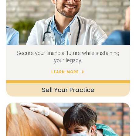
Secure your financial future while sustaining
your legacy.
LEARN MORE
Sell Your Practice