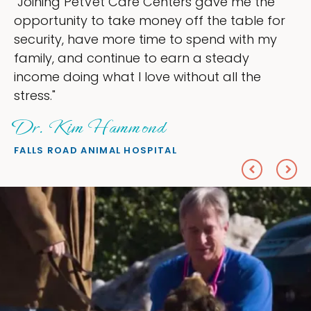
t Care Centers gave me the
"My goal was t
 take money off the table for
ownership that
 more time to spend with my
my time, and s
ntinue to earn a steady
love — helping
at I love without all the
everything I wa
Sheryl Sc
ammond
PETS ON BROADW
MAL HOSPITAL