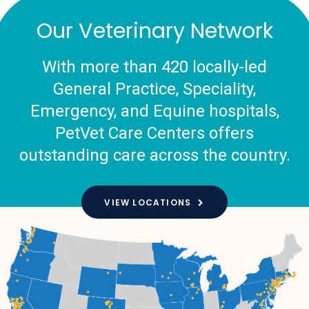
Our Veterinary Network
With more than 420 locally-led
General Practice, Speciality,
Emergency, and Equine hospitals,
PetVet Care Centers offers
outstanding care across the country.
VIEW LOCATIONS