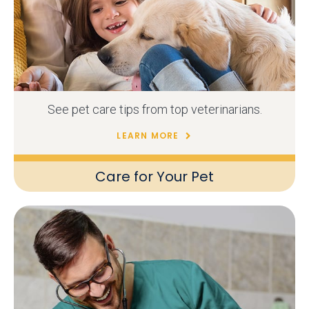
See pet care tips from top veterinarians.
LEARN MORE
Care for Your Pet