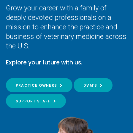
Grow your career with a family of
deeply devoted professionals on a
mission to enhance the practice and
business of veterinary medicine across
the U.S.
Explore your future with us.
PRACTICE OWNERS
DVM'S
SUPPORT STAFF