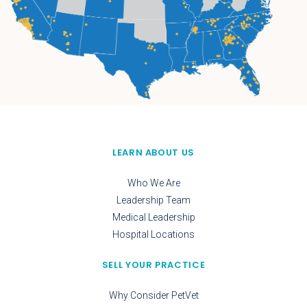
LEARN ABOUT US
Who We Are
Leadership Team
Medical Leadership
Hospital Locations
SELL YOUR PRACTICE
Why Consider PetVet