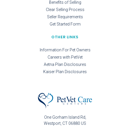
Benefits of Selling
Clear Selling Process
Seller Requirements
Get Started Form
OTHER LINKS
Information For Pet Owners
Careers with PetVet
Aetna Plan Disclosures
Kaiser Plan Disclosures
One Gorham Island Rd
Westport
CT
06880
US