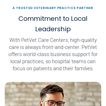
A TRUSTED VETERINARY PRACTICE PARTNER
Commitment to Local
Leadership
With PetVet Care Centers, high-quality
care is always front-and-center. PetVet
offers world-class business support for
local practices, so hospital teams can
focus on patients and their families.