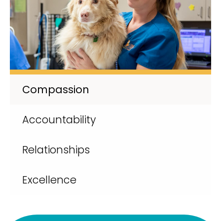
Compassion
Accountability
Relationships
Excellence