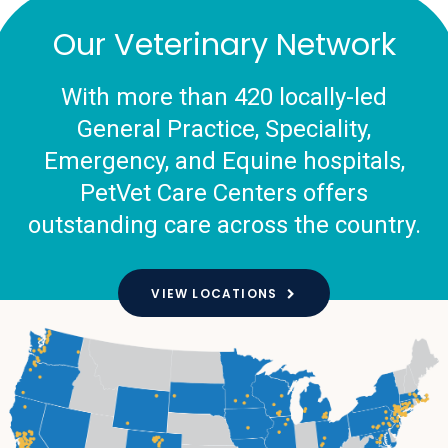
Our Veterinary Network
With more than 420 locally-led
General Practice, Speciality,
Emergency, and Equine hospitals,
PetVet Care Centers offers
outstanding care across the country.
VIEW LOCATIONS