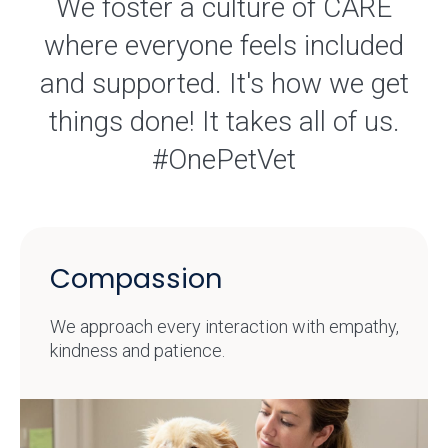
We foster a culture of CARE
where everyone feels included
and supported. It's how we get
things done! It takes all of us.
#OnePetVet
Compassion
We approach every interaction with empathy,
kindness and patience.