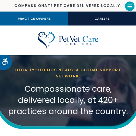
COMPASSIONATE PET CARE DELIVERED LOCALLY.
Op
PRACTICE OWNERS
CAREERS
Accessible Version
LOCALLY-LED HOSPITALS. A GLOBAL SUPPORT
NETWORK.
Compassionate care,
delivered locally, at 420+
practices around the country.