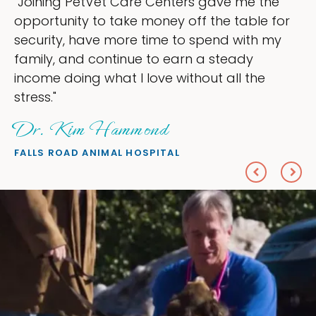
"My goal was to lessen the headaches of
ownership that were taking up so much of
my time, and spend more time doing what I
love — helping my patients. I accomplished
everything I wanted."
Sheryl Scolnik, DVM
PETS ON BROADWAY ANIMAL HOSPITAL