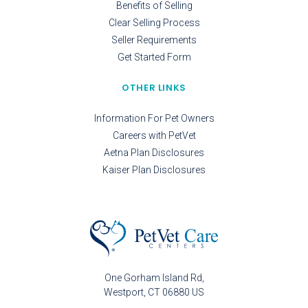
Benefits of Selling
Clear Selling Process
Seller Requirements
Get Started Form
OTHER LINKS
Information For Pet Owners
Careers with PetVet
Aetna Plan Disclosures
Kaiser Plan Disclosures
One Gorham Island Rd
Westport
CT
06880
US