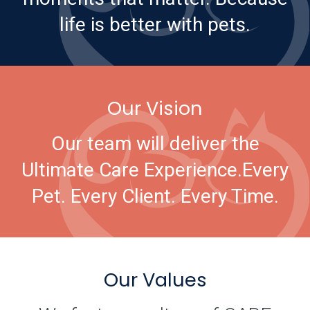
life is better with pets.
Our Vision
Our team will deliver the
Ultimate Care Experience.
Every
Pet. Every Client. Every Time.
Our Values