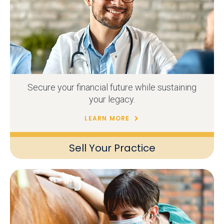
Secure your financial future while sustaining
your legacy.
LEARN MORE
Sell Your Practice