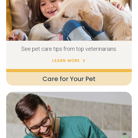
See pet care tips from top veterinarians.
LEARN MORE
Care for Your Pet