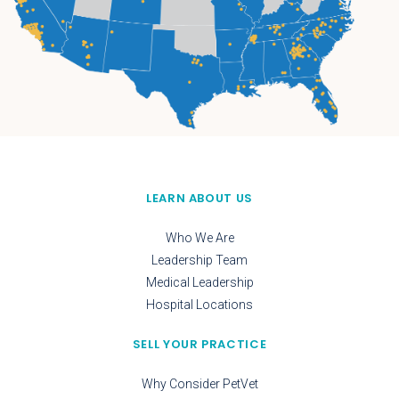
LEARN ABOUT US
Who We Are
Leadership Team
Medical Leadership
Hospital Locations
SELL YOUR PRACTICE
Why Consider PetVet