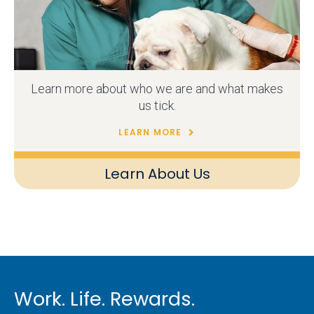
Learn more about who we are and what makes
us tick.
LEARN MORE
Learn About Us
Work. Life. Rewards.