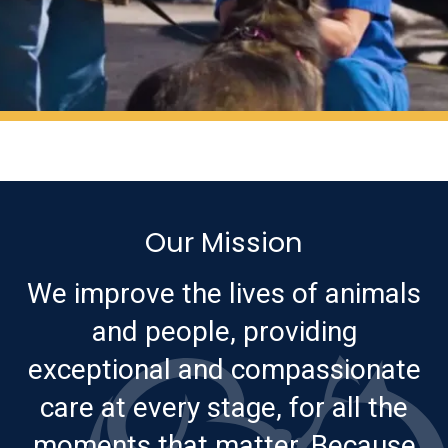
Our Mission
We improve the lives of animals
and people, providing
exceptional and compassionate
care at every stage, for all the
moments that matter. Because