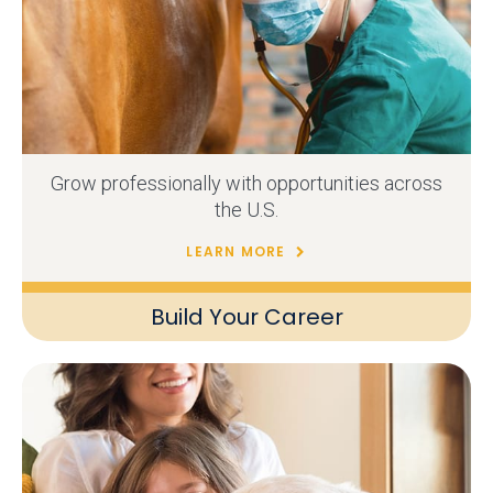
Grow professionally with opportunities across
the U.S.
LEARN MORE
Build Your Career