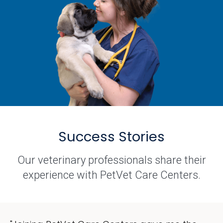
Success Stories
Our veterinary professionals share their
experience with PetVet Care Centers.