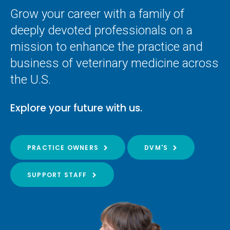
Grow your career with a family of
deeply devoted professionals on a
mission to enhance the practice and
business of veterinary medicine across
the U.S.
Explore your future with us.
PRACTICE OWNERS
DVM'S
SUPPORT STAFF