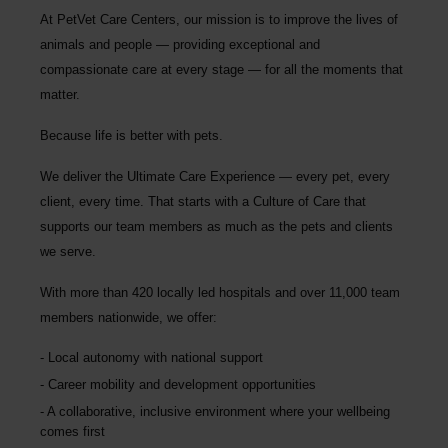
At PetVet Care Centers, our mission is to improve the lives of
animals and people — providing exceptional and
compassionate care at every stage — for all the moments that
matter.
Because life is better with pets.
We deliver the
Ultimate Care Experience — every pet, every
client, every time.
That starts with a Culture of Care that
supports our team members as much as the pets and clients
we serve.
With more than
420 locally led hospitals
and over
11,000 team
members nationwide
, we offer:
Local autonomy with national support
Career mobility and development opportunities
A collaborative, inclusive environment where your wellbeing
comes first