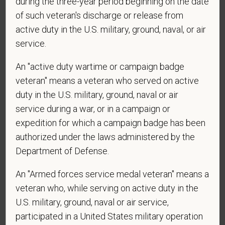
during the three-year period beginning on the date
*
What is your current mailing address?
of such veteran's discharge or release from
active duty in the U.S. military, ground, naval, or air
service.
*
Are you currently or have you ever been
An "active duty wartime or campaign badge
employed by PetVet Care Centers or one of its
affiliated hospitals?
veteran" means a veteran who served on active
duty in the U.S. military, ground, naval or air
service during a war, or in a campaign or
expedition for which a campaign badge has been
*
Do you currently have an active Doctor of
authorized under the laws administered by the
Veterinary Medicine license in one or more US
Department of Defense.
states? Or do you anticipate obtaining a license in
the next 12 months?
An "Armed forces service medal veteran" means a
veteran who, while serving on active duty in the
U.S. military, ground, naval or air service,
participated in a United States military operation