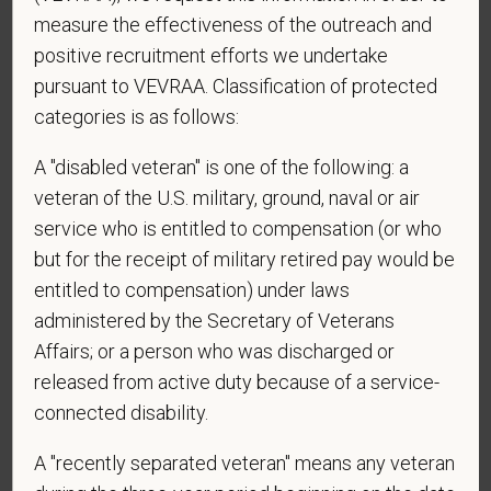
measure the effectiveness of the outreach and
*
To meet the requirements of this position,
positive recruitment efforts we undertake
candidates must be at least 18 years old. Please
pursuant to VEVRAA. Classification of protected
confirm: Are you 18 or older?
categories is as follows:
A "disabled veteran" is one of the following: a
veteran of the U.S. military, ground, naval or air
*
Do you agree to receive texts from PetVet Care
service who is entitled to compensation (or who
Centers at the mobile number provided on your
but for the receipt of military retired pay would be
application? By providing a telephone number
entitled to compensation) under laws
and submitting this form you are consenting to be
administered by the Secretary of Veterans
contacted by SMS text message. Message &
data rates may apply. Message frequency may
Affairs; or a person who was discharged or
vary. Reply Help for more information. You can
released from active duty because of a service-
reply STOP to opt-out of further messaging.
connected disability.
A "recently separated veteran" means any veteran