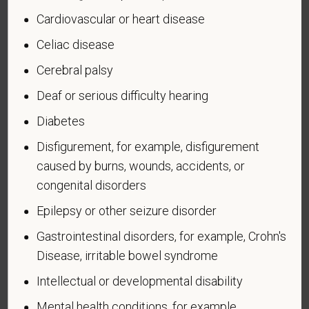
U.S. military, ground, naval or air service during a war,
Cardiovascular or heart disease
or in a campaign or expedition for which a campaign
badge has been authorized under the laws
Celiac disease
administered by the Department of Defense.
Cerebral palsy
An "Armed forces service medal veteran" means a
Deaf or serious difficulty hearing
veteran who, while serving on active duty in the U.S.
military, ground, naval or air service, participated in a
Diabetes
United States military operation for which an Armed
Disfigurement, for example, disfigurement
Forces service medal was awarded pursuant to
caused by burns, wounds, accidents, or
Executive Order 12985.
congenital disorders
Veteran Status
Epilepsy or other seizure disorder
Gastrointestinal disorders, for example, Crohn's
Disease, irritable bowel syndrome
Voluntary Self-
Intellectual or developmental disability
Identification of Disability
Mental health conditions, for example,