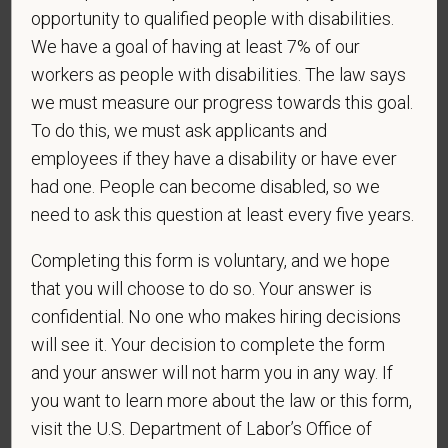
opportunity to qualified people with disabilities.
status under any applicable law.
We have a goal of having at least 7% of our
Race
workers as people with disabilities. The law says
we must measure our progress towards this goal.
To do this, we must ask applicants and
Gender
employees if they have a disability or have ever
had one. People can become disabled, so we
need to ask this question at least every five years.
If you believe you belong to any of the categories of
Completing this form is voluntary, and we hope
protected veterans listed below, please indicate by
that you will choose to do so. Your answer is
making the appropriate selection. As a government
confidential. No one who makes hiring decisions
contractor subject to the Vietnam Era Veterans'
will see it. Your decision to complete the form
Readjustment Assistance Act (VEVRAA), we request
and your answer will not harm you in any way. If
this information in order to measure the
you want to learn more about the law or this form,
effectiveness of the outreach and positive
visit the U.S. Department of Labor’s Office of
recruitment efforts we undertake pursuant to