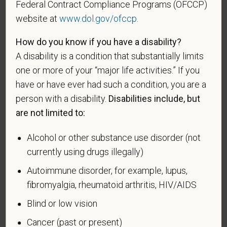
VEVRAA. Classification of protected categories is
Federal Contract Compliance Programs (OFCCP)
as follows:
website at
www.dol.gov/ofccp
.
A "disabled veteran" is one of the following: a
How do you know if you have a disability?
veteran of the U.S. military, ground, naval or air
A disability is a condition that substantially limits
service who is entitled to compensation (or who but
one or more of your “major life activities.” If you
for the receipt of military retired pay would be
have or have ever had such a condition, you are a
entitled to compensation) under laws administered
person with a disability.
Disabilities include, but
by the Secretary of Veterans Affairs; or a person
who was discharged or released from active duty
are not limited to:
because of a service-connected disability.
Alcohol or other substance use disorder (not
A "recently separated veteran" means any veteran
currently using drugs illegally)
during the three-year period beginning on the date of
Autoimmune disorder, for example, lupus,
such veteran's discharge or release from active duty
in the U.S. military, ground, naval, or air service.
fibromyalgia, rheumatoid arthritis, HIV/AIDS
Blind or low vision
An "active duty wartime or campaign badge veteran"
means a veteran who served on active duty in the
Cancer (past or present)