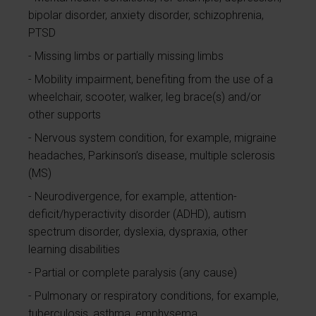
bipolar disorder, anxiety disorder, schizophrenia,
PTSD
Missing limbs or partially missing limbs
Mobility impairment, benefiting from the use of a
wheelchair, scooter, walker, leg brace(s) and/or
other supports
Nervous system condition, for example, migraine
headaches, Parkinson’s disease, multiple sclerosis
(MS)
Neurodivergence, for example, attention-
deficit/hyperactivity disorder (ADHD), autism
spectrum disorder, dyslexia, dyspraxia, other
learning disabilities
Partial or complete paralysis (any cause)
Pulmonary or respiratory conditions, for example,
tuberculosis, asthma, emphysema