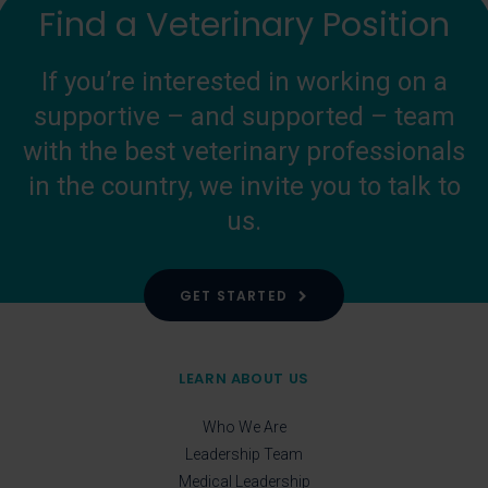
Find a Veterinary Position
If you’re interested in working on a
supportive – and supported – team
with the best veterinary professionals
in the country, we invite you to talk to
us.
GET STARTED
LEARN ABOUT US
Who We Are
Leadership Team
Medical Leadership