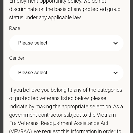
Employment Opportunity policy, we do not
discriminate on the basis of any protected group
status under any applicable law.
Cover Letter
Race
*
Are you legally authorized to work in the U.S. for
Gender
PetVet Care Centers and accept new
employment in the U.S.?
If you believe you belong to any of the categories
*
Do you now, or will you in the future, require
of protected veterans listed below, please
sponsorship from PetVet Care Centers in order to
indicate by making the appropriate selection. As a
obtain, extend, or renew authorization to work in
government contractor subject to the Vietnam
the U.S.?
Era Veterans' Readjustment Assistance Act
(VEVRAA), we request this information in order to