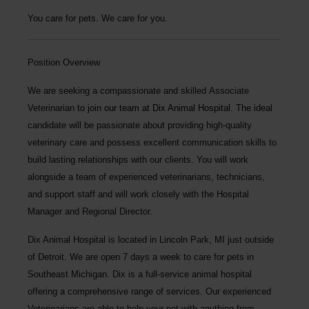
You care for pets. We care for you.
Position Overview
We are seeking a compassionate and skilled
Associate
Veterinarian
to join our team at Dix Animal Hospital.
The ideal
candidate will be passionate about providing high-quality
veterinary care and possess excellent communication skills to
build lasting relationships with our clients. You will work
alongside a team of experienced veterinarians, technicians,
and support staff and will work closely with the Hospital
Manager and Regional Director.
Dix Animal Hospital
is located in Lincoln Park, MI just outside
of Detroit. We are open 7 days a week to care for pets in
Southeast Michigan. Dix is a full-service animal hospital
offering a comprehensive range of services. Our experienced
Veterinarians are able to help your pet with anything from