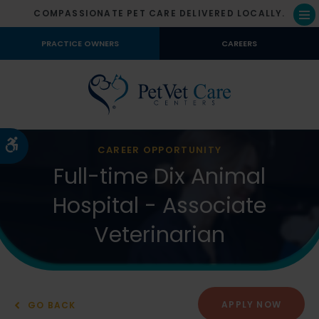
COMPASSIONATE PET CARE DELIVERED LOCALLY.
Op
PRACTICE OWNERS
CAREERS
Accessible Version
CAREER OPPORTUNITY
Full-time Dix Animal
Hospital - Associate
Veterinarian
APPLY NOW
GO BACK