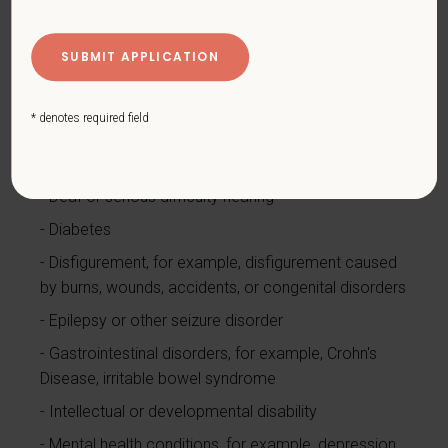
Blind or low vision
Cancer (past or present)
Cardiovascular or heart disease
* denotes required field
Celiac disease
Cerebral palsy
Deaf or serious difficulty hearing
Diabetes
Disfigurement, for example, disfigurement caused
by burns, wounds, accidents, or congenital disorders
Epilepsy or other seizure disorder
Gastrointestinal disorders, for example, Crohn's
Disease, irritable bowel syndrome
Intellectual or developmental disability
Mental health conditions, for example, depression,