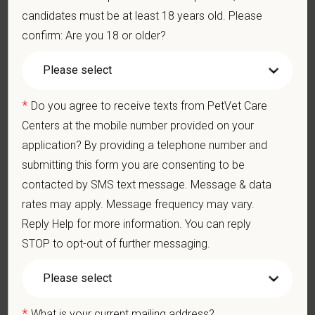
finances of the veterinary hospital practice.
candidates must be at least 18 years old. Please
Ethics: Knowledge and understanding of ethical principles that
confirm: Are you 18 or older?
guide decisions affecting patients.
Commitment to Continuing Education: Commitment to utilize
available resources of continuing education and to facilitate
learning of others.
*
Do you agree to receive texts from PetVet Care
Pay Range
Centers at the mobile number provided on your
$130,000
—
$140,000 USD
application? By providing a telephone number and
At PetVet Care Centers, we’re committed to a
Culture of Care
submitting this form you are consenting to be
— for pets, for the people who love them, and for the team
contacted by SMS text message. Message & data
members who make it all possible. With
more than 420
rates may apply. Message frequency may vary.
hospitals across the U.S.
and a team of over
11,000 dedicated
Reply Help for more information. You can reply
professionals
, including
1700+ veterinarians
, we offer a unique
STOP to opt-out of further messaging.
blend of local leadership and national support that helps our
hospitals thrive.
Our model is built on
partnership, collaboration, and local
medical autonomy
, empowering each hospital to deliver high-
*
What is your current mailing address?