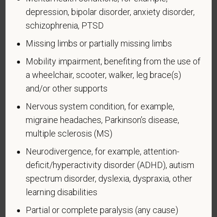
depression, bipolar disorder, anxiety disorder,
Form CC-305
OMB Control Number 1250-0005
schizophrenia, PTSD
Page 1 of 1
Expires 04/30/2026
Missing limbs or partially missing limbs
Why are you being asked to complete this form?
Mobility impairment, benefiting from the use of
We are a federal contractor or subcontractor. The
a wheelchair, scooter, walker, leg brace(s)
law requires us to provide equal employment
and/or other supports
opportunity to qualified people with disabilities. We
have a goal of having at least 7% of our workers as
Nervous system condition, for example,
people with disabilities. The law says we must
migraine headaches, Parkinson’s disease,
measure our progress towards this goal. To do this,
multiple sclerosis (MS)
we must ask applicants and employees if they have
a disability or have ever had one. People can
Neurodivergence, for example, attention-
become disabled, so we need to ask this question
deficit/hyperactivity disorder (ADHD), autism
at least every five years.
spectrum disorder, dyslexia, dyspraxia, other
learning disabilities
Completing this form is voluntary, and we hope that
you will choose to do so. Your answer is
Partial or complete paralysis (any cause)