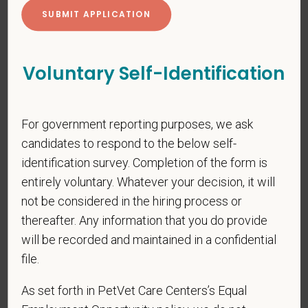
*
First Name
Voluntary Self-Identification
*
Last Name
For government reporting purposes, we ask
candidates to respond to the below self-
identification survey. Completion of the form is
*
Email
entirely voluntary. Whatever your decision, it will
not be considered in the hiring process or
thereafter. Any information that you do provide
*
Phone
will be recorded and maintained in a confidential
file.
As set forth in PetVet Care Centers’s Equal
*
Resume/CV