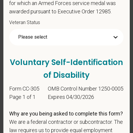
for which an Armed Forces service medal was
awarded pursuant to Executive Order 12985.
Veteran Status
Voluntary Self-
Identification
For government reporting purposes, we ask
Voluntary Self-Identification
candidates to respond to the below self-
of Disability
identification survey. Completion of the form is
entirely voluntary. Whatever your decision, it will not
Form CC-305
OMB Control Number 1250-0005
be considered in the hiring process or thereafter.
Any information that you do provide will be recorded
Page 1 of 1
Expires 04/30/2026
and maintained in a confidential file.
Why are you being asked to complete this form?
As set forth in PetVet Care Centers’s Equal
We are a federal contractor or subcontractor. The
Employment Opportunity policy, we do not
law requires us to provide equal employment
discriminate on the basis of any protected group