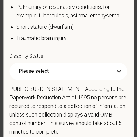
confidential. No one who makes hiring decisions will
Pulmonary or respiratory conditions, for
see it. Your decision to complete the form and your
example, tuberculosis, asthma, emphysema
answer will not harm you in any way. If you want to
learn more about the law or this form, visit the U.S.
Short stature (dwarfism)
Department of Labor’s Office of Federal Contract
Traumatic brain injury
Compliance Programs (OFCCP) website at
www.dol.gov/ofccp
.
Disability Status
How do you know if you have a disability?
A disability is a condition that substantially limits one
or more of your “major life activities.” If you have or
have ever had such a condition, you are a person
PUBLIC BURDEN STATEMENT: According to the
with a disability.
Disabilities include, but are not
Paperwork Reduction Act of 1995 no persons are
limited to:
required to respond to a collection of information
Alcohol or other substance use disorder (not
unless such collection displays a valid OMB
currently using drugs illegally)
control number. This survey should take about 5
Autoimmune disorder, for example, lupus,
minutes to complete.
fibromyalgia, rheumatoid arthritis, HIV/AIDS