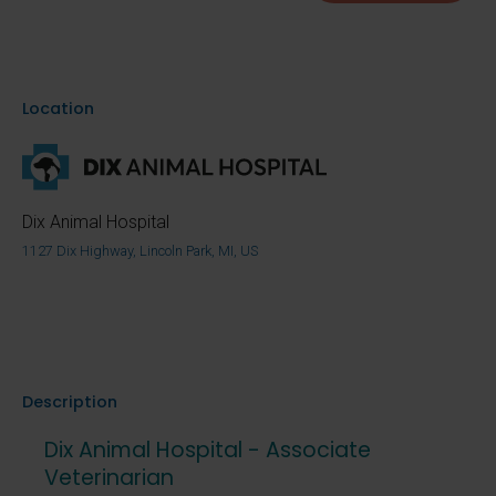
Location
Dix Animal Hospital
1127 Dix Highway, Lincoln Park, MI, US
Description
Dix Animal Hospital - Associate
Veterinarian