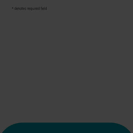
* denotes required field