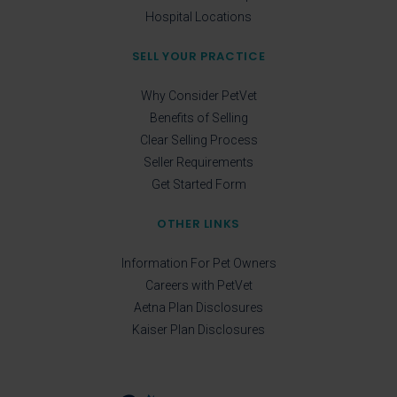
Hospital Locations
SELL YOUR PRACTICE
Why Consider PetVet
Benefits of Selling
Clear Selling Process
Seller Requirements
Get Started Form
OTHER LINKS
Information For Pet Owners
Careers with PetVet
Aetna Plan Disclosures
Kaiser Plan Disclosures