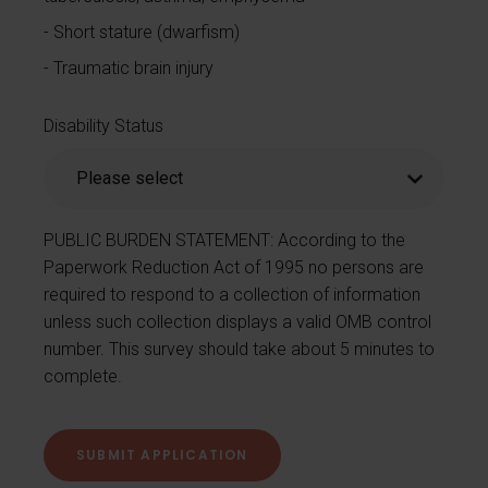
Short stature (dwarfism)
Traumatic brain injury
Disability Status
PUBLIC BURDEN STATEMENT: According to the
Paperwork Reduction Act of 1995 no persons are
required to respond to a collection of information
unless such collection displays a valid OMB control
number. This survey should take about 5 minutes to
complete.