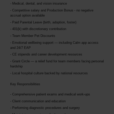
Medical, dental, and vision insurance
Competitive salary and Production Bonus - no negative
accrual option available
Paid Parental Leave (birth, adoption, foster)
401(k) with discretionary contribution
Team Member Pet Discounts
Emotional wellbeing support — including Calm app access
and 24/7 EAP
CE stipends and career development resources
Grant Circle — a relief fund for team members facing personal
hardship
Local hospital culture backed by national resources
Key Responsibilities
Comprehensive patient exams and medical work-ups
Client communication and education
Performing diagnostic procedures and surgery