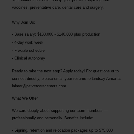
vaccines, preventative care, dental care and surgery.
Why Join Us:
Base salary: $130,000 - $140,000 plus production
4-day work week
Flexible schedule
Clinical autonomy
Ready to take the next step? Apply today! For questions or to
connect directly, please email your resume to
Lindsay Aimar at
laimar@petvetcarecenters.com
What We Offer
We care deeply about supporting our team members —
professionally and personally. Benefits include:
Signing, retention and relocation packages up to
$75,000