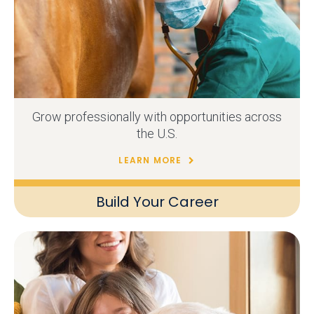
Grow professionally with opportunities across
the U.S.
LEARN MORE
Build Your Career