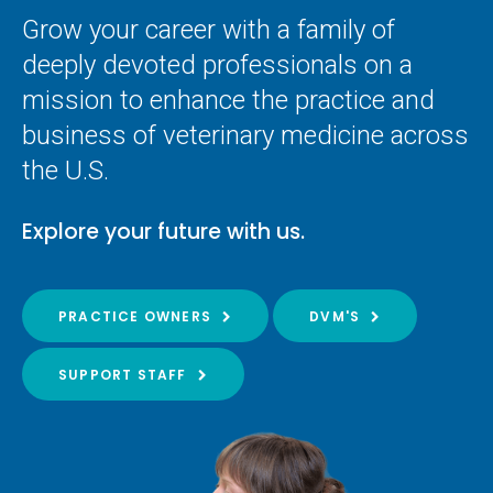
Grow your career with a family of
deeply devoted professionals on a
mission to enhance the practice and
business of veterinary medicine across
the U.S.
Explore your future with us.
PRACTICE OWNERS
DVM'S
SUPPORT STAFF