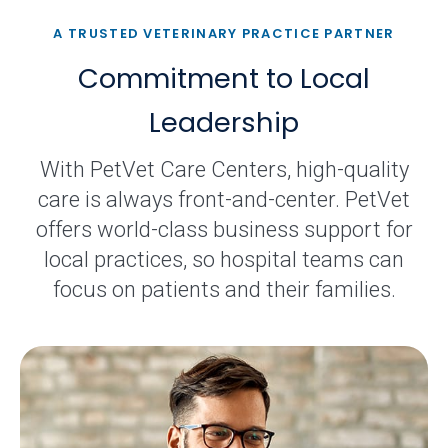
A TRUSTED VETERINARY PRACTICE PARTNER
Commitment to Local
Leadership
With PetVet Care Centers, high-quality
care is always front-and-center. PetVet
offers world-class business support for
local practices, so hospital teams can
focus on patients and their families.