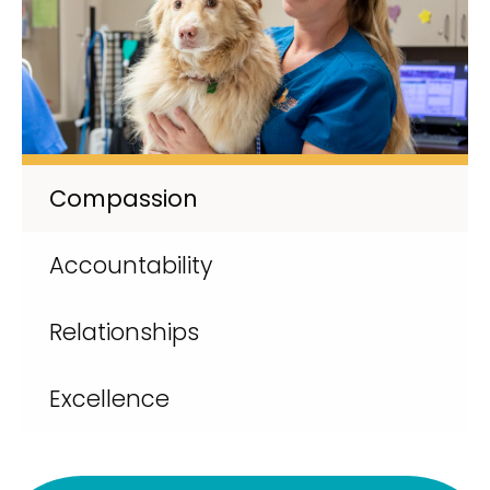
Compassion
Accountability
Relationships
Excellence