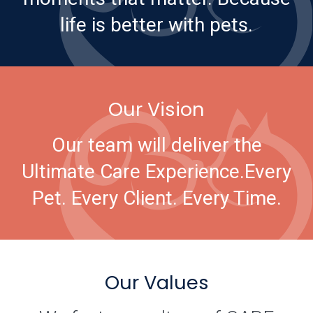
life is better with pets.
Our Vision
Our team will deliver the
Ultimate Care Experience.
Every
Pet. Every Client. Every Time.
Our Values