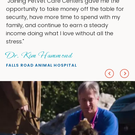
the
"My goal was to lessen the headaches 
e for
ownership that were taking up so muc
h my
my time, and spend more time doing w
love — helping my patients. I accompli
e
everything I wanted."
Sheryl Scolnik, DVM
PETS ON BROADWAY ANIMAL HOSPITAL