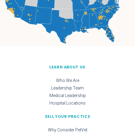
LEARN ABOUT US
Who We Are
Leadership Team
Medical Leadership
Hospital Locations
SELL YOUR PRACTICE
Why Consider PetVet