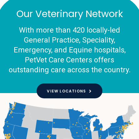
Our Veterinary Network
With more than 420 locally-led
General Practice, Speciality,
Emergency, and Equine hospitals,
PetVet Care Centers offers
outstanding care across the country.
VIEW LOCATIONS