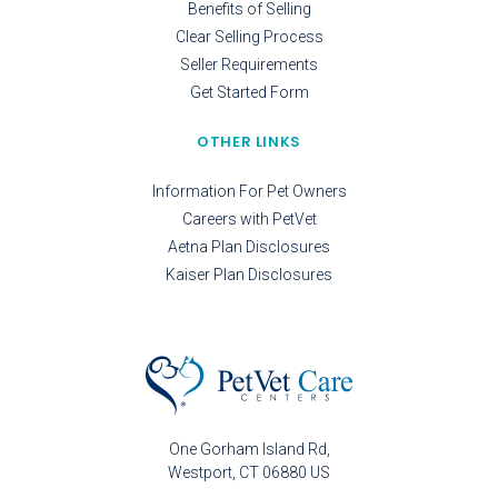
Benefits of Selling
Clear Selling Process
Seller Requirements
Get Started Form
OTHER LINKS
Information For Pet Owners
Careers with PetVet
Aetna Plan Disclosures
Kaiser Plan Disclosures
One Gorham Island Rd
Westport
CT
06880
US