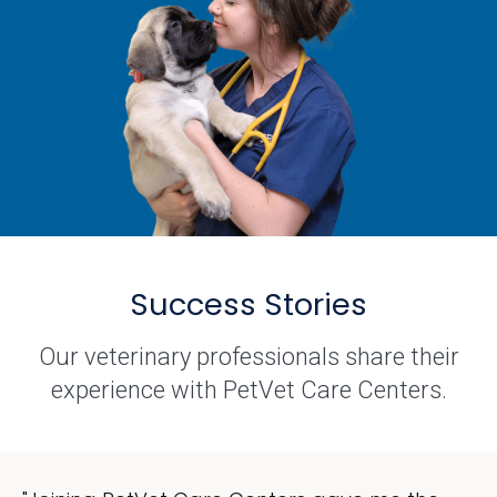
Success Stories
Our veterinary professionals share their
experience with PetVet Care Centers.