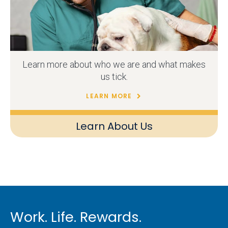
Learn more about who we are and what makes
us tick.
LEARN MORE
Learn About Us
Work. Life. Rewards.