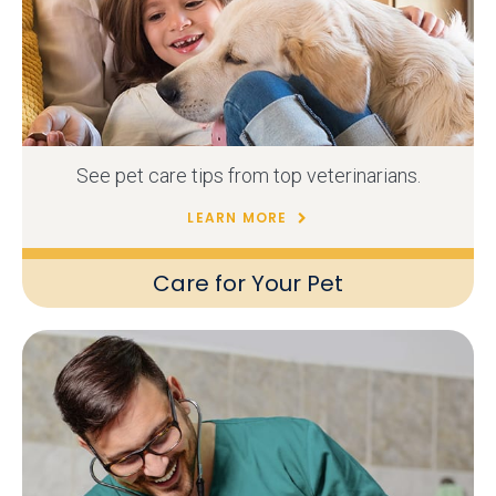
See pet care tips from top veterinarians.
LEARN MORE
Care for Your Pet