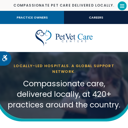
COMPASSIONATE PET CARE DELIVERED LOCALLY.
Op
PRACTICE OWNERS
CAREERS
Accessible Version
LOCALLY-LED HOSPITALS. A GLOBAL SUPPORT
NETWORK.
Compassionate care,
delivered locally, at 420+
practices around the country.