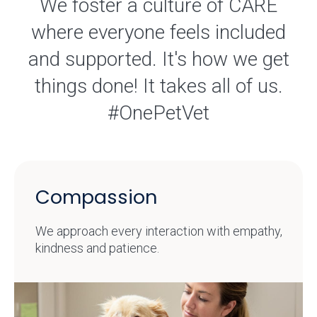
We foster a culture of CARE
where everyone feels included
and supported. It's how we get
things done! It takes all of us.
#OnePetVet
Compassion
We approach every interaction with empathy,
kindness and patience.