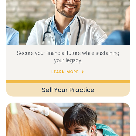
Secure your financial future while sustaining
your legacy.
LEARN MORE
Sell Your Practice