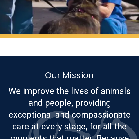
Our Mission
We improve the lives of animals
and people, providing
exceptional and compassionate
care at every stage, for all the
moments that matter. Because