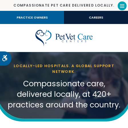
COMPASSIONATE PET CARE DELIVERED LOCALLY.
Op
PRACTICE OWNERS
CAREERS
Accessible Version
LOCALLY-LED HOSPITALS. A GLOBAL SUPPORT
NETWORK.
Compassionate care,
delivered locally, at 420+
practices around the country.