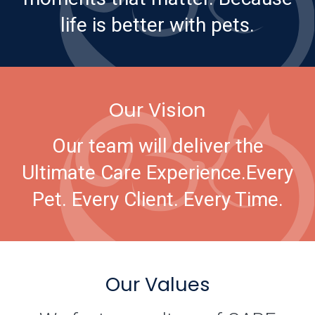
life is better with pets.
Our Vision
Our team will deliver the
Ultimate Care Experience.
Every
Pet. Every Client. Every Time.
Our Values