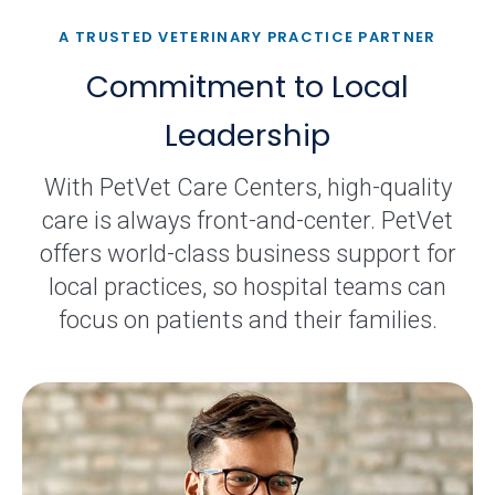
A TRUSTED VETERINARY PRACTICE PARTNER
Commitment to Local
Leadership
With PetVet Care Centers, high-quality
care is always front-and-center. PetVet
offers world-class business support for
local practices, so hospital teams can
focus on patients and their families.