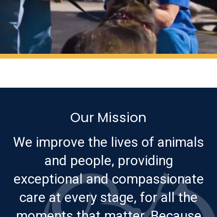
Our Mission
We improve the lives of animals
and people, providing
exceptional and compassionate
care at every stage, for all the
moments that matter. Because