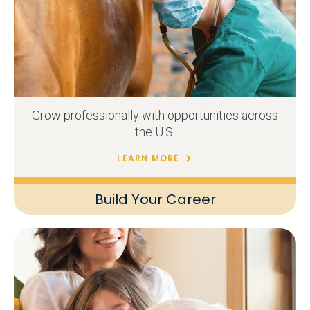
Grow professionally with opportunities across
the U.S.
LEARN MORE
Build Your Career