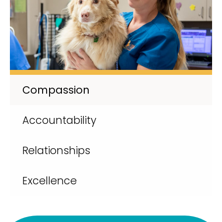
Compassion
Accountability
Relationships
Excellence