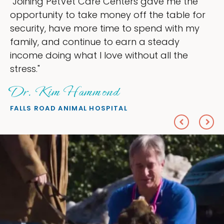
enters gave me the
"My goal was to lessen
ey off the table for
ownership that were ta
e to spend with my
my time, and spend mor
 earn a steady
love — helping my patie
 without all the
everything I wanted."
Sheryl Scolnik,
d
PETS ON BROADWAY ANIMA
TAL