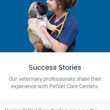
Success Stories
Our veterinary professionals share their
experience with PetVet Care Centers.