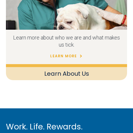
Learn more about who we are and what makes
us tick.
LEARN MORE
Learn About Us
Work. Life. Rewards.