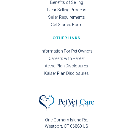
Benefits of Selling
Clear Selling Process
Seller Requirements
Get Started Form
OTHER LINKS
Information For Pet Owners
Careers with PetVet
Aetna Plan Disclosures
Kaiser Plan Disclosures
One Gorham Island Rd
Westport
CT
06880
US