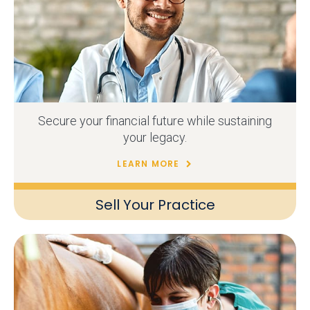
Secure your financial future while sustaining
your legacy.
LEARN MORE
Sell Your Practice