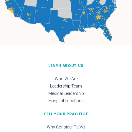
LEARN ABOUT US
Who We Are
Leadership Team
Medical Leadership
Hospital Locations
SELL YOUR PRACTICE
Why Consider PetVet