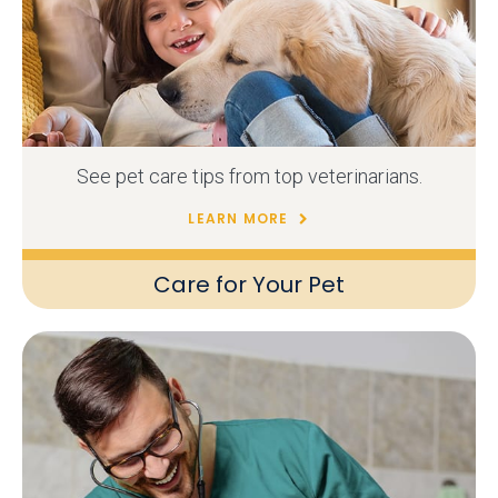
See pet care tips from top veterinarians.
LEARN MORE
Care for Your Pet