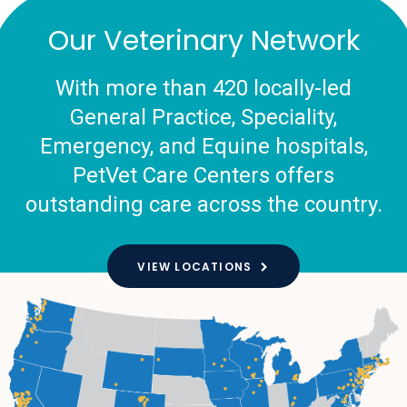
Our Veterinary Network
With more than 420 locally-led
General Practice, Speciality,
Emergency, and Equine hospitals,
PetVet Care Centers offers
outstanding care across the country.
VIEW LOCATIONS