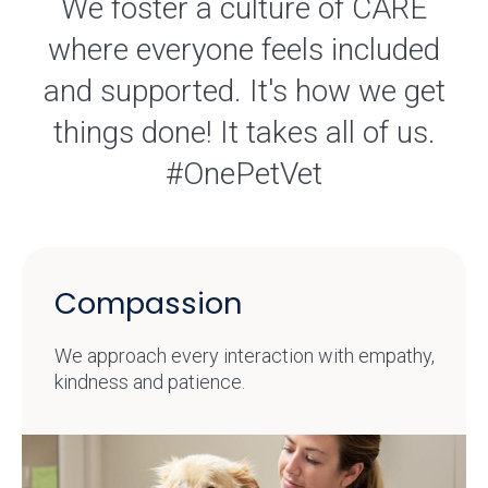
We foster a culture of CARE
where everyone feels included
and supported. It's how we get
things done! It takes all of us.
#OnePetVet
Compassion
We approach every interaction with empathy,
kindness and patience.