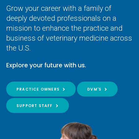
Grow your career with a family of
deeply devoted professionals on a
mission to enhance the practice and
business of veterinary medicine across
the U.S.
Explore your future with us.
PRACTICE OWNERS
DVM'S
SUPPORT STAFF