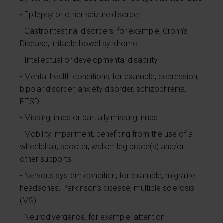
Epilepsy or other seizure disorder
Gastrointestinal disorders, for example, Crohn's
Disease, irritable bowel syndrome
Intellectual or developmental disability
Mental health conditions, for example, depression,
bipolar disorder, anxiety disorder, schizophrenia,
PTSD
Missing limbs or partially missing limbs
Mobility impairment, benefiting from the use of a
wheelchair, scooter, walker, leg brace(s) and/or
other supports
Nervous system condition, for example, migraine
headaches, Parkinson’s disease, multiple sclerosis
(MS)
Neurodivergence, for example, attention-