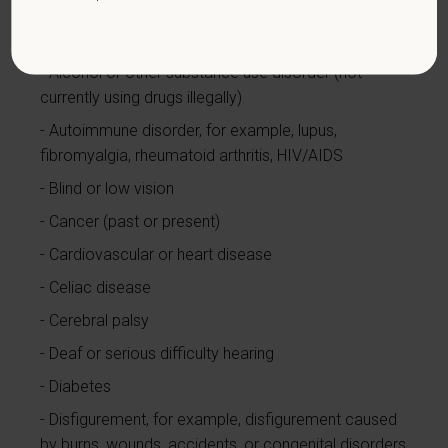
with a disability.
Disabilities include, but are not
limited to:
Alcohol or other substance use disorder (not
currently using drugs illegally)
Autoimmune disorder, for example, lupus,
fibromyalgia, rheumatoid arthritis, HIV/AIDS
Blind or low vision
Cancer (past or present)
Cardiovascular or heart disease
Celiac disease
Cerebral palsy
Deaf or serious difficulty hearing
Diabetes
Disfigurement, for example, disfigurement caused
by burns, wounds, accidents, or congenital disorders