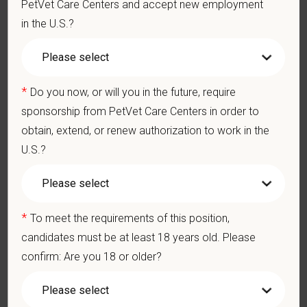
PetVet Care Centers and accept new employment
Client communication skills, must be able to elicit information,
in the U.S.?
establish rapport, offer explanations with pet owners.
Display confidence and reassurance when dealing with pets
experiencing severe stress, illness, or pain.
May include some climbing, balancing, stooping, kneeling,
*
Do you now, or will you in the future, require
crouching, or crawling.
sponsorship from PetVet Care Centers in order to
Some tasks involve the periodic performance of moderately
physically demanding work.
obtain, extend, or renew authorization to work in the
Position does require the ability to lift up to 50 pounds.
U.S.?
Preferred Skills (Nice to Have)
Clinical Knowledge and Skills: Demonstrate clinical
*
To meet the requirements of this position,
knowledge and skill in examining and assessing animals.
Perform cardiovascular, respiratory, orthopedic, neurological
candidates must be at least 18 years old. Please
and other necessary examinations. Diagnosis and prescribe
confirm: Are you 18 or older?
appropriate treatment.
Problem-Solving: Ability to develop solutions to challenges
relating to the management of a high-quality veterinary hospital.