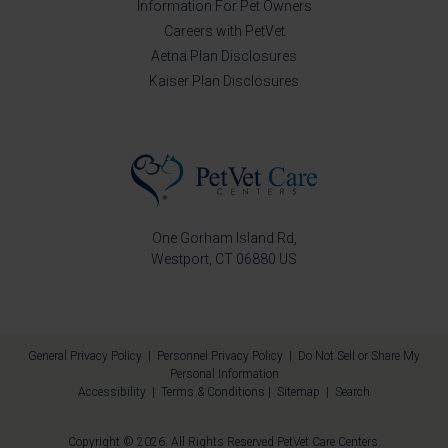
Information For Pet Owners
Careers with PetVet
Aetna Plan Disclosures
Kaiser Plan Disclosures
One Gorham Island Rd
Westport
CT
06880
US
General Privacy Policy
|
Personnel Privacy Policy
|
Do Not Sell or Share My
Personal Information
Accessibility
|
Terms & Conditions
|
Sitemap
|
Search
Copyright © 2026. All Rights Reserved
PetVet Care Centers
.