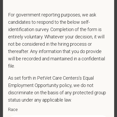
physical/mental disabilities, military status or any other basis
prohibited by law. EOE, M/F/D/V
For government reporting purposes, we ask
PetVet respects your privacy and is committed to protecting
candidates to respond to the below self-
your personal information. Please see our
privacy notice
for
identification survey. Completion of the form is
additional information about our data practices.
entirely voluntary. Whatever your decision, it will
not be considered in the hiring process or
thereafter. Any information that you do provide
*
First Name
will be recorded and maintained in a confidential
file.
As set forth in PetVet Care Centers’s Equal
*
Last Name
Employment Opportunity policy, we do not
discriminate on the basis of any protected group
status under any applicable law.
*
Email
Race