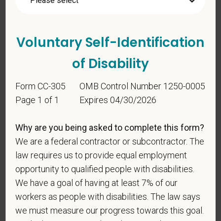
states? Or do you anticipate obtaining a license in
the next 12 months?
Voluntary Self-Identification
of Disability
Form CC-305
OMB Control Number 1250-0005
Page 1 of 1
Expires 04/30/2026
Voluntary Self-
Why are you being asked to complete this form?
Identification
We are a federal contractor or subcontractor. The
law requires us to provide equal employment
opportunity to qualified people with disabilities.
For government reporting purposes, we ask
We have a goal of having at least 7% of our
candidates to respond to the below self-
workers as people with disabilities. The law says
identification survey. Completion of the form is
we must measure our progress towards this goal.
entirely voluntary. Whatever your decision, it will not