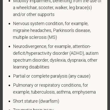
Mobility impairment, benefiting from the use of
a wheelchair, scooter, walker, leg brace(s)
and/or other supports
Nervous system condition, for example,
Voluntary Self-
migraine headaches, Parkinson’s disease,
Identification of Disability
multiple sclerosis (MS)
Neurodivergence, for example, attention-
Form CC-305
OMB Control Number 1250-0005
deficit/hyperactivity disorder (ADHD), autism
Page 1 of 1
Expires 04/30/2026
spectrum disorder, dyslexia, dyspraxia, other
Why are you being asked to complete this form?
learning disabilities
We are a federal contractor or subcontractor. The
Partial or complete paralysis (any cause)
law requires us to provide equal employment
opportunity to qualified people with disabilities. We
Pulmonary or respiratory conditions, for
have a goal of having at least 7% of our workers as
example, tuberculosis, asthma, emphysema
people with disabilities. The law says we must
Short stature (dwarfism)
measure our progress towards this goal. To do this,
we must ask applicants and employees if they have