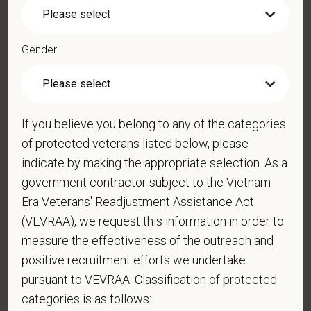
*
Phone
Gender
*
Resume/CV
If you believe you belong to any of the categories
of protected veterans listed below, please
Cover Letter
indicate by making the appropriate selection. As a
government contractor subject to the Vietnam
Era Veterans' Readjustment Assistance Act
(VEVRAA), we request this information in order to
*
Are you legally authorized to work in the U.S. for
measure the effectiveness of the outreach and
PetVet Care Centers and accept new
positive recruitment efforts we undertake
employment in the U.S.?
pursuant to VEVRAA. Classification of protected
categories is as follows: