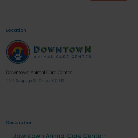
Location
Downtown Animal Care Center
1041 Galapago St., Denver, CO, US
Description
Downtown Animal Care Center-