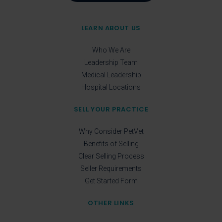
LEARN ABOUT US
Who We Are
Leadership Team
Medical Leadership
Hospital Locations
SELL YOUR PRACTICE
Why Consider PetVet
Benefits of Selling
Clear Selling Process
Seller Requirements
Get Started Form
OTHER LINKS