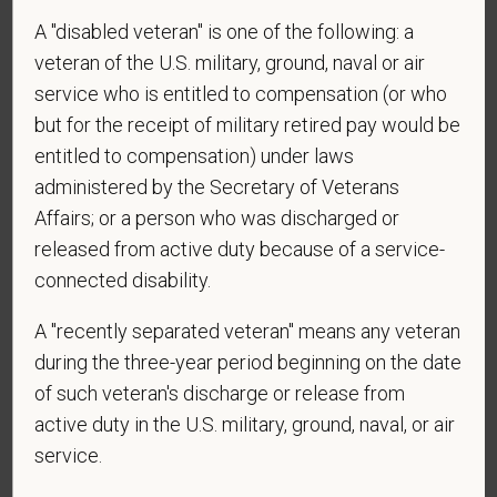
A "disabled veteran" is one of the following: a
*
Do you now, or will you in the future, require
veteran of the U.S. military, ground, naval or air
sponsorship from PetVet Care Centers in order to
obtain, extend, or renew authorization to work in
service who is entitled to compensation (or who
the U.S.?
but for the receipt of military retired pay would be
entitled to compensation) under laws
administered by the Secretary of Veterans
Affairs; or a person who was discharged or
*
To meet the requirements of this position,
released from active duty because of a service-
candidates must be at least 18 years old. Please
connected disability.
confirm: Are you 18 or older?
A "recently separated veteran" means any veteran
during the three-year period beginning on the date
*
Do you agree to receive texts from PetVet Care
of such veteran's discharge or release from
Centers at the mobile number provided on your
active duty in the U.S. military, ground, naval, or air
application? By providing a telephone number
service.
and submitting this form you are consenting to be