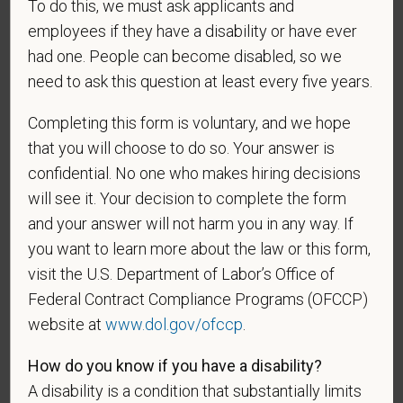
To do this, we must ask applicants and
be considered in the hiring process or thereafter.
employees if they have a disability or have ever
Any information that you do provide will be recorded
and maintained in a confidential file.
had one. People can become disabled, so we
need to ask this question at least every five years.
As set forth in PetVet Care Centers’s Equal
Employment Opportunity policy, we do not
Completing this form is voluntary, and we hope
discriminate on the basis of any protected group
that you will choose to do so. Your answer is
status under any applicable law.
confidential. No one who makes hiring decisions
Race
will see it. Your decision to complete the form
and your answer will not harm you in any way. If
you want to learn more about the law or this form,
visit the U.S. Department of Labor’s Office of
Gender
Federal Contract Compliance Programs (OFCCP)
website at
www.dol.gov/ofccp
.
How do you know if you have a disability?
If you believe you belong to any of the categories of
A disability is a condition that substantially limits
protected veterans listed below, please indicate by