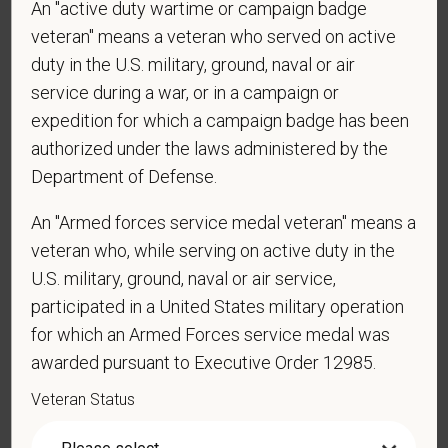
contacted by SMS text message. Message &
An "active duty wartime or campaign badge
data rates may apply. Message frequency may
veteran" means a veteran who served on active
vary. Reply Help for more information. You can
duty in the U.S. military, ground, naval or air
reply STOP to opt-out of further messaging.
service during a war, or in a campaign or
expedition for which a campaign badge has been
authorized under the laws administered by the
*
What is your current mailing address?
Department of Defense.
An "Armed forces service medal veteran" means a
veteran who, while serving on active duty in the
*
Are you currently or have you ever been
U.S. military, ground, naval or air service,
employed by PetVet Care Centers or one of its
participated in a United States military operation
affiliated hospitals?
for which an Armed Forces service medal was
awarded pursuant to Executive Order 12985.
Veteran Status
*
Do you currently have an active Doctor of
Veterinary Medicine license in one or more US