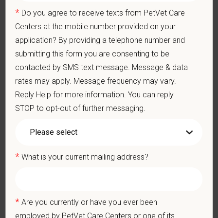
Communication Skills: Demonstrate effective communication
of diagnostic and therapeutic options to clients. Display
*
Do you agree to receive texts from PetVet Care
effective communication with internal medical and hospital
Centers at the mobile number provided on your
staff.
application? By providing a telephone number and
Professionalism: Work as part of a high-quality, professional
submitting this form you are consenting to be
veterinary team with the ability to provide and receive
appropriate constructive criticism, suggestions, and feedback.
contacted by SMS text message. Message & data
Business Acumen: Ability to understand the management and
rates may apply. Message frequency may vary.
finances of the veterinary hospital practice.
Reply Help for more information. You can reply
Ethics: Knowledge and understanding of ethical principles that
STOP to opt-out of further messaging.
guide decisions affecting patients.
Commitment to Continuing Education: Commitment to utilize
available resources of continuing education and to facilitate
learning of others.
*
What is your current mailing address?
Pay Range
$115,000
—
$130,000 USD
At PetVet Care Centers, we’re committed to a
Culture of Care
— for pets, for the people who love them, and for the team
*
Are you currently or have you ever been
members who make it all possible. With
more than 420
employed by PetVet Care Centers or one of its