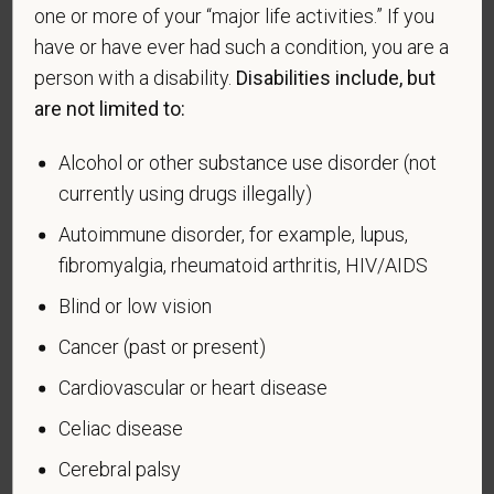
making the appropriate selection. As a government
one or more of your “major life activities.” If you
contractor subject to the Vietnam Era Veterans'
have or have ever had such a condition, you are a
Readjustment Assistance Act (VEVRAA), we request
person with a disability.
Disabilities include, but
this information in order to measure the
are not limited to:
effectiveness of the outreach and positive
recruitment efforts we undertake pursuant to
Alcohol or other substance use disorder (not
VEVRAA. Classification of protected categories is
currently using drugs illegally)
as follows:
Autoimmune disorder, for example, lupus,
A "disabled veteran" is one of the following: a
fibromyalgia, rheumatoid arthritis, HIV/AIDS
veteran of the U.S. military, ground, naval or air
Blind or low vision
service who is entitled to compensation (or who but
for the receipt of military retired pay would be
Cancer (past or present)
entitled to compensation) under laws administered
Cardiovascular or heart disease
by the Secretary of Veterans Affairs; or a person
who was discharged or released from active duty
Celiac disease
because of a service-connected disability.
Cerebral palsy
A "recently separated veteran" means any veteran