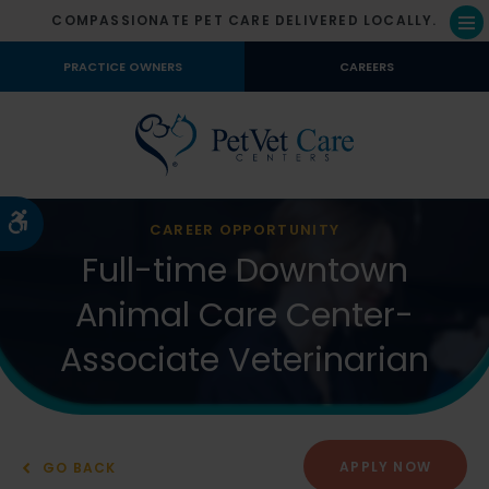
COMPASSIONATE PET CARE DELIVERED LOCALLY.
Op
PRACTICE OWNERS
CAREERS
Accessible Version
CAREER OPPORTUNITY
Full-time Downtown
Animal Care Center-
Associate Veterinarian
APPLY NOW
GO BACK