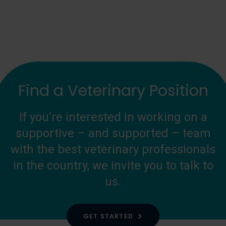
Find a Veterinary Position
If you’re interested in working on a
supportive – and supported – team
with the best veterinary professionals
in the country, we invite you to talk to
us.
GET STARTED