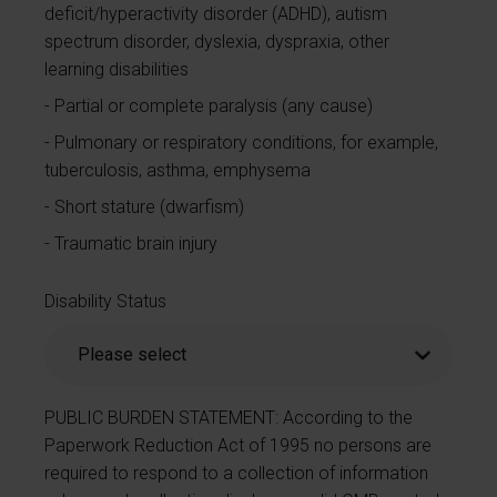
deficit/hyperactivity disorder (ADHD), autism
spectrum disorder, dyslexia, dyspraxia, other
learning disabilities
Partial or complete paralysis (any cause)
Pulmonary or respiratory conditions, for example,
tuberculosis, asthma, emphysema
Short stature (dwarfism)
Traumatic brain injury
Disability Status
PUBLIC BURDEN STATEMENT: According to the
Paperwork Reduction Act of 1995 no persons are
required to respond to a collection of information