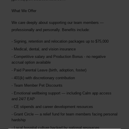
What We Offer
We care deeply about supporting our team members —
professionally and personally. Benefits include:
Signing, retention and relocation packages up to
$75,000
Medical, dental, and vision insurance
Competitive salary and Production Bonus - no negative
accrual option available
Paid Parental Leave (birth, adoption, foster)
401(k) with discretionary contribution
Team Member Pet Discounts
Emotional wellbeing support — including Calm app access
and 24/7 EAP
CE stipends and career development resources
Grant Circle — a relief fund for team members facing personal
hardship
Local hospital culture backed by national resources