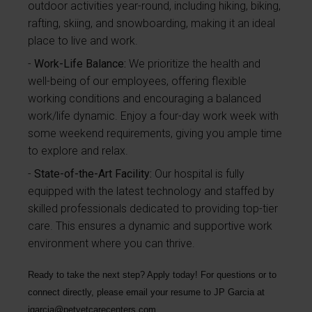
outdoor activities year-round, including hiking, biking,
rafting, skiing, and snowboarding, making it an ideal
place to live and work.
Work-Life Balance:
We prioritize the health and
well-being of our employees, offering flexible
working conditions and encouraging a balanced
work/life dynamic. Enjoy a four-day work week with
some weekend requirements, giving you ample time
to explore and relax.
State-of-the-Art Facility:
Our hospital is fully
equipped with the latest technology and staffed by
skilled professionals dedicated to providing top-tier
care. This ensures a dynamic and supportive work
environment where you can thrive.
Ready to take the next step? Apply today! For questions or to
connect directly, please email your resume to
JP Garcia
at
jgarcia@petvetcarecenters.com
.