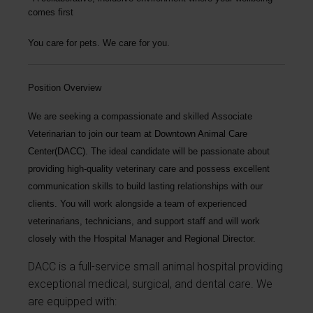
comes first
You care for pets. We care for you.
Position Overview
We are seeking a compassionate and skilled
Associate
Veterinarian
to join our team at
Downtown Animal Care
Center(DACC)
. The ideal candidate will be passionate about
providing high-quality veterinary care and possess excellent
communication skills to build lasting relationships with our
clients. You will work alongside a team of experienced
veterinarians, technicians, and support staff and will work
closely with the Hospital Manager and Regional Director.
DACC is a full-service small animal hospital providing
exceptional medical, surgical, and dental care. We
are equipped with: