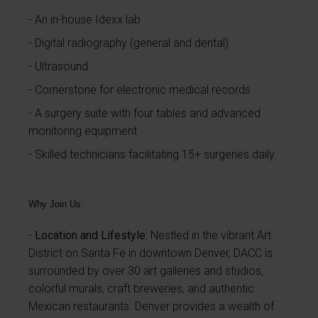
An in-house Idexx lab
Digital radiography (general and dental)
Ultrasound
Cornerstone for electronic medical records
A surgery suite with four tables and advanced
monitoring equipment
Skilled technicians facilitating 15+ surgeries daily.
Why Join Us:
Location and Lifestyle:
Nestled in the vibrant Art
District on Santa Fe in downtown Denver, DACC is
surrounded by over 30 art galleries and studios,
colorful murals, craft breweries, and authentic
Mexican restaurants. Denver provides a wealth of