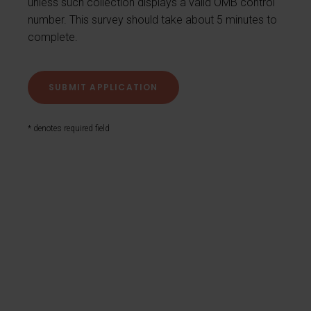
unless such collection displays a valid OMB control
number. This survey should take about 5 minutes to
complete.
* denotes required field