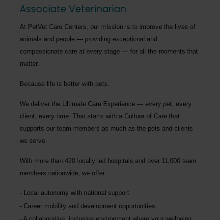
Associate Veterinarian
At PetVet Care Centers, our mission is to improve the lives of
animals and people — providing exceptional and
compassionate care at every stage — for all the moments that
matter.
Because life is better with pets.
We deliver the
Ultimate Care Experience — every pet, every
client, every time.
That starts with a Culture of Care that
supports our team members as much as the pets and clients
we serve.
With more than
420 locally led hospitals
and over
11,000 team
members nationwide
, we offer:
Local autonomy with national support
Career mobility and development opportunities
A collaborative, inclusive environment where your wellbeing