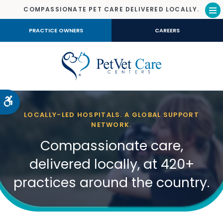
COMPASSIONATE PET CARE DELIVERED LOCALLY.
Op
PRACTICE OWNERS
CAREERS
Accessible Version
LOCALLY-LED HOSPITALS. A GLOBAL SUPPORT
NETWORK.
Compassionate care,
delivered locally, at 420+
practices around the country.