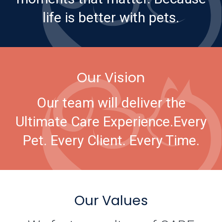
life is better with pets.
Our Vision
Our team will deliver the
Ultimate Care Experience.
Every
Pet. Every Client. Every Time.
Our Values