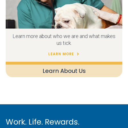
Learn more about who we are and what makes
us tick.
LEARN MORE
Learn About Us
Work. Life. Rewards.