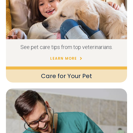
See pet care tips from top veterinarians.
LEARN MORE
Care for Your Pet