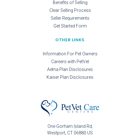
Benefits of Selling
Clear Selling Process
Seller Requirements
Get Started Form
OTHER LINKS
Information For Pet Owners
Careers with PetVet
Aetna Plan Disclosures
Kaiser Plan Disclosures
One Gorham Island Rd
Westport
CT
06880
US