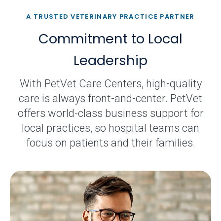
A TRUSTED VETERINARY PRACTICE PARTNER
Commitment to Local
Leadership
With PetVet Care Centers, high-quality
care is always front-and-center. PetVet
offers world-class business support for
local practices, so hospital teams can
focus on patients and their families.