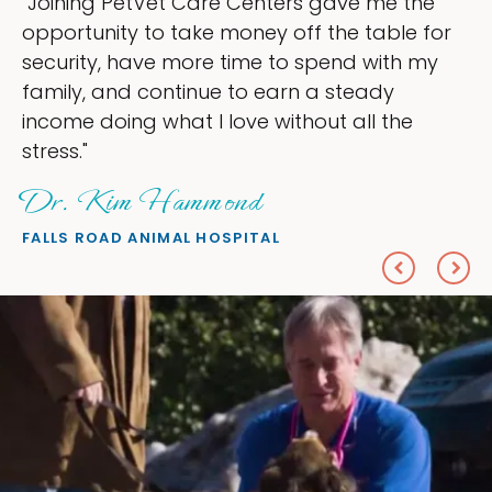
ve me the
"My goal was to lessen the head
e table for
ownership that were taking up s
d with my
my time, and spend more time d
teady
love — helping my patients. I ac
all the
everything I wanted."
Sheryl Scolnik, DVM
PETS ON BROADWAY ANIMAL HOSPITA