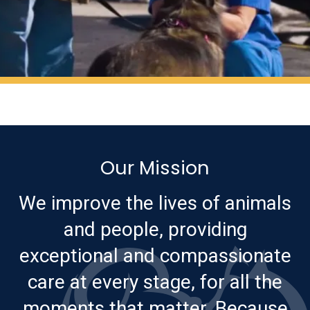
Our Mission
We improve the lives of animals
and people, providing
exceptional and compassionate
care at every stage, for all the
moments that matter. Because