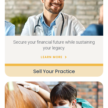
Secure your financial future while sustaining
your legacy.
LEARN MORE
Sell Your Practice