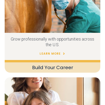
Grow professionally with opportunities across
the U.S.
LEARN MORE
Build Your Career