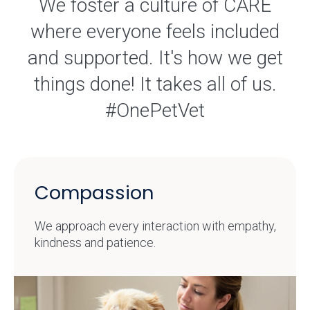
We foster a culture of CARE
where everyone feels included
and supported. It's how we get
things done! It takes all of us.
#OnePetVet
Compassion
We approach every interaction with empathy,
kindness and patience.