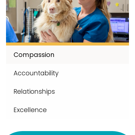
Compassion
Accountability
Relationships
Excellence