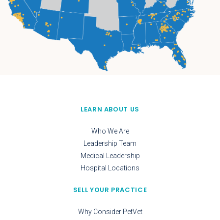
LEARN ABOUT US
Who We Are
Leadership Team
Medical Leadership
Hospital Locations
SELL YOUR PRACTICE
Why Consider PetVet