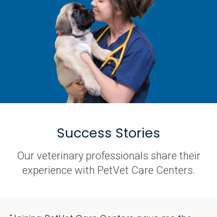
Success Stories
Our veterinary professionals share their
experience with PetVet Care Centers.