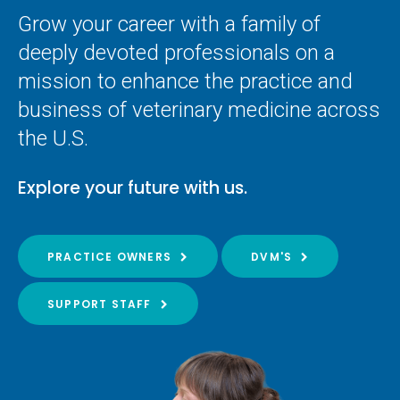
Grow your career with a family of
deeply devoted professionals on a
mission to enhance the practice and
business of veterinary medicine across
the U.S.
Explore your future with us.
PRACTICE OWNERS
DVM'S
SUPPORT STAFF