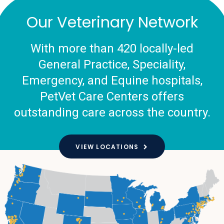
Our Veterinary Network
With more than 420 locally-led
General Practice, Speciality,
Emergency, and Equine hospitals,
PetVet Care Centers offers
outstanding care across the country.
VIEW LOCATIONS