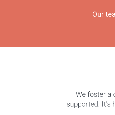
Our tea
We foster a 
supported. It's 