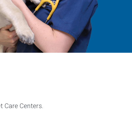
et Care Centers.