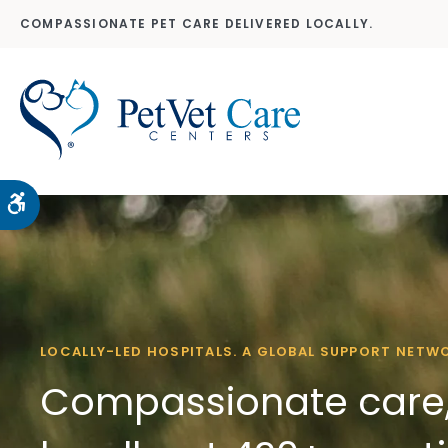
COMPASSIONATE PET CARE DELIVERED LOCALLY.
Accessible Version
LOCALLY-LED HOSPITALS. A GLOBAL SUPPORT NETW
Compassionate care,