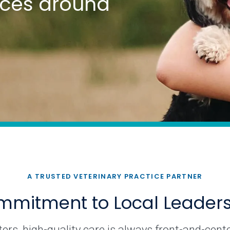
tices around
A TRUSTED VETERINARY PRACTICE PARTNER
mitment to Local Leader
rs, high-quality care is always front-and-cente