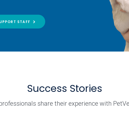
UPPORT STAFF
Success Stories
professionals share their experience with PetV