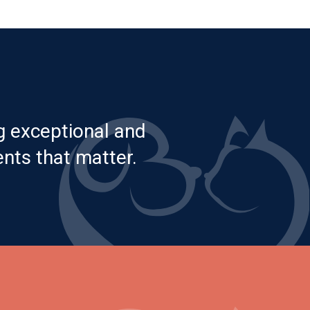
g exceptional and
nts that matter.