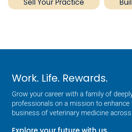
Sell Your Practice
Bui
Work. Life. Rewards.
Grow your career with a family of deep
professionals on a mission to enhance 
business of veterinary medicine across 
Explore your future with us.