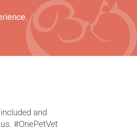
erience.
 included and
of us. #OnePetVet