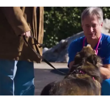
e the opportunity to take
ve more time to spend
n a steady income doing