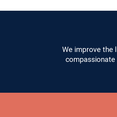
We improve the l
compassionate c