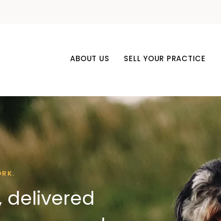
ABOUT US
SELL YOUR PRACTICE
ORK.
 delivered