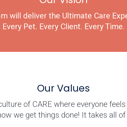
m will deliver the Ultimate Care Exp
Every Pet. Every Client. Every Time.
Our Values
culture of CARE where everyone feels
how we get things done! It takes all 