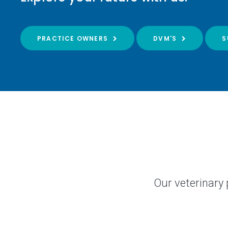
PRACTICE OWNERS
DVM'S
S
Our veterinary 