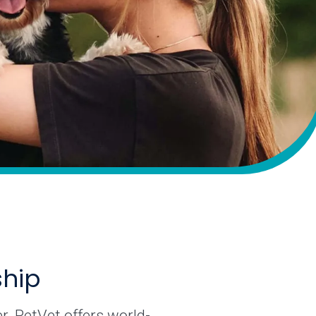
ship
r. PetVet offers world-