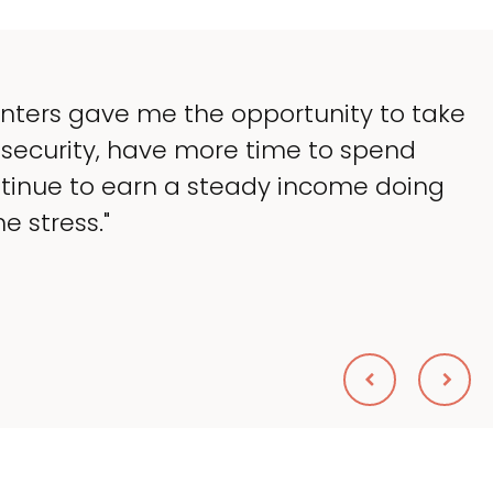
"My goal was to lessen the headache
taking up so much of my time, and 
what I love — helping my patients. I
wanted."
Sheryl Scolnik, DVM
PETS ON BROADWAY ANIMAL HOSPITAL