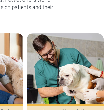
s on patients and their