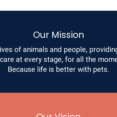
Our Mission
ives of animals and people, providin
are at every stage, for all the mome
Because life is better with pets.
Our Vision