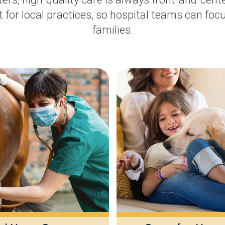
 for local practices, so hospital teams can focu
families.