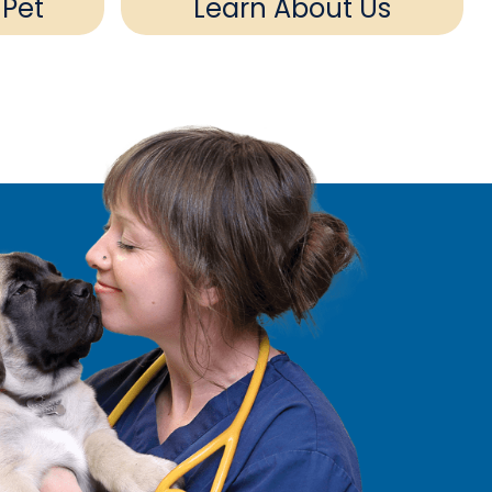
 Pet
Learn About Us