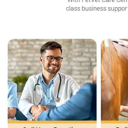
class business support