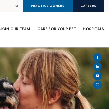
PRACTICE OWNERS
CAREERS
Open Search Dialog
JOIN OUR TEAM
CARE FOR YOUR PET
HOSPITALS