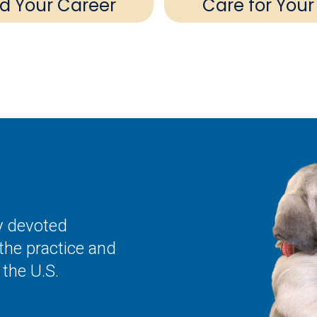
ld Your Career
Care for Your
ly devoted
the practice and
the U.S.