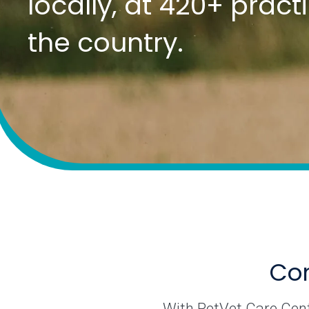
locally, at 420+ prac
the country.
Com
With PetVet Care Cente