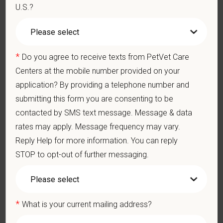
Medical, dental, and vision insurance
U.S.?
Paid Parental Leave (birth, adoption, foster)
401(k) with discretionary contribution
Team Member Pet Discounts
*
Emotional wellbeing support — including Calm app access
Do you agree to receive texts from PetVet Care
and 24/7 EAP
Centers at the mobile number provided on your
CE stipends and career development resources
application? By providing a telephone number and
Grant Circle — a relief fund for team members facing personal
submitting this form you are consenting to be
hardship
contacted by SMS text message. Message & data
Local hospital culture backed by national resources
rates may apply. Message frequency may vary.
At PetVet Care Centers, we’re committed to a
Culture of Care
Reply Help for more information. You can reply
— for pets, for the people who love them, and for the team
STOP to opt-out of further messaging.
members who make it all possible. With
more than 420
hospitals across the U.S.
and a team of over
11,000 dedicated
professionals
, including
1700+ veterinarians
, we offer a unique
blend of local leadership and national support that helps our
*
What is your current mailing address?
hospitals thrive.