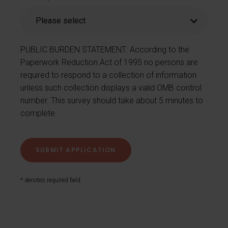
PUBLIC BURDEN STATEMENT: According to the
Paperwork Reduction Act of 1995 no persons are
required to respond to a collection of information
unless such collection displays a valid OMB control
number. This survey should take about 5 minutes to
complete.
* denotes required field