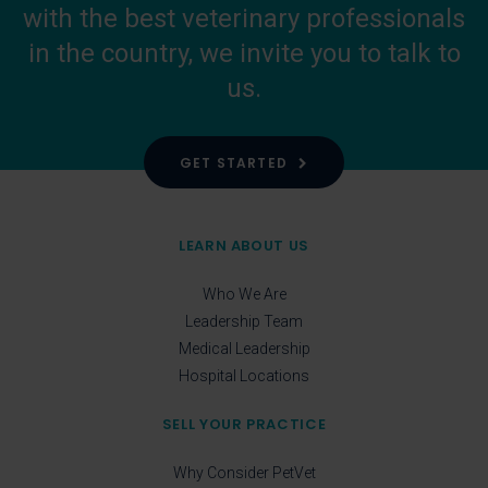
with the best veterinary professionals
in the country, we invite you to talk to
us.
GET STARTED
LEARN ABOUT US
Who We Are
Leadership Team
Medical Leadership
Hospital Locations
SELL YOUR PRACTICE
Why Consider PetVet