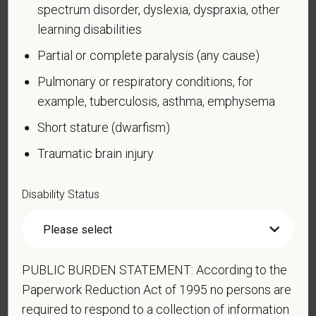
Compliance Programs (OFCCP) website at
spectrum disorder, dyslexia, dyspraxia, other
www.dol.gov/ofccp
.
learning disabilities
How do you know if you have a disability?
Partial or complete paralysis (any cause)
A disability is a condition that substantially limits one
Pulmonary or respiratory conditions, for
or more of your “major life activities.” If you have or
example, tuberculosis, asthma, emphysema
have ever had such a condition, you are a person
with a disability.
Disabilities include, but are not
Short stature (dwarfism)
limited to:
Traumatic brain injury
Alcohol or other substance use disorder (not
currently using drugs illegally)
Disability Status
Autoimmune disorder, for example, lupus,
fibromyalgia, rheumatoid arthritis, HIV/AIDS
Blind or low vision
PUBLIC BURDEN STATEMENT: According to the
Cancer (past or present)
Paperwork Reduction Act of 1995 no persons are
Cardiovascular or heart disease
required to respond to a collection of information