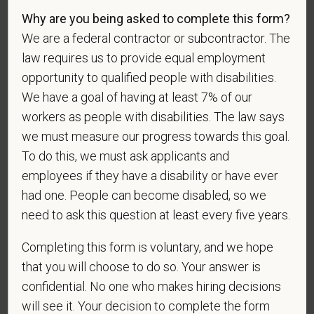
Gender
Why are you being asked to complete this form?
We are a federal contractor or subcontractor. The
law requires us to provide equal employment
opportunity to qualified people with disabilities.
If you believe you belong to any of the categories of
We have a goal of having at least 7% of our
protected veterans listed below, please indicate by
workers as people with disabilities. The law says
making the appropriate selection. As a government
we must measure our progress towards this goal.
contractor subject to the Vietnam Era Veterans'
To do this, we must ask applicants and
Readjustment Assistance Act (VEVRAA), we request
employees if they have a disability or have ever
this information in order to measure the
had one. People can become disabled, so we
effectiveness of the outreach and positive
recruitment efforts we undertake pursuant to
need to ask this question at least every five years.
VEVRAA. Classification of protected categories is
Completing this form is voluntary, and we hope
as follows:
that you will choose to do so. Your answer is
A "disabled veteran" is one of the following: a
confidential. No one who makes hiring decisions
veteran of the U.S. military, ground, naval or air
will see it. Your decision to complete the form
service who is entitled to compensation (or who but