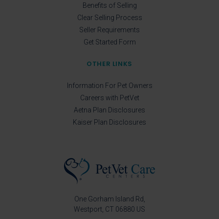
Benefits of Selling
Clear Selling Process
Seller Requirements
Get Started Form
OTHER LINKS
Information For Pet Owners
Careers with PetVet
Aetna Plan Disclosures
Kaiser Plan Disclosures
One Gorham Island Rd
Westport
CT
06880
US