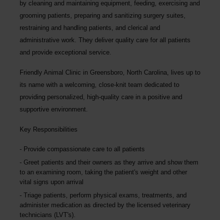
by cleaning and maintaining equipment, feeding, exercising and
grooming patients, preparing and sanitizing surgery suites,
restraining and handling patients, and clerical and
administrative work. They deliver quality care for all patients
and provide exceptional service.
Friendly Animal Clinic in Greensboro, North Carolina, lives up to
its name with a welcoming, close-knit team dedicated to
providing personalized, high-quality care in a positive and
supportive environment.
Key Responsibilities
Provide compassionate care to all patients
Greet patients and their owners as they arrive and show them
to an examining room, taking the patient's weight and other
vital signs upon arrival
Triage patients, perform physical exams, treatments, and
administer medication as directed by the licensed veterinary
technicians (LVT's).