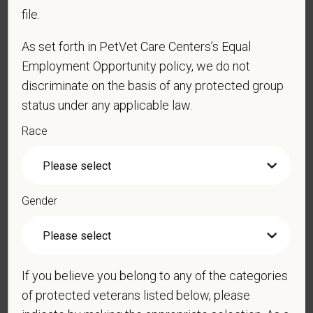
file.
*
Resume/CV
As set forth in PetVet Care Centers’s Equal
Employment Opportunity policy, we do not
discriminate on the basis of any protected group
Cover Letter
status under any applicable law.
Race
*
Do you now, or will you in the future, require
sponsorship from PetVet Care Centers in order to
obtain, extend, or renew authorization to work in
Gender
the U.S.?
If you believe you belong to any of the categories
*
Do you agree to receive texts from PetVet Care
Centers at the mobile number provided on your
of protected veterans listed below, please
application? By providing a telephone number