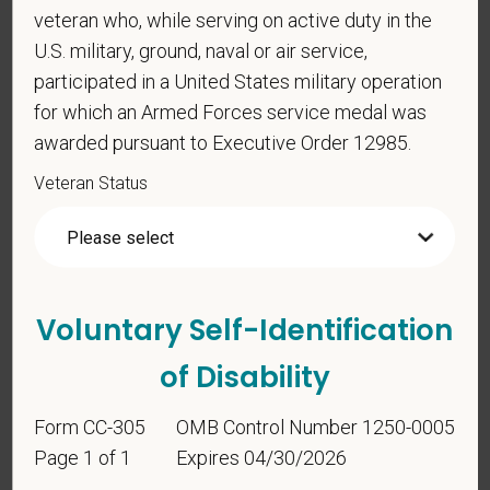
Identification
veteran who, while serving on active duty in the
U.S. military, ground, naval or air service,
participated in a United States military operation
For government reporting purposes, we ask
for which an Armed Forces service medal was
candidates to respond to the below self-
identification survey. Completion of the form is
awarded pursuant to Executive Order 12985.
entirely voluntary. Whatever your decision, it will not
Veteran Status
be considered in the hiring process or thereafter.
Any information that you do provide will be recorded
and maintained in a confidential file.
As set forth in PetVet Care Centers’s Equal
Employment Opportunity policy, we do not
Voluntary Self-Identification
discriminate on the basis of any protected group
of Disability
status under any applicable law.
Race
Form CC-305
OMB Control Number 1250-0005
Page 1 of 1
Expires 04/30/2026