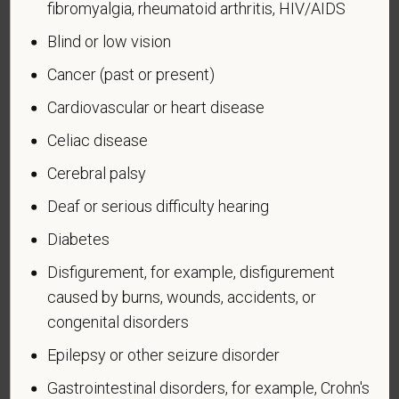
fibromyalgia, rheumatoid arthritis, HIV/AIDS
veteran who, while serving on active duty in the U.S.
Blind or low vision
military, ground, naval or air service, participated in a
United States military operation for which an Armed
Cancer (past or present)
Forces service medal was awarded pursuant to
Cardiovascular or heart disease
Executive Order 12985.
Celiac disease
Veteran Status
Cerebral palsy
Deaf or serious difficulty hearing
Diabetes
Voluntary Self-
Disfigurement, for example, disfigurement
Identification of Disability
caused by burns, wounds, accidents, or
congenital disorders
Form CC-305
OMB Control Number 1250-0005
Page 1 of 1
Expires 04/30/2026
Epilepsy or other seizure disorder
Gastrointestinal disorders, for example, Crohn's
Why are you being asked to complete this form?