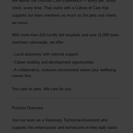
We deliver the
Ultimate Care Experience — every pet, every
client, every time.
That starts with a Culture of Care that
supports our team members as much as the pets and clients
we serve.
With more than
420 locally led hospitals
and over
11,000 team
members nationwide
, we offer:
Local autonomy with national support
Career mobility and development opportunities
A collaborative, inclusive environment where your wellbeing
comes first
You care for pets. We care for you.
Position Overview
Join our team as a
Veterinary Technician/Assistant
who
supports the veterinarians and technicians in their daily tasks