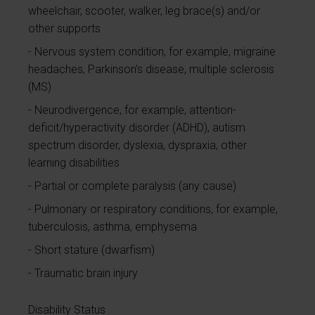
wheelchair, scooter, walker, leg brace(s) and/or
other supports
Nervous system condition, for example, migraine
headaches, Parkinson’s disease, multiple sclerosis
(MS)
Neurodivergence, for example, attention-
deficit/hyperactivity disorder (ADHD), autism
spectrum disorder, dyslexia, dyspraxia, other
learning disabilities
Partial or complete paralysis (any cause)
Pulmonary or respiratory conditions, for example,
tuberculosis, asthma, emphysema
Short stature (dwarfism)
Traumatic brain injury
Disability Status