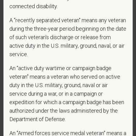
*
Are you currently or have you ever been
connected disability.
employed by PetVet Care Centers or one of its
affiliated hospitals?
A "recently separated veteran" means any veteran
during the three-year period beginning on the date
of such veteran's discharge or release from
active duty in the U.S. military, ground, naval, or air
*
To meet the requirements of this position,
service.
candidates must be at least 18 years old. Please
confirm: Are you 18 or older?
An "active duty wartime or campaign badge
veteran" means a veteran who served on active
duty in the U.S. military, ground, naval or air
service during a war, or in a campaign or
expedition for which a campaign badge has been
authorized under the laws administered by the
Department of Defense.
Voluntary Self-
An "Armed forces service medal veteran" means a