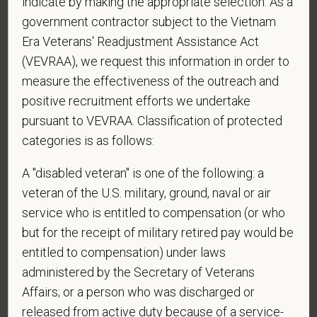
indicate by making the appropriate selection. As a
and submitting this form you are consenting to be
government contractor subject to the Vietnam
contacted by SMS text message. Message &
Era Veterans' Readjustment Assistance Act
data rates may apply. Message frequency may
(VEVRAA), we request this information in order to
vary. Reply Help for more information. You can
measure the effectiveness of the outreach and
reply STOP to opt-out of further messaging.
positive recruitment efforts we undertake
pursuant to VEVRAA. Classification of protected
categories is as follows:
*
What is your current mailing address?
A "disabled veteran" is one of the following: a
veteran of the U.S. military, ground, naval or air
service who is entitled to compensation (or who
*
Are you legally authorized to work in the U.S. for
but for the receipt of military retired pay would be
PetVet Care Centers and accept new
entitled to compensation) under laws
employment in the U.S.?
administered by the Secretary of Veterans
Affairs; or a person who was discharged or
released from active duty because of a service-