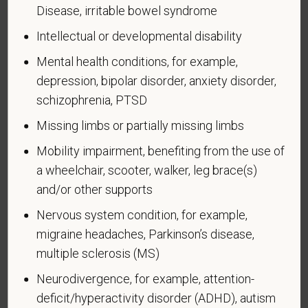
We are a federal contractor or subcontractor. The
Disease, irritable bowel syndrome
law requires us to provide equal employment
Intellectual or developmental disability
opportunity to qualified people with disabilities. We
Mental health conditions, for example,
have a goal of having at least 7% of our workers as
people with disabilities. The law says we must
depression, bipolar disorder, anxiety disorder,
measure our progress towards this goal. To do this,
schizophrenia, PTSD
we must ask applicants and employees if they have
Missing limbs or partially missing limbs
a disability or have ever had one. People can
become disabled, so we need to ask this question
Mobility impairment, benefiting from the use of
at least every five years.
a wheelchair, scooter, walker, leg brace(s)
and/or other supports
Completing this form is voluntary, and we hope that
you will choose to do so. Your answer is
Nervous system condition, for example,
confidential. No one who makes hiring decisions will
migraine headaches, Parkinson’s disease,
see it. Your decision to complete the form and your
multiple sclerosis (MS)
answer will not harm you in any way. If you want to
Neurodivergence, for example, attention-
learn more about the law or this form, visit the U.S.
Department of Labor’s Office of Federal Contract
deficit/hyperactivity disorder (ADHD), autism