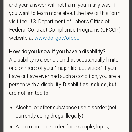
and your answer will not harm you in any way. If
for the receipt of military retired pay would be
you want to learn more about the law or this form,
entitled to compensation) under laws administered
visit the U.S. Department of Labor’s Office of
by the Secretary of Veterans Affairs; or a person
who was discharged or released from active duty
Federal Contract Compliance Programs (OFCCP)
because of a service-connected disability.
website at
www.dol.gov/ofccp
.
A "recently separated veteran" means any veteran
How do you know if you have a disability?
during the three-year period beginning on the date of
A disability is a condition that substantially limits
such veteran's discharge or release from active duty
one or more of your “major life activities.” If you
in the U.S. military, ground, naval, or air service.
have or have ever had such a condition, you are a
An "active duty wartime or campaign badge veteran"
person with a disability.
Disabilities include, but
means a veteran who served on active duty in the
are not limited to:
U.S. military, ground, naval or air service during a war,
or in a campaign or expedition for which a campaign
Alcohol or other substance use disorder (not
badge has been authorized under the laws
currently using drugs illegally)
administered by the Department of Defense.
Autoimmune disorder, for example, lupus,
An "Armed forces service medal veteran" means a