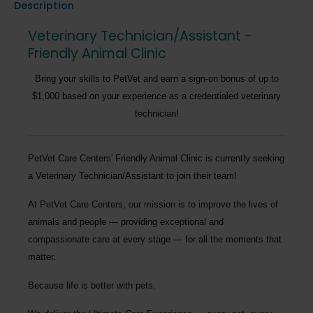
Description
Veterinary Technician/Assistant -
Friendly Animal Clinic
Bring your skills to PetVet and earn a sign-on bonus of up to
$1,000 based on your experience as a credentialed veterinary
technician!
PetVet Care Centers' Friendly Animal Clinic
is currently seeking
a
Veterinary Technician/Assistant
to join their team!
At PetVet Care Centers, our mission is to improve the lives of
animals and people — providing exceptional and
compassionate care at every stage — for all the moments that
matter.
Because life is better with pets.