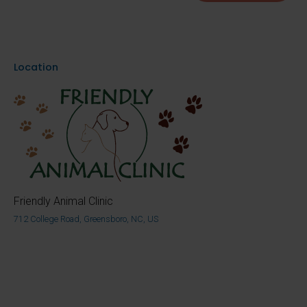
Location
Friendly Animal Clinic
712 College Road, Greensboro, NC, US