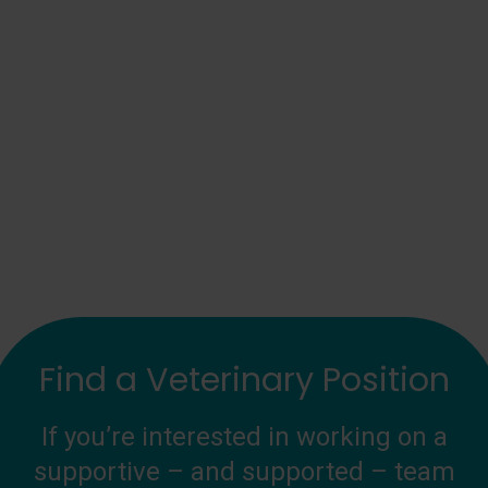
Find a Veterinary Position
If you’re interested in working on a
supportive – and supported – team