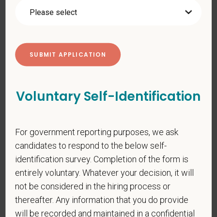
additional information about our data practices.
*
First Name
Voluntary Self-Identification
*
Last Name
For government reporting purposes, we ask
*
Email
candidates to respond to the below self-
identification survey. Completion of the form is
entirely voluntary. Whatever your decision, it will
*
Phone
not be considered in the hiring process or
thereafter. Any information that you do provide
will be recorded and maintained in a confidential