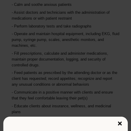
Calm and soothe anxious patients
Assist doctors and technicians with the administration of
medications or with patient restraint
Perform laboratory tests and take radiographs
Operate and maintain hospital equipment, including EKG, fluid
pump, syringe pump, scales, anesthetic monitors, and
machines, etc.
Fill prescriptions, calculate and administer medications,
maintain proper documentation, logging, and security of
controlled drugs.
Feed patients as prescribed by the attending doctor or as the
client has requested; record appetites; recognize and report
any unusual conditions or abnormal behaviors
Communicate in a positive manner with clients and ensure
that they feel comfortable leaving their pet(s)
Educate clients about insurance, wellness, and medicinal
plans
Maintain the cleanliness of the hospital each day; clean
×
equipment, kennels, and facilities using chemicals and