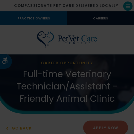
COMPASSIONATE PET CARE DELIVERED LOCALLY.
Op
PRACTICE OWNERS
CAREERS
Accessible Version
CAREER OPPORTUNITY
Full-time Veterinary
Technician/Assistant -
Friendly Animal Clinic
APPLY NOW
GO BACK