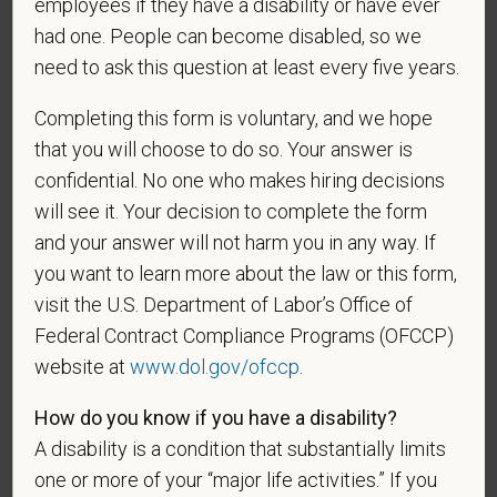
employees if they have a disability or have ever
had one. People can become disabled, so we
need to ask this question at least every five years.
*
To meet the requirements of this position,
candidates must be at least 18 years old. Please
Completing this form is voluntary, and we hope
confirm: Are you 18 or older?
that you will choose to do so. Your answer is
confidential. No one who makes hiring decisions
will see it. Your decision to complete the form
and your answer will not harm you in any way. If
you want to learn more about the law or this form,
visit the U.S. Department of Labor’s Office of
Federal Contract Compliance Programs (OFCCP)
website at
www.dol.gov/ofccp
.
Voluntary Self-
Identification
How do you know if you have a disability?
A disability is a condition that substantially limits
one or more of your “major life activities.” If you
For government reporting purposes, we ask