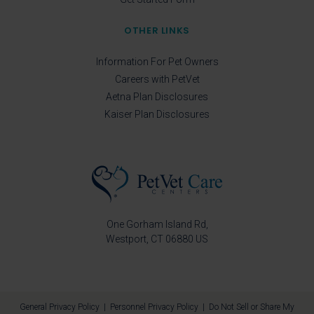
OTHER LINKS
Information For Pet Owners
Careers with PetVet
Aetna Plan Disclosures
Kaiser Plan Disclosures
One Gorham Island Rd
Westport
CT
06880
US
General Privacy Policy
|
Personnel Privacy Policy
|
Do Not Sell or Share My