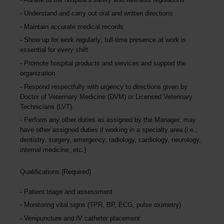
Understand and carry out oral and written directions
Maintain accurate medical records
Show up for work regularly; full-time presence at work is
essential for every shift
Promote hospital products and services and support the
organization
Respond respectfully with urgency to directions given by
Doctor of Veterinary Medicine (DVM) or Licensed Veterinary
Technicians (LVT).
Perform any other duties as assigned by the Manager; may
have other assigned duties if working in a specialty area (i.e.,
dentistry, surgery, emergency, radiology, cardiology, neurology,
internal medicine, etc.)
Qualifications (Required)
Patient triage and assessment
Monitoring vital signs (TPR, BP, ECG, pulse oximetry)
Venipuncture and IV catheter placement