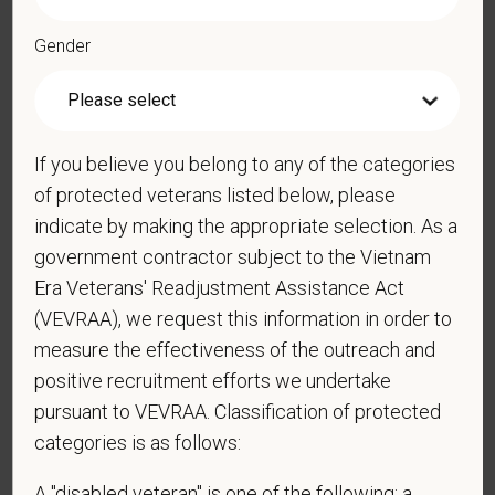
strong professional community. Whether you’re providing care
in a hospital or supporting operations behind the scenes,
Gender
PetVet is a place where you can grow your career, stay
connected to your purpose, and make a meaningful impact.
You care for pets. We care for you.
If you believe you belong to any of the categories
PetVet is an equal opportunity employer. All employment
of protected veterans listed below, please
decisions are made without regard to race, color, age, gender,
indicate by making the appropriate selection. As a
gender identity or expression, sexual orientation, marital status,
government contractor subject to the Vietnam
pregnancy, religion, citizenship, national origin/ancestry,
Era Veterans' Readjustment Assistance Act
physical/mental disabilities, military status or any other basis
(VEVRAA), we request this information in order to
prohibited by law. EOE, M/F/D/V
measure the effectiveness of the outreach and
PetVet respects your privacy and is committed to protecting
positive recruitment efforts we undertake
your personal information. Please see our
privacy notice
for
pursuant to VEVRAA. Classification of protected
additional information about our data practices.
categories is as follows:
A "disabled veteran" is one of the following: a