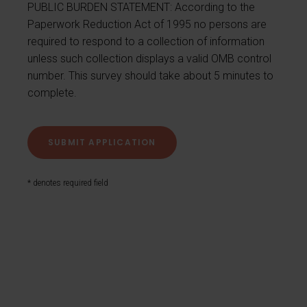
PUBLIC BURDEN STATEMENT: According to the
Paperwork Reduction Act of 1995 no persons are
required to respond to a collection of information
unless such collection displays a valid OMB control
number. This survey should take about 5 minutes to
complete.
* denotes required field