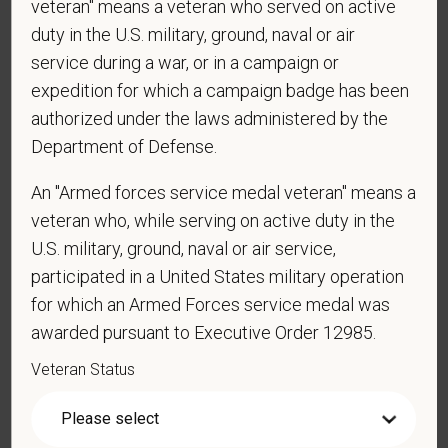
veteran" means a veteran who served on active
duty in the U.S. military, ground, naval or air
Cover Letter
service during a war, or in a campaign or
expedition for which a campaign badge has been
authorized under the laws administered by the
*
Do you now, or will you in the future, require
Department of Defense.
sponsorship from PetVet Care Centers in order to
obtain, extend, or renew authorization to work in
An "Armed forces service medal veteran" means a
the U.S.?
veteran who, while serving on active duty in the
U.S. military, ground, naval or air service,
participated in a United States military operation
for which an Armed Forces service medal was
*
Do you agree to receive texts from PetVet Care
awarded pursuant to Executive Order 12985.
Centers at the mobile number provided on your
application? By providing a telephone number
Veteran Status
and submitting this form you are consenting to be
contacted by SMS text message. Message &
data rates may apply. Message frequency may