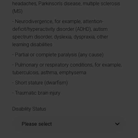
headaches, Parkinson’s disease, multiple sclerosis
(MS)
Neurodivergence, for example, attention-
deficit/hyperactivity disorder (ADHD), autism
spectrum disorder, dyslexia, dyspraxia, other
learning disabilities
Partial or complete paralysis (any cause)
Pulmonary or respiratory conditions, for example,
tuberculosis, asthma, emphysema
Short stature (dwarfism)
Traumatic brain injury
Disability Status