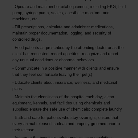
Operate and maintain hospital equipment, including EKG, fluid
pump, syringe pump, scales, anesthetic monitors, and
machines, etc.
Fill prescriptions, calculate and administer medications,
maintain proper documentation, logging, and security of
controlled drugs.
Feed patients as prescribed by the attending doctor or as the
client has requested; record appetites; recognize and report
any unusual conditions or abnormal behaviors
Communicate in a positive manner with clients and ensure
that they feel comfortable leaving their pet(s)
Educate clients about insurance, wellness, and medicinal
plans
Maintain the cleanliness of the hospital each day; clean
equipment, kennels, and facilities using chemicals and
supplies; ensure the safe use of chemicals; complete laundry
Bath and care for patients who stay overnight; ensure that
every animal released is clean and properly groomed prior to
their release
Adhere to the hospital's safety and wellness regulations