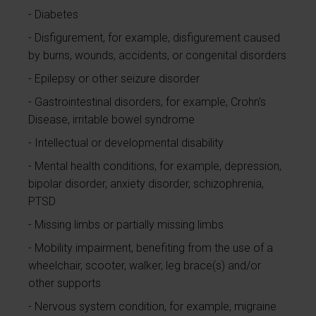
Diabetes
Disfigurement, for example, disfigurement caused
by burns, wounds, accidents, or congenital disorders
Epilepsy or other seizure disorder
Gastrointestinal disorders, for example, Crohn's
Disease, irritable bowel syndrome
Intellectual or developmental disability
Mental health conditions, for example, depression,
bipolar disorder, anxiety disorder, schizophrenia,
PTSD
Missing limbs or partially missing limbs
Mobility impairment, benefiting from the use of a
wheelchair, scooter, walker, leg brace(s) and/or
other supports
Nervous system condition, for example, migraine