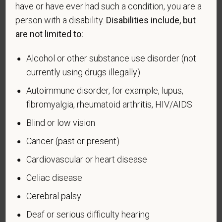
have or have ever had such a condition, you are a
candidates to respond to the below self-
person with a disability.
Disabilities include, but
identification survey. Completion of the form is
entirely voluntary. Whatever your decision, it will not
are not limited to:
be considered in the hiring process or thereafter.
Any information that you do provide will be recorded
Alcohol or other substance use disorder (not
and maintained in a confidential file.
currently using drugs illegally)
As set forth in PetVet Care Centers’s Equal
Autoimmune disorder, for example, lupus,
Employment Opportunity policy, we do not
fibromyalgia, rheumatoid arthritis, HIV/AIDS
discriminate on the basis of any protected group
Blind or low vision
status under any applicable law.
Cancer (past or present)
Race
Cardiovascular or heart disease
Celiac disease
Gender
Cerebral palsy
Deaf or serious difficulty hearing