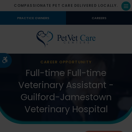
COMPASSIONATE PET CARE DELIVERED LOCALLY.
Op
PRACTICE OWNERS
CAREERS
Accessible Version
CAREER OPPORTUNITY
Full-time Full-time
Veterinary Assistant -
Guilford-Jamestown
Veterinary Hospital