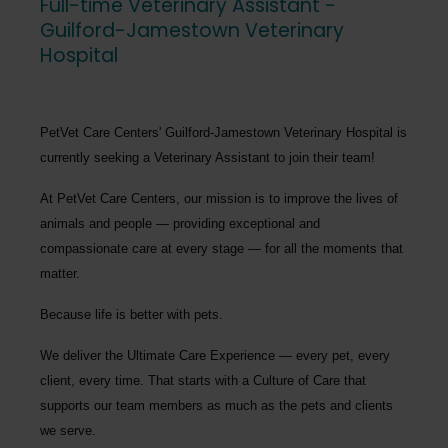
Full-time Veterinary Assistant -
Guilford-Jamestown Veterinary
Hospital
PetVet Care Centers' Guilford-Jamestown Veterinary Hospital
is
currently seeking a
Veterinary Assistant
to join their team!
At PetVet Care Centers, our mission is to improve the lives of
animals and people — providing exceptional and
compassionate care at every stage — for all the moments that
matter.
Because life is better with pets.
We deliver the
Ultimate Care Experience — every pet, every
client, every time.
That starts with a Culture of Care that
supports our team members as much as the pets and clients
we serve.