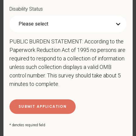
Forces service medal was awarded pursuant to
Disability Status
Executive Order 12985.
Veteran Status
PUBLIC BURDEN STATEMENT: According to the
Paperwork Reduction Act of 1995 no persons are
Voluntary Self-
required to respond to a collection of information
unless such collection displays a valid OMB
Identification of Disability
control number. This survey should take about 5
Form CC-305
OMB Control Number 1250-0005
minutes to complete.
Page 1 of 1
Expires 04/30/2026
Why are you being asked to complete this form?
We are a federal contractor or subcontractor. The
law requires us to provide equal employment
* denotes required field
opportunity to qualified people with disabilities. We