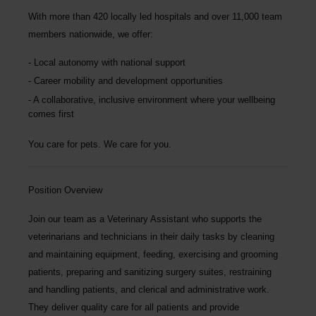
With more than
420 locally led hospitals
and over
11,000 team
members nationwide
, we offer:
Local autonomy with national support
Career mobility and development opportunities
A collaborative, inclusive environment where your wellbeing
comes first
You care for pets. We care for you.
Position Overview
Join our team as a
Veterinary Assistant
who supports the
veterinarians and technicians in their daily tasks by cleaning
and maintaining equipment, feeding, exercising and grooming
patients, preparing and sanitizing surgery suites, restraining
and handling patients, and clerical and administrative work.
They deliver quality care for all patients and provide