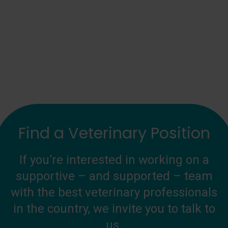
Find a Veterinary Position
If you’re interested in working on a
supportive – and supported – team
with the best veterinary professionals
in the country, we invite you to talk to
us.