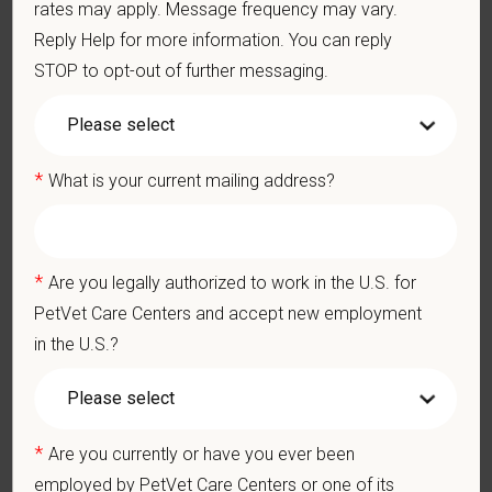
rates may apply. Message frequency may vary.
Hypoventilation
Reply Help for more information. You can reply
Hypoxemia
STOP to opt-out of further messaging.
Arrhythmias
Hyperthermia / hypothermia
Prolonged recoveries
*
Anesthetic emergency response protocols
What is your current mailing address?
Crash cart organization and usage
CPR and ventilation support
Drug calculation under emergency conditions
*
Are you legally authorized to work in the U.S. for
Rapid IV access and fluid bolus management
PetVet Care Centers and accept new employment
Extubation readiness assessment
in the U.S.?
Continuous recovery monitoring
Pain scoring and analgesia administration
Incision site monitoring
Body temperature stabilization
*
Are you currently or have you ever been
Monitoring for post-op complications (aspiration, bleeding,
employed by PetVet Care Centers or one of its
dysphoria, hypotension)