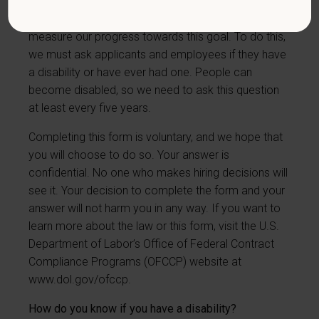
have a goal of having at least 7% of our workers as
people with disabilities. The law says we must
measure our progress towards this goal. To do this,
we must ask applicants and employees if they have
a disability or have ever had one. People can
become disabled, so we need to ask this question
at least every five years.
Completing this form is voluntary, and we hope that
you will choose to do so. Your answer is
confidential. No one who makes hiring decisions will
see it. Your decision to complete the form and your
answer will not harm you in any way. If you want to
learn more about the law or this form, visit the U.S.
Department of Labor’s Office of Federal Contract
Compliance Programs (OFCCP) website at
www.dol.gov/ofccp
.
How do you know if you have a disability?