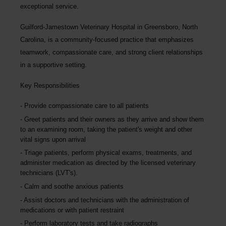
exceptional service.
Guilford-Jamestown Veterinary Hospital
in Greensboro, North
Carolina, is a community-focused practice that emphasizes
teamwork, compassionate care, and strong client relationships
in a supportive setting.
Key Responsibilities
Provide compassionate care to all patients
Greet patients and their owners as they arrive and show them
to an examining room, taking the patient's weight and other
vital signs upon arrival
Triage patients, perform physical exams, treatments, and
administer medication as directed by the licensed veterinary
technicians (LVT's).
Calm and soothe anxious patients
Assist doctors and technicians with the administration of
medications or with patient restraint
Perform laboratory tests and take radiographs