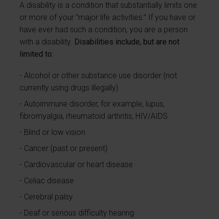
A disability is a condition that substantially limits one
or more of your “major life activities.” If you have or
have ever had such a condition, you are a person
with a disability.
Disabilities include, but are not
limited to:
Alcohol or other substance use disorder (not
currently using drugs illegally)
Autoimmune disorder, for example, lupus,
fibromyalgia, rheumatoid arthritis, HIV/AIDS
Blind or low vision
Cancer (past or present)
Cardiovascular or heart disease
Celiac disease
Cerebral palsy
Deaf or serious difficulty hearing