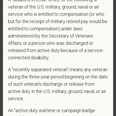
veteran of the U.S. military, ground, naval or air
*
First Name
service who is entitled to compensation (or who
but for the receipt of military retired pay would be
entitled to compensation) under laws
*
Last Name
administered by the Secretary of Veterans
Affairs; or a person who was discharged or
released from active duty because of a service-
*
Email
connected disability.
A "recently separated veteran" means any veteran
during the three-year period beginning on the date
*
Phone
of such veteran's discharge or release from
active duty in the U.S. military, ground, naval, or air
service.
*
Resume/CV
An "active duty wartime or campaign badge