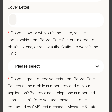
Preparation of anesthesia and emergency drugs
Cover Letter
Continuous ECG monitoring and arrhythmia recognition
Blood pressure monitoring (Doppler & oscillometric)
Pulse oximetry interpretation (SpO₂)
*
Do you now, or will you in the future, require
Capnography monitoring (ETCO₂)
Temperature monitoring and thermal support
sponsorship from PetVet Care Centers in order to
Respiratory rate and tidal volume assessment
obtain, extend, or renew authorization to work in the
Depth of anesthesia evaluation (jaw tone, palpebral reflex, eye
U.S.?
position)
CRI monitoring and infusion pump management
Fluid rate management
Pain assessment and analgesic support
*
Do you agree to receive texts from PetVet Care
Recognition and intervention of anesthetic complications:
Centers at the mobile number provided on your
application? By providing a telephone number and
submitting this form you are consenting to be
Hypotension
contacted by SMS text message. Message & data
Bradycardia / tachycardia