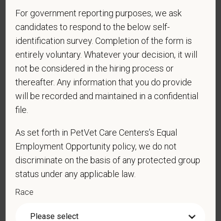
CE stipends and career development resources
For government reporting purposes, we ask
Grant Circle — a relief fund for team members facing personal
candidates to respond to the below self-
hardship
identification survey. Completion of the form is
Local hospital culture backed by national resources
entirely voluntary. Whatever your decision, it will
Pay Range
not be considered in the hiring process or
$16.50
—
$18 USD
thereafter. Any information that you do provide
At PetVet Care Centers, we’re committed to a
Culture of Care
will be recorded and maintained in a confidential
— for pets, for the people who love them, and for the team
file.
members who make it all possible. With
more than 420
hospitals across the U.S.
and a team of over
11,000 dedicated
As set forth in PetVet Care Centers’s Equal
professionals
, including
1700+ veterinarians
, we offer a unique
Employment Opportunity policy, we do not
blend of local leadership and national support that helps our
discriminate on the basis of any protected group
hospitals thrive.
status under any applicable law.
Our model is built on
partnership, collaboration, and local
Race
medical autonomy
, empowering each hospital to deliver high-
quality care while benefiting from shared resources and a