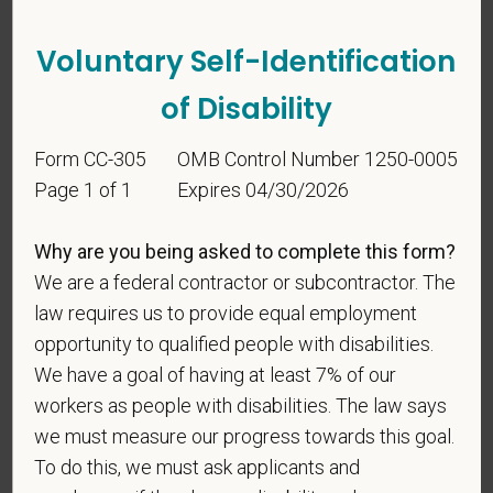
vary. Reply Help for more information. You can
reply STOP to opt-out of further messaging.
Voluntary Self-Identification
of Disability
*
What is your current mailing address?
Form CC-305
OMB Control Number 1250-0005
Page 1 of 1
Expires 04/30/2026
*
Are you legally authorized to work in the U.S. for
Why are you being asked to complete this form?
PetVet Care Centers and accept new
We are a federal contractor or subcontractor. The
employment in the U.S.?
law requires us to provide equal employment
opportunity to qualified people with disabilities.
We have a goal of having at least 7% of our
workers as people with disabilities. The law says
*
Are you currently or have you ever been
we must measure our progress towards this goal.
employed by PetVet Care Centers or one of its
affiliated hospitals?
To do this, we must ask applicants and