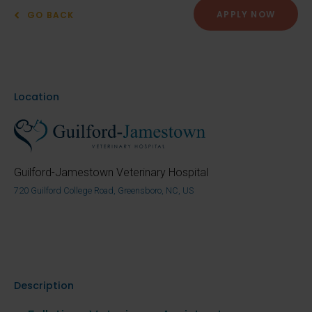
APPLY NOW
GO BACK
Location
Guilford-Jamestown Veterinary Hospital
720 Guilford College Road, Greensboro, NC, US
Description