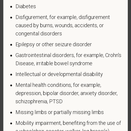
Diabetes
If you believe you belong to any of the categories of
Disfigurement, for example, disfigurement
protected veterans listed below, please indicate by
caused by burns, wounds, accidents, or
making the appropriate selection. As a government
congenital disorders
contractor subject to the Vietnam Era Veterans'
Readjustment Assistance Act (VEVRAA), we request
Epilepsy or other seizure disorder
this information in order to measure the
Gastrointestinal disorders, for example, Crohn's
effectiveness of the outreach and positive
Disease, irritable bowel syndrome
recruitment efforts we undertake pursuant to
VEVRAA. Classification of protected categories is
Intellectual or developmental disability
as follows:
Mental health conditions, for example,
A "disabled veteran" is one of the following: a
depression, bipolar disorder, anxiety disorder,
veteran of the U.S. military, ground, naval or air
schizophrenia, PTSD
service who is entitled to compensation (or who but
Missing limbs or partially missing limbs
for the receipt of military retired pay would be
entitled to compensation) under laws administered
Mobility impairment, benefiting from the use of
by the Secretary of Veterans Affairs; or a person