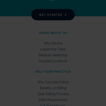
GET STARTED
LEARN ABOUT US
Who We Are
Leadership Team
Medical Leadership
Hospital Locations
SELL YOUR PRACTICE
Why Consider PetVet
Benefits of Selling
Clear Selling Process
Seller Requirements
Get Started Form