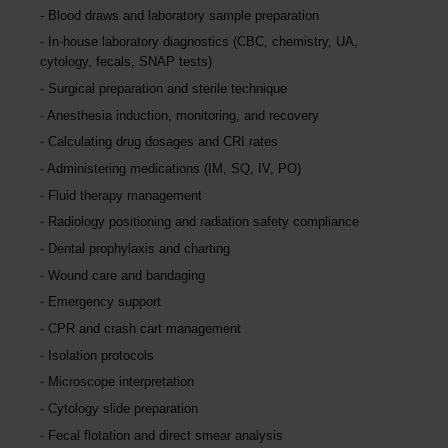
Blood draws and laboratory sample preparation
In-house laboratory diagnostics (CBC, chemistry, UA,
cytology, fecals, SNAP tests)
Surgical preparation and sterile technique
Anesthesia induction, monitoring, and recovery
Calculating drug dosages and CRI rates
Administering medications (IM, SQ, IV, PO)
Fluid therapy management
Radiology positioning and radiation safety compliance
Dental prophylaxis and charting
Wound care and bandaging
Emergency support
CPR and crash cart management
Isolation protocols
Microscope interpretation
Cytology slide preparation
Fecal flotation and direct smear analysis