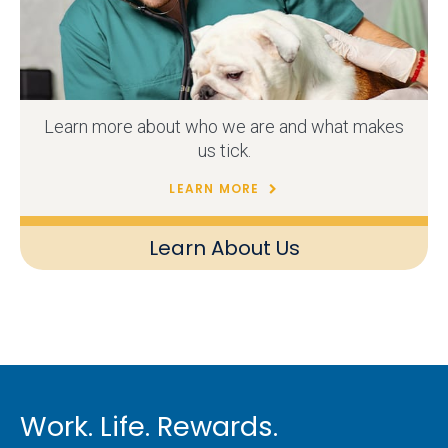
Learn more about who we are and what makes
us tick.
LEARN MORE
Learn About Us
Work. Life. Rewards.