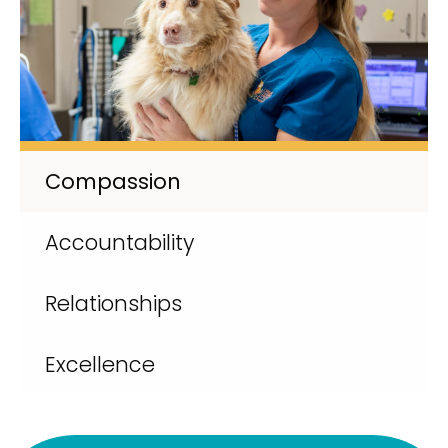
Compassion
Accountability
Relationships
Excellence