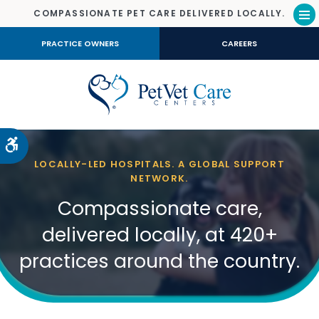
COMPASSIONATE PET CARE DELIVERED LOCALLY.
Op
PRACTICE OWNERS
CAREERS
Accessible Version
LOCALLY-LED HOSPITALS. A GLOBAL SUPPORT
NETWORK.
Compassionate care,
delivered locally, at 420+
practices around the country.