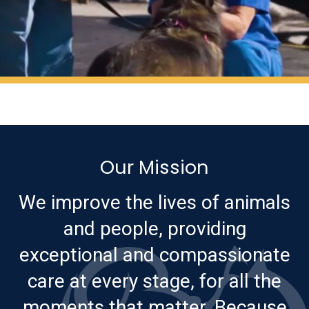
Our Mission
We improve the lives of animals
and people, providing
exceptional and compassionate
care at every stage, for all the
moments that matter. Because