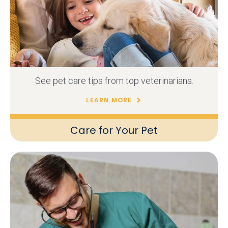
See pet care tips from top veterinarians.
LEARN MORE
Care for Your Pet