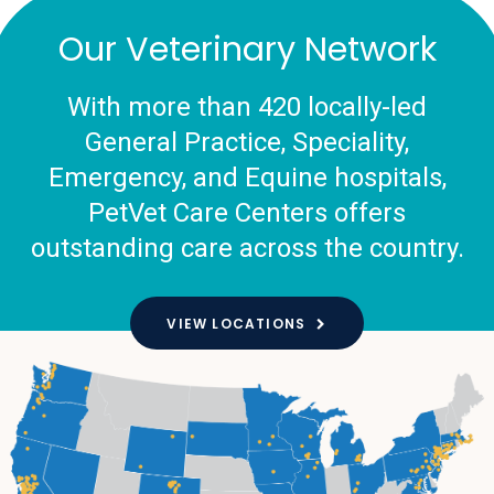
Our Veterinary Network
With more than 420 locally-led
General Practice, Speciality,
Emergency, and Equine hospitals,
PetVet Care Centers offers
outstanding care across the country.
VIEW LOCATIONS