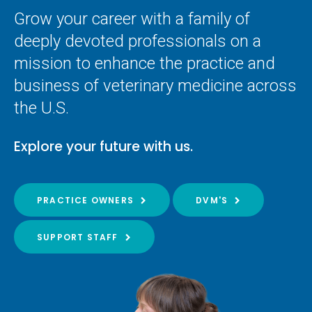
Grow your career with a family of
deeply devoted professionals on a
mission to enhance the practice and
business of veterinary medicine across
the U.S.
Explore your future with us.
PRACTICE OWNERS
DVM'S
SUPPORT STAFF