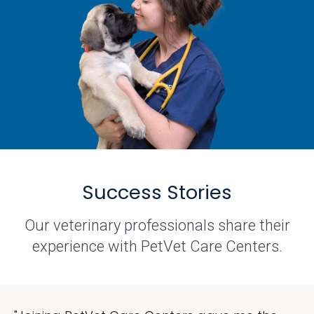
Success Stories
Our veterinary professionals share their
experience with PetVet Care Centers.