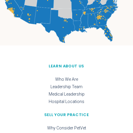
LEARN ABOUT US
Who We Are
Leadership Team
Medical Leadership
Hospital Locations
SELL YOUR PRACTICE
Why Consider PetVet