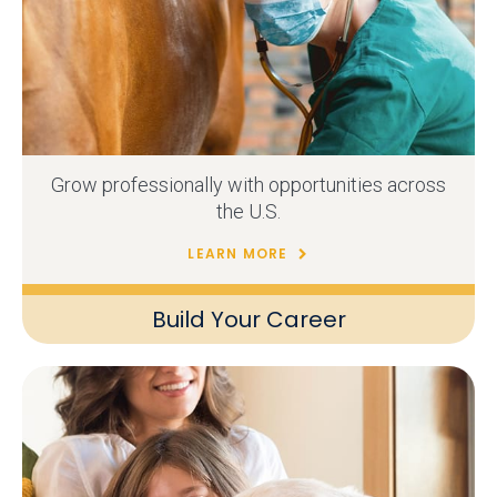
Grow professionally with opportunities across
the U.S.
LEARN MORE
Build Your Career