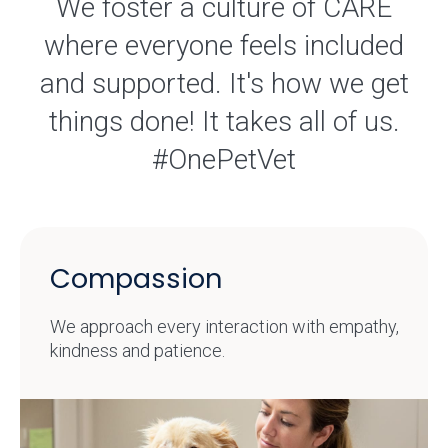
We foster a culture of CARE
where everyone feels included
and supported. It's how we get
things done! It takes all of us.
#OnePetVet
Compassion
We approach every interaction with empathy,
kindness and patience.