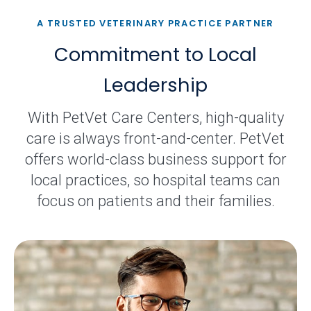
A TRUSTED VETERINARY PRACTICE PARTNER
Commitment to Local
Leadership
With PetVet Care Centers, high-quality
care is always front-and-center. PetVet
offers world-class business support for
local practices, so hospital teams can
focus on patients and their families.