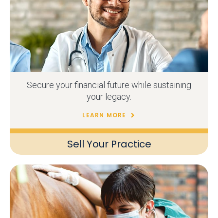
Secure your financial future while sustaining
your legacy.
LEARN MORE
Sell Your Practice