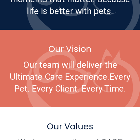
life is better with pets.
Our Vision
Our team will deliver the
Ultimate Care Experience.
Every
Pet. Every Client. Every Time.
Our Values