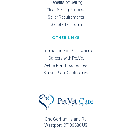
Benefits of Selling
Clear Selling Process
Seller Requirements
Get Started Form
OTHER LINKS
Information For Pet Owners
Careers with PetVet
Aetna Plan Disclosures
Kaiser Plan Disclosures
One Gorham Island Rd
Westport
CT
06880
US