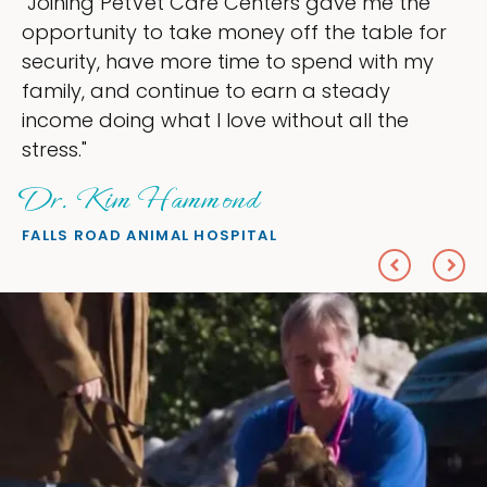
ining PetVet Care Centers gave me the
"My
ortunity to take money off the table for
own
urity, have more time to spend with my
my 
ily, and continue to earn a steady
lov
ome doing what I love without all the
eve
ss."
Sh
. Kim Hammond
PET
LS ROAD ANIMAL HOSPITAL