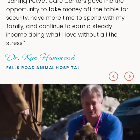
are Centers gave me the
"My goal was to l
ke money off the table for
ownership that we
re time to spend with my
my time, and spen
nue to earn a steady
love — helping my
I love without all the
everything I wante
Sheryl Scol
mond
PETS ON BROADWAY 
HOSPITAL