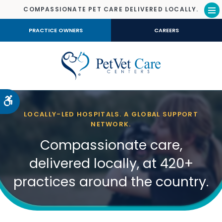
COMPASSIONATE PET CARE DELIVERED LOCALLY.
Op
PRACTICE OWNERS
CAREERS
Accessible Version
LOCALLY-LED HOSPITALS. A GLOBAL SUPPORT
NETWORK.
Compassionate care,
delivered locally, at 420+
practices around the country.