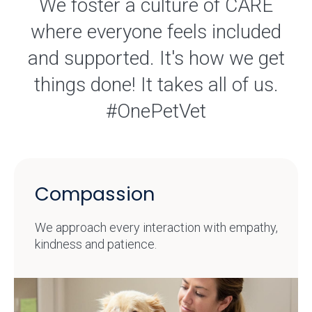
We foster a culture of CARE
where everyone feels included
and supported. It's how we get
things done! It takes all of us.
#OnePetVet
Compassion
We approach every interaction with empathy,
kindness and patience.