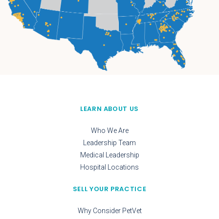
LEARN ABOUT US
Who We Are
Leadership Team
Medical Leadership
Hospital Locations
SELL YOUR PRACTICE
Why Consider PetVet