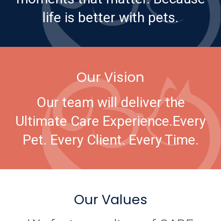
life is better with pets.
Our Vision
Our team will deliver the
Ultimate Care Experience.
Every
Pet. Every Client. Every Time.
Our Values