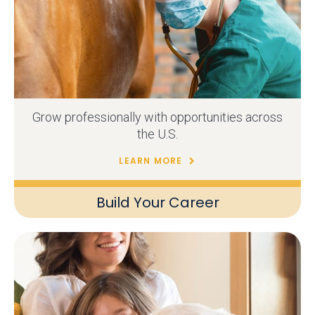
Grow professionally with opportunities across
the U.S.
LEARN MORE
Build Your Career