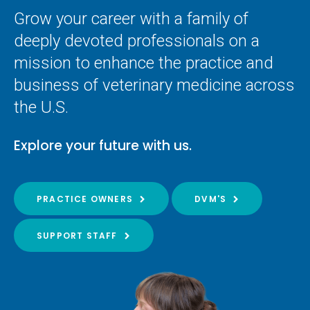
Grow your career with a family of
deeply devoted professionals on a
mission to enhance the practice and
business of veterinary medicine across
the U.S.
Explore your future with us.
PRACTICE OWNERS
DVM'S
SUPPORT STAFF