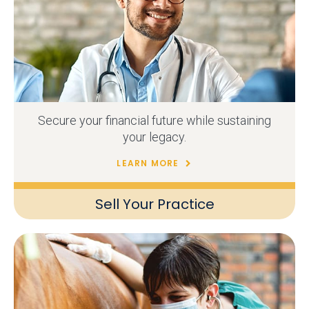
Secure your financial future while sustaining
your legacy.
LEARN MORE
Sell Your Practice