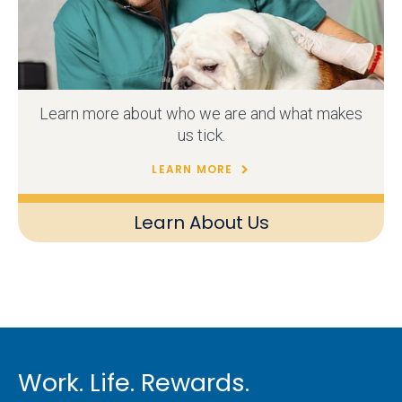
Learn more about who we are and what makes
us tick.
LEARN MORE
Learn About Us
Work. Life. Rewards.