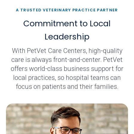
A TRUSTED VETERINARY PRACTICE PARTNER
Commitment to Local
Leadership
With PetVet Care Centers, high-quality
care is always front-and-center. PetVet
offers world-class business support for
local practices, so hospital teams can
focus on patients and their families.