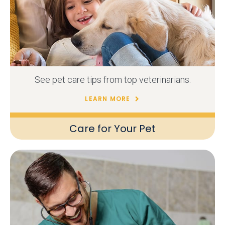
See pet care tips from top veterinarians.
LEARN MORE
Care for Your Pet