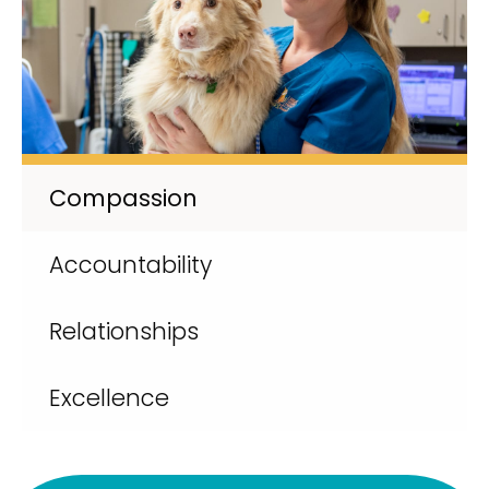
Compassion
Accountability
Relationships
Excellence