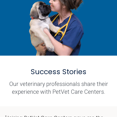
Success Stories
Our veterinary professionals share their
experience with PetVet Care Centers.