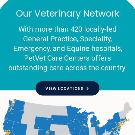
Our Veterinary Network
With more than 420 locally-led
General Practice, Speciality,
Emergency, and Equine hospitals,
PetVet Care Centers offers
outstanding care across the country.
VIEW LOCATIONS