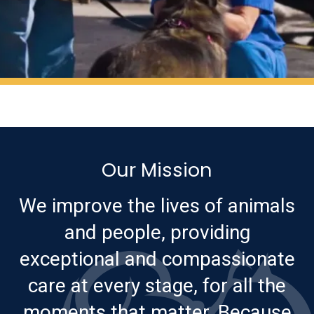
Our Mission
We improve the lives of animals
and people, providing
exceptional and compassionate
care at every stage, for all the
moments that matter. Because