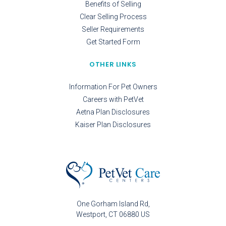
Benefits of Selling
Clear Selling Process
Seller Requirements
Get Started Form
OTHER LINKS
Information For Pet Owners
Careers with PetVet
Aetna Plan Disclosures
Kaiser Plan Disclosures
One Gorham Island Rd
Westport
CT
06880
US