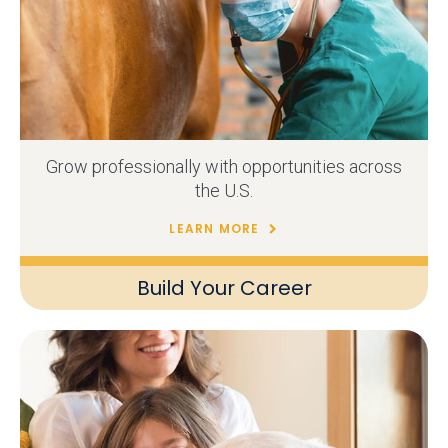
Grow professionally with opportunities across
the U.S.
LEARN MORE
Build Your Career