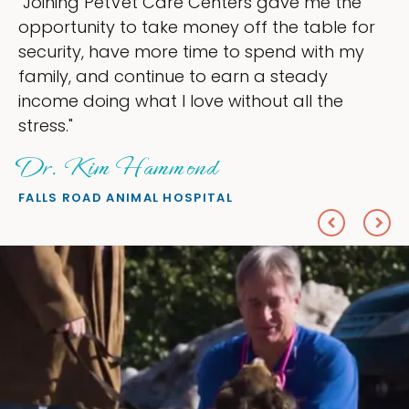
 the
"My goal was to lessen the headache
le for
ownership that were taking up so mu
th my
my time, and spend more time doing 
love — helping my patients. I accomp
he
everything I wanted."
Sheryl Scolnik, DVM
PETS ON BROADWAY ANIMAL HOSPITAL