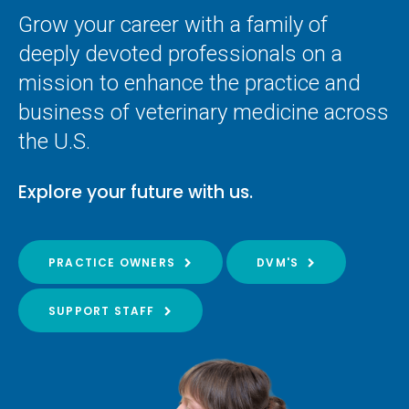
Grow your career with a family of
deeply devoted professionals on a
mission to enhance the practice and
business of veterinary medicine across
the U.S.
Explore your future with us.
PRACTICE OWNERS
DVM'S
SUPPORT STAFF