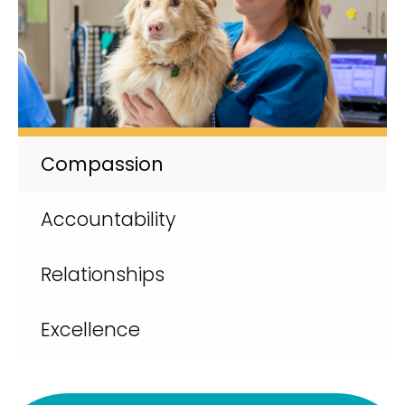
Compassion
Accountability
Relationships
Excellence