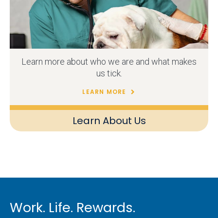
Learn more about who we are and what makes
us tick.
LEARN MORE
Learn About Us
Work. Life. Rewards.