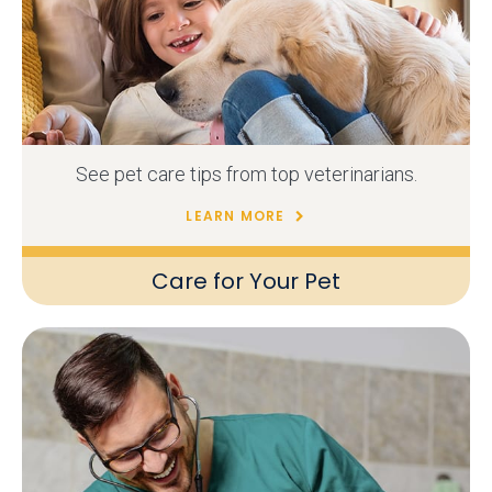
See pet care tips from top veterinarians.
LEARN MORE
Care for Your Pet