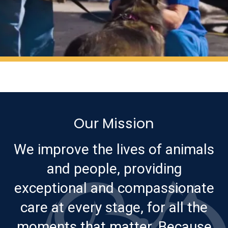
Our Mission
We improve the lives of animals
and people, providing
exceptional and compassionate
care at every stage, for all the
moments that matter. Because