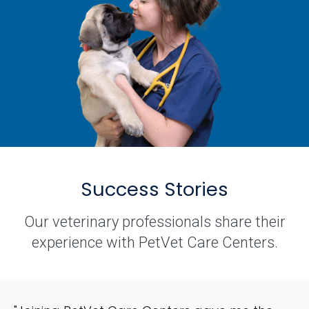
Success Stories
Our veterinary professionals share their
experience with PetVet Care Centers.