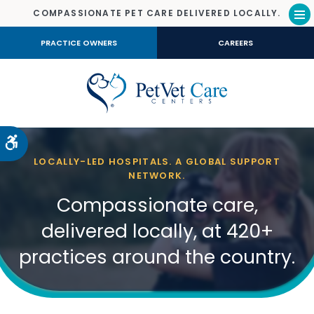
COMPASSIONATE PET CARE DELIVERED LOCALLY.
Op
PRACTICE OWNERS
CAREERS
Accessible Version
LOCALLY-LED HOSPITALS. A GLOBAL SUPPORT
NETWORK.
Compassionate care,
delivered locally, at 420+
practices around the country.