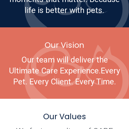
life is better with pets.
Our Vision
Our team will deliver the
Ultimate Care Experience.
Every
Pet. Every Client. Every Time.
Our Values