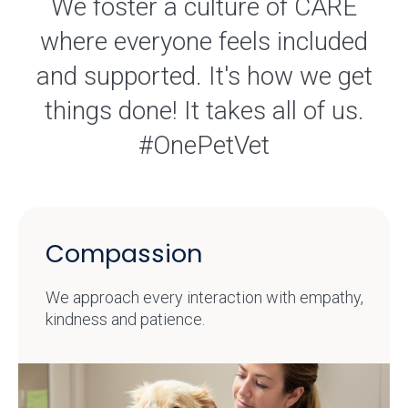
We foster a culture of CARE
where everyone feels included
and supported. It's how we get
things done! It takes all of us.
#OnePetVet
Compassion
We approach every interaction with empathy,
kindness and patience.