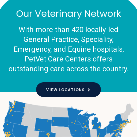
Our Veterinary Network
With more than 420 locally-led
General Practice, Speciality,
Emergency, and Equine hospitals,
PetVet Care Centers offers
outstanding care across the country.
VIEW LOCATIONS