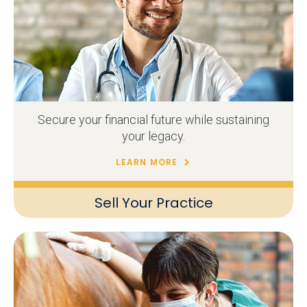
Secure your financial future while sustaining
your legacy.
LEARN MORE
Sell Your Practice