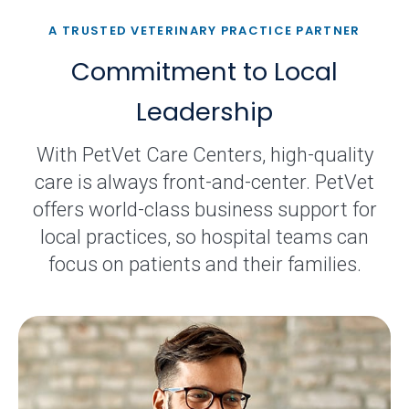
A TRUSTED VETERINARY PRACTICE PARTNER
Commitment to Local
Leadership
With PetVet Care Centers, high-quality
care is always front-and-center. PetVet
offers world-class business support for
local practices, so hospital teams can
focus on patients and their families.