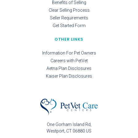
Benefits of Selling
Clear Selling Process
Seller Requirements
Get Started Form
OTHER LINKS
Information For Pet Owners
Careers with PetVet
Aetna Plan Disclosures
Kaiser Plan Disclosures
One Gorham Island Rd
Westport
CT
06880
US