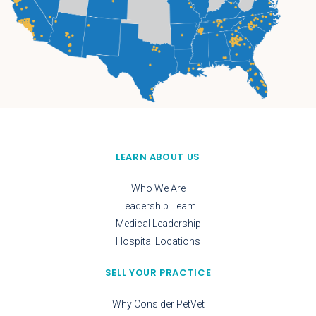
LEARN ABOUT US
Who We Are
Leadership Team
Medical Leadership
Hospital Locations
SELL YOUR PRACTICE
Why Consider PetVet