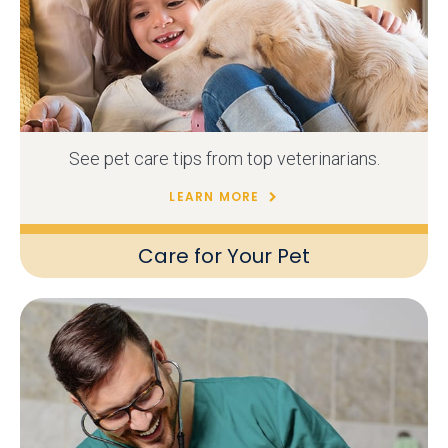
See pet care tips from top veterinarians.
LEARN MORE
Care for Your Pet