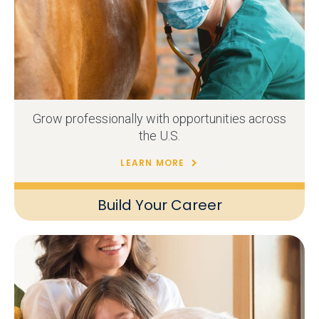
Grow professionally with opportunities across
the U.S.
LEARN MORE
Build Your Career