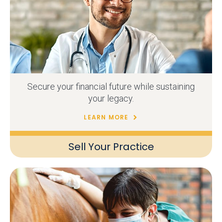
Secure your financial future while sustaining
your legacy.
LEARN MORE
Sell Your Practice