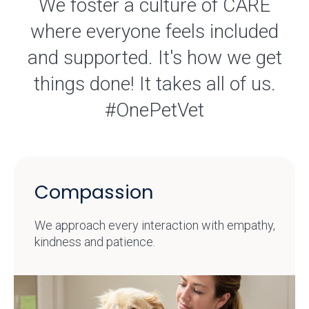
We foster a culture of CARE
where everyone feels included
and supported. It's how we get
things done! It takes all of us.
#OnePetVet
Compassion
We approach every interaction with empathy,
kindness and patience.