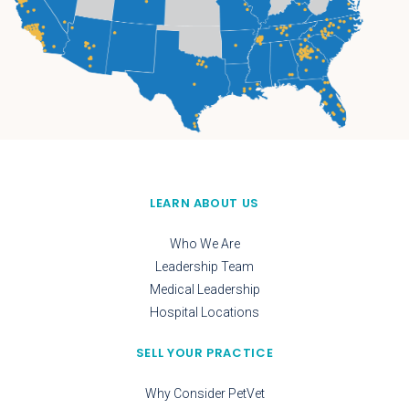
LEARN ABOUT US
Who We Are
Leadership Team
Medical Leadership
Hospital Locations
SELL YOUR PRACTICE
Why Consider PetVet