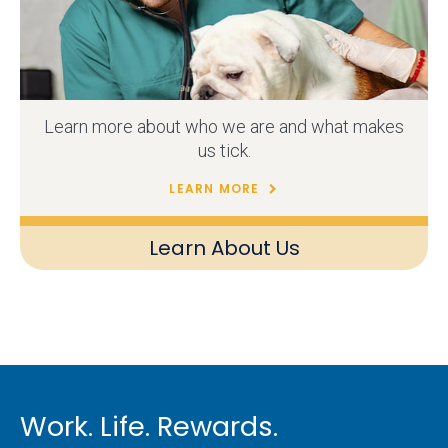
Learn more about who we are and what makes
us tick.
LEARN MORE
Learn About Us
Work. Life. Rewards.