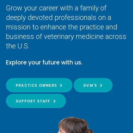
Grow your career with a family of
deeply devoted professionals on a
mission to enhance the practice and
business of veterinary medicine across
the U.S.
Explore your future with us.
PRACTICE OWNERS
DVM'S
SUPPORT STAFF