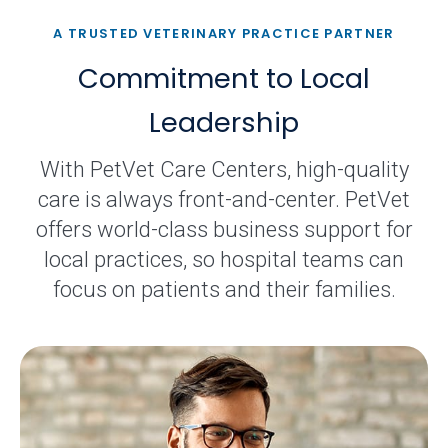
A TRUSTED VETERINARY PRACTICE PARTNER
Commitment to Local
Leadership
With PetVet Care Centers, high-quality
care is always front-and-center. PetVet
offers world-class business support for
local practices, so hospital teams can
focus on patients and their families.