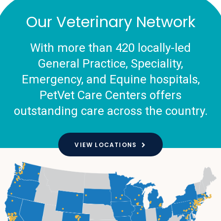
Our Veterinary Network
With more than 420 locally-led
General Practice, Speciality,
Emergency, and Equine hospitals,
PetVet Care Centers offers
outstanding care across the country.
VIEW LOCATIONS