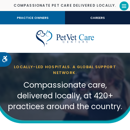
COMPASSIONATE PET CARE DELIVERED LOCALLY.
Op
PRACTICE OWNERS
CAREERS
Accessible Version
LOCALLY-LED HOSPITALS. A GLOBAL SUPPORT
NETWORK.
Compassionate care,
delivered locally, at 420+
practices around the country.