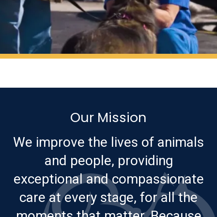
Our Mission
We improve the lives of animals
and people, providing
exceptional and compassionate
care at every stage, for all the
moments that matter. Because