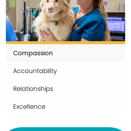
Compassion
Accountability
Relationships
Excellence