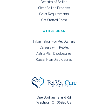
Benefits of Selling
Clear Selling Process
Seller Requirements
Get Started Form
OTHER LINKS
Information For Pet Owners
Careers with PetVet
Aetna Plan Disclosures
Kaiser Plan Disclosures
One Gorham Island Rd
Westport
CT
06880
US