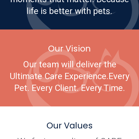
life is better with pets.
Our Vision
Our team will deliver the
Ultimate Care Experience.
Every
Pet. Every Client. Every Time.
Our Values