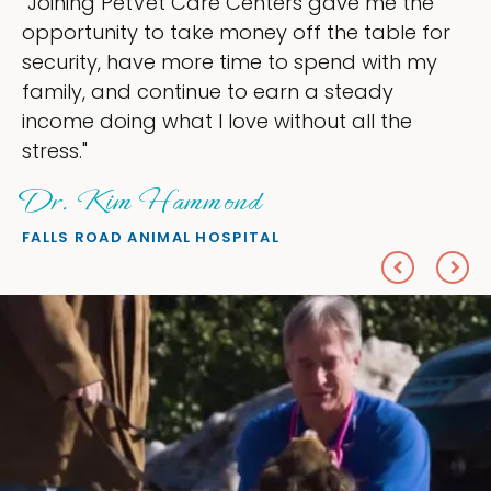
 me the
"My goal was to lessen the heada
table for
ownership that were taking up so
 with my
my time, and spend more time doi
ady
love — helping my patients. I acc
l the
everything I wanted."
Sheryl Scolnik, DVM
PETS ON BROADWAY ANIMAL HOSPITAL