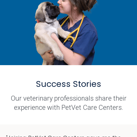
Success Stories
Our veterinary professionals share their
experience with PetVet Care Centers.