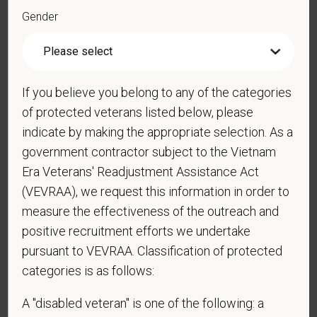
Gender
*
Resume/CV
If you believe you belong to any of the categories
Cover Letter
of protected veterans listed below, please
indicate by making the appropriate selection. As a
government contractor subject to the Vietnam
*
Do you now, or will you in the future, require
Era Veterans' Readjustment Assistance Act
sponsorship from PetVet Care Centers in order to
(VEVRAA), we request this information in order to
obtain, extend, or renew authorization to work in
measure the effectiveness of the outreach and
the U.S.?
positive recruitment efforts we undertake
pursuant to VEVRAA. Classification of protected
categories is as follows:
*
Do you agree to receive texts from PetVet Care
A "disabled veteran" is one of the following: a
Centers at the mobile number provided on your