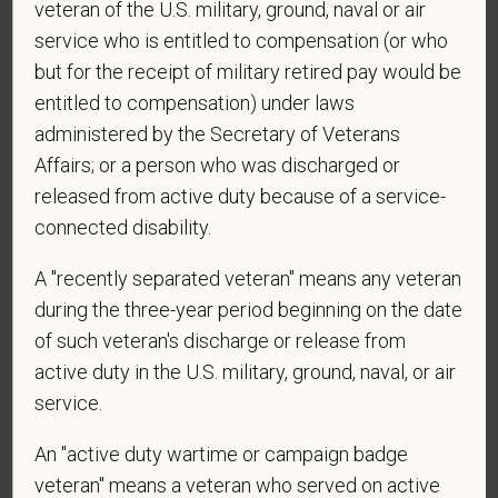
veteran of the U.S. military, ground, naval or air
application? By providing a telephone number
and submitting this form you are consenting to be
service who is entitled to compensation (or who
contacted by SMS text message. Message &
but for the receipt of military retired pay would be
data rates may apply. Message frequency may
entitled to compensation) under laws
vary. Reply Help for more information. You can
administered by the Secretary of Veterans
reply STOP to opt-out of further messaging.
Affairs; or a person who was discharged or
released from active duty because of a service-
connected disability.
*
What is your current mailing address?
A "recently separated veteran" means any veteran
during the three-year period beginning on the date
of such veteran's discharge or release from
*
Are you legally authorized to work in the U.S. for
active duty in the U.S. military, ground, naval, or air
PetVet Care Centers and accept new
service.
employment in the U.S.?
An "active duty wartime or campaign badge
veteran" means a veteran who served on active