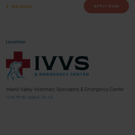
APPLY NOW
GO BACK
Location
Inland Valley Veterinary Specialists & Emergency Center
10 W 7th St, Upland, CA, US