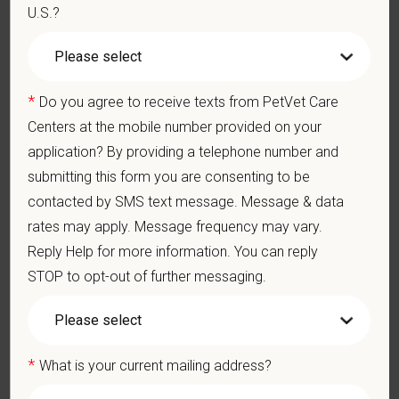
crouching, or crawling.
U.S.?
Some tasks involve the periodic performance of moderately
physically demanding work.
Position does require the ability to lift up to 50 pounds.
*
Do you agree to receive texts from PetVet Care
Preferred Skills (Nice to Have)
Centers at the mobile number provided on your
Clinical Knowledge and Skills: Demonstrate clinical
application? By providing a telephone number and
knowledge and skill in examining and assessing animals.
submitting this form you are consenting to be
Perform cardiovascular, respiratory, orthopedic, neurological
and other necessary examinations. Diagnosis and prescribe
contacted by SMS text message. Message & data
appropriate treatment.
rates may apply. Message frequency may vary.
Problem-Solving: Ability to develop solutions to challenges
Reply Help for more information. You can reply
relating to the management of a high-quality veterinary hospital.
STOP to opt-out of further messaging.
Communication Skills: Demonstrate effective communication
of diagnostic and therapeutic options to clients. Display
effective communication with internal medical and hospital
staff.
Professionalism: Work as part of a high-quality, professional
*
What is your current mailing address?
veterinary team with the ability to provide and receive
appropriate constructive criticism, suggestions, and feedback.