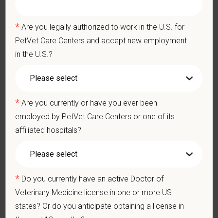
Business Acumen: Ability to understand the management and
finances of the veterinary hospital practice.
*
Are you legally authorized to work in the U.S. for
Ethics: Knowledge and understanding of ethical principles that
PetVet Care Centers and accept new employment
guide decisions affecting patients.
in the U.S.?
Commitment to Continuing Education: Commitment to utilize
available resources of continuing education and to facilitate
learning of others.
*
Are you currently or have you ever been
Pay Range
employed by PetVet Care Centers or one of its
$250,000
—
$275,000 USD
affiliated hospitals?
At PetVet Care Centers, we’re committed to a
Culture of Care
— for pets, for the people who love them, and for the team
members who make it all possible. With
more than 420
hospitals across the U.S.
and a team of over
11,000 dedicated
*
Do you currently have an active Doctor of
professionals
, including
1700+ veterinarians
, we offer a unique
Veterinary Medicine license in one or more US
blend of local leadership and national support that helps our
states? Or do you anticipate obtaining a license in
hospitals thrive.