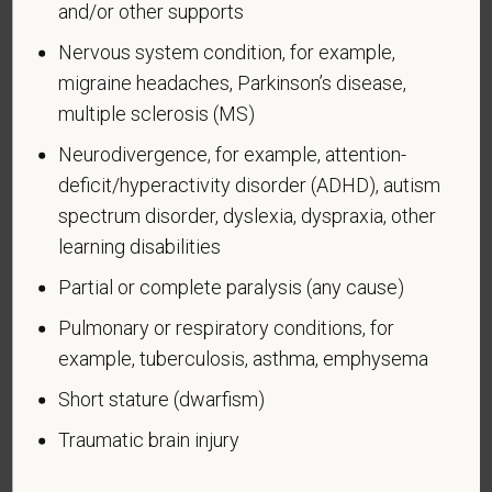
and/or other supports
Voluntary Self-
Nervous system condition, for example,
Identification of Disability
migraine headaches, Parkinson’s disease,
Form CC-305
OMB Control Number 1250-0005
multiple sclerosis (MS)
Page 1 of 1
Expires 04/30/2026
Neurodivergence, for example, attention-
deficit/hyperactivity disorder (ADHD), autism
Why are you being asked to complete this form?
spectrum disorder, dyslexia, dyspraxia, other
We are a federal contractor or subcontractor. The
law requires us to provide equal employment
learning disabilities
opportunity to qualified people with disabilities. We
Partial or complete paralysis (any cause)
have a goal of having at least 7% of our workers as
people with disabilities. The law says we must
Pulmonary or respiratory conditions, for
measure our progress towards this goal. To do this,
example, tuberculosis, asthma, emphysema
we must ask applicants and employees if they have
Short stature (dwarfism)
a disability or have ever had one. People can
become disabled, so we need to ask this question
Traumatic brain injury
at least every five years.