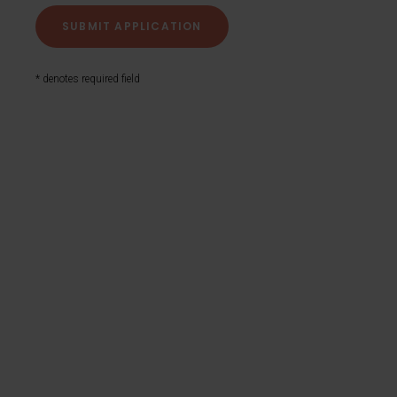
* denotes required field