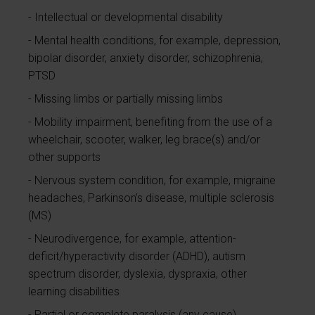
Intellectual or developmental disability
Mental health conditions, for example, depression,
bipolar disorder, anxiety disorder, schizophrenia,
PTSD
Missing limbs or partially missing limbs
Mobility impairment, benefiting from the use of a
wheelchair, scooter, walker, leg brace(s) and/or
other supports
Nervous system condition, for example, migraine
headaches, Parkinson’s disease, multiple sclerosis
(MS)
Neurodivergence, for example, attention-
deficit/hyperactivity disorder (ADHD), autism
spectrum disorder, dyslexia, dyspraxia, other
learning disabilities
Partial or complete paralysis (any cause)