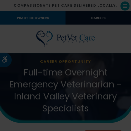
COMPASSIONATE PET CARE DELIVERED LOCALLY.
Op
PRACTICE OWNERS
CAREERS
Accessible Version
CAREER OPPORTUNITY
Full-time Overnight
Emergency Veterinarian -
Inland Valley Veterinary
Specialists