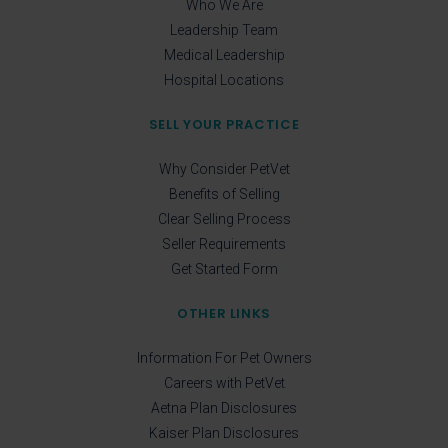
Who We Are
Leadership Team
Medical Leadership
Hospital Locations
SELL YOUR PRACTICE
Why Consider PetVet
Benefits of Selling
Clear Selling Process
Seller Requirements
Get Started Form
OTHER LINKS
Information For Pet Owners
Careers with PetVet
Aetna Plan Disclosures
Kaiser Plan Disclosures