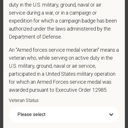
duty in the U.S. military, ground, naval or air
*
Are you currently or have you ever been
service during a war, or in a campaign or
employed by PetVet Care Centers or one of its
affiliated hospitals?
expedition for which a campaign badge has been
authorized under the laws administered by the
Department of Defense.
*
Do you currently have an active Doctor of
An "Armed forces service medal veteran" means a
Veterinary Medicine license in one or more US
veteran who, while serving on active duty in the
states? Or do you anticipate obtaining a license in
U.S. military, ground, naval or air service,
the next 12 months?
participated in a United States military operation
for which an Armed Forces service medal was
awarded pursuant to Executive Order 12985.
*
To meet the requirements of this position,
Veteran Status
candidates must be at least 18 years old. Please
confirm: Are you 18 or older?