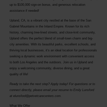
up to $100,000 sign-on bonus, and generous relocation
assistance if needed!
Upland, CA, is a vibrant city nestled at the base of the San
Gabriel Mountains in the Inland Empire. Known for its rich
history, charming tree-lined streets, and close-knit community,
Upland offers the perfect blend of small-town charm and big-
city amenities. With its beautiful parks, excellent schools, and
thriving local businesses, it’s an ideal location for professionals
seeking a dynamic work environment with convenient access
to both Los Angeles and the outdoors. Join us in Upland and
enjoy a welcoming community, diverse dining, and a great
quality of life!
Ready to take the next step? Apply today! For questions or to
connect directly, please email your resume to
Emily Lunsford
at
elunsford@petvetcarecenters.com
.
What We Offer