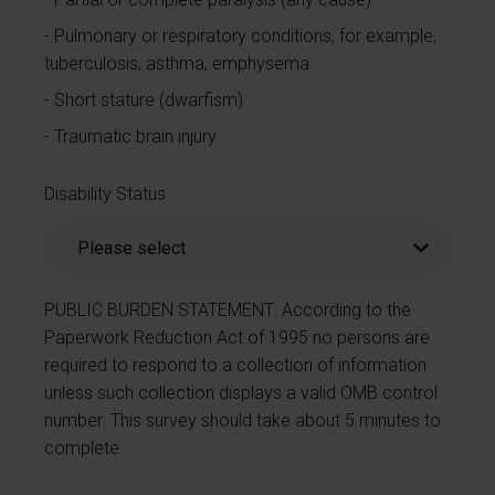
Pulmonary or respiratory conditions, for example,
tuberculosis, asthma, emphysema
Short stature (dwarfism)
Traumatic brain injury
Disability Status
PUBLIC BURDEN STATEMENT: According to the
Paperwork Reduction Act of 1995 no persons are
required to respond to a collection of information
unless such collection displays a valid OMB control
number. This survey should take about 5 minutes to
complete.