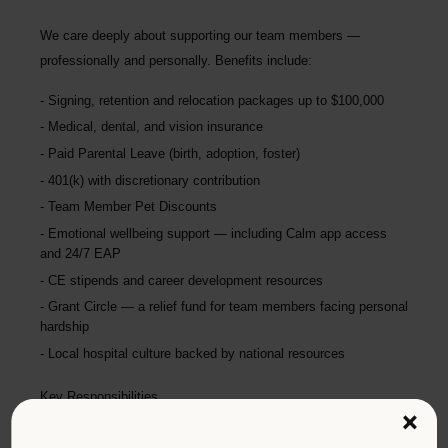
We care deeply about supporting our team members —
professionally and personally. Benefits include:
Signing, retention and relocation packages up to
$100,000
Medical, dental, and vision insurance
Paid Parental Leave (birth, adoption, foster)
401(k) with discretionary contribution
Team Member Pet Discounts
Emotional wellbeing support — including Calm app access
and 24/7 EAP
CE stipends and career development resources
Grant Circle — a relief fund for team members facing personal
hardship
Local hospital culture backed by national resources
Key Responsibilities
×
Comprehensive patient exams and medical work-ups