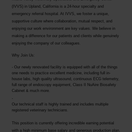
(IVVS) in Upland, California is a 24-hour specialty and
emergency referral hospital. At IVVS, we foster a unique,
supportive culture where collaboration, mutual respect, and
enjoying our work environment are key values. We believe in
making a difference for our patients and clients while genuinely
enjoying the company of our colleagues.
Why Join Us:
Our newly renovated facility is equipped with all of the things
one needs to practice excellent medicine, including full in-
house labs, high quality ultrasound, continuous ECG telemetry,
full range of endoscopy equipment, Class II NuAire Biosafety
Cabinet & much more.
Our technical staff is highly trained and includes multiple
registered veterinary technicians.
This position is currently offering incredible earning potential
with a high minimum base salary and generous production plan,