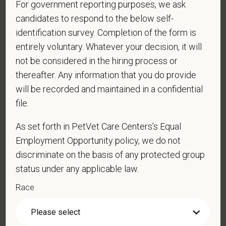
your personal information. Please see our
privacy notice
for
For government reporting purposes, we ask
additional information about our data practices.
candidates to respond to the below self-
identification survey. Completion of the form is
entirely voluntary. Whatever your decision, it will
not be considered in the hiring process or
*
First Name
thereafter. Any information that you do provide
will be recorded and maintained in a confidential
file.
*
Last Name
As set forth in PetVet Care Centers’s Equal
Employment Opportunity policy, we do not
*
Email
discriminate on the basis of any protected group
status under any applicable law.
Race
*
Phone