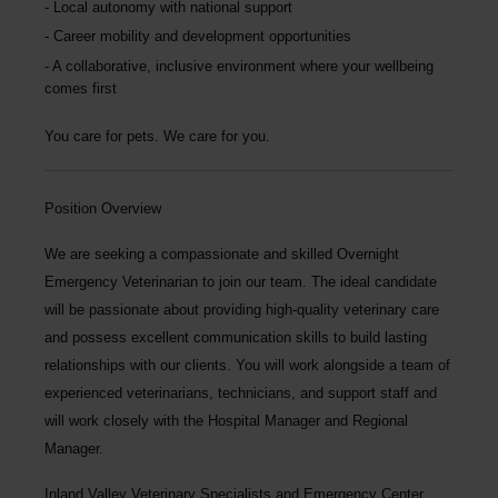
Local autonomy with national support
Career mobility and development opportunities
A collaborative, inclusive environment where your wellbeing
comes first
You care for pets. We care for you.
Position Overview
We are seeking a compassionate and skilled
Overnight
Emergency Veterinarian
to join our team. The ideal candidate
will be passionate about providing high-quality veterinary care
and possess excellent communication skills to build lasting
relationships with our clients. You will work alongside a team of
experienced veterinarians, technicians, and support staff and
will work closely with the Hospital Manager and Regional
Manager.
Inland Valley Veterinary Specialists and Emergency Center