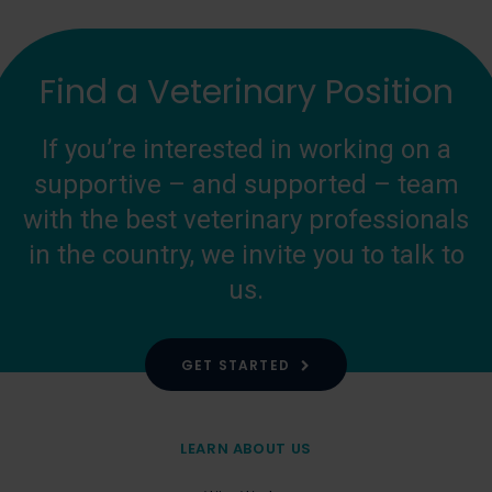
Find a Veterinary Position
If you’re interested in working on a
supportive – and supported – team
with the best veterinary professionals
in the country, we invite you to talk to
us.
GET STARTED
LEARN ABOUT US