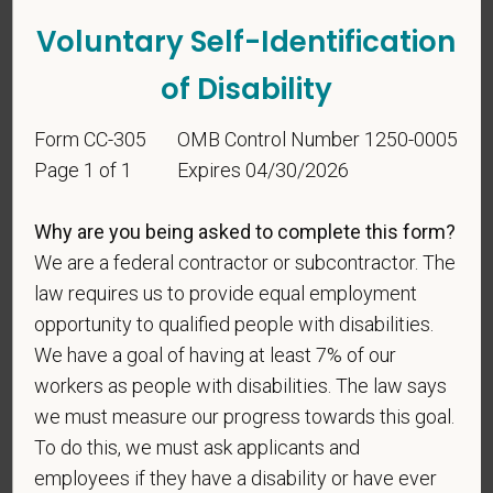
Voluntary Self-Identification
of Disability
Form CC-305
OMB Control Number 1250-0005
Voluntary Self-
Page 1 of 1
Expires 04/30/2026
Identification
Why are you being asked to complete this form?
We are a federal contractor or subcontractor. The
For government reporting purposes, we ask
law requires us to provide equal employment
candidates to respond to the below self-
opportunity to qualified people with disabilities.
identification survey. Completion of the form is
We have a goal of having at least 7% of our
entirely voluntary. Whatever your decision, it will not
workers as people with disabilities. The law says
be considered in the hiring process or thereafter.
we must measure our progress towards this goal.
Any information that you do provide will be recorded
To do this, we must ask applicants and
and maintained in a confidential file.
employees if they have a disability or have ever