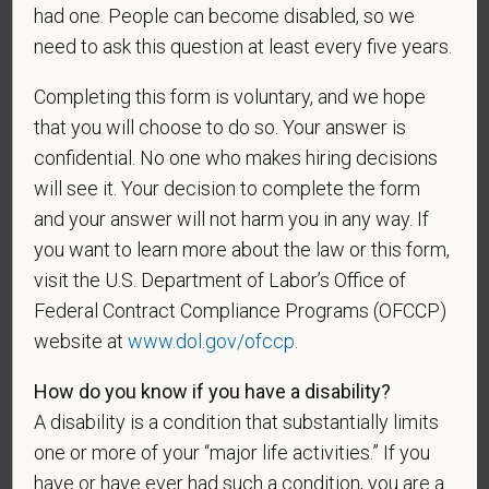
As set forth in PetVet Care Centers’s Equal
had one. People can become disabled, so we
Employment Opportunity policy, we do not
need to ask this question at least every five years.
discriminate on the basis of any protected group
status under any applicable law.
Completing this form is voluntary, and we hope
Race
that you will choose to do so. Your answer is
confidential. No one who makes hiring decisions
will see it. Your decision to complete the form
and your answer will not harm you in any way. If
Gender
you want to learn more about the law or this form,
visit the U.S. Department of Labor’s Office of
Federal Contract Compliance Programs (OFCCP)
website at
www.dol.gov/ofccp
.
If you believe you belong to any of the categories of
protected veterans listed below, please indicate by
How do you know if you have a disability?
making the appropriate selection. As a government
A disability is a condition that substantially limits
contractor subject to the Vietnam Era Veterans'
one or more of your “major life activities.” If you
Readjustment Assistance Act (VEVRAA), we request
this information in order to measure the
have or have ever had such a condition, you are a