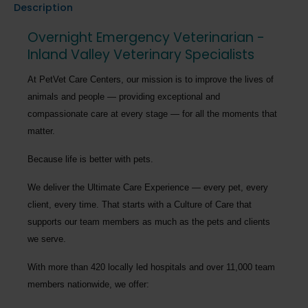
Description
Overnight Emergency Veterinarian -
Inland Valley Veterinary Specialists
At PetVet Care Centers, our mission is to improve the lives of
animals and people — providing exceptional and
compassionate care at every stage — for all the moments that
matter.
Because life is better with pets.
We deliver the
Ultimate Care Experience — every pet, every
client, every time.
That starts with a Culture of Care that
supports our team members as much as the pets and clients
we serve.
With more than
420 locally led hospitals
and over
11,000 team
members nationwide
, we offer: