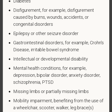
Diabetes
An "active duty wartime or campaign badge veteran"
Disfigurement, for example, disfigurement
means a veteran who served on active duty in the
U.S. military, ground, naval or air service during a war,
caused by burns, wounds, accidents, or
or in a campaign or expedition for which a campaign
congenital disorders
badge has been authorized under the laws
Epilepsy or other seizure disorder
administered by the Department of Defense.
Gastrointestinal disorders, for example, Crohn's
An "Armed forces service medal veteran" means a
Disease, irritable bowel syndrome
veteran who, while serving on active duty in the U.S.
military, ground, naval or air service, participated in a
Intellectual or developmental disability
United States military operation for which an Armed
Mental health conditions, for example,
Forces service medal was awarded pursuant to
depression, bipolar disorder, anxiety disorder,
Executive Order 12985.
schizophrenia, PTSD
Veteran Status
Missing limbs or partially missing limbs
Mobility impairment, benefiting from the use of
a wheelchair, scooter, walker, leg brace(s)