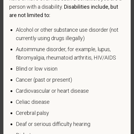
effectiveness of the outreach and positive
person with a disability.
Disabilities include, but
recruitment efforts we undertake pursuant to
are not limited to:
VEVRAA. Classification of protected categories is
as follows:
Alcohol or other substance use disorder (not
currently using drugs illegally)
A "disabled veteran" is one of the following: a
veteran of the U.S. military, ground, naval or air
Autoimmune disorder, for example, lupus,
service who is entitled to compensation (or who but
fibromyalgia, rheumatoid arthritis, HIV/AIDS
for the receipt of military retired pay would be
Blind or low vision
entitled to compensation) under laws administered
by the Secretary of Veterans Affairs; or a person
Cancer (past or present)
who was discharged or released from active duty
Cardiovascular or heart disease
because of a service-connected disability.
Celiac disease
A "recently separated veteran" means any veteran
during the three-year period beginning on the date of
Cerebral palsy
such veteran's discharge or release from active duty
Deaf or serious difficulty hearing
in the U.S. military, ground, naval, or air service.