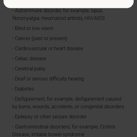
currently using drugs illegally)
Autoimmune disorder, for example, lupus,
fibromyalgia, rheumatoid arthritis, HIV/AIDS
Blind or low vision
Cancer (past or present)
Cardiovascular or heart disease
Celiac disease
Cerebral palsy
Deaf or serious difficulty hearing
Diabetes
Disfigurement, for example, disfigurement caused
by burns, wounds, accidents, or congenital disorders
Epilepsy or other seizure disorder
Gastrointestinal disorders, for example, Crohn's
Disease, irritable bowel syndrome