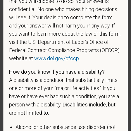
that you will choose to do so. Your answer is
confidential. No one who makes hiring decisions
will see it. Your decision to complete the form
If you believe you belong to any of the categories of
and your answer will not harm you in any way. If
protected veterans listed below, please indicate by
you want to learn more about the law or this form,
making the appropriate selection. As a government
visit the U.S. Department of Labor’s Office of
contractor subject to the Vietnam Era Veterans'
Federal Contract Compliance Programs (OFCCP)
Readjustment Assistance Act (VEVRAA), we request
website at
www.dol.gov/ofccp
.
this information in order to measure the
effectiveness of the outreach and positive
How do you know if you have a disability?
recruitment efforts we undertake pursuant to
A disability is a condition that substantially limits
VEVRAA. Classification of protected categories is
one or more of your “major life activities.” If you
as follows:
have or have ever had such a condition, you are a
A "disabled veteran" is one of the following: a
person with a disability.
Disabilities include, but
veteran of the U.S. military, ground, naval or air
are not limited to:
service who is entitled to compensation (or who but
for the receipt of military retired pay would be
Alcohol or other substance use disorder (not