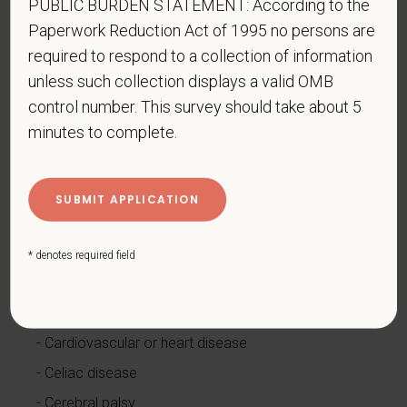
PUBLIC BURDEN STATEMENT: According to the
How do you know if you have a disability?
Paperwork Reduction Act of 1995 no persons are
A disability is a condition that substantially limits one
required to respond to a collection of information
or more of your “major life activities.” If you have or
unless such collection displays a valid OMB
have ever had such a condition, you are a person
control number. This survey should take about 5
with a disability.
Disabilities include, but are not
minutes to complete.
limited to:
Alcohol or other substance use disorder (not
currently using drugs illegally)
Autoimmune disorder, for example, lupus,
fibromyalgia, rheumatoid arthritis, HIV/AIDS
* denotes required field
Blind or low vision
Cancer (past or present)
Cardiovascular or heart disease
Celiac disease
Cerebral palsy