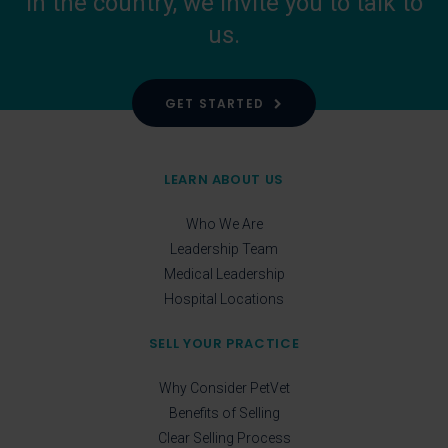
in the country, we invite you to talk to
us.
GET STARTED
LEARN ABOUT US
Who We Are
Leadership Team
Medical Leadership
Hospital Locations
SELL YOUR PRACTICE
Why Consider PetVet
Benefits of Selling
Clear Selling Process