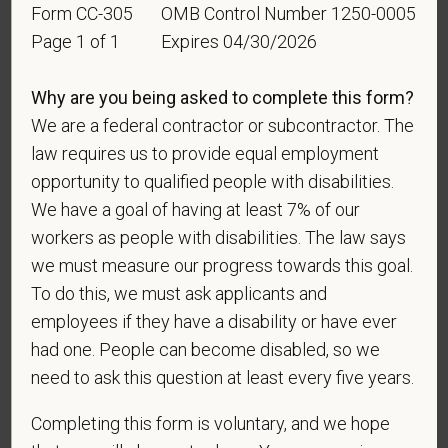
Form CC-305
OMB Control Number 1250-0005
For government reporting purposes, we ask
Page 1 of 1
Expires 04/30/2026
candidates to respond to the below self-
identification survey. Completion of the form is
Why are you being asked to complete this form?
entirely voluntary. Whatever your decision, it will not
We are a federal contractor or subcontractor. The
be considered in the hiring process or thereafter.
law requires us to provide equal employment
Any information that you do provide will be recorded
opportunity to qualified people with disabilities.
and maintained in a confidential file.
We have a goal of having at least 7% of our
As set forth in PetVet Care Centers’s Equal
workers as people with disabilities. The law says
Employment Opportunity policy, we do not
we must measure our progress towards this goal.
discriminate on the basis of any protected group
To do this, we must ask applicants and
status under any applicable law.
employees if they have a disability or have ever
Race
had one. People can become disabled, so we
need to ask this question at least every five years.
Completing this form is voluntary, and we hope
Gender