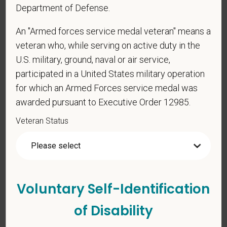
Department of Defense.
*
What is your current mailing address?
An "Armed forces service medal veteran" means a
veteran who, while serving on active duty in the
*
To meet the requirements of this position,
U.S. military, ground, naval or air service,
candidates must be at least 18 years old. Please
participated in a United States military operation
confirm: Are you 18 or older?
for which an Armed Forces service medal was
awarded pursuant to Executive Order 12985.
Veteran Status
Voluntary Self-Identification
Voluntary Self-
Identification
of Disability