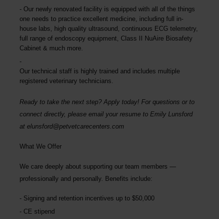
Our newly renovated facility is equipped with all of the things
one needs to practice excellent medicine, including full in-
house labs, high quality ultrasound, continuous ECG telemetry,
full range of endoscopy equipment, Class II NuAire Biosafety
Cabinet & much more.
Our technical staff is highly trained and includes multiple
registered veterinary technicians.
Ready to take the next step? Apply today! For questions or to
connect directly, please email your resume to
Emily Lunsford
at
elunsford@petvetcarecenters.com
What We Offer
We care deeply about supporting our team members —
professionally and personally. Benefits include:
Signing and retention incentives up to
$50,000
CE stipend