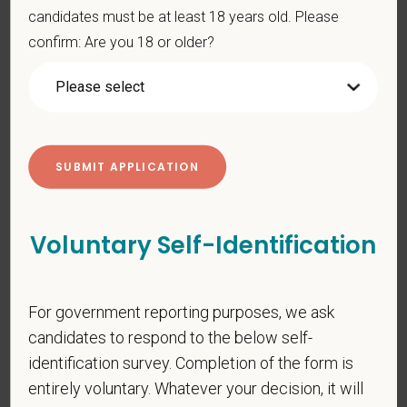
candidates must be at least 18 years old. Please
PetVet is an equal opportunity employer. All employment
confirm: Are you 18 or older?
decisions are made without regard to race, color, age, gender,
gender identity or expression, sexual orientation, marital status,
pregnancy, religion, citizenship, national origin/ancestry,
physical/mental disabilities, military status or any other basis
prohibited by law. EOE, M/F/D/V
PetVet respects your privacy and is committed to protecting
your personal information. Please see our
privacy notice
for
additional information about our data practices.
Voluntary Self-Identification
*
First Name
For government reporting purposes, we ask
candidates to respond to the below self-
identification survey. Completion of the form is
*
Last Name
entirely voluntary. Whatever your decision, it will