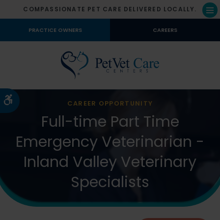
COMPASSIONATE PET CARE DELIVERED LOCALLY.
Op
PRACTICE OWNERS
CAREERS
Accessible Version
CAREER OPPORTUNITY
Full-time Part Time
Emergency Veterinarian -
Inland Valley Veterinary
Specialists