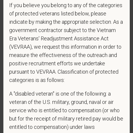
If you believe you belong to any of the categories
of protected veterans listed below, please
indicate by making the appropriate selection. As a
Website
government contractor subject to the Vietnam
Era Veterans' Readjustment Assistance Act
(VEVRAA), we request this information in order to
*
Are you currently or have you ever been
measure the effectiveness of the outreach and
employed by PetVet Care Centers or one of its
positive recruitment efforts we undertake
affiliated hospitals?
pursuant to VEVRAA. Classification of protected
categories is as follows:
A "disabled veteran" is one of the following: a
*
Are you legally authorized to work in the U.S. for
veteran of the U.S. military, ground, naval or air
PetVet Care Centers and accept new
service who is entitled to compensation (or who
employment in the U.S.?
but for the receipt of military retired pay would be
entitled to compensation) under laws