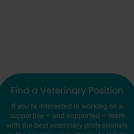
Find a Veterinary Position
If you’re interested in working on a
supportive – and supported – team
with the best veterinary professionals