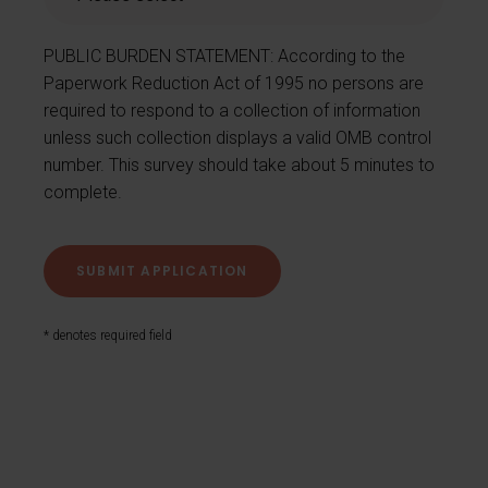
PUBLIC BURDEN STATEMENT: According to the
Paperwork Reduction Act of 1995 no persons are
required to respond to a collection of information
unless such collection displays a valid OMB control
number. This survey should take about 5 minutes to
complete.
* denotes required field