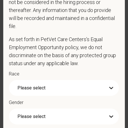
not be considered in the hiring process or
thereafter. Any information that you do provide
will be recorded and maintained in a confidential
*
Email
file.
As set forth in PetVet Care Centers’s Equal
*
Phone
Employment Opportunity policy, we do not
discriminate on the basis of any protected group
status under any applicable law.
*
Resume/CV
Race
Cover Letter
Gender
LinkedIn Profile