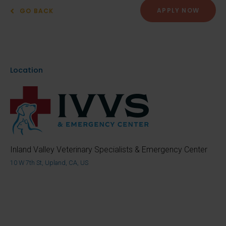
APPLY NOW
GO BACK
Location
Inland Valley Veterinary Specialists & Emergency Center
10 W 7th St, Upland, CA, US