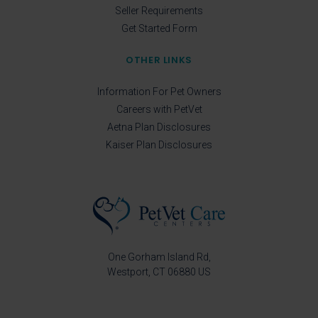
Seller Requirements
Get Started Form
OTHER LINKS
Information For Pet Owners
Careers with PetVet
Aetna Plan Disclosures
Kaiser Plan Disclosures
One Gorham Island Rd
Westport
CT
06880
US