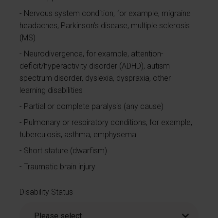
Nervous system condition, for example, migraine
headaches, Parkinson’s disease, multiple sclerosis
(MS)
Neurodivergence, for example, attention-
deficit/hyperactivity disorder (ADHD), autism
spectrum disorder, dyslexia, dyspraxia, other
learning disabilities
Partial or complete paralysis (any cause)
Pulmonary or respiratory conditions, for example,
tuberculosis, asthma, emphysema
Short stature (dwarfism)
Traumatic brain injury
Disability Status