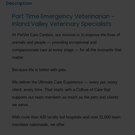
Description
Part Time Emergency Veterinarian -
Inland Valley Veterinary Specialists
At PetVet Care Centers, our mission is to improve the lives of
animals and people — providing exceptional and
compassionate care at every stage — for all the moments that
matter.
Because life is better with pets.
We deliver the
Ultimate Care Experience — every pet, every
client, every time.
That starts with a Culture of Care that
supports our team members as much as the pets and clients
we serve.
With more than
420 locally led hospitals
and over
11,000 team
members nationwide
, we offer: