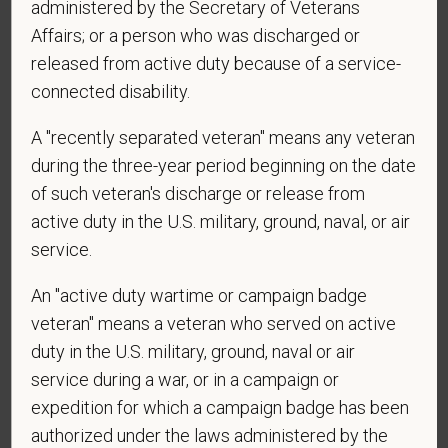
administered by the Secretary of Veterans
*
Do you agree to receive texts from PetVet Care
Affairs; or a person who was discharged or
Centers at the mobile number provided on your
released from active duty because of a service-
application? By providing a telephone number
connected disability.
and submitting this form you are consenting to be
contacted by SMS text message. Message &
A "recently separated veteran" means any veteran
data rates may apply. Message frequency may
during the three-year period beginning on the date
vary. Reply Help for more information. You can
of such veteran's discharge or release from
reply STOP to opt-out of further messaging.
active duty in the U.S. military, ground, naval, or air
service.
An "active duty wartime or campaign badge
*
Do you now, or will you in the future, require
sponsorship from PetVet Care Centers in order to
veteran" means a veteran who served on active
obtain, extend, or renew authorization to work in
duty in the U.S. military, ground, naval or air
the U.S.?
service during a war, or in a campaign or
expedition for which a campaign badge has been
authorized under the laws administered by the