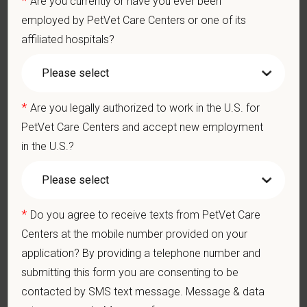
Are you currently or have you ever been
Perform cardiovascular, respiratory, orthopedic, neurological
and other necessary examinations. Diagnosis and prescribe
employed by PetVet Care Centers or one of its
appropriate treatment.
affiliated hospitals?
Problem-Solving: Ability to develop solutions to challenges
relating to the management of a high-quality veterinary hospital.
Communication Skills: Demonstrate effective communication
of diagnostic and therapeutic options to clients. Display
*
Are you legally authorized to work in the U.S. for
effective communication with internal medical and hospital
staff.
PetVet Care Centers and accept new employment
Professionalism: Work as part of a high-quality, professional
in the U.S.?
veterinary team with the ability to provide and receive
appropriate constructive criticism, suggestions, and feedback.
Business Acumen: Ability to understand the management and
finances of the veterinary hospital practice.
*
Do you agree to receive texts from PetVet Care
Ethics: Knowledge and understanding of ethical principles that
guide decisions affecting patients.
Centers at the mobile number provided on your
Commitment to Continuing Education: Commitment to utilize
application? By providing a telephone number and
available resources of continuing education and to facilitate
submitting this form you are consenting to be
learning of others.
contacted by SMS text message. Message & data
Pay Range