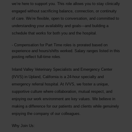
we’re here to support you. This role allows you to stay clinically
engaged without sacrificing balance, connection, or continuity
of care. We’re flexible, open to conversation, and committed to
understanding your availability and goals—and building a
schedule that works for both you and the hospital.
Compensation for Part Time roles is prorated based on
experience and hours/shifts worked. Salary ranges listed in this
posting reflect full-time roles.
Inland Valley Veterinary Specialists and Emergency Center
(IVVS) in Upland, California is a 24-hour specialty and
emergency referral hospital. At IVVS, we foster a unique,
supportive culture where collaboration, mutual respect, and
enjoying our work environment are key values. We believe in
making a difference for our patients and clients while genuinely
enjoying the company of our colleagues.
Why Join Us: