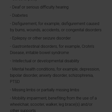
Deaf or serious difficulty hearing
Diabetes
Disfigurement, for example, disfigurement caused
by burns, wounds, accidents, or congenital disorders
Epilepsy or other seizure disorder
Gastrointestinal disorders, for example, Crohn's
Disease, irritable bowel syndrome
Intellectual or developmental disability
Mental health conditions, for example, depression,
bipolar disorder, anxiety disorder, schizophrenia,
PTSD
Missing limbs or partially missing limbs
Mobility impairment, benefiting from the use of a
wheelchair, scooter, walker, leg brace(s) and/or
other supports