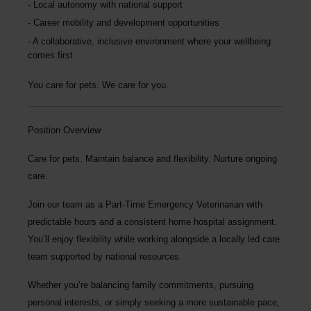
Local autonomy with national support
Career mobility and development opportunities
A collaborative, inclusive environment where your wellbeing
comes first
You care for pets. We care for you.
Position Overview
Care for pets. Maintain balance and flexibility. Nurture ongoing
care.
Join our team as a
Part-Time Emergency Veterinarian
with
predictable hours and a consistent home hospital assignment.
You’ll enjoy flexibility while working alongside a locally led care
team supported by national resources.
Whether you’re balancing family commitments, pursuing
personal interests, or simply seeking a more sustainable pace,