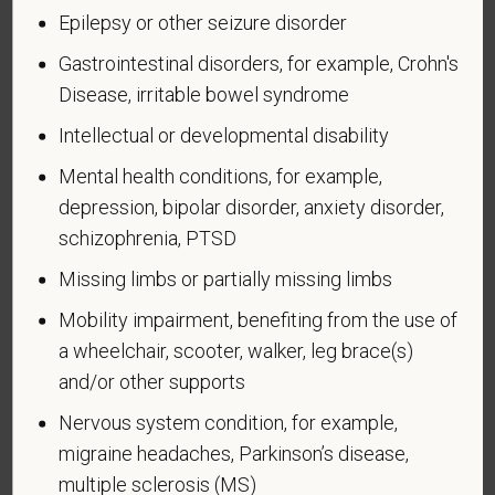
military, ground, naval or air service, participated in a
Epilepsy or other seizure disorder
United States military operation for which an Armed
Forces service medal was awarded pursuant to
Gastrointestinal disorders, for example, Crohn's
Executive Order 12985.
Disease, irritable bowel syndrome
Veteran Status
Intellectual or developmental disability
Mental health conditions, for example,
depression, bipolar disorder, anxiety disorder,
schizophrenia, PTSD
Voluntary Self-
Missing limbs or partially missing limbs
Identification of Disability
Mobility impairment, benefiting from the use of
Form CC-305
OMB Control Number 1250-0005
a wheelchair, scooter, walker, leg brace(s)
Page 1 of 1
Expires 04/30/2026
and/or other supports
Nervous system condition, for example,
Why are you being asked to complete this form?
migraine headaches, Parkinson’s disease,
We are a federal contractor or subcontractor. The
multiple sclerosis (MS)
law requires us to provide equal employment