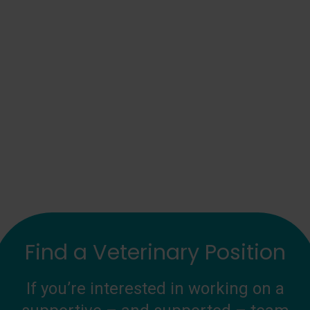
Find a Veterinary Position
If you’re interested in working on a