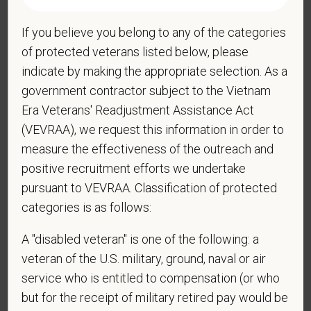
If you believe you belong to any of the categories
*
Do you now, or will you in the future, require
of protected veterans listed below, please
sponsorship from PetVet Care Centers in order to
indicate by making the appropriate selection. As a
obtain, extend, or renew authorization to work in
government contractor subject to the Vietnam
the U.S.?
Era Veterans' Readjustment Assistance Act
(VEVRAA), we request this information in order to
measure the effectiveness of the outreach and
*
Do you agree to receive texts from PetVet Care
positive recruitment efforts we undertake
Centers at the mobile number provided on your
pursuant to VEVRAA. Classification of protected
application? By providing a telephone number
categories is as follows:
and submitting this form you are consenting to be
contacted by SMS text message. Message &
A "disabled veteran" is one of the following: a
data rates may apply. Message frequency may
veteran of the U.S. military, ground, naval or air
vary. Reply Help for more information. You can
service who is entitled to compensation (or who
reply STOP to opt-out of further messaging.
but for the receipt of military retired pay would be