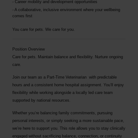
Career mobility and development opportunities
A collaborative, inclusive environment where your wellbeing
comes first
You care for pets. We care for you.
Position Overview
Care for pets. Maintain balance and flexibility. Nurture ongoing
care.
Join our team as a
Part-Time Veterinarian
with predictable
hours and a consistent home hospital assignment. You’ll enjoy
flexibility while working alongside a locally led care team
supported by national resources.
Whether you’re balancing family commitments, pursuing
personal interests, or simply seeking a more sustainable pace,
we’re here to support you. This role allows you to stay clinically
engaged without sacrificing balance, connection, or continuity