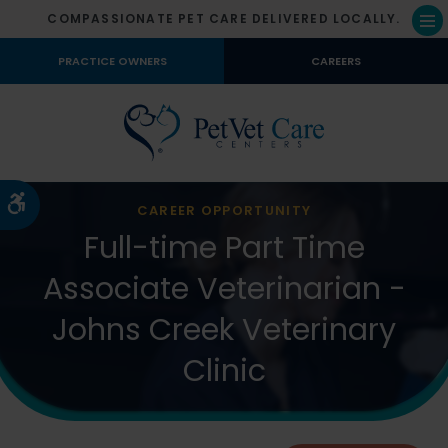
COMPASSIONATE PET CARE DELIVERED LOCALLY.
Op
PRACTICE OWNERS
CAREERS
Accessible Version
CAREER OPPORTUNITY
Full-time Part Time
Associate Veterinarian -
Johns Creek Veterinary
Clinic