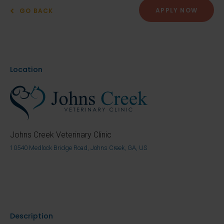
APPLY NOW
GO BACK
Location
Johns Creek Veterinary Clinic
10540 Medlock Bridge Road, Johns Creek, GA, US
Description