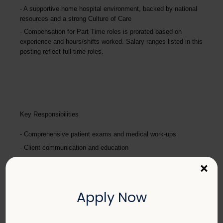
A supportive home hospital environment, backed by national
resources and a strong Culture of Care
Compensation for Part Time roles is prorated based on
experience and hours/shifts worked. Salary ranges listed in this
posting reflect full-time roles.
Key Responsibilities
Comprehensive patient exams and medical work-ups
Client communication and education
Performing diagnostic procedures and surgery
×
Maintaining accurate medical records
Pharmacy duties such as prescribing medications to patients
Apply Now
and following controlled substance protocols
Promote teamwork and staff efficiency