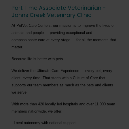
Part Time Associate Veterinarian -
Johns Creek Veterinary Clinic
At PetVet Care Centers, our mission is to improve the lives of
animals and people — providing exceptional and
compassionate care at every stage — for all the moments that
matter.
Because life is better with pets.
We deliver the
Ultimate Care Experience — every pet, every
client, every time.
That starts with a Culture of Care that
supports our team members as much as the pets and clients
we serve.
With more than
420 locally led hospitals
and over
11,000 team
members nationwide
, we offer:
Local autonomy with national support