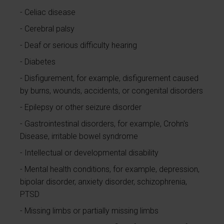
Celiac disease
Cerebral palsy
Deaf or serious difficulty hearing
Diabetes
Disfigurement, for example, disfigurement caused
by burns, wounds, accidents, or congenital disorders
Epilepsy or other seizure disorder
Gastrointestinal disorders, for example, Crohn's
Disease, irritable bowel syndrome
Intellectual or developmental disability
Mental health conditions, for example, depression,
bipolar disorder, anxiety disorder, schizophrenia,
PTSD
Missing limbs or partially missing limbs