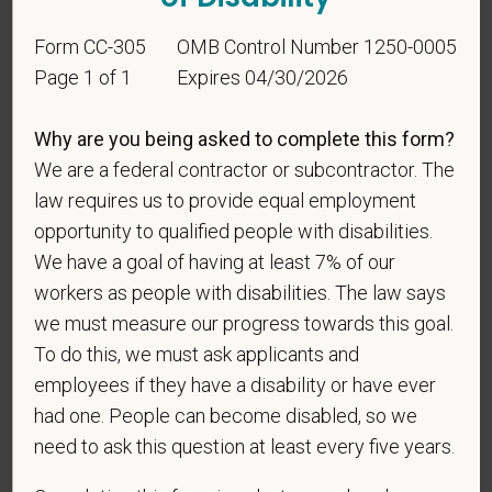
Identification
Form CC-305
OMB Control Number 1250-0005
Page 1 of 1
Expires 04/30/2026
For government reporting purposes, we ask
candidates to respond to the below self-
Why are you being asked to complete this form?
identification survey. Completion of the form is
We are a federal contractor or subcontractor. The
entirely voluntary. Whatever your decision, it will not
law requires us to provide equal employment
be considered in the hiring process or thereafter.
opportunity to qualified people with disabilities.
Any information that you do provide will be recorded
We have a goal of having at least 7% of our
and maintained in a confidential file.
workers as people with disabilities. The law says
As set forth in PetVet Care Centers’s Equal
we must measure our progress towards this goal.
Employment Opportunity policy, we do not
To do this, we must ask applicants and
discriminate on the basis of any protected group
employees if they have a disability or have ever
status under any applicable law.
had one. People can become disabled, so we
Race
need to ask this question at least every five years.