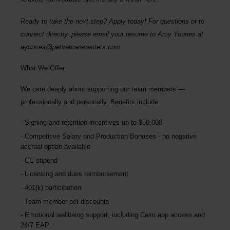
Ready to take the next step? Apply today! For questions or to
connect directly, please email your resume to Amy Younes at
ayounes@petvetcarecenters.com
What We Offer
We care deeply about supporting our team members —
professionally and personally. Benefits include:
Signing and retention incentives up to
$50,000
Competitive Salary and Production Bonuses - no negative
accrual option available
CE stipend
Licensing and dues reimbursement
401(k) participation
Team member pet discounts
Emotional wellbeing support, including Calm app access and
24/7 EAP