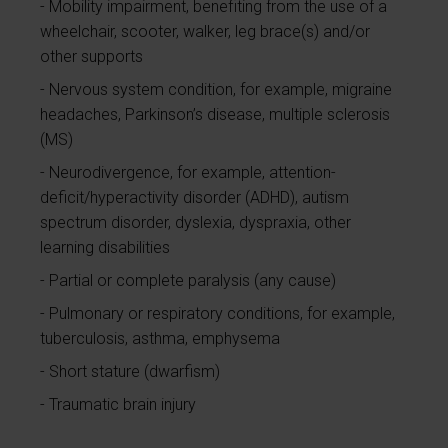
Mobility impairment, benefiting from the use of a
wheelchair, scooter, walker, leg brace(s) and/or
other supports
Nervous system condition, for example, migraine
headaches, Parkinson’s disease, multiple sclerosis
(MS)
Neurodivergence, for example, attention-
deficit/hyperactivity disorder (ADHD), autism
spectrum disorder, dyslexia, dyspraxia, other
learning disabilities
Partial or complete paralysis (any cause)
Pulmonary or respiratory conditions, for example,
tuberculosis, asthma, emphysema
Short stature (dwarfism)
Traumatic brain injury