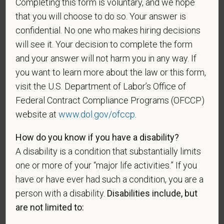
Completing this form is voluntary, and we hope
that you will choose to do so. Your answer is
Gender
confidential. No one who makes hiring decisions
will see it. Your decision to complete the form
and your answer will not harm you in any way. If
you want to learn more about the law or this form,
If you believe you belong to any of the categories of
protected veterans listed below, please indicate by
visit the U.S. Department of Labor’s Office of
making the appropriate selection. As a government
Federal Contract Compliance Programs (OFCCP)
contractor subject to the Vietnam Era Veterans'
website at
www.dol.gov/ofccp
.
Readjustment Assistance Act (VEVRAA), we request
this information in order to measure the
How do you know if you have a disability?
effectiveness of the outreach and positive
A disability is a condition that substantially limits
recruitment efforts we undertake pursuant to
one or more of your “major life activities.” If you
VEVRAA. Classification of protected categories is
have or have ever had such a condition, you are a
as follows:
person with a disability.
Disabilities include, but
A "disabled veteran" is one of the following: a
are not limited to:
veteran of the U.S. military, ground, naval or air