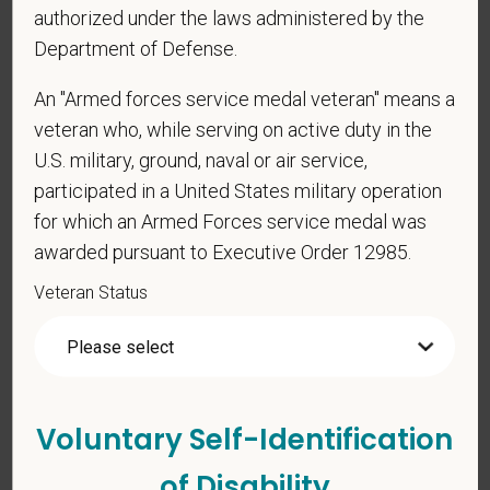
authorized under the laws administered by the
Veterinary Medicine license in one or more US
Department of Defense.
states? Or do you anticipate obtaining a license in
the next 12 months?
An "Armed forces service medal veteran" means a
veteran who, while serving on active duty in the
U.S. military, ground, naval or air service,
*
To meet the requirements of this position,
participated in a United States military operation
candidates must be at least 18 years old. Please
for which an Armed Forces service medal was
confirm: Are you 18 or older?
awarded pursuant to Executive Order 12985.
Veteran Status
Voluntary Self-Identification
Voluntary Self-
of Disability