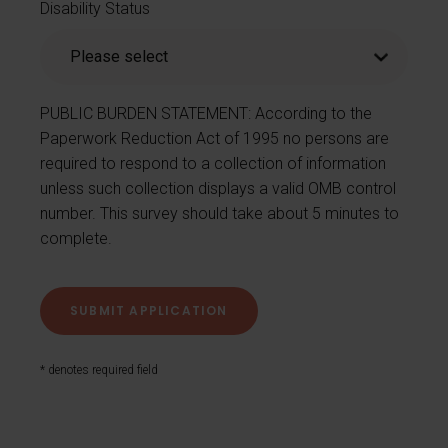
Disability Status
PUBLIC BURDEN STATEMENT: According to the
Paperwork Reduction Act of 1995 no persons are
required to respond to a collection of information
unless such collection displays a valid OMB control
number. This survey should take about 5 minutes to
complete.
* denotes required field