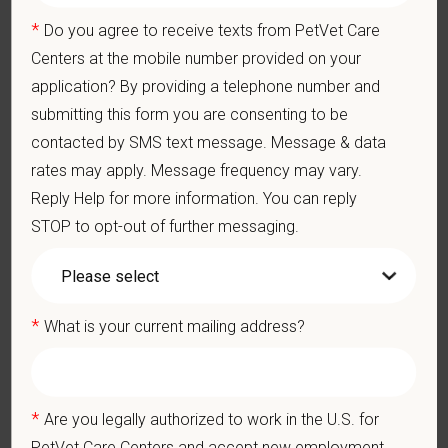
knowledge and skill in examining and assessing animals.
*
Do you agree to receive texts from PetVet Care
Perform cardiovascular, respiratory, orthopedic, neurological
and other necessary examinations. Diagnosis and prescribe
Centers at the mobile number provided on your
appropriate treatment.
application? By providing a telephone number and
Problem-Solving: Ability to develop solutions to challenges
submitting this form you are consenting to be
relating to the management of a high-quality veterinary hospital.
contacted by SMS text message. Message & data
Communication Skills: Demonstrate effective communication
of diagnostic and therapeutic options to clients. Display
rates may apply. Message frequency may vary.
effective communication with internal medical and hospital
Reply Help for more information. You can reply
staff.
STOP to opt-out of further messaging.
Professionalism: Work as part of a high-quality, professional
veterinary team with the ability to provide and receive
appropriate constructive criticism, suggestions, and feedback.
Business Acumen: Ability to understand the management and
finances of the veterinary hospital practice.
*
What is your current mailing address?
Ethics: Knowledge and understanding of ethical principles that
guide decisions affecting patients.
Commitment to Continuing Education: Commitment to utilize
available resources of continuing education and to facilitate
*
Are you legally authorized to work in the U.S. for
learning of others.
PetVet Care Centers and accept new employment