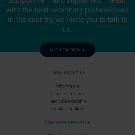
supportive – and supported – team
with the best veterinary professionals
in the country, we invite you to talk to
us.
GET STARTED
LEARN ABOUT US
Who We Are
Leadership Team
Medical Leadership
Hospital Locations
SELL YOUR PRACTICE