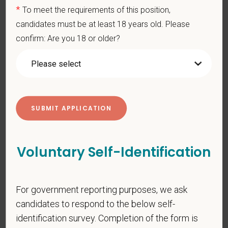
connected to your purpose, and make a meaningful impact.
*
To meet the requirements of this position,
candidates must be at least 18 years old. Please
You care for pets. We care for you.
confirm: Are you 18 or older?
PetVet is an equal opportunity employer. All employment
decisions are made without regard to race, color, age, gender,
gender identity or expression, sexual orientation, marital status,
pregnancy, religion, citizenship, national origin/ancestry,
physical/mental disabilities, military status or any other basis
prohibited by law. EOE, M/F/D/V
PetVet respects your privacy and is committed to protecting
your personal information. Please see our
privacy notice
for
Voluntary Self-Identification
additional information about our data practices.
For government reporting purposes, we ask
candidates to respond to the below self-
*
First Name
identification survey. Completion of the form is