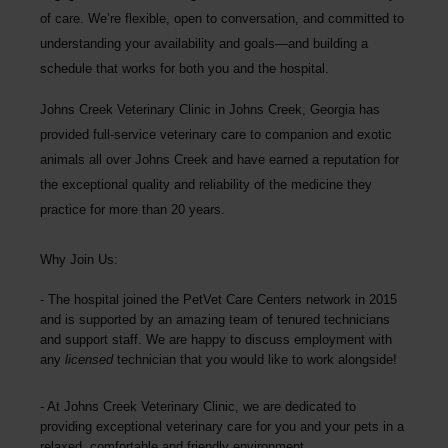
of care. We’re flexible, open to conversation, and committed to
understanding your availability and goals—and building a
schedule that works for both you and the hospital.
Johns Creek Veterinary Clinic
in Johns Creek, Georgia has
provided full-service veterinary care to companion and exotic
animals all over Johns Creek and have earned a reputation for
the exceptional quality and reliability of the medicine they
practice for more than 20 years.
Why Join Us:
The hospital joined the PetVet Care Centers network in 2015
and is supported by an amazing team of tenured technicians
and support staff. We are happy to discuss employment with
any
licensed
technician that you would like to work alongside!
At
Johns Creek Veterinary Clinic
, we are dedicated to
providing exceptional veterinary care for you and your pets in a
relaxed, comfortable and friendly environment.