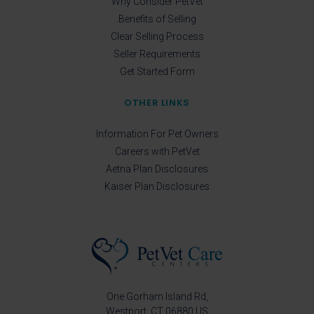
Why Consider PetVet
Benefits of Selling
Clear Selling Process
Seller Requirements
Get Started Form
OTHER LINKS
Information For Pet Owners
Careers with PetVet
Aetna Plan Disclosures
Kaiser Plan Disclosures
One Gorham Island Rd
Westport
CT
06880
US