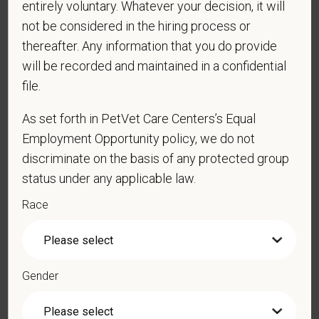
entirely voluntary. Whatever your decision, it will
not be considered in the hiring process or
*
Last Name
thereafter. Any information that you do provide
will be recorded and maintained in a confidential
file.
*
Email
As set forth in PetVet Care Centers’s Equal
Employment Opportunity policy, we do not
discriminate on the basis of any protected group
*
Phone
status under any applicable law.
Race
*
Resume/CV
Gender
Cover Letter