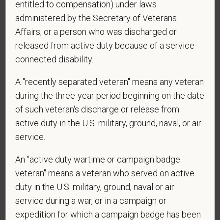
entitled to compensation) under laws
administered by the Secretary of Veterans
Affairs; or a person who was discharged or
*
What is your current mailing address?
released from active duty because of a service-
connected disability.
*
Are you legally authorized to work in the U.S. for
A "recently separated veteran" means any veteran
PetVet Care Centers and accept new
during the three-year period beginning on the date
employment in the U.S.?
of such veteran's discharge or release from
active duty in the U.S. military, ground, naval, or air
service.
*
Are you currently or have you ever been
An "active duty wartime or campaign badge
employed by PetVet Care Centers or one of its
affiliated hospitals?
veteran" means a veteran who served on active
duty in the U.S. military, ground, naval or air
service during a war, or in a campaign or
expedition for which a campaign badge has been
*
Do you currently have an active Doctor of