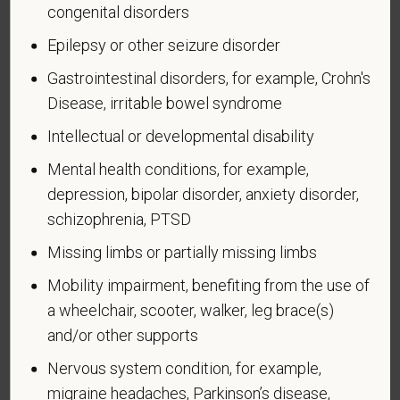
congenital disorders
An "Armed forces service medal veteran" means a
veteran who, while serving on active duty in the U.S.
Epilepsy or other seizure disorder
military, ground, naval or air service, participated in a
Gastrointestinal disorders, for example, Crohn's
United States military operation for which an Armed
Disease, irritable bowel syndrome
Forces service medal was awarded pursuant to
Executive Order 12985.
Intellectual or developmental disability
Veteran Status
Mental health conditions, for example,
depression, bipolar disorder, anxiety disorder,
schizophrenia, PTSD
Missing limbs or partially missing limbs
Voluntary Self-
Mobility impairment, benefiting from the use of
Identification of Disability
a wheelchair, scooter, walker, leg brace(s)
and/or other supports
Form CC-305
OMB Control Number 1250-0005
Page 1 of 1
Expires 04/30/2026
Nervous system condition, for example,
migraine headaches, Parkinson’s disease,