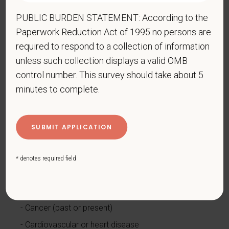
Compliance Programs (OFCCP) website at
PUBLIC BURDEN STATEMENT: According to the
www.dol.gov/ofccp
.
Paperwork Reduction Act of 1995 no persons are
How do you know if you have a disability?
required to respond to a collection of information
A disability is a condition that substantially limits one
unless such collection displays a valid OMB
or more of your “major life activities.” If you have or
control number. This survey should take about 5
have ever had such a condition, you are a person
minutes to complete.
with a disability.
Disabilities include, but are not
limited to:
Alcohol or other substance use disorder (not
currently using drugs illegally)
* denotes required field
Autoimmune disorder, for example, lupus,
fibromyalgia, rheumatoid arthritis, HIV/AIDS
Blind or low vision
Cancer (past or present)
Cardiovascular or heart disease