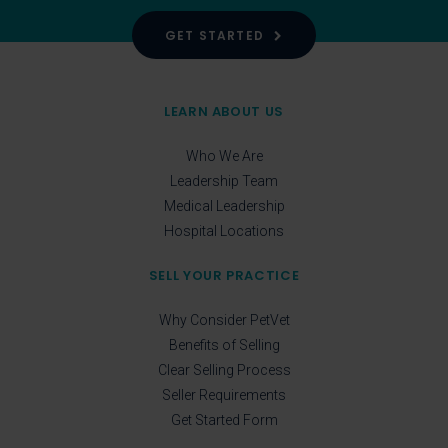
GET STARTED
LEARN ABOUT US
Who We Are
Leadership Team
Medical Leadership
Hospital Locations
SELL YOUR PRACTICE
Why Consider PetVet
Benefits of Selling
Clear Selling Process
Seller Requirements
Get Started Form