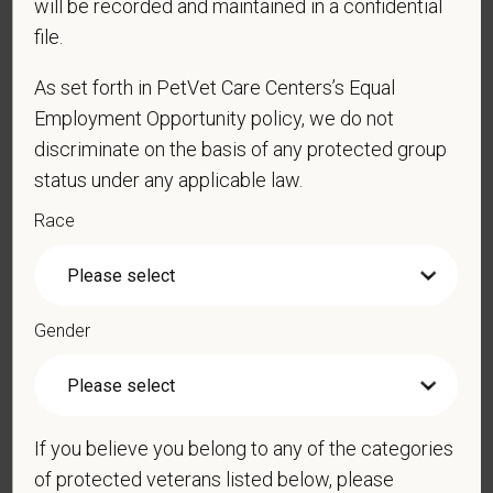
will be recorded and maintained in a confidential
*
Email
file.
As set forth in PetVet Care Centers’s Equal
*
Phone
Employment Opportunity policy, we do not
discriminate on the basis of any protected group
status under any applicable law.
*
Resume/CV
Race
Cover Letter
Gender
*
Do you now, or will you in the future, require
If you believe you belong to any of the categories
sponsorship from PetVet Care Centers in order to
of protected veterans listed below, please
obtain, extend, or renew authorization to work in