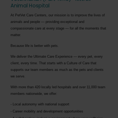
Animal Hospital
At PetVet Care Centers, our mission is to improve the lives of
animals and people — providing exceptional and
compassionate care at every stage — for all the moments that
matter.
Because life is better with pets.
We deliver the
Ultimate Care Experience — every pet, every
client, every time.
That starts with a Culture of Care that
supports our team members as much as the pets and clients
we serve.
With more than
420 locally led hospitals
and over
11,000 team
members nationwide
, we offer:
Local autonomy with national support
Career mobility and development opportunities