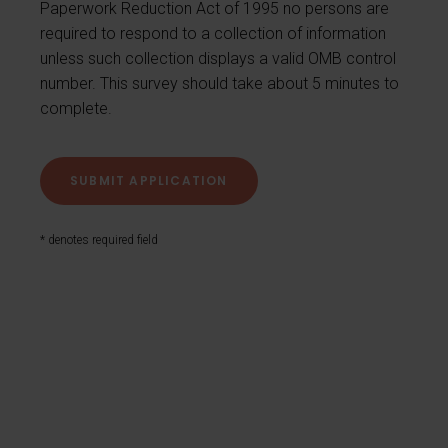
Paperwork Reduction Act of 1995 no persons are
required to respond to a collection of information
unless such collection displays a valid OMB control
number. This survey should take about 5 minutes to
complete.
* denotes required field