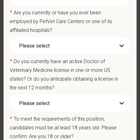
— for pets, for the people who love them, and for the team
*
members who make it all possible. With
more than 420
Are you currently or have you ever been
hospitals across the U.S.
and a team of over
11,000 dedicated
employed by PetVet Care Centers or one of its
professionals
, including
1700+ veterinarians
, we offer a unique
affiliated hospitals?
blend of local leadership and national support that helps our
hospitals thrive.
Our model is built on
partnership, collaboration, and local
*
Do you currently have an active Doctor of
medical autonomy
, empowering each hospital to deliver high-
Veterinary Medicine license in one or more US
quality care while benefiting from shared resources and a
states? Or do you anticipate obtaining a license in
strong professional community. Whether you’re providing care
the next 12 months?
in a hospital or supporting operations behind the scenes,
PetVet is a place where you can grow your career, stay
connected to your purpose, and make a meaningful impact.
You care for pets. We care for you.
*
To meet the requirements of this position,
candidates must be at least 18 years old. Please
PetVet is an equal opportunity employer. All employment
confirm: Are you 18 or older?
decisions are made without regard to race, color, age, gender,