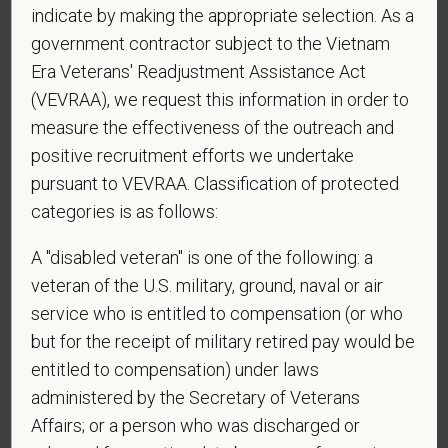
the U.S.?
indicate by making the appropriate selection. As a
government contractor subject to the Vietnam
Era Veterans' Readjustment Assistance Act
(VEVRAA), we request this information in order to
*
Do you agree to receive texts from PetVet Care
measure the effectiveness of the outreach and
Centers at the mobile number provided on your
positive recruitment efforts we undertake
application? By providing a telephone number
pursuant to VEVRAA. Classification of protected
and submitting this form you are consenting to be
contacted by SMS text message. Message &
categories is as follows:
data rates may apply. Message frequency may
A "disabled veteran" is one of the following: a
vary. Reply Help for more information. You can
veteran of the U.S. military, ground, naval or air
reply STOP to opt-out of further messaging.
service who is entitled to compensation (or who
but for the receipt of military retired pay would be
entitled to compensation) under laws
*
What is your current mailing address?
administered by the Secretary of Veterans
Affairs; or a person who was discharged or