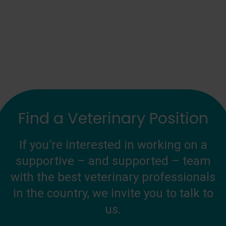
Find a Veterinary Position
If you’re interested in working on a
supportive – and supported – team
with the best veterinary professionals
in the country, we invite you to talk to
us.