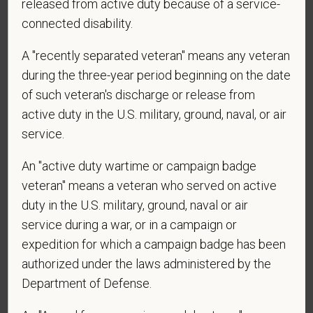
released from active duty because of a service-
*
Are you legally authorized to work in the U.S. for
connected disability.
PetVet Care Centers and accept new
employment in the U.S.?
A "recently separated veteran" means any veteran
during the three-year period beginning on the date
of such veteran's discharge or release from
active duty in the U.S. military, ground, naval, or air
*
Are you currently or have you ever been
service.
employed by PetVet Care Centers or one of its
affiliated hospitals?
An "active duty wartime or campaign badge
veteran" means a veteran who served on active
duty in the U.S. military, ground, naval or air
*
Do you currently have an active Doctor of
service during a war, or in a campaign or
Veterinary Medicine license in one or more US
expedition for which a campaign badge has been
states? Or do you anticipate obtaining a license in
authorized under the laws administered by the
the next 12 months?
Department of Defense.