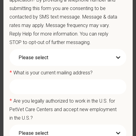
Problem-Solving: Ability to develop solutions to challenges
submitting this form you are consenting to be
relating to the management of a high-quality veterinary hospital.
contacted by SMS text message. Message & data
Communication Skills: Demonstrate effective communication
of diagnostic and therapeutic options to clients. Display
rates may apply. Message frequency may vary.
effective communication with internal medical and hospital
Reply Help for more information. You can reply
staff.
STOP to opt-out of further messaging.
Professionalism: Work as part of a high-quality, professional
veterinary team with the ability to provide and receive
appropriate constructive criticism, suggestions, and feedback.
Business Acumen: Ability to understand the management and
finances of the veterinary hospital practice.
*
What is your current mailing address?
Ethics: Knowledge and understanding of ethical principles that
guide decisions affecting patients.
Commitment to Continuing Education: Commitment to utilize
available resources of continuing education and to facilitate
*
Are you legally authorized to work in the U.S. for
learning of others.
PetVet Care Centers and accept new employment
Pay Range
in the U.S.?
$140,000
—
$160,000 USD
At PetVet Care Centers, we’re committed to a
Culture of Care