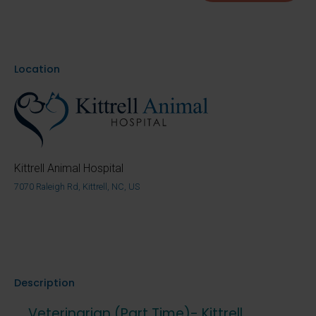
Location
Kittrell Animal Hospital
7070 Raleigh Rd, Kittrell, NC, US
Description
Veterinarian (Part Time)- Kittrell