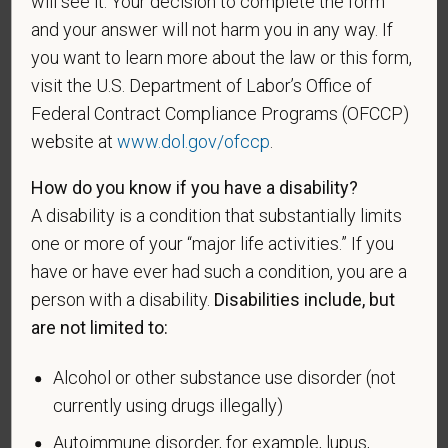
will see it. Your decision to complete the form
If you believe you belong to any of the categories of
and your answer will not harm you in any way. If
protected veterans listed below, please indicate by
you want to learn more about the law or this form,
making the appropriate selection. As a government
visit the U.S. Department of Labor’s Office of
contractor subject to the Vietnam Era Veterans'
Federal Contract Compliance Programs (OFCCP)
Readjustment Assistance Act (VEVRAA), we request
website at
www.dol.gov/ofccp
.
this information in order to measure the
effectiveness of the outreach and positive
How do you know if you have a disability?
recruitment efforts we undertake pursuant to
A disability is a condition that substantially limits
VEVRAA. Classification of protected categories is
as follows:
one or more of your “major life activities.” If you
have or have ever had such a condition, you are a
A "disabled veteran" is one of the following: a
person with a disability.
Disabilities include, but
veteran of the U.S. military, ground, naval or air
are not limited to:
service who is entitled to compensation (or who but
for the receipt of military retired pay would be
Alcohol or other substance use disorder (not
entitled to compensation) under laws administered
currently using drugs illegally)
by the Secretary of Veterans Affairs; or a person
who was discharged or released from active duty
Autoimmune disorder, for example, lupus,