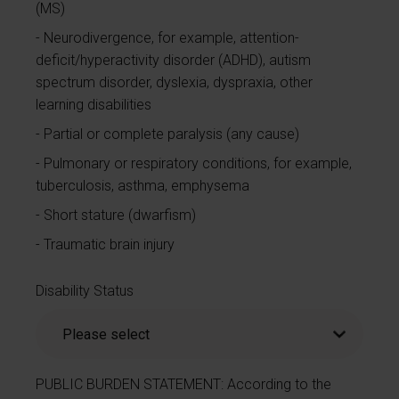
(MS)
Neurodivergence, for example, attention-
deficit/hyperactivity disorder (ADHD), autism
spectrum disorder, dyslexia, dyspraxia, other
learning disabilities
Partial or complete paralysis (any cause)
Pulmonary or respiratory conditions, for example,
tuberculosis, asthma, emphysema
Short stature (dwarfism)
Traumatic brain injury
Disability Status
PUBLIC BURDEN STATEMENT: According to the