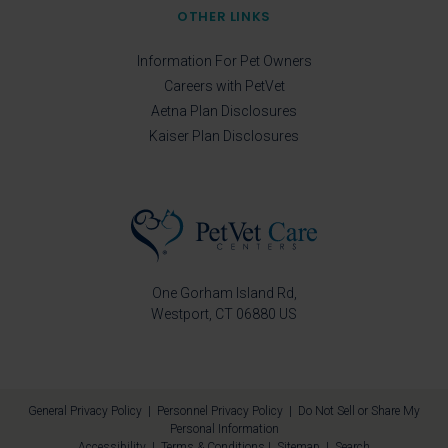
OTHER LINKS
Information For Pet Owners
Careers with PetVet
Aetna Plan Disclosures
Kaiser Plan Disclosures
One Gorham Island Rd
Westport
CT
06880
US
General Privacy Policy
|
Personnel Privacy Policy
|
Do Not Sell or Share My
Personal Information
Accessibility
|
Terms & Conditions
|
Sitemap
|
Search