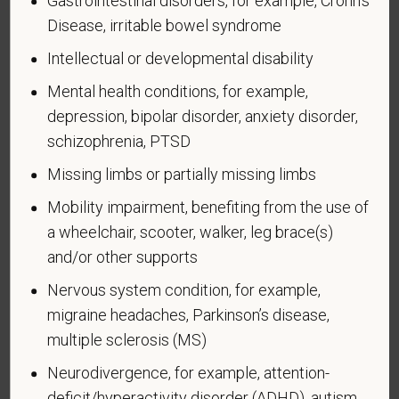
Gastrointestinal disorders, for example, Crohn's
Executive Order 12985.
Disease, irritable bowel syndrome
Veteran Status
Intellectual or developmental disability
Mental health conditions, for example,
depression, bipolar disorder, anxiety disorder,
schizophrenia, PTSD
Voluntary Self-
Missing limbs or partially missing limbs
Identification of Disability
Mobility impairment, benefiting from the use of
Form CC-305
OMB Control Number 1250-0005
a wheelchair, scooter, walker, leg brace(s)
Page 1 of 1
Expires 04/30/2026
and/or other supports
Why are you being asked to complete this form?
Nervous system condition, for example,
We are a federal contractor or subcontractor. The
migraine headaches, Parkinson’s disease,
law requires us to provide equal employment
multiple sclerosis (MS)
opportunity to qualified people with disabilities. We
Neurodivergence, for example, attention-
have a goal of having at least 7% of our workers as
deficit/hyperactivity disorder (ADHD), autism
people with disabilities. The law says we must