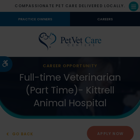
COMPASSIONATE PET CARE DELIVERED LOCALLY.
Op
PRACTICE OWNERS
CAREERS
Accessible Version
CAREER OPPORTUNITY
Full-time Veterinarian
(Part Time)- Kittrell
Animal Hospital
APPLY NOW
GO BACK