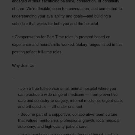
engaged without sacrificing balance, connection, or continuity
of care. We’re flexible, open to conversation, and committed to
understanding your availability and goals—and building a
schedule that works for both you and the hospital.
Compensation for Part Time roles is prorated based on
experience and hours/shifts worked. Salary ranges listed in this
posting reflect full-time roles.
Why Join Us:
Join a true
full-service small animal hospital
where you
can practice a wide range of medicine — from preventive
care and dentistry to surgery, internal medicine, urgent care,
and orthopedics — all under one roof.
Become part of a
supportive, collaborative team culture
that values mentorship, professional growth, local medical
autonomy, and high-quality patient care.
Enjoy practicing in a
community-focused hospital with a