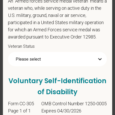
An "Armed forces service medal veteran" means a
veteran who, while serving on active duty in the
*
To meet the requirements of this position,
U.S. military, ground, naval or air service,
candidates must be at least 18 years old. Please
participated in a United States military operation
confirm: Are you 18 or older?
for which an Armed Forces service medal was
awarded pursuant to Executive Order 12985.
Veteran Status
Voluntary Self-
Voluntary Self-Identification
Identification
of Disability
Form CC-305
OMB Control Number 1250-0005
For government reporting purposes, we ask
Page 1 of 1
Expires 04/30/2026
candidates to respond to the below self-