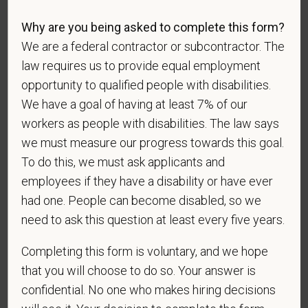
identification survey. Completion of the form is
entirely voluntary. Whatever your decision, it will not
Why are you being asked to complete this form?
be considered in the hiring process or thereafter.
We are a federal contractor or subcontractor. The
Any information that you do provide will be recorded
law requires us to provide equal employment
and maintained in a confidential file.
opportunity to qualified people with disabilities.
We have a goal of having at least 7% of our
As set forth in PetVet Care Centers’s Equal
workers as people with disabilities. The law says
Employment Opportunity policy, we do not
discriminate on the basis of any protected group
we must measure our progress towards this goal.
status under any applicable law.
To do this, we must ask applicants and
Race
employees if they have a disability or have ever
had one. People can become disabled, so we
need to ask this question at least every five years.
Gender
Completing this form is voluntary, and we hope
that you will choose to do so. Your answer is
confidential. No one who makes hiring decisions