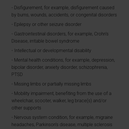
Disfigurement, for example, disfigurement caused
by burns, wounds, accidents, or congenital disorders
Epilepsy or other seizure disorder
Gastrointestinal disorders, for example, Crohn's
Disease, irritable bowel syndrome
Intellectual or developmental disability
Mental health conditions, for example, depression,
bipolar disorder, anxiety disorder, schizophrenia,
PTSD
Missing limbs or partially missing limbs
Mobility impairment, benefiting from the use of a
wheelchair, scooter, walker, leg brace(s) and/or
other supports
Nervous system condition, for example, migraine
headaches, Parkinson’s disease, multiple sclerosis