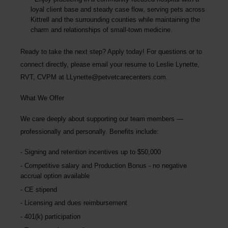
loyal client base and steady case flow
, serving pets across
Kittrell and the surrounding counties while maintaining the
charm and relationships of small-town medicine.
Ready to take the next step? Apply today! For questions or to
connect directly, please email your resume to Leslie Lynette,
RVT, CVPM at
LLynette@petvetcarecenters.com
.
What We Offer
We care deeply about supporting our team members —
professionally and personally. Benefits include:
Signing and retention incentives up to
$50,000
Competitive salary and Production Bonus - no negative
accrual option available
CE stipend
Licensing and dues reimbursement
401(k) participation