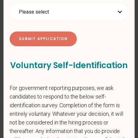
gender identity or expression, sexual orientation, marital status,
pregnancy, religion, citizenship, national origin/ancestry,
physical/mental disabilities, military status or any other basis
prohibited by law. EOE, M/F/D/V
PetVet respects your privacy and is committed to protecting
your personal information. Please see our
privacy notice
for
additional information about our data practices.
Voluntary Self-Identification
*
First Name
For government reporting purposes, we ask
candidates to respond to the below self-
identification survey. Completion of the form is
*
Last Name
entirely voluntary. Whatever your decision, it will
not be considered in the hiring process or
thereafter. Any information that you do provide