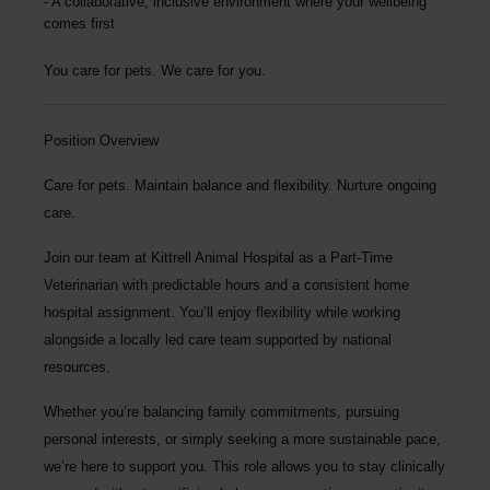
A collaborative, inclusive environment where your wellbeing
comes first
You care for pets. We care for you.
Position Overview
Care for pets. Maintain balance and flexibility. Nurture ongoing
care.
Join our team at
Kittrell Animal Hospital
as a
Part-Time
Veterinarian
with predictable hours and a consistent home
hospital assignment. You’ll enjoy flexibility while working
alongside a locally led care team supported by national
resources.
Whether you’re balancing family commitments, pursuing
personal interests, or simply seeking a more sustainable pace,
we’re here to support you. This role allows you to stay clinically