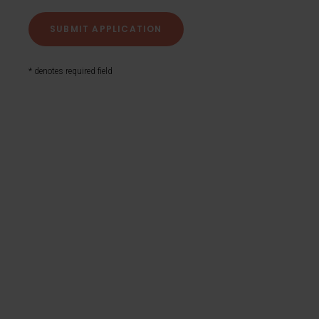
* denotes required field