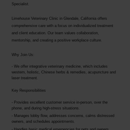
Specialist.
Limehouse Veterinary Clinic
in Glendale, California offers
comprehensive care with a focus on individualized treatment
and client education. Our team values collaboration,
mentorship, and creating a positive workplace culture.
Why Join Us:
We offer integrative veterinary medicine, which includes
western, holistic, Chinese herbs & remedies, acupuncture and
laser treatment.
Key Responsibilities
Provides excellent customer service in-person, over the
phone, and during high-stress situations.
Manages lobby flow, addresses concerns, calms distressed
owners, and schedules appointments.
Handles basic medical emergencies for pets and owners,