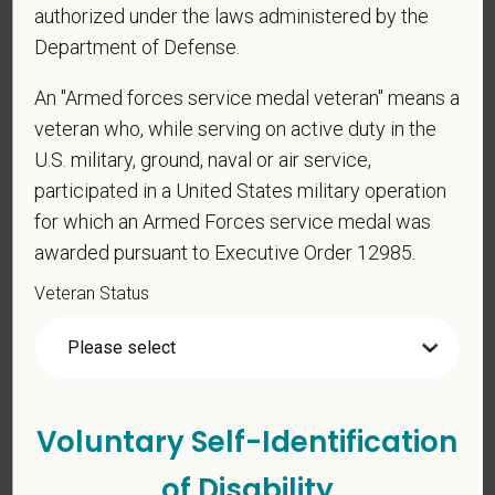
authorized under the laws administered by the
As set forth in PetVet Care Centers’s Equal
Employment Opportunity policy, we do not
Department of Defense.
discriminate on the basis of any protected group
An "Armed forces service medal veteran" means a
status under any applicable law.
veteran who, while serving on active duty in the
Race
U.S. military, ground, naval or air service,
participated in a United States military operation
for which an Armed Forces service medal was
Gender
awarded pursuant to Executive Order 12985.
Veteran Status
If you believe you belong to any of the categories of
protected veterans listed below, please indicate by
making the appropriate selection. As a government
Voluntary Self-Identification
contractor subject to the Vietnam Era Veterans'
Readjustment Assistance Act (VEVRAA), we request
of Disability