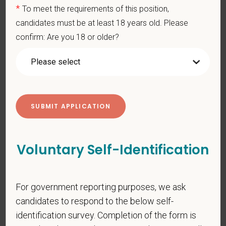
*
To meet the requirements of this position,
*
Email
candidates must be at least 18 years old. Please
confirm: Are you 18 or older?
*
Phone
*
Resume/CV
Voluntary Self-Identification
Cover Letter
For government reporting purposes, we ask
candidates to respond to the below self-
*
Do you now, or will you in the future, require
identification survey. Completion of the form is
sponsorship from PetVet Care Centers in order to