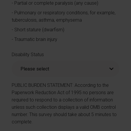
Partial or complete paralysis (any cause)
Pulmonary or respiratory conditions, for example,
tuberculosis, asthma, emphysema
Short stature (dwarfism)
Traumatic brain injury
Disability Status
PUBLIC BURDEN STATEMENT: According to the
Paperwork Reduction Act of 1995 no persons are
required to respond to a collection of information
unless such collection displays a valid OMB control
number. This survey should take about 5 minutes to
complete.