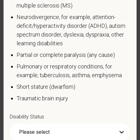
currently using drugs illegally)
multiple sclerosis (MS)
Autoimmune disorder, for example, lupus,
Neurodivergence, for example, attention-
fibromyalgia, rheumatoid arthritis, HIV/AIDS
deficit/hyperactivity disorder (ADHD), autism
Blind or low vision
spectrum disorder, dyslexia, dyspraxia, other
Cancer (past or present)
learning disabilities
Cardiovascular or heart disease
Partial or complete paralysis (any cause)
Celiac disease
Pulmonary or respiratory conditions, for
Cerebral palsy
example, tuberculosis, asthma, emphysema
Deaf or serious difficulty hearing
Short stature (dwarfism)
Diabetes
Traumatic brain injury
Disfigurement, for example, disfigurement caused
by burns, wounds, accidents, or congenital disorders
Disability Status
Epilepsy or other seizure disorder
Gastrointestinal disorders, for example, Crohn's