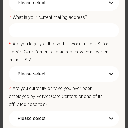
decisions are made without regard to race, color, age, gender,
gender identity or expression, sexual orientation, marital status,
*
What is your current mailing address?
pregnancy, religion, citizenship, national origin/ancestry,
physical/mental disabilities, military status or any other basis
prohibited by law. EOE, M/F/D/V
*
Are you legally authorized to work in the U.S. for
PetVet respects your privacy and is committed to protecting
PetVet Care Centers and accept new employment
your personal information. Please see our
privacy notice
for
in the U.S.?
additional information about our data practices.
*
First Name
*
Are you currently or have you ever been
employed by PetVet Care Centers or one of its
affiliated hospitals?
*
Last Name