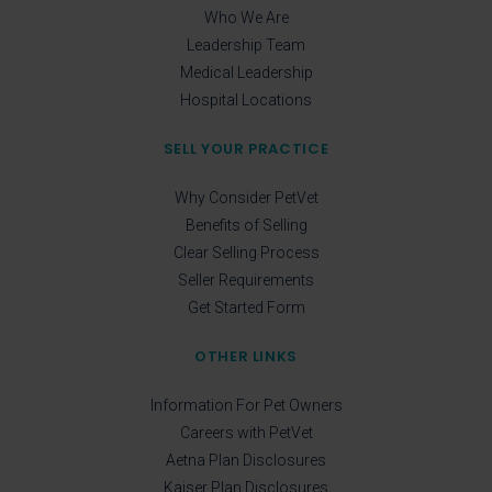
Who We Are
Leadership Team
Medical Leadership
Hospital Locations
SELL YOUR PRACTICE
Why Consider PetVet
Benefits of Selling
Clear Selling Process
Seller Requirements
Get Started Form
OTHER LINKS
Information For Pet Owners
Careers with PetVet
Aetna Plan Disclosures
Kaiser Plan Disclosures