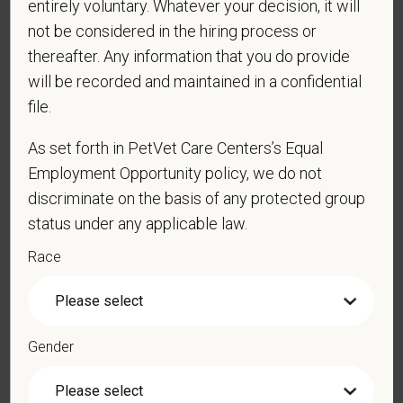
entirely voluntary. Whatever your decision, it will
obtain, extend, or renew authorization to work in
not be considered in the hiring process or
the U.S.?
thereafter. Any information that you do provide
will be recorded and maintained in a confidential
file.
*
Do you agree to receive texts from PetVet Care
As set forth in PetVet Care Centers’s Equal
Centers at the mobile number provided on your
Employment Opportunity policy, we do not
application? By providing a telephone number
and submitting this form you are consenting to be
discriminate on the basis of any protected group
contacted by SMS text message. Message &
status under any applicable law.
data rates may apply. Message frequency may
Race
vary. Reply Help for more information. You can
reply STOP to opt-out of further messaging.
Gender
*
What is your current mailing address?