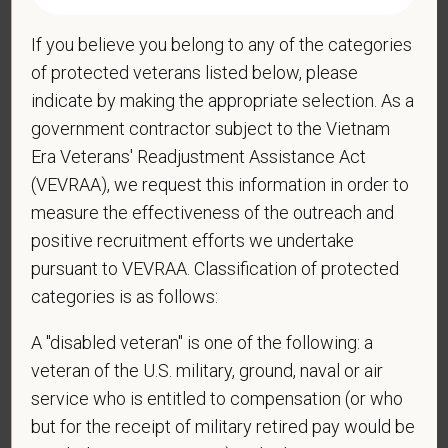
If you believe you belong to any of the categories
*
Are you legally authorized to work in the U.S. for
of protected veterans listed below, please
PetVet Care Centers and accept new
indicate by making the appropriate selection. As a
employment in the U.S.?
government contractor subject to the Vietnam
Era Veterans' Readjustment Assistance Act
(VEVRAA), we request this information in order to
*
Are you currently or have you ever been
measure the effectiveness of the outreach and
employed by PetVet Care Centers or one of its
positive recruitment efforts we undertake
affiliated hospitals?
pursuant to VEVRAA. Classification of protected
categories is as follows:
A "disabled veteran" is one of the following: a
*
To meet the requirements of this position,
veteran of the U.S. military, ground, naval or air
candidates must be at least 18 years old. Please
service who is entitled to compensation (or who
confirm: Are you 18 or older?
but for the receipt of military retired pay would be