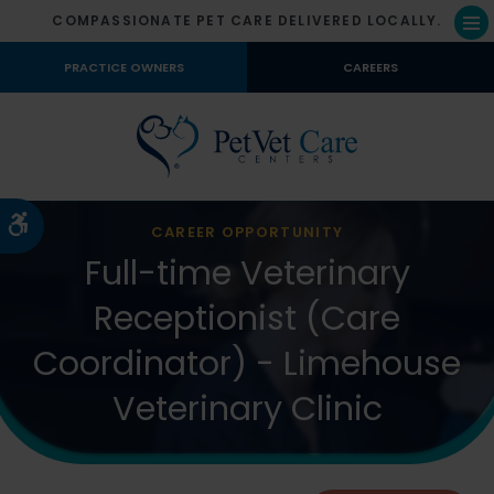
COMPASSIONATE PET CARE DELIVERED LOCALLY.
Op
PRACTICE OWNERS
CAREERS
Accessible Version
CAREER OPPORTUNITY
Full-time Veterinary
Receptionist (Care
Coordinator) - Limehouse
Veterinary Clinic