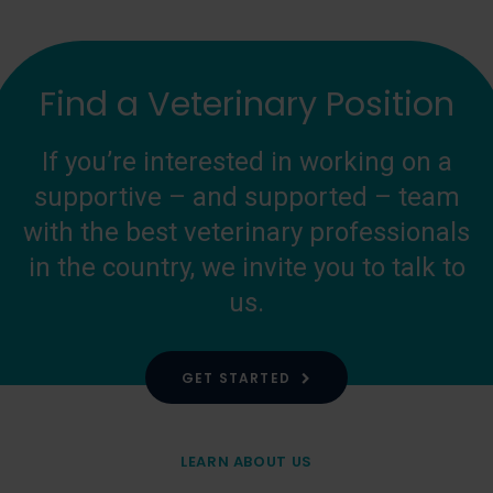
Find a Veterinary Position
If you’re interested in working on a
supportive – and supported – team
with the best veterinary professionals
in the country, we invite you to talk to
us.
GET STARTED
LEARN ABOUT US