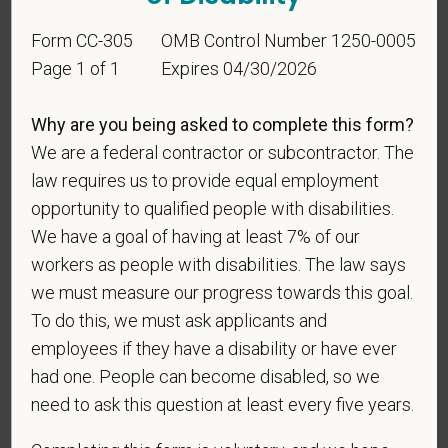
this information in order to measure the
effectiveness of the outreach and positive
Form CC-305
OMB Control Number 1250-0005
recruitment efforts we undertake pursuant to
Page 1 of 1
Expires 04/30/2026
VEVRAA. Classification of protected categories is
as follows:
Why are you being asked to complete this form?
A "disabled veteran" is one of the following: a
We are a federal contractor or subcontractor. The
veteran of the U.S. military, ground, naval or air
law requires us to provide equal employment
service who is entitled to compensation (or who but
opportunity to qualified people with disabilities.
for the receipt of military retired pay would be
We have a goal of having at least 7% of our
entitled to compensation) under laws administered
workers as people with disabilities. The law says
by the Secretary of Veterans Affairs; or a person
we must measure our progress towards this goal.
who was discharged or released from active duty
because of a service-connected disability.
To do this, we must ask applicants and
employees if they have a disability or have ever
A "recently separated veteran" means any veteran
had one. People can become disabled, so we
during the three-year period beginning on the date of
need to ask this question at least every five years.
such veteran's discharge or release from active duty
in the U.S. military, ground, naval, or air service.