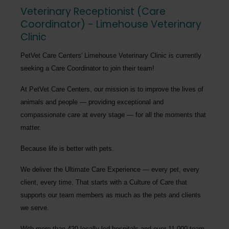
Veterinary Receptionist (Care
Coordinator) - Limehouse Veterinary
Clinic
PetVet Care Centers' Limehouse Veterinary Clinic
is currently
seeking a
Care Coordinator
to join their team!
At PetVet Care Centers, our mission is to improve the lives of
animals and people — providing exceptional and
compassionate care at every stage — for all the moments that
matter.
Because life is better with pets.
We deliver the
Ultimate Care Experience — every pet, every
client, every time.
That starts with a Culture of Care that
supports our team members as much as the pets and clients
we serve.
With more than
420 locally led hospitals
and over
11,000 team