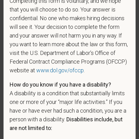
Completing this form is voluntary, and we hope
An "active duty wartime or campaign badge veteran"
that you will choose to do so. Your answer is
means a veteran who served on active duty in the
confidential. No one who makes hiring decisions
U.S. military, ground, naval or air service during a war,
will see it. Your decision to complete the form
or in a campaign or expedition for which a campaign
and your answer will not harm you in any way. If
badge has been authorized under the laws
you want to learn more about the law or this form,
administered by the Department of Defense.
visit the U.S. Department of Labor’s Office of
An "Armed forces service medal veteran" means a
Federal Contract Compliance Programs (OFCCP)
veteran who, while serving on active duty in the U.S.
website at
www.dol.gov/ofccp
.
military, ground, naval or air service, participated in a
United States military operation for which an Armed
How do you know if you have a disability?
Forces service medal was awarded pursuant to
A disability is a condition that substantially limits
Executive Order 12985.
one or more of your “major life activities.” If you
Veteran Status
have or have ever had such a condition, you are a
person with a disability.
Disabilities include, but
are not limited to: