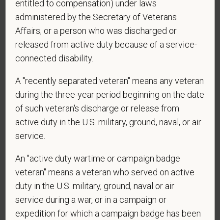
entitled to compensation) under laws
administered by the Secretary of Veterans
Affairs; or a person who was discharged or
released from active duty because of a service-
connected disability.
Voluntary Self-
A "recently separated veteran" means any veteran
during the three-year period beginning on the date
Identification
of such veteran's discharge or release from
active duty in the U.S. military, ground, naval, or air
For government reporting purposes, we ask
service.
candidates to respond to the below self-
An "active duty wartime or campaign badge
identification survey. Completion of the form is
entirely voluntary. Whatever your decision, it will not
veteran" means a veteran who served on active
be considered in the hiring process or thereafter.
duty in the U.S. military, ground, naval or air
Any information that you do provide will be recorded
service during a war, or in a campaign or
and maintained in a confidential file.
expedition for which a campaign badge has been