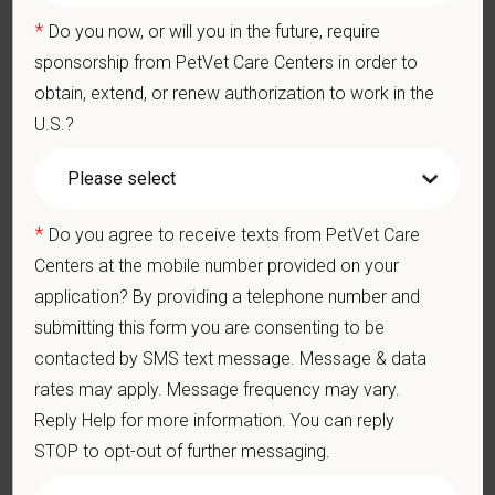
At PetVet Care Centers, we’re committed to a
Culture of Care
*
Do you now, or will you in the future, require
— for pets, for the people who love them, and for the team
sponsorship from PetVet Care Centers in order to
members who make it all possible. With
more than 420
obtain, extend, or renew authorization to work in the
hospitals across the U.S.
and a team of over
11,000 dedicated
U.S.?
professionals
, including
1700+ veterinarians
, we offer a unique
blend of local leadership and national support that helps our
hospitals thrive.
*
Do you agree to receive texts from PetVet Care
Our model is built on
partnership, collaboration, and local
medical autonomy
, empowering each hospital to deliver high-
Centers at the mobile number provided on your
quality care while benefiting from shared resources and a
application? By providing a telephone number and
strong professional community. Whether you’re providing care
submitting this form you are consenting to be
in a hospital or supporting operations behind the scenes,
contacted by SMS text message. Message & data
PetVet is a place where you can grow your career, stay
rates may apply. Message frequency may vary.
connected to your purpose, and make a meaningful impact.
Reply Help for more information. You can reply
You care for pets. We care for you.
STOP to opt-out of further messaging.
PetVet is an equal opportunity employer. All employment