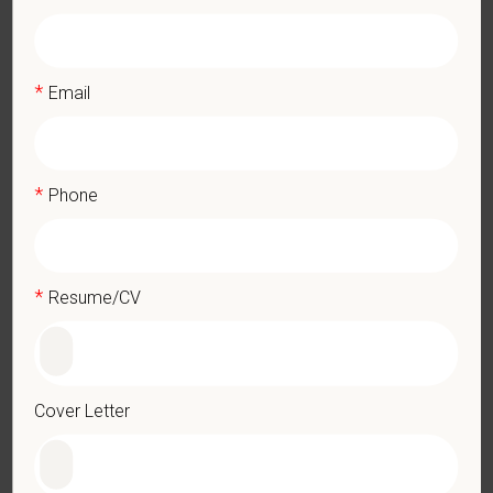
What We Offer
We care deeply about supporting our team members —
professionally and personally. Benefits include:
*
Email
Medical, dental, and vision insurance
Paid Parental Leave (birth, adoption, foster)
401(k) with discretionary contribution
*
Phone
Team Member Pet Discounts
Emotional wellbeing support — including Calm app access
and 24/7 EAP
CE stipends and career development resources
*
Resume/CV
Grant Circle — a relief fund for team members facing personal
hardship
Local hospital culture backed by national resources
Cover Letter
Pay Range
$19.50
—
$22 USD