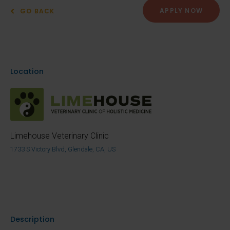
APPLY NOW
GO BACK
Location
Limehouse Veterinary Clinic
1733 S Victory Blvd, Glendale, CA, US
Description