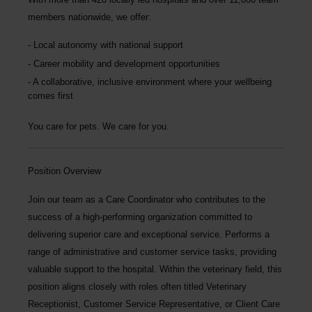
members nationwide
, we offer:
Local autonomy with national support
Career mobility and development opportunities
A collaborative, inclusive environment where your wellbeing
comes first
You care for pets. We care for you.
Position Overview
Join our team as a
Care Coordinator
who contributes to the
success of a high-performing organization committed to
delivering superior care and exceptional service. Performs a
range of administrative and customer service tasks, providing
valuable support to the hospital. Within the veterinary field, this
position aligns closely with roles often titled Veterinary
Receptionist, Customer Service Representative, or Client Care