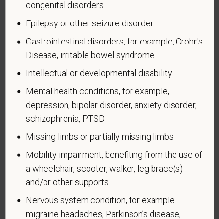
congenital disorders
Completing this form is voluntary, and we hope that
Epilepsy or other seizure disorder
you will choose to do so. Your answer is
confidential. No one who makes hiring decisions will
Gastrointestinal disorders, for example, Crohn's
see it. Your decision to complete the form and your
Disease, irritable bowel syndrome
answer will not harm you in any way. If you want to
Intellectual or developmental disability
learn more about the law or this form, visit the U.S.
Department of Labor’s Office of Federal Contract
Mental health conditions, for example,
Compliance Programs (OFCCP) website at
depression, bipolar disorder, anxiety disorder,
www.dol.gov/ofccp
.
schizophrenia, PTSD
How do you know if you have a disability?
Missing limbs or partially missing limbs
A disability is a condition that substantially limits one
Mobility impairment, benefiting from the use of
or more of your “major life activities.” If you have or
have ever had such a condition, you are a person
a wheelchair, scooter, walker, leg brace(s)
with a disability.
Disabilities include, but are not
and/or other supports
limited to:
Nervous system condition, for example,
Alcohol or other substance use disorder (not
migraine headaches, Parkinson’s disease,