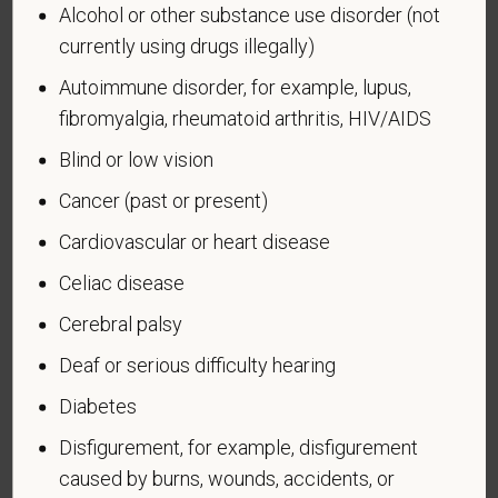
Alcohol or other substance use disorder (not
Voluntary Self-
currently using drugs illegally)
Identification of Disability
Autoimmune disorder, for example, lupus,
fibromyalgia, rheumatoid arthritis, HIV/AIDS
Form CC-305
OMB Control Number 1250-0005
Page 1 of 1
Expires 04/30/2026
Blind or low vision
Cancer (past or present)
Why are you being asked to complete this form?
We are a federal contractor or subcontractor. The
Cardiovascular or heart disease
law requires us to provide equal employment
Celiac disease
opportunity to qualified people with disabilities. We
have a goal of having at least 7% of our workers as
Cerebral palsy
people with disabilities. The law says we must
Deaf or serious difficulty hearing
measure our progress towards this goal. To do this,
we must ask applicants and employees if they have
Diabetes
a disability or have ever had one. People can
Disfigurement, for example, disfigurement
become disabled, so we need to ask this question
caused by burns, wounds, accidents, or
at least every five years.