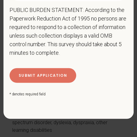
Disease, irritable bowel syndrome
PUBLIC BURDEN STATEMENT: According to the
Intellectual or developmental disability
Paperwork Reduction Act of 1995 no persons are
Mental health conditions, for example, depression,
required to respond to a collection of information
bipolar disorder, anxiety disorder, schizophrenia,
unless such collection displays a valid OMB
PTSD
control number. This survey should take about 5
Missing limbs or partially missing limbs
minutes to complete.
Mobility impairment, benefiting from the use of a
wheelchair, scooter, walker, leg brace(s) and/or
other supports
Nervous system condition, for example, migraine
headaches, Parkinson’s disease, multiple sclerosis
* denotes required field
(MS)
Neurodivergence, for example, attention-
deficit/hyperactivity disorder (ADHD), autism
spectrum disorder, dyslexia, dyspraxia, other
learning disabilities