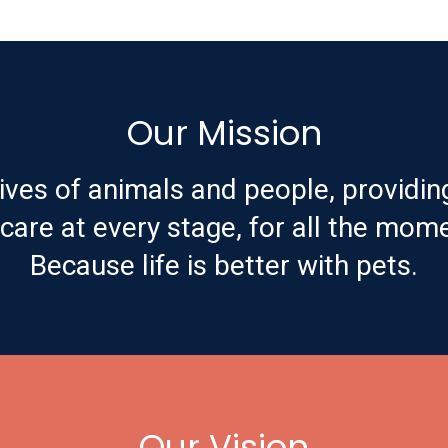
Our Mission
ives of animals and people, providin
are at every stage, for all the mome
Because life is better with pets.
Our Vision