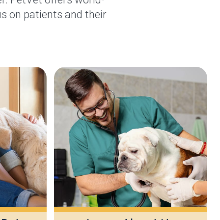
s on patients and their