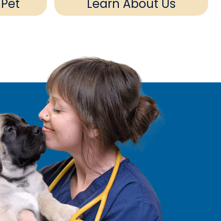
 Pet
Learn About Us