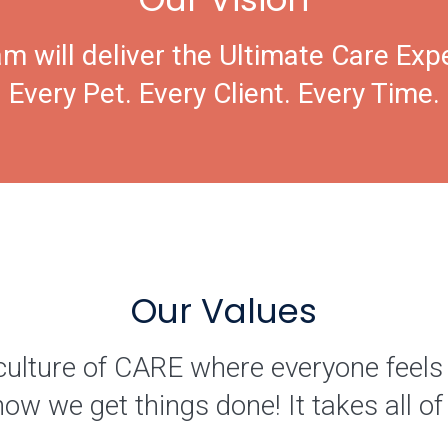
m will deliver the Ultimate Care Exp
Every Pet. Every Client. Every Time.
Our Values
culture of CARE where everyone feels
how we get things done! It takes all 