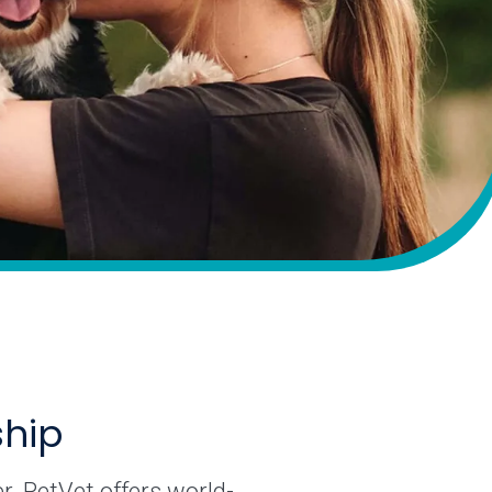
ship
r. PetVet offers world-