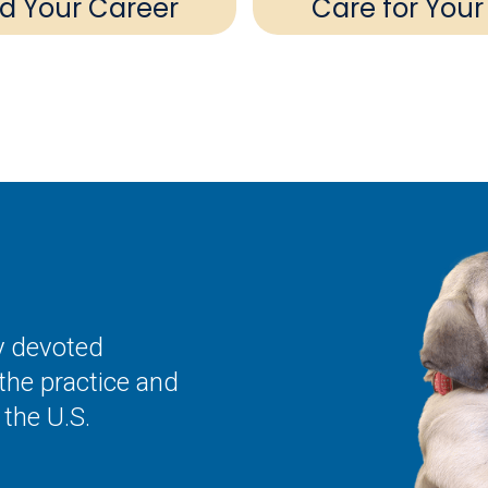
ld Your Career
Care for Your
ly devoted
the practice and
the U.S.