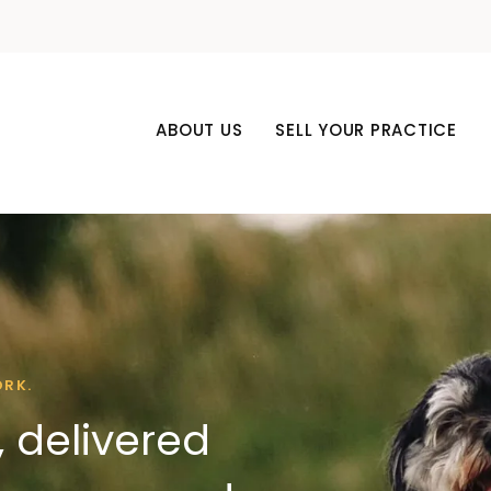
ABOUT US
SELL YOUR PRACTICE
ORK.
 delivered