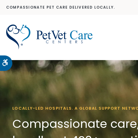
COMPASSIONATE PET CARE DELIVERED LOCALLY.
Accessible Version
LOCALLY-LED HOSPITALS. A GLOBAL SUPPORT NETW
Compassionate care,