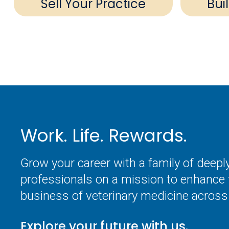
Sell Your Practice
Bui
Work. Life. Rewards.
Grow your career with a family of deep
professionals on a mission to enhance 
business of veterinary medicine across 
Explore your future with us.