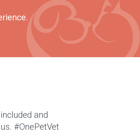
erience.
 included and
of us. #OnePetVet