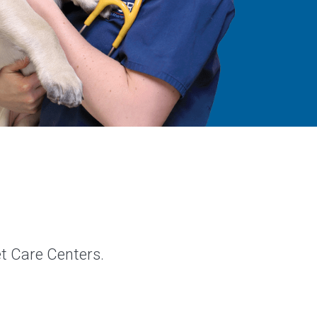
et Care Centers.