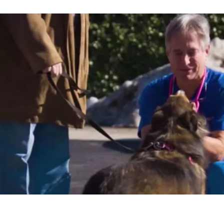
"Joining PetVet Care Cen
money off the table for 
with my family, and cont
what I love without all the
Dr. Kim Hammond
FALLS ROAD ANIMAL HOSPITAL