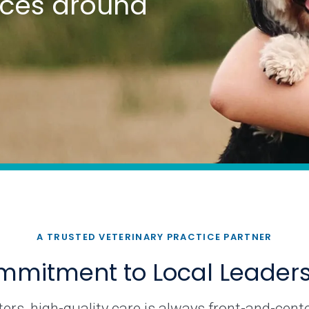
tices around
A TRUSTED VETERINARY PRACTICE PARTNER
mitment to Local Leader
rs, high-quality care is always front-and-cente