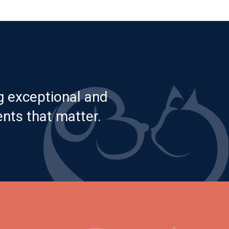
g exceptional and
nts that matter.