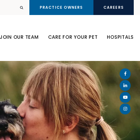
PRACTICE OWNERS
CAREERS
Open Search Dialog
JOIN OUR TEAM
CARE FOR YOUR PET
HOSPITALS