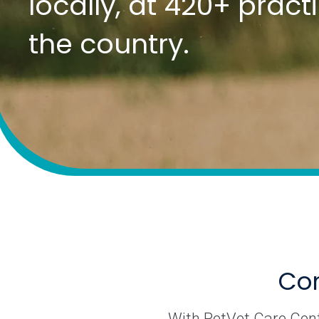
locally, at 420+ prac
the country.
Com
With PetVet Care Cente