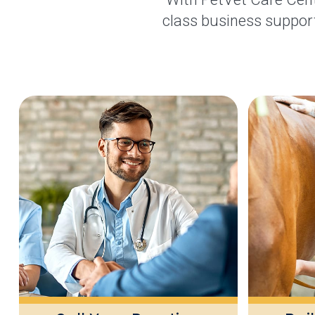
class business support