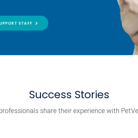
UPPORT STAFF
Success Stories
professionals share their experience with PetV