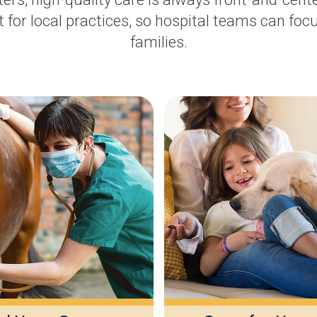
 for local practices, so hospital teams can focu
families.