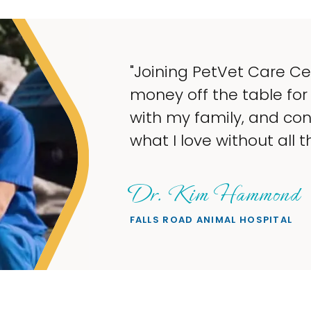
ters gave me the opportunity to take
security, have more time to spend
inue to earn a steady income doing
 stress."