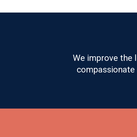
We improve the l
compassionate c