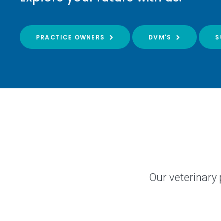
PRACTICE OWNERS
DVM'S
S
Our veterinary 