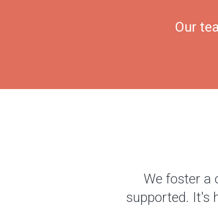
Our tea
We foster a 
supported. It's 