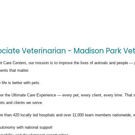
ciate Veterinarian - Madison Park Vet
t Care Centers, our mission is to improve the lives of animals and people — 
nts that matter.
life is better with pets.
ver the
Ultimate Care Experience — every pet, every client, every time.
That s
ets and clients we serve.
re than
420 locally led hospitals
and over
11,000 team members nationwide
, 
autonomy with national support