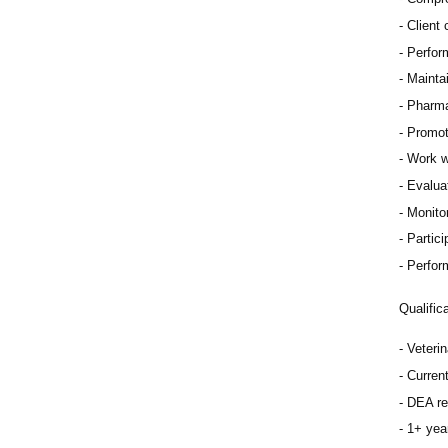
Client
Perfor
Mainta
Pharma
Promot
Work w
Evaluat
Monitor
Partici
Perfor
Qualific
Veteri
Curren
DEA re
1+ year