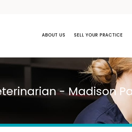
ABOUT US
SELL YOUR PRACTICE
eterinarian - Madison Pa