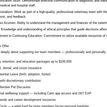
ication Skills: Demonstrate effective communication of diagnostic and therap
 medical and hospital staff.
ionalism: Work as part of a high-quality, professional veterinary team with the
ions, and feedback.
ss Acumen: Ability to understand the management and finances of the veterina
 Knowledge and understanding of ethical principles that guide decisions affect
ent to Continuing Education: Commitment to utilize available resources of con
 Offer
deeply about supporting our team members — professionally and personally. 
g, retention, and relocation packages up to $100,000
, dental, and vision insurance
rental Leave (birth, adoption, foster)
with discretionary contribution
ember Pet Discounts
nal wellbeing support — including Calm app access and 24/7 EAP
pends and career development resources
Circle — a relief fund for team members facing personal hardship