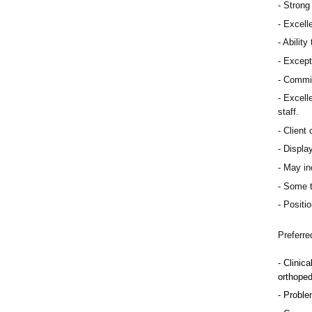
Strong 
Excelle
Ability
Except
Commit
Excelle
staff.
Client 
Display
May inc
Some t
Positio
Preferre
Clinica
orthoped
Problem