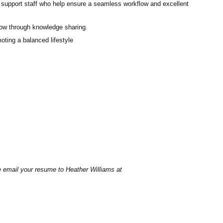
 support staff who help ensure a seamless workflow and excellent
row through knowledge sharing.
oting a balanced lifestyle
se email your resume to
Heather Williams
at