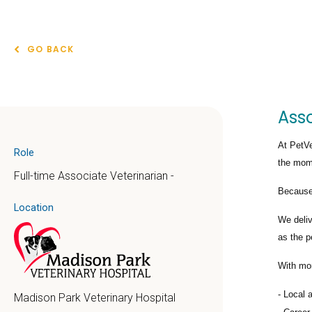
GO BACK
Asso
At PetVe
Role
the mome
Full-time Associate Veterinarian -
Because 
Location
We deli
as the p
With mo
Local 
Madison Park Veterinary Hospital