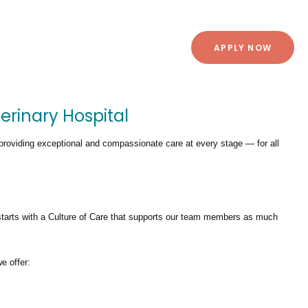
APPLY NOW
erinary Hospital
providing exceptional and compassionate care at every stage — for all
tarts with a Culture of Care that supports our team members as much
we offer: