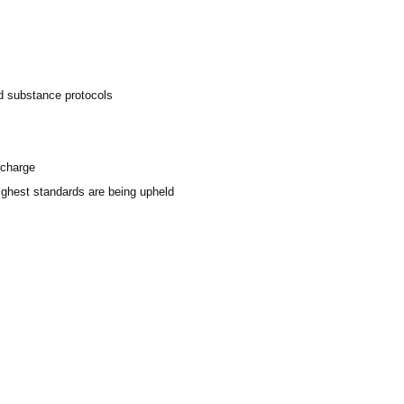
ed substance protocols
scharge
highest standards are being upheld