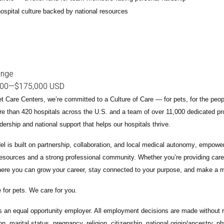
ospital culture backed by national resources
ange
000
—
$175,000 USD
t Care Centers, we’re committed to a
Culture of Care
— for pets, for the peo
e than 420 hospitals across the U.S.
and a team of over
11,000 dedicated pr
adership and national support that helps our hospitals thrive.
l is built on
partnership, collaboration, and local medical autonomy
, empoweri
esources and a strong professional community. Whether you’re providing care 
ere you can grow your career, stay connected to your purpose, and make a m
 for pets. We care for you.
s an equal opportunity employer. All employment decisions are made without re
ion, marital status, pregnancy, religion, citizenship, national origin/ancestry, p