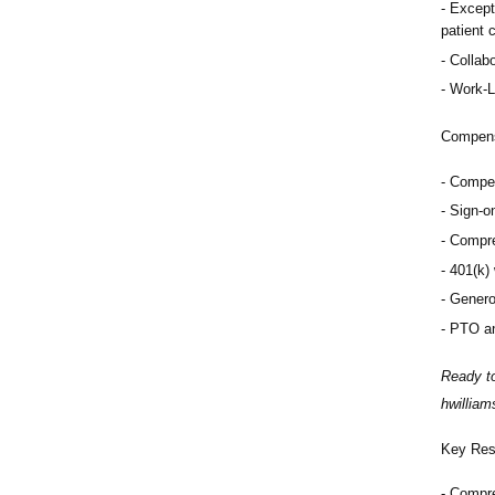
Except
patient 
Collabo
Work-L
Compens
Compet
Sign-o
Compre
401(k)
Genero
PTO an
Ready to
hwillia
Key Resp
Compre