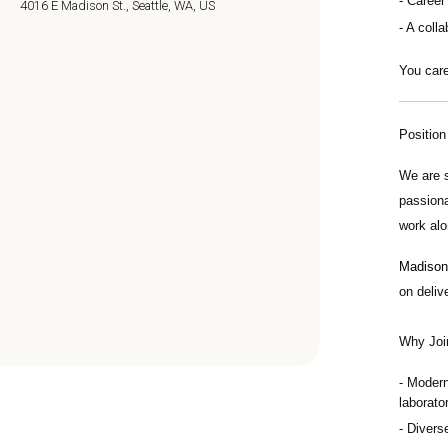
Career
4016 E Madison St., Seattle, WA, US
A colla
You care
Positio
We are 
passiona
work alo
Madison 
on deliv
Why Joi
Modern
laborator
Divers