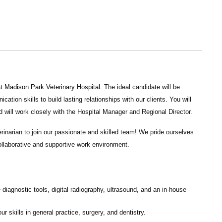
at
Madison Park Veterinary Hospital
. The ideal candidate will be
tion skills to build lasting relationships with our clients. You will
d will work closely with the Hospital Manager and Regional Director.
rinarian to join our passionate and skilled team! We pride ourselves
collaborative and supportive work environment.
 diagnostic tools, digital radiography, ultrasound, and an in-house
 skills in general practice, surgery, and dentistry.