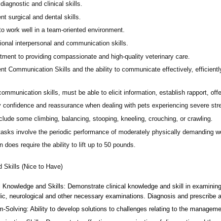
diagnostic and clinical skills.
nt surgical and dental skills.
 to work well in a team-oriented environment.
ional interpersonal and communication skills.
ment to providing compassionate and high-quality veterinary care.
nt Communication Skills and the ability to communicate effectively, efficient
communication skills, must be able to elicit information, establish rapport, of
 confidence and reassurance when dealing with pets experiencing severe stres
lude some climbing, balancing, stooping, kneeling, crouching, or crawling.
asks involve the periodic performance of moderately physically demanding w
n does require the ability to lift up to 50 pounds.
d Skills (Nice to Have)
l Knowledge and Skills: Demonstrate clinical knowledge and skill in examinin
ic, neurological and other necessary examinations. Diagnosis and prescribe a
-Solving: Ability to develop solutions to challenges relating to the managemen