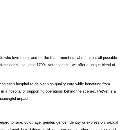
ple who love them, and for the team members who make it all possible.
ofessionals
, including
1700+ veterinarians
, we offer a unique blend of
ng each hospital to deliver high-quality care while benefiting from
in a hospital or supporting operations behind the scenes, PetVet is a
eaningful impact.
gard to race, color, age, gender, gender identity or expression, sexual
hysical/mental disabilities, military status or any other basis prohibited