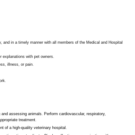
ly, and in a timely manner with all members of the Medical and Hospital
fer explanations with pet owners.
s, illness, or pain.
ork.
g and assessing animals. Perform cardiovascular, respiratory,
ppropriate treatment.
t of a high-quality veterinary hospital.