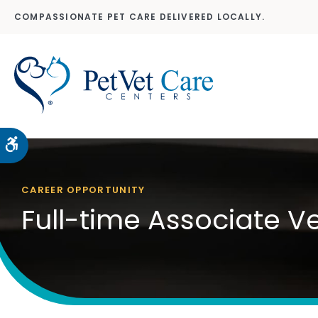
COMPASSIONATE PET CARE DELIVERED LOCALLY.
Accessible Version
CAREER OPPORTUNITY
Full-time Associate V