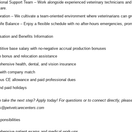
ional Support Team
– Work alongside experienced veterinary technicians and
care.
ration
– We cultivate a team-oriented environment where veterinarians can g
ife Balance
– Enjoy a flexible schedule with no after-hours emergencies, prom
ation and Benefits Information
itive base salary with no-negative accrual production bonuses
n bonus and relocation assistance
hensive health, dental, and vision insurance
 with company match
us CE allowance and paid professional dues
d paid holidays
 take the next step? Apply today! For questions or to connect directly, plea
ms@petvetcarecenters.com
onsibilities
hensive patient exams and medical work-ups