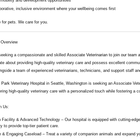
 mobility and development opportunities
borative, inclusive environment where your wellbeing comes first
 for pets. We care for you.
n Overview
seeking a compassionate and skilled
Associate Veterinarian
to join our team 
te about providing high-quality veterinary care and possess excellent communica
ngside a team of experienced veterinarians, technicians, and support staff an
Park Veterinary Hospital
in Seattle, Washington is seeking an Associate Vete
ering high-quality veterinary care with a personalized touch while fostering a 
n Us:
 Facility & Advanced Technology
– Our hospital is equipped with cutting-edge
y to provide top-tier patient care.
e & Engaging Caseload
– Treat a variety of companion animals and expand your