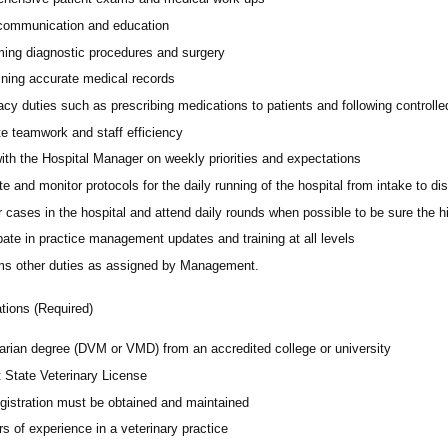
 communication and education
ming diagnostic procedures and surgery
ining accurate medical records
cy duties such as prescribing medications to patients and following controll
e teamwork and staff efficiency
ith the Hospital Manager on weekly priorities and expectations
e and monitor protocols for the daily running of the hospital from intake to di
 cases in the hospital and attend daily rounds when possible to be sure the 
pate in practice management updates and training at all levels
ms other duties as assigned by Management.
ations (Required)
narian degree (DVM or VMD) from an accredited college or university
t State Veterinary License
gistration must be obtained and maintained
s of experience in a veterinary practice