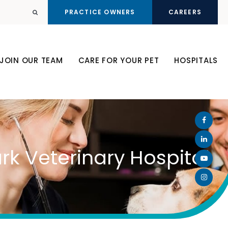
PRACTICE OWNERS
CAREERS
Open Search Dialog
JOIN OUR TEAM
CARE FOR YOUR PET
HOSPITALS
rk Veterinary Hospital