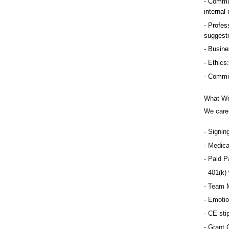
Commun
internal
Profess
suggest
Busine
Ethics:
Commitm
What We
We care 
Signin
Medical
Paid Pa
401(k) 
Team M
Emotio
CE sti
Grant 