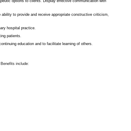
eutic options to clients. Display effective communication with
 ability to provide and receive appropriate constructive criticism,
ry hospital practice.
ing patients.
tinuing education and to facilitate learning of others.
Benefits include: