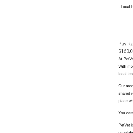
Local h
Pay R
$160,
At PetVe
With
mor
local le
Our mode
shared r
place wh
You care
PetVet i
orientat